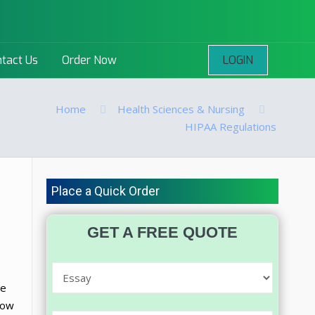
LOGIN
tact Us
Order Now
Home
Health Sciences & Nursing
HIPAA Regulations
Place a Quick Order
GET A FREE QUOTE
re
row