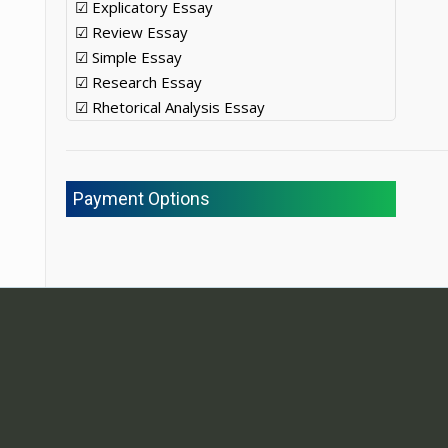
☑ Explicatory Essay
☑ Review Essay
☑ Simple Essay
☑ Research Essay
☑ Rhetorical Analysis Essay
Payment Options