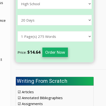
ss
ince
$14.64
Order Now
Price:
ct
Writing From Scratch
☑ Articles
☑ Annotated Bibliographies
☑ Assignments