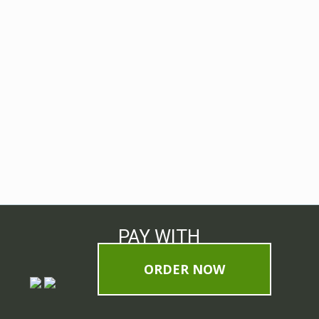
PAY WITH
ORDER NOW