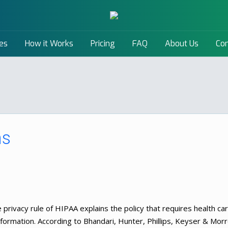
es
How it Works
Pricing
FAQ
About Us
Con
ns
 privacy rule of HIPAA explains the policy that requires health ca
 information. According to Bhandari, Hunter, Phillips, Keyser & Mor