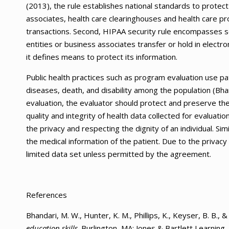
(2013), the rule establishes national standards to protect
associates, health care clearinghouses and health care pr
transactions. Second, HIPAA security rule encompasses se
entities or business associates transfer or hold in electr
it defines means to protect its information.
Public health practices such as program evaluation use pa
diseases, death, and disability among the population (Bha
evaluation, the evaluator should protect and preserve the
quality and integrity of health data collected for evaluati
the privacy and respecting the dignity of an individual. Sim
the medical information of the patient. Due to the privacy 
limited data set unless permitted by the agreement.
References
Bhandari, M. W., Hunter, K. M., Phillips, K., Keyser, B. B., 
education skills
. Burlington, MA: Jones & Bartlett Learning.