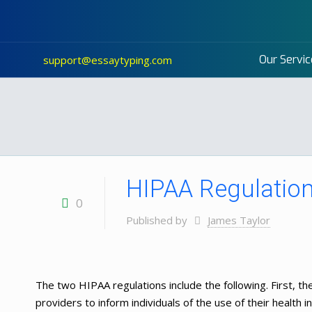
Our Servic
support@essaytyping.com
HIPAA Regulatio
0
Published by
James Taylor
The two HIPAA regulations include the following. First, the
providers to inform individuals of the use of their health