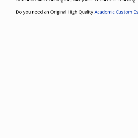
Do you need an Original High Quality
Academic Custom E