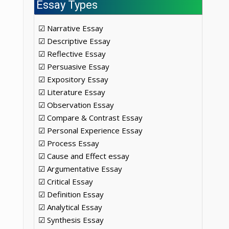
Essay Types
☑ Narrative Essay
☑ Descriptive Essay
☑ Reflective Essay
☑ Persuasive Essay
☑ Expository Essay
☑ Literature Essay
☑ Observation Essay
☑ Compare & Contrast Essay
☑ Personal Experience Essay
☑ Process Essay
☑ Cause and Effect essay
☑ Argumentative Essay
☑ Critical Essay
☑ Definition Essay
☑ Analytical Essay
☑ Synthesis Essay