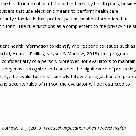
 the health information of the patient held by health plans, busine
oviders that use electronic means to perform health care
curity standards that protect patient health information that
onic form. The rule functions as a complement to the privacy rule s
tient health information to identify and respond to issues such as
ndari, Hunter, Phillips, Keyser & Morrow, 2013). In a program
 confidentiality of a person. Moreover, for evaluators to maintain
on, they must recognize and consider the significance of protecting
ilarly, the evaluator must faithfully follow the regulations to prote
and security rules of HIPAA, the evaluator will be restricted to
& Morrow, M. J. (2013).
Practical application of entry-level health