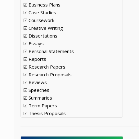
☑ Business Plans
☑ Case Studies
☑ Coursework
☑ Creative Writing
☑ Dissertations
☑ Essays
☑ Personal Statements
☑ Reports
☑ Research Papers
☑ Research Proposals
☑ Reviews
☑ Speeches
☑ Summaries
☑ Term Papers
☑ Thesis Proposals