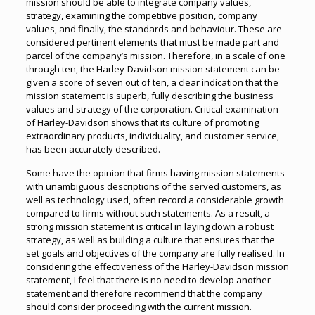
mission should be able to integrate company values,
strategy, examining the competitive position, company
values, and finally, the standards and behaviour. These are
considered pertinent elements that must be made part and
parcel of the company’s mission. Therefore, in a scale of one
through ten, the Harley-Davidson mission statement can be
given a score of seven out of ten, a clear indication that the
mission statement is superb, fully describing the business
values and strategy of the corporation. Critical examination
of Harley-Davidson shows that its culture of promoting
extraordinary products, individuality, and customer service,
has been accurately described.
Some have the opinion that firms having mission statements
with unambiguous descriptions of the served customers, as
well as technology used, often record a considerable growth
compared to firms without such statements. As a result, a
strong mission statement is critical in laying down a robust
strategy, as well as building a culture that ensures that the
set goals and objectives of the company are fully realised. In
considering the effectiveness of the Harley-Davidson mission
statement, I feel that there is no need to develop another
statement and therefore recommend that the company
should consider proceeding with the current mission.