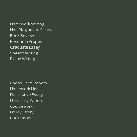
Homework Writing
Non Plagiarized Essay
Book Review
Research Proposal
Graduate Essay
Speech Writing
Essay Writing
Cheap Term Papers
Homework Help
Descriptive Essay
University Papers
Coursework
Do My Essay
Book Report