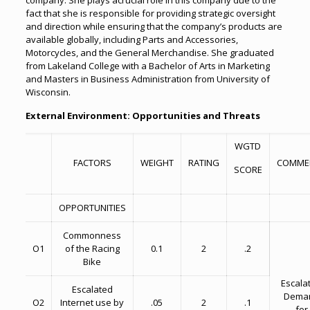
company. She plays acrucial role in this company due to the
fact that she is responsible for providing strategic oversight
and direction while ensuring that the company’s products are
available globally, including Parts and Accessories,
Motorcycles, and the General Merchandise. She graduated
from Lakeland College with a Bachelor of Arts in Marketing
and Masters in Business Administration from University of
Wisconsin.
External Environment: Opportunities and Threats
WGTD
FACTORS
WEIGHT
RATING
COMME
SCORE
OPPORTUNITIES
Commonness
O1
of the Racing
0.1
2
.2
Bike
Escala
Escalated
Dema
O2
Internet use by
.05
2
.1
for