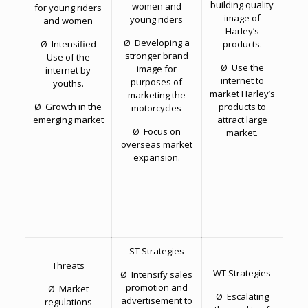
building quality
women and
for young riders
image of
young riders
and women
Harley’s
Ø Developing a
Ø Intensified
products.
stronger brand
Use of the
Ø Use the
image for
internet by
internet to
purposes of
youths.
market Harley’s
marketing the
Ø Growth in the
products to
motorcycles
emerging market
attract large
Ø Focus on
market.
overseas market
expansion.
ST Strategies
Threats
WT Strategies
Ø Intensify sales
promotion and
Ø Market
Ø Escalating
advertisement to
regulations