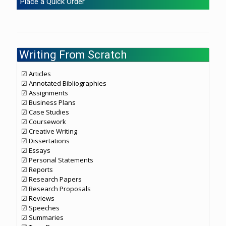
Place a Quick Order
Writing From Scratch
☑ Articles
☑ Annotated Bibliographies
☑ Assignments
☑ Business Plans
☑ Case Studies
☑ Coursework
☑ Creative Writing
☑ Dissertations
☑ Essays
☑ Personal Statements
☑ Reports
☑ Research Papers
☑ Research Proposals
☑ Reviews
☑ Speeches
☑ Summaries