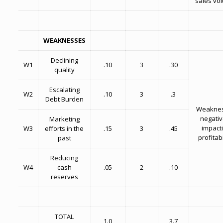
sales vo
WEAKNESSES
Declining
W1
.10
3
.30
quality
Escalating
W2
.10
3
.3
Debt Burden
Weakne
negativ
Marketing
impact
W3
efforts in the
.15
3
.45
profitabi
past
Reducing
W4
cash
.05
2
.10
reserves
TOTAL
1.0
3.7