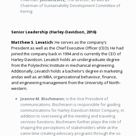
Chairman of Sustainability Development Committee of
Kering.
Senior Leadership (
Harley-Davidson, 2016
)
Matthew S. Levatich
: He serves as the company’s
President as well as the Chief Executive Officer (CEO). He had
joined the company back in 1994 and is currently the CEO of
Harley-Davidson. Levatich holds an undergraduate degree
from the Polytechnic Institute in mechanical engineering.
Additionally, Levatich holds a bachelor’s degree in marketing
andas well as an MBA, organizational behaviour, finance,
and engineering management from the University of North-
western.
Joanne M. Bischmann;
is the Vice President of
communications. Bischmann is responsible for guiding
communications for Harley-Davidson Motor Company, in
addition to overseeing all the meeting and traveling
services functions. Bischmann further plays the role of
shaping the perceptions of stakeholders while at the
same time creating advocacy programs through the so