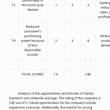
Seasonality of
leading
T3
the motorcycle
.1
3
.3
reduc
Market
sales 
profitab
Reduced
consumer’s
purchasing
Reduc
T4
power because
.2
4
.8
produ
of less
dema
disposable
income
TOTAL SCORES
1.0
3.85
Analysis of the opportunities and threats of Harley-
Davidson are relatively average. The rating of the company is
3.85 out of 5. Critical opportunities for the company include
expansion overseas. Additionally, the market for young