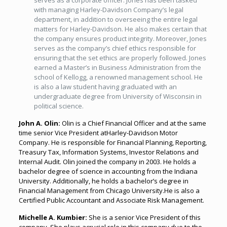
serves as a corporate officer. Jones has been tasked
with managing Harley-Davidson Company’s legal
department, in addition to overseeing the entire legal
matters for Harley-Davidson. He also makes certain that
the company ensures product integrity. Moreover, Jones
serves as the company’s chief ethics responsible for
ensuring that the set ethics are properly followed. Jones
earned a Master’s in Business Administration from the
school of Kellogg, a renowned management school. He
is also a law student having graduated with an
undergraduate degree from University of Wisconsin in
political science.
John A. Olin:
Olin is a Chief Financial Officer and at the same
time senior Vice President atHarley-Davidson Motor
Company. He is responsible for Financial Planning, Reporting,
Treasury Tax, Information Systems, Investor Relations and
Internal Audit. Olin joined the company in 2003. He holds a
bachelor degree of science in accounting from the Indiana
University. Additionally, he holds a bachelor’s degree in
Financial Management from Chicago University.He is also a
Certified Public Accountant and Associate Risk Management.
Michelle A. Kumbier:
She is a senior Vice President of this