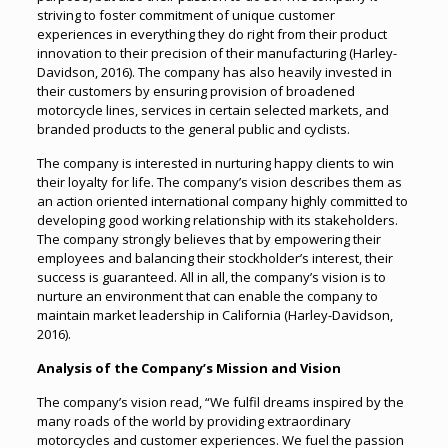
striving to foster commitment of unique customer
experiences in everything they do right from their product
innovation to their precision of their manufacturing (Harley-
Davidson, 2016). The company has also heavily invested in
their customers by ensuring provision of broadened
motorcycle lines, services in certain selected markets, and
branded products to the general public and cyclists.
The company is interested in nurturing happy clients to win
their loyalty for life. The company’s vision describes them as
an action oriented international company highly committed to
developing good working relationship with its stakeholders.
The company strongly believes that by empowering their
employees and balancing their stockholder’s interest, their
success is guaranteed. All in all, the company’s vision is to
nurture an environment that can enable the company to
maintain market leadership in California (Harley-Davidson,
2016).
Analysis of the Company’s Mission and Vision
The company’s vision read, “We fulfil dreams inspired by the
many roads of the world by providing extraordinary
motorcycles and customer experiences. We fuel the passion