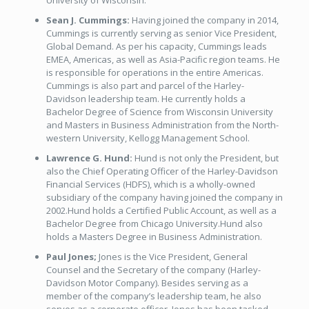
University of Wisconsin.
Sean J. Cummings:
Having joined the company in 2014,
Cummings is currently serving as senior Vice President,
Global Demand. As per his capacity, Cummings leads
EMEA, Americas, as well as Asia-Pacific region teams. He
is responsible for operations in the entire Americas.
Cummings is also part and parcel of the Harley-
Davidson leadership team. He currently holds a
Bachelor Degree of Science from Wisconsin University
and Masters in Business Administration from the North-
western University, Kellogg Management School.
Lawrence G. Hund:
Hund is not only the President, but
also the Chief Operating Officer of the Harley-Davidson
Financial Services (HDFS), which is a wholly-owned
subsidiary of the company having joined the company in
2002.Hund holds a Certified Public Account, as well as a
Bachelor Degree from Chicago University.Hund also
holds a Masters Degree in Business Administration.
Paul Jones;
Jones is the Vice President, General
Counsel and the Secretary of the company (Harley-
Davidson Motor Company). Besides serving as a
member of the company’s leadership team, he also