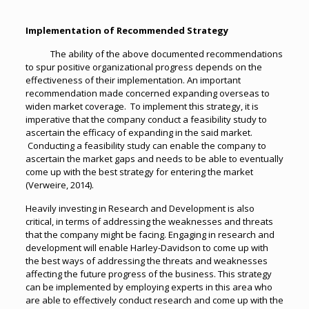
Implementation of Recommended Strategy
The ability of the above documented recommendations
to spur positive organizational progress depends on the
effectiveness of their implementation. An important
recommendation made concerned expanding overseas to
widen market coverage. To implement this strategy, it is
imperative that the company conduct a feasibility study to
ascertain the efficacy of expanding in the said market.
Conducting a feasibility study can enable the company to
ascertain the market gaps and needs to be able to eventually
come up with the best strategy for entering the market
(Verweire, 2014).
Heavily investing in Research and Development is also
critical, in terms of addressing the weaknesses and threats
that the company might be facing. Engaging in research and
development will enable Harley-Davidson to come up with
the best ways of addressing the threats and weaknesses
affecting the future progress of the business. This strategy
can be implemented by employing experts in this area who
are able to effectively conduct research and come up with the