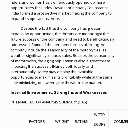
riders and women has tremendously opened up more
opportunities for Harley-DavidsonCompany.For instance,
India formed a prospective market making the company to
expand its operations there.
Despite the fact that the company has greater
expansion opportunities, the threats are menacingto the
future success of the company and need to be efficaciously
addressed. Some of the pertinent threats affecting the
company include the seasonality of the motorcycles, as
weather significantly impacts sales. Besides the seasonality
of motorcycles, the aging population is also a great threat
impacting the success ofHarley both locally and
internationally.Harley may employ the available
opportunities to maximise its profitability while at the same
time minimizing or lowering the threats in the market.
Internal Environment: Strengths and Weaknesses
INTERNAL FACTOR ANALYSIS SUMMARY (IFAS)
WGTD
FACTORS
WEIGHT
RATING
COMME
SCORE