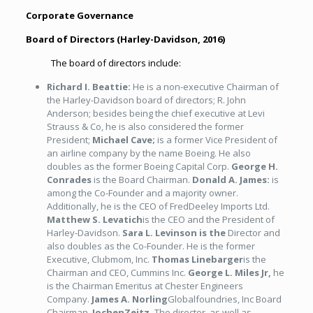
Corporate Governance
Board of Directors (
Harley-Davidson, 2016
)
The board of directors include:
Richard I. Beattie:
He is a non-executive Chairman of
the Harley-Davidson board of directors; R. John
Anderson; besides being the chief executive at Levi
Strauss & Co, he is also considered the former
President;
Michael Cave;
is a former Vice President of
an airline company by the name Boeing. He also
doubles as the former Boeing Capital Corp.
George H.
Conrades
is the Board Chairman.
Donald A. James:
is
among the Co-Founder and a majority owner.
Additionally, he is the CEO of FredDeeley Imports Ltd.
Matthew S. Levatich
is the CEO and the President of
Harley-Davidson.
Sara L. Levinson is the
Director and
also doubles as the Co-Founder. He is the former
Executive, Clubmom, Inc.
Thomas Linebarger
is the
Chairman and CEO, Cummins Inc.
George L. Miles Jr,
he
is the Chairman Emeritus at Chester Engineers
Company.
James A. Norling
Globalfoundries, Inc Board
Chairman.
JochenZeitz,
The director, as well as