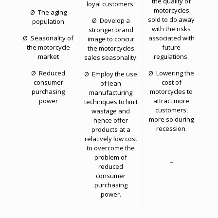
the quality of
loyal customers.
motorcycles
Ø The aging
sold to do away
Ø Develop a
population
with the risks
stronger brand
Ø Seasonality of
associated with
image to concur
the motorcycle
future
the motorcycles
market
regulations.
sales seasonality.
Ø Reduced
Ø Lowering the
Ø Employ the use
consumer
cost of
of lean
purchasing
motorcycles to
manufacturing
power
attract more
techniques to limit
customers,
wastage and
more so during
hence offer
recession.
products at a
relatively low cost
to overcome the
problem of
–
reduced
consumer
purchasing
power.