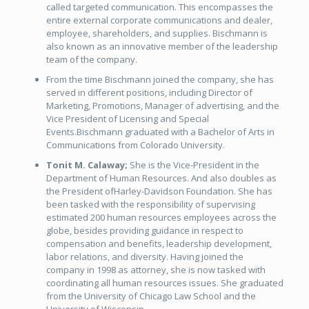
called targeted communication. This encompasses the
entire external corporate communications and dealer,
employee, shareholders, and supplies. Bischmann is
also known as an innovative member of the leadership
team of the company.
From the time Bischmann joined the company, she has
served in different positions, including Director of
Marketing, Promotions, Manager of advertising, and the
Vice President of Licensing and Special
Events.Bischmann graduated with a Bachelor of Arts in
Communications from Colorado University.
Tonit M. Calaway;
She is the Vice-President in the
Department of Human Resources. And also doubles as
the President ofHarley-Davidson Foundation. She has
been tasked with the responsibility of supervising
estimated 200 human resources employees across the
globe, besides providing guidance in respect to
compensation and benefits, leadership development,
labor relations, and diversity. Having joined the
company in 1998 as attorney, she is now tasked with
coordinating all human resources issues. She graduated
from the University of Chicago Law School and the