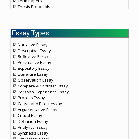
☑ Term Papers
☑ Thesis Proposals
Essay Types
☑ Narrative Essay
☑ Descriptive Essay
☑ Reflective Essay
☑ Persuasive Essay
☑ Expository Essay
☑ Literature Essay
☑ Observation Essay
☑ Compare & Contrast Essay
☑ Personal Experience Essay
☑ Process Essay
☑ Cause and Effect essay
☑ Argumentative Essay
☑ Critical Essay
☑ Definition Essay
☑ Analytical Essay
☑ Synthesis Essay