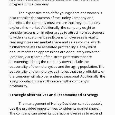
progress of the company.
The expansive market for young riders and women is
also critical to the success of the Harley Company and,
therefore, the company must ensure that they adequately
explore this market. Additionally, the company ought to
consider expansion in other areas to attract more customers
to widen its customer base.Expansion overseas is vital to
realising increased market share and sales volume, which
further translates to escalated profitability. Harley must
ensure that these opportunities are adequately exploited
(Amason, 2011).Some of the strategic threats that are
threatening to bring the company down include the
seasonality of the motorcycles and the aging population. The
seasonality of the motorcycles implies that the profitability of
the company will also be rendered seasonal. Additionally, the
aging population is also threatening the company’s
profitability.
Strategic Alternatives and Recommended Strategy
The management of Harley-Davidson can adequately
use the provided opportunities to widen its market share.
The company can widen its operations overseas to expand