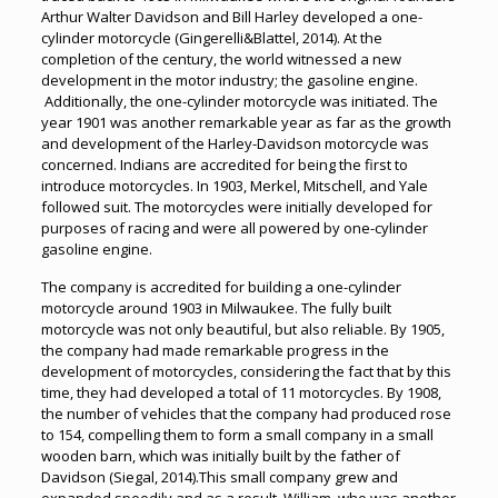
Arthur Walter Davidson and Bill Harley developed a one-
cylinder motorcycle (Gingerelli&Blattel, 2014). At the
completion of the century, the world witnessed a new
development in the motor industry; the gasoline engine.
Additionally, the one-cylinder motorcycle was initiated. The
year 1901 was another remarkable year as far as the growth
and development of the Harley-Davidson motorcycle was
concerned. Indians are accredited for being the first to
introduce motorcycles. In 1903, Merkel, Mitschell, and Yale
followed suit. The motorcycles were initially developed for
purposes of racing and were all powered by one-cylinder
gasoline engine.
The company is accredited for building a one-cylinder
motorcycle around 1903 in Milwaukee. The fully built
motorcycle was not only beautiful, but also reliable. By 1905,
the company had made remarkable progress in the
development of motorcycles, considering the fact that by this
time, they had developed a total of 11 motorcycles. By 1908,
the number of vehicles that the company had produced rose
to 154, compelling them to form a small company in a small
wooden barn, which was initially built by the father of
Davidson (Siegal, 2014).This small company grew and