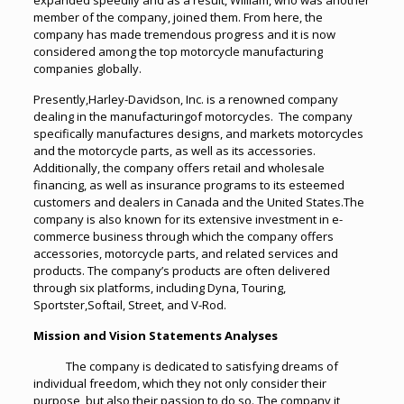
expanded speedily and as a result, William, who was another
member of the company, joined them. From here, the
company has made tremendous progress and it is now
considered among the top motorcycle manufacturing
companies globally.
Presently,Harley-Davidson, Inc. is a renowned company
dealing in the manufacturingof motorcycles. The company
specifically manufactures designs, and markets motorcycles
and the motorcycle parts, as well as its accessories.
Additionally, the company offers retail and wholesale
financing, as well as insurance programs to its esteemed
customers and dealers in Canada and the United States.The
company is also known for its extensive investment in e-
commerce business through which the company offers
accessories, motorcycle parts, and related services and
products. The company’s products are often delivered
through six platforms, including Dyna, Touring,
Sportster,Softail, Street, and V-Rod.
Mission and Vision Statements Analyses
The company is dedicated to satisfying dreams of
individual freedom, which they not only consider their
purpose, but also their passion to do so. The company it