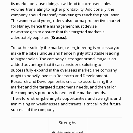
its market because doing so will lead to increased sales
volume, translating to higher profitability. Additionally, the
company should intensify marketing to reach the population.
The women and young riders also forma prospective market
for Harley, hence the management must devise
newstrategies to ensure that this targeted market is
adequately exploited (
Krauss
).
To further solidify the market, re-engineering is necessaryto
make the bikes unique and hence highly attractable leading
to higher sales. The company’s stronger brand image is an
added advantage that it can consider exploiting to
successfully expand in the overseas market. The company
ought to heavily invest in Research and Development.
Research and Development is critical to ascertaining the
market and the targeted customer’s needs, and then tailor
the company’s products based on the market needs.
Therefore, strengthening its opportunities and strengths and
minimising on weaknesses and threats is critical in the future
success of the company.
Strengths
Ø Widening loyal