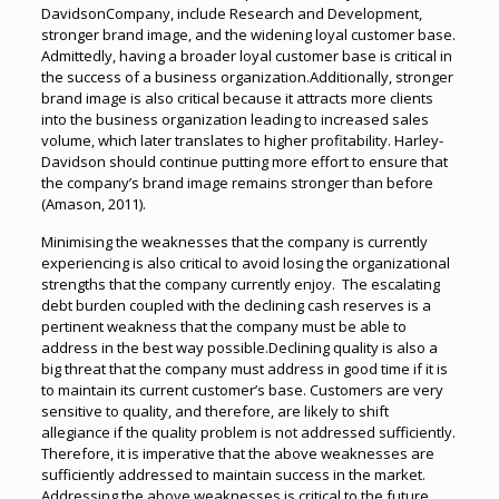
DavidsonCompany, include Research and Development,
stronger brand image, and the widening loyal customer base.
Admittedly, having a broader loyal customer base is critical in
the success of a business organization.Additionally, stronger
brand image is also critical because it attracts more clients
into the business organization leading to increased sales
volume, which later translates to higher profitability. Harley-
Davidson should continue putting more effort to ensure that
the company’s brand image remains stronger than before
(Amason, 2011).
Minimising the weaknesses that the company is currently
experiencing is also critical to avoid losing the organizational
strengths that the company currently enjoy. The escalating
debt burden coupled with the declining cash reserves is a
pertinent weakness that the company must be able to
address in the best way possible.Declining quality is also a
big threat that the company must address in good time if it is
to maintain its current customer’s base. Customers are very
sensitive to quality, and therefore, are likely to shift
allegiance if the quality problem is not addressed sufficiently.
Therefore, it is imperative that the above weaknesses are
sufficiently addressed to maintain success in the market.
Addressing the above weaknesses is critical to the future