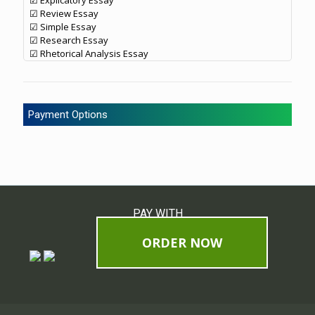
☑ Explicatory Essay
☑ Review Essay
☑ Simple Essay
☑ Research Essay
☑ Rhetorical Analysis Essay
Payment Options
PAY WITH
ORDER NOW