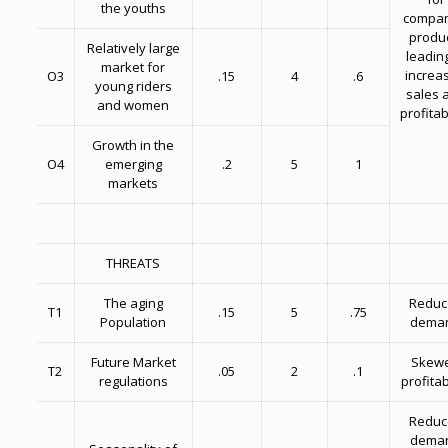
the youths
compan
produ
Relatively large
leading
market for
increa
O3
.15
4
.6
young riders
sales 
and women
profitabi
Growth in the
O4
emerging
.2
5
1
markets
THREATS
The aging
Reduc
T1
.15
5
.75
Population
dema
Future Market
Skew
T2
.05
2
.1
regulations
profitab
Reduc
dema