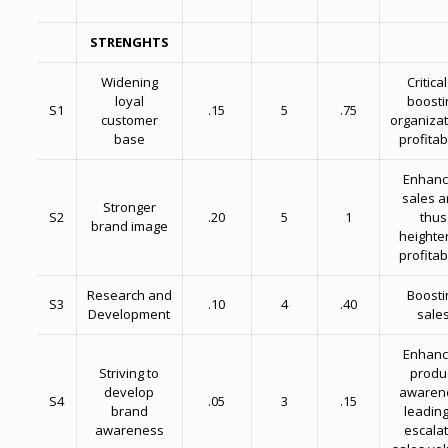
STRENGHTS
Widening
Critical
loyal
boosti
S1
.15
5
.75
customer
organizat
base
profitabi
Enhan
sales a
Stronger
S2
.20
5
1
thus
brand image
heighte
profitabi
Research and
Boosti
S3
.10
4
.40
Development
sale
Enhan
Striving to
produ
develop
awaren
S4
.05
3
.15
brand
leading
awareness
escala