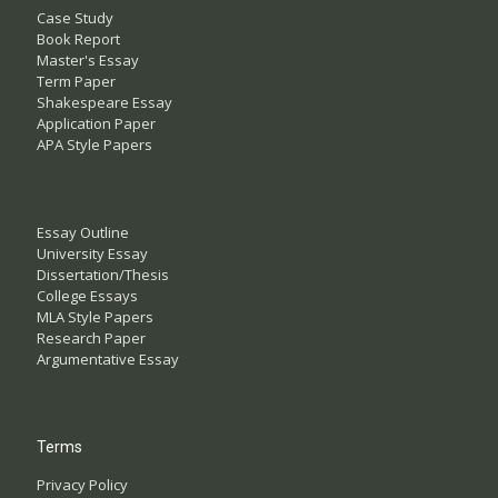
Case Study
Book Report
Master's Essay
Term Paper
Shakespeare Essay
Application Paper
APA Style Papers
Essay Outline
University Essay
Dissertation/Thesis
College Essays
MLA Style Papers
Research Paper
Argumentative Essay
Terms
Privacy Policy