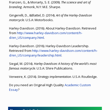
Franzen, G., & Moriarty, S. E. (2009).
The science and art of
branding
. Armonk, N.Y: M.E. Sharpe.
Gingerelli, D., &Blattel, D. (2014).
Art of the Harley-Davidson
motorcycle
. U.S.A: Motorbooks.
Harley-Davidson. (2016). About Harley-Davidson. Retrieved
from
http://www.harley-davidson.com/content/h-
d/en_US/company.html
.
Harley-Davidson. (2016). Harley-Davidson Leadership.
Retrieved from
http://www.harley-davidson.com/content/h-
d/en_US/company/leadership.html
.
Siegal, M. (2014).
Harley-Davidson: A history of the world’s most
famous motorcycle
. U.S.A: Shire Publications.
Verweire, K. (2014).
Strategy implementation
. U.S.A: Routledge.
Do you need an Original High Quality
Academic Custom
Essay
?