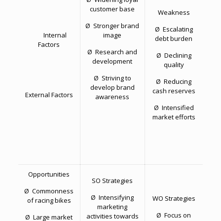
customer base
Weakness
Ø Stronger brand
Ø Escalating
Internal
image
debt burden
Factors
Ø Research and
Ø Declining
development
quality
Ø Striving to
Ø Reducing
develop brand
cash reserves
External Factors
awareness
Ø Intensified
market efforts
Opportunities
SO Strategies
Ø Commonness
Ø Intensifying
WO Strategies
of racing bikes
marketing
Ø Focus on
activities towards
Ø Large market