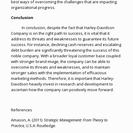
best ways of overcoming the challenges that are impacting
organizational progress.
Conclusion
In conclusion, despite the fact that Harley-Davidson
Company is on the right path to success, it is vital that it
address its threats and weaknesses to guarantee its future
success. For instance, declining cash reserves and escalating
debt burden are significantly threatening the success of this
noble company. With a broader loyal customer base coupled
with stronger brand image, the company can be able to
overcome its threats and weaknesses, and to maintain
stronger sales with the implementation of efficacious
marketing methods. Therefore, it is important that Harley-
Davidson heavily invest in research and development to
ascertain how the company can positively move forward.
References
Amason, A. (2011).
Strategic Management: From Theory to
Practice,
U.S.A: Routledge.