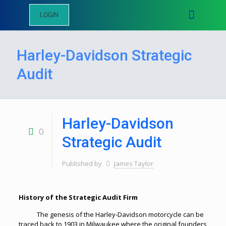
LOGIN
Harley-Davidson Strategic
Audit
Harley-Davidson
0
Strategic Audit
Published by
James Taylor
History of the Strategic Audit Firm
The genesis of the Harley-Davidson motorcycle can be
traced back to 1903 in Milwaukee where the original founders