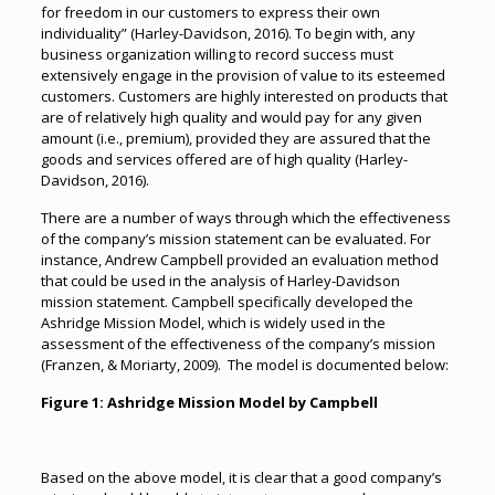
for freedom in our customers to express their own
individuality” (Harley-Davidson, 2016). To begin with, any
business organization willing to record success must
extensively engage in the provision of value to its esteemed
customers. Customers are highly interested on products that
are of relatively high quality and would pay for any given
amount (i.e., premium), provided they are assured that the
goods and services offered are of high quality (Harley-
Davidson, 2016).
There are a number of ways through which the effectiveness
of the company’s mission statement can be evaluated. For
instance, Andrew Campbell provided an evaluation method
that could be used in the analysis of Harley-Davidson
mission statement. Campbell specifically developed the
Ashridge Mission Model, which is widely used in the
assessment of the effectiveness of the company’s mission
(Franzen, & Moriarty, 2009). The model is documented below:
Figure
1
: Ashridge Mission Model by Campbell
Based on the above model, it is clear that a good company’s