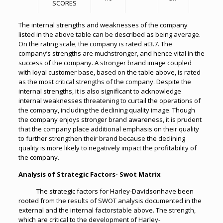
SCORES
The internal strengths and weaknesses of the company
listed in the above table can be described as being average.
On the rating scale, the company is rated at3.7. The
company’s strengths are muchstronger, and hence vital in the
success of the company. A stronger brand image coupled
with loyal customer base, based on the table above, is rated
as the most critical strengths of the company. Despite the
internal strengths, it is also significant to acknowledge
internal weaknesses threatening to curtail the operations of
the company, including the declining quality image. Though
the company enjoys stronger brand awareness, it is prudent
that the company place additional emphasis on their quality
to further strengthen their brand because the declining
quality is more likely to negatively impact the profitability of
the company.
Analysis of Strategic Factors- Swot Matrix
The strategic factors for Harley-Davidsonhave been
rooted from the results of SWOT analysis documented in the
external and the internal factorstable above. The strength,
which are critical to the development of Harley-