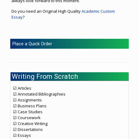
always look forward to this moment.
Do you need an Original High Quality
Academic Custom
Essay
?
Place a Quick Order
Writing From Scratch
☑ Articles
☑ Annotated Bibliographies
☑ Assignments
☑ Business Plans
☑ Case Studies
☑ Coursework
☑ Creative Writing
☑ Dissertations
☑ Essays