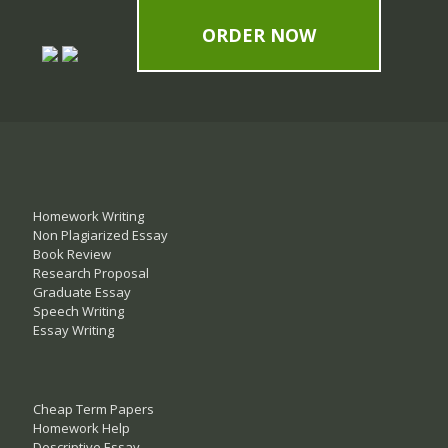
ORDER NOW
Homework Writing
Non Plagiarized Essay
Book Review
Research Proposal
Graduate Essay
Speech Writing
Essay Writing
Cheap Term Papers
Homework Help
Descriptive Essay