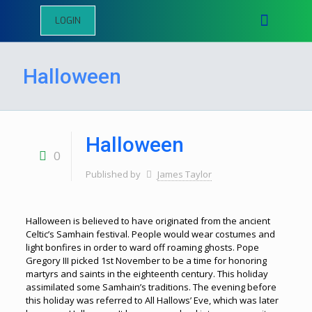
LOGIN
Halloween
Halloween
0
Published by
James Taylor
Halloween is believed to have originated from the ancient
Celtic’s Samhain festival. People would wear costumes and
light bonfires in order to ward off roaming ghosts. Pope
Gregory III picked 1st November to be a time for honoring
martyrs and saints in the eighteenth century. This holiday
assimilated some Samhain’s traditions. The evening before
this holiday was referred to All Hallows’ Eve, which was later