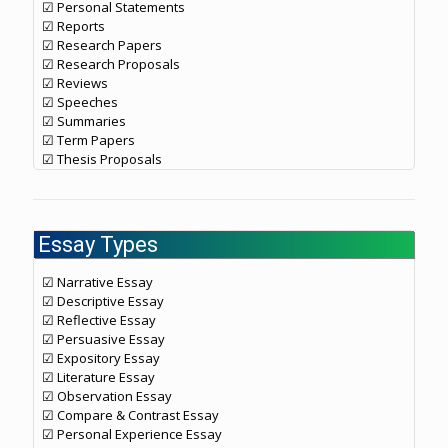
☑ Personal Statements
☑ Reports
☑ Research Papers
☑ Research Proposals
☑ Reviews
☑ Speeches
☑ Summaries
☑ Term Papers
☑ Thesis Proposals
Essay Types
☑ Narrative Essay
☑ Descriptive Essay
☑ Reflective Essay
☑ Persuasive Essay
☑ Expository Essay
☑ Literature Essay
☑ Observation Essay
☑ Compare & Contrast Essay
☑ Personal Experience Essay