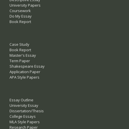
University Papers
Coursework
Do My Essay
Book Report
Case Study
Book Report
Master's Essay
Term Paper
Shakespeare Essay
Application Paper
APA Style Papers
Essay Outline
University Essay
Dissertation/Thesis
College Essays
MLA Style Papers
Research Paper