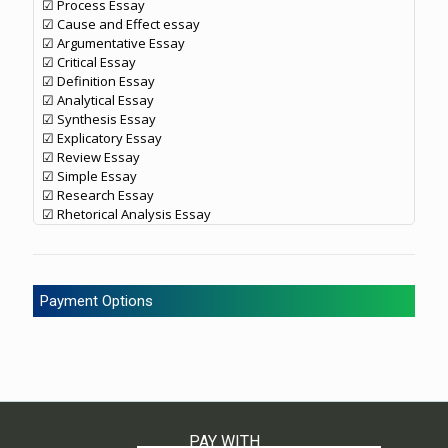
☑ Process Essay
☑ Cause and Effect essay
☑ Argumentative Essay
☑ Critical Essay
☑ Definition Essay
☑ Analytical Essay
☑ Synthesis Essay
☑ Explicatory Essay
☑ Review Essay
☑ Simple Essay
☑ Research Essay
☑ Rhetorical Analysis Essay
Payment Options
PAY WITH