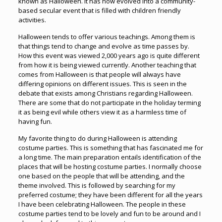
known as Halloween. It has now evolved into a community-
based secular event that is filled with children friendly
activities.
Halloween tends to offer various teachings. Among them is
that things tend to change and evolve as time passes by.
How this event was viewed 2,000 years ago is quite different
from how it is being viewed currently. Another teaching that
comes from Halloween is that people will always have
differing opinions on different issues. This is seen in the
debate that exists among Christians regarding Halloween.
There are some that do not participate in the holiday terming
it as being evil while others view it as a harmless time of
having fun.
My favorite thing to do during Halloween is attending
costume parties. This is something that has fascinated me for
a long time. The main preparation entails identification of the
places that will be hosting costume parties. I normally choose
one based on the people that will be attending, and the
theme involved. This is followed by searching for my
preferred costume; they have been different for all the years
I have been celebrating Halloween. The people in these
costume parties tend to be lovely and fun to be around and I