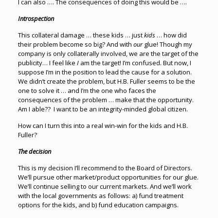
I can also …. The consequences of doing this would be ….
Introspection
This collateral damage … these kids … just
kids
… how did
their problem become so big? And with
our
glue! Though my
company is only collaterally involved, we are the target of the
publicity… I feel like
I
am the target! I’m confused. But now, I
suppose I’m in the position to lead the cause for a solution.
We didn’t create the problem, but H.B. Fuller seems to be the
one to solve it … and I’m the one who faces the
consequences of the problem … make that the opportunity.
Am I able?? I want to be an integrity-minded global citizen.
How can I turn this into a real win-win for the kids and H.B.
Fuller?
The decision
This is my decision I’ll recommend to the Board of Directors.
We’ll pursue other market/product opportunities for our glue.
We’ll continue selling to our current markets. And we’ll work
with the local governments as follows: a) fund treatment
options for the kids, and b) fund education campaigns.