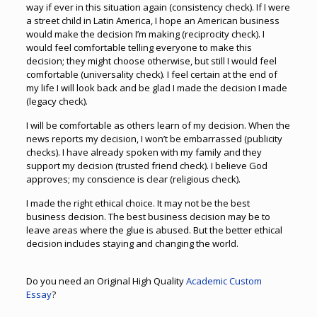
way if ever in this situation again (consistency check). If I were
a street child in Latin America, I hope an American business
would make the decision I’m making (reciprocity check). I
would feel comfortable telling everyone to make this
decision; they might choose otherwise, but still I would feel
comfortable (universality check). I feel certain at the end of
my life I will look back and be glad I made the decision I made
(legacy check).
I will be comfortable as others learn of my decision. When the
news reports my decision, I won’t be embarrassed (publicity
checks). I have already spoken with my family and they
support my decision (trusted friend check). I believe God
approves; my conscience is clear (religious check).
I made the right ethical choice. It may not be the best
business decision. The best business decision may be to
leave areas where the glue is abused. But the better ethical
decision includes staying and changing the world.
Do you need an Original High Quality
Academic Custom
Essay
?