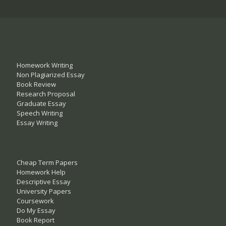
Homework Writing
Non Plagiarized Essay
Book Review
Research Proposal
Graduate Essay
Speech Writing
Essay Writing
Cheap Term Papers
Homework Help
Descriptive Essay
University Papers
Coursework
Do My Essay
Book Report