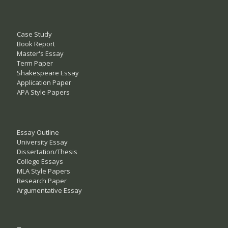
Case Study
Book Report
Master's Essay
Term Paper
Shakespeare Essay
Application Paper
APA Style Papers
Essay Outline
University Essay
Dissertation/Thesis
College Essays
MLA Style Papers
Research Paper
Argumentative Essay