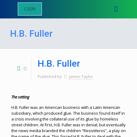
LOGIN
H.B. Fuller
H.B. Fuller
0
Published by
James Taylor
The setting
H.B. Fuller was an American business with a Latin American
subsidiary, which produced glue. The business found itself in
a crisis involving the collateral use of its glue by homeless
street children. At first, H.B. Fuller was in denial, but eventually
the news media branded the children “Resistileros”, a play on
the name of the glue. This forced H.B. Fuller to deal with the