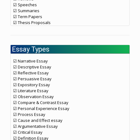
☑ Speeches
☑ Summaries
☑ Term Papers
☑ Thesis Proposals
Essay Types
☑ Narrative Essay
☑ Descriptive Essay
☑ Reflective Essay
☑ Persuasive Essay
☑ Expository Essay
☑ Literature Essay
☑ Observation Essay
☑ Compare & Contrast Essay
☑ Personal Experience Essay
☑ Process Essay
☑ Cause and Effect essay
☑ Argumentative Essay
☑ Critical Essay
☑ Definition Essay