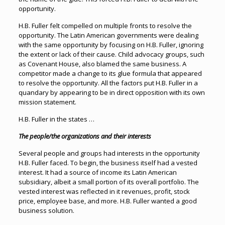
opportunity.
H.B. Fuller felt compelled on multiple fronts to resolve the
opportunity. The Latin American governments were dealing
with the same opportunity by focusing on H.B. Fuller, ignoring
the extent or lack of their cause. Child advocacy groups, such
as Covenant House, also blamed the same business. A
competitor made a change to its glue formula that appeared
to resolve the opportunity. All the factors put H.B. Fuller in a
quandary by appearing to be in direct opposition with its own
mission statement.
H.B. Fuller in the states …
The people/the organizations and their interests
Several people and groups had interests in the opportunity
H.B. Fuller faced. To begin, the business itself had a vested
interest. It had a source of income its Latin American
subsidiary, albeit a small portion of its overall portfolio. The
vested interest was reflected in it revenues, profit, stock
price, employee base, and more. H.B. Fuller wanted a good
business solution.