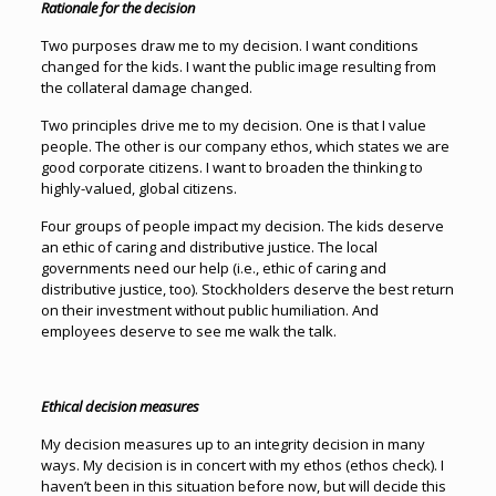
Rationale for the decision
Two purposes draw me to my decision. I want conditions
changed for the kids. I want the public image resulting from
the collateral damage changed.
Two principles drive me to my decision. One is that I value
people. The other is our company ethos, which states we are
good corporate citizens. I want to broaden the thinking to
highly-valued, global citizens.
Four groups of people impact my decision. The kids deserve
an ethic of caring and distributive justice. The local
governments need our help (i.e., ethic of caring and
distributive justice, too). Stockholders deserve the best return
on their investment without public humiliation. And
employees deserve to see me walk the talk.
Ethical decision measures
My decision measures up to an integrity decision in many
ways. My decision is in concert with my ethos (ethos check). I
haven’t been in this situation before now, but will decide this