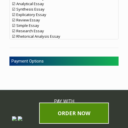
☑ Analytical Essay
☑ Synthesis Essay
☑ Explicatory Essay
☑ Review Essay
☑ Simple Essay
☑ Research Essay
☑ Rhetorical Analysis Essay
Payment Options
PAY WITH
ORDER NOW