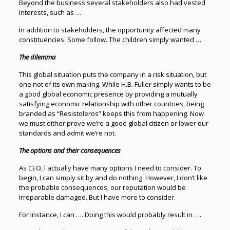
Beyond the business several stakeholders also had vested
interests, such as …
In addition to stakeholders, the opportunity affected many
constituencies. Some follow. The children simply wanted …
The dilemma
This global situation puts the company in a risk situation, but
one not of its own making. While H.B. Fuller simply wants to be
a good global economic presence by providing a mutually
satisfying economic relationship with other countries, being
branded as “Resistoleros” keeps this from happening. Now
we must either prove we’re a good global citizen or lower our
standards and admit we’re not.
The options and their consequences
As CEO, I actually have many options I need to consider. To
begin, I can simply sit by and do nothing. However, I don’t like
the probable consequences; our reputation would be
irreparable damaged. But I have more to consider.
For instance, I can …. Doing this would probably result in ….