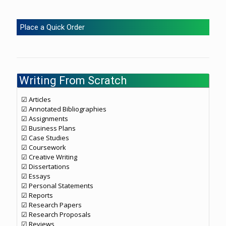
Place a Quick Order
Writing From Scratch
☑ Articles
☑ Annotated Bibliographies
☑ Assignments
☑ Business Plans
☑ Case Studies
☑ Coursework
☑ Creative Writing
☑ Dissertations
☑ Essays
☑ Personal Statements
☑ Reports
☑ Research Papers
☑ Research Proposals
☑ Reviews