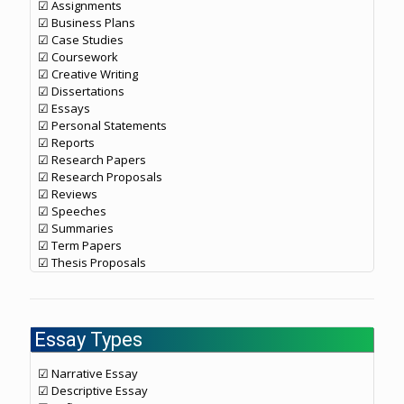
☑ Assignments
☑ Business Plans
☑ Case Studies
☑ Coursework
☑ Creative Writing
☑ Dissertations
☑ Essays
☑ Personal Statements
☑ Reports
☑ Research Papers
☑ Research Proposals
☑ Reviews
☑ Speeches
☑ Summaries
☑ Term Papers
☑ Thesis Proposals
Essay Types
☑ Narrative Essay
☑ Descriptive Essay