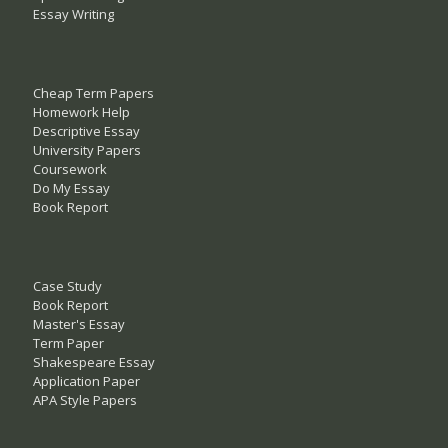
Essay Writing
Cheap Term Papers
Homework Help
Descriptive Essay
University Papers
Coursework
Do My Essay
Book Report
Case Study
Book Report
Master's Essay
Term Paper
Shakespeare Essay
Application Paper
APA Style Papers