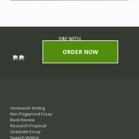
PAY WITH
ORDER NOW
Homework Writing
Non Plagiarized Essay
Book Review
Research Proposal
Graduate Essay
Speech Writing