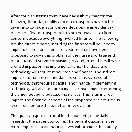
After the discussions that I have had with my mentor, the
following financial, quality and clinical aspects have to be
taken into consideration before developing an evidence-
base. The financial aspect of this project was a significant
concern because everything involved finance. The following
are the direct impacts; including the finance will be used to
implement the educational procedures that have been
proposed to solve this problem of the nurse shortage and
poor quality of service provision(England, 2015. This will have
a direct impact on the implementations. The ideas and
technology will require resources and finance. The indirect
impacts include recommendations such as successful
technology that requires capital and finance. Implementing
technology will also require a massive investment concerning
the time needed to educate the nurses. This is an indirect
impact. The financial aspects of the proposed project. Time is
also spent before the panel approves a plan.
The quality aspect is crucial for the patients, especially
regarding the patient outcome. The patient outcome is the
direct impact. Educational initiatives will promote the variety