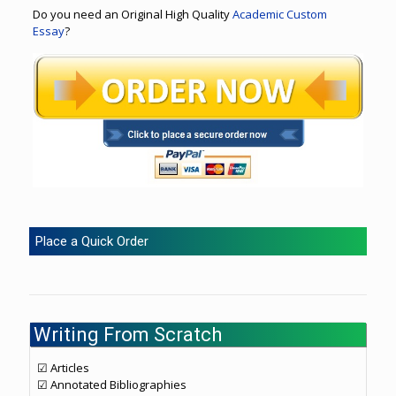
Do you need an Original High Quality
Academic Custom
Essay
?
Place a Quick Order
Writing From Scratch
☑ Articles
☑ Annotated Bibliographies