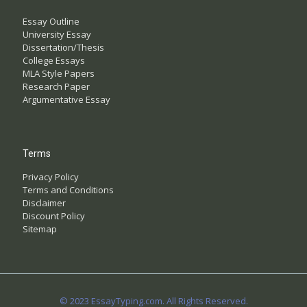
Essay Outline
University Essay
Dissertation/Thesis
College Essays
MLA Style Papers
Research Paper
Argumentative Essay
Terms
Privacy Policy
Terms and Conditions
Disclaimer
Discount Policy
Sitemap
© 2023 EssayTyping.com. All Rights Reserved.