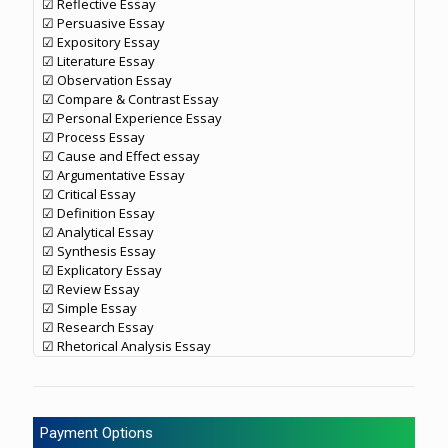
☑ Reflective Essay
☑ Persuasive Essay
☑ Expository Essay
☑ Literature Essay
☑ Observation Essay
☑ Compare & Contrast Essay
☑ Personal Experience Essay
☑ Process Essay
☑ Cause and Effect essay
☑ Argumentative Essay
☑ Critical Essay
☑ Definition Essay
☑ Analytical Essay
☑ Synthesis Essay
☑ Explicatory Essay
☑ Review Essay
☑ Simple Essay
☑ Research Essay
☑ Rhetorical Analysis Essay
Payment Options