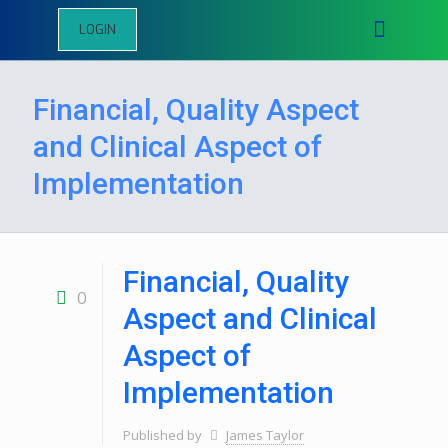
LOGIN
Financial, Quality Aspect
and Clinical Aspect of
Implementation
Financial, Quality
0
Aspect and Clinical
Aspect of
Implementation
Published by
James Taylor