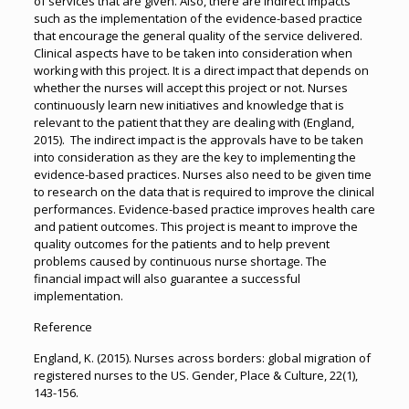
of services that are given. Also, there are indirect impacts
such as the implementation of the evidence-based practice
that encourage the general quality of the service delivered.
Clinical aspects have to be taken into consideration when
working with this project. It is a direct impact that depends on
whether the nurses will accept this project or not. Nurses
continuously learn new initiatives and knowledge that is
relevant to the patient that they are dealing with (England,
2015). The indirect impact is the approvals have to be taken
into consideration as they are the key to implementing the
evidence-based practices. Nurses also need to be given time
to research on the data that is required to improve the clinical
performances. Evidence-based practice improves health care
and patient outcomes. This project is meant to improve the
quality outcomes for the patients and to help prevent
problems caused by continuous nurse shortage. The
financial impact will also guarantee a successful
implementation.
Reference
England, K. (2015). Nurses across borders: global migration of
registered nurses to the US. Gender, Place & Culture, 22(1),
143-156.