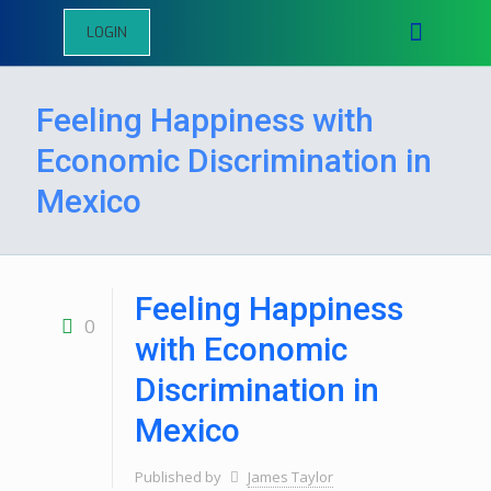
LOGIN
Feeling Happiness with
Economic Discrimination in
Mexico
Feeling Happiness
0
with Economic
Discrimination in
Mexico
Published by
James Taylor