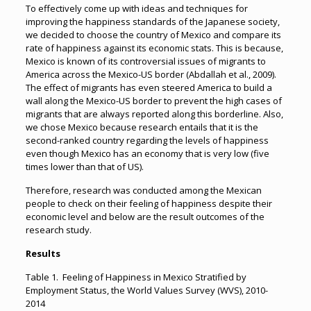
To effectively come up with ideas and techniques for
improving the happiness standards of the Japanese society,
we decided to choose the country of Mexico and compare its
rate of happiness against its economic stats. This is because,
Mexico is known of its controversial issues of migrants to
America across the Mexico-US border (Abdallah et al., 2009).
The effect of migrants has even steered America to build a
wall along the Mexico-US border to prevent the high cases of
migrants that are always reported along this borderline. Also,
we chose Mexico because research entails that it is the
second-ranked country regarding the levels of happiness
even though Mexico has an economy that is very low (five
times lower than that of US).
Therefore, research was conducted among the Mexican
people to check on their feeling of happiness despite their
economic level and below are the result outcomes of the
research study.
Results
Table 1. Feeling of Happiness in Mexico Stratified by
Employment Status, the World Values Survey (WVS), 2010-
2014