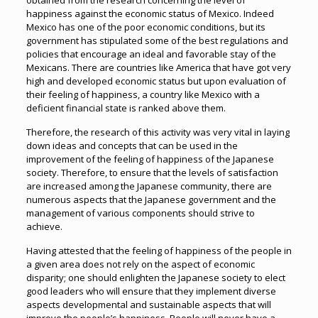
obtained from the research concerning the level of
happiness against the economic status of Mexico. Indeed
Mexico has one of the poor economic conditions, but its
government has stipulated some of the best regulations and
policies that encourage an ideal and favorable stay of the
Mexicans. There are countries like America that have got very
high and developed economic status but upon evaluation of
their feeling of happiness, a country like Mexico with a
deficient financial state is ranked above them.
Therefore, the research of this activity was very vital in laying
down ideas and concepts that can be used in the
improvement of the feeling of happiness of the Japanese
society. Therefore, to ensure that the levels of satisfaction
are increased among the Japanese community, there are
numerous aspects that the Japanese government and the
management of various components should strive to
achieve.
Having attested that the feeling of happiness of the people in
a given area does not rely on the aspect of economic
disparity; one should enlighten the Japanese society to elect
good leaders who will ensure that they implement diverse
aspects developmental and sustainable aspects that will