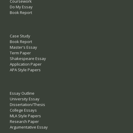
Coursework
Do My Essay
Book Report
Case Study
Book Report
Master's Essay
Term Paper
Shakespeare Essay
Application Paper
APA Style Papers
Essay Outline
University Essay
Dissertation/Thesis
College Essays
MLA Style Papers
Research Paper
Argumentative Essay