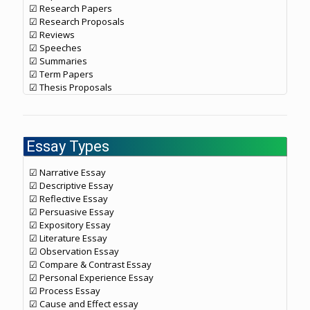
☑ Research Papers
☑ Research Proposals
☑ Reviews
☑ Speeches
☑ Summaries
☑ Term Papers
☑ Thesis Proposals
Essay Types
☑ Narrative Essay
☑ Descriptive Essay
☑ Reflective Essay
☑ Persuasive Essay
☑ Expository Essay
☑ Literature Essay
☑ Observation Essay
☑ Compare & Contrast Essay
☑ Personal Experience Essay
☑ Process Essay
☑ Cause and Effect essay