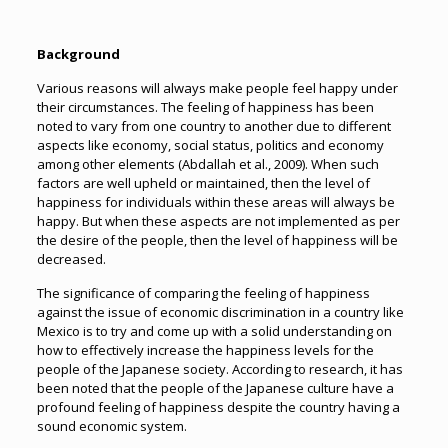
Background
Various reasons will always make people feel happy under
their circumstances. The feeling of happiness has been
noted to vary from one country to another due to different
aspects like economy, social status, politics and economy
among other elements (Abdallah et al., 2009). When such
factors are well upheld or maintained, then the level of
happiness for individuals within these areas will always be
happy. But when these aspects are not implemented as per
the desire of the people, then the level of happiness will be
decreased.
The significance of comparing the feeling of happiness
against the issue of economic discrimination in a country like
Mexico is to try and come up with a solid understanding on
how to effectively increase the happiness levels for the
people of the Japanese society. According to research, it has
been noted that the people of the Japanese culture have a
profound feeling of happiness despite the country having a
sound economic system.