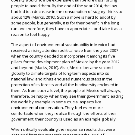
obesity would now be expensive than before thus forcing
people to avoid them. By the end of the year 2014, the law
had led to a decrease in the consumption of sugary drinks to
about 12% (Marks, 2010). Such a move is hard to adopt by
some people, but generally, it is for their benefit in the long
run and therefore, they have to appreciate it and take it as a
reason to feel happy.
The aspect of environmental sustainability in Mexico had
received a rising attention political wise from the year 2007
when the country decided to incorporate it among its five
pillars for the development plan of Mexico by the year 2012
and beyond (Marks, 2010). Also, Mexico became second
globally to climate targets of long-term aspects into its
national law, and it has endured numerous steps in the
protection of its forests and all the biodiversity enclosed in
them. As from such a level, the people of Mexico will always,
therefore, be happy when they see their government leading
the world by example in some crucial aspects like
environmental conservation. They feel even more
comfortable when they realize through the efforts of their
government; their country is used as an example globally.
When critically evaluating the response results that were