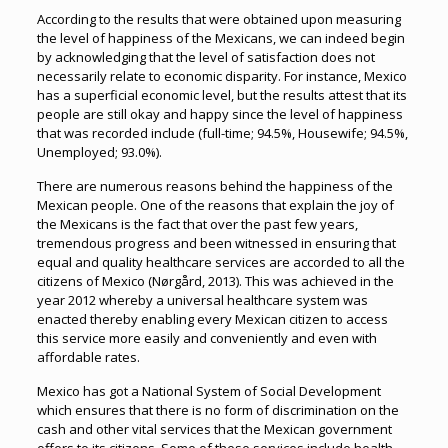
According to the results that were obtained upon measuring
the level of happiness of the Mexicans, we can indeed begin
by acknowledging that the level of satisfaction does not
necessarily relate to economic disparity. For instance, Mexico
has a superficial economic level, but the results attest that its
people are still okay and happy since the level of happiness
that was recorded include (full-time; 94.5%, Housewife; 94.5%,
Unemployed; 93.0%).
There are numerous reasons behind the happiness of the
Mexican people. One of the reasons that explain the joy of
the Mexicans is the fact that over the past few years,
tremendous progress and been witnessed in ensuring that
equal and quality healthcare services are accorded to all the
citizens of Mexico (Nørgård, 2013). This was achieved in the
year 2012 whereby a universal healthcare system was
enacted thereby enabling every Mexican citizen to access
this service more easily and conveniently and even with
affordable rates.
Mexico has got a National System of Social Development
which ensures that there is no form of discrimination on the
cash and other vital services that the Mexican government