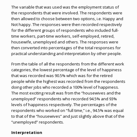
The variable that was used was the employment status of
the respondents that were involved. The respondents were
then allowed to choose between two options, i.e. Happy and
Not happy. The responses were then recorded respectively
for the different groups of respondents who included full-
time workers, part-time workers, self-employed, retired,
housewife, unemployed and others. The responses were
then converted into percentages of the total responses for
practical understanding and interpretation by other people.
From the table of all the respondents from the different work
categories, the lowest percentage of the level of happiness
that was recorded was 90.5% which was for the retired
people while the highest was recorded from the respondents
doing other jobs who recorded a 100% level of happiness.
The most exciting result was from the “housewives and the
unemployed” respondents who recorded 94.5% and 93%
levels of happiness respectively. The percentages of the
respondents who worked on “full time,” i.e., 94.5% was equal
to that of the “housewives” and just slightly above that of the
“unemployed” respondents.
Interpretation