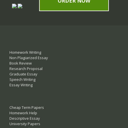
ORDER NOW
Homework Writing
Non Plagiarized Essay
Book Review
Research Proposal
Graduate Essay
Speech Writing
Essay Writing
Cheap Term Papers
Homework Help
Descriptive Essay
University Papers