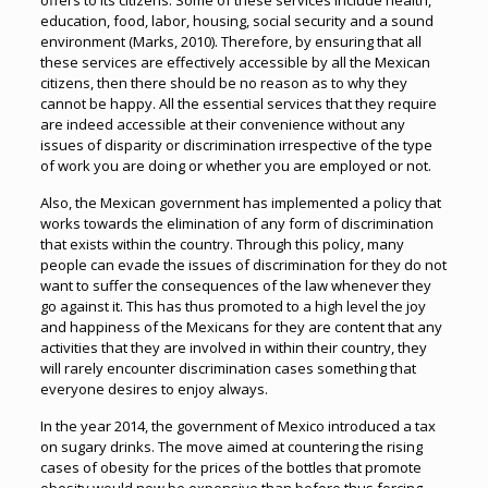
offers to its citizens. Some of these services include health,
education, food, labor, housing, social security and a sound
environment (Marks, 2010). Therefore, by ensuring that all
these services are effectively accessible by all the Mexican
citizens, then there should be no reason as to why they
cannot be happy. All the essential services that they require
are indeed accessible at their convenience without any
issues of disparity or discrimination irrespective of the type
of work you are doing or whether you are employed or not.
Also, the Mexican government has implemented a policy that
works towards the elimination of any form of discrimination
that exists within the country. Through this policy, many
people can evade the issues of discrimination for they do not
want to suffer the consequences of the law whenever they
go against it. This has thus promoted to a high level the joy
and happiness of the Mexicans for they are content that any
activities that they are involved in within their country, they
will rarely encounter discrimination cases something that
everyone desires to enjoy always.
In the year 2014, the government of Mexico introduced a tax
on sugary drinks. The move aimed at countering the rising
cases of obesity for the prices of the bottles that promote