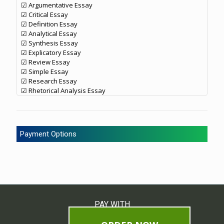
☑ Argumentative Essay
☑ Critical Essay
☑ Definition Essay
☑ Analytical Essay
☑ Synthesis Essay
☑ Explicatory Essay
☑ Review Essay
☑ Simple Essay
☑ Research Essay
☑ Rhetorical Analysis Essay
Payment Options
PAY WITH