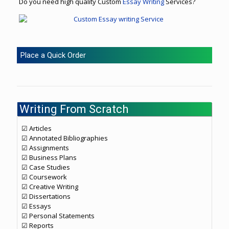
Do you need high quality Custom
Essay Writing
Services?
Place a Quick Order
Writing From Scratch
☑ Articles
☑ Annotated Bibliographies
☑ Assignments
☑ Business Plans
☑ Case Studies
☑ Coursework
☑ Creative Writing
☑ Dissertations
☑ Essays
☑ Personal Statements
☑ Reports