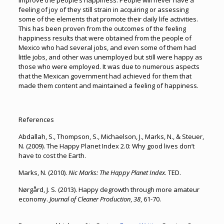
improve the people’s happiness. People will never have a
feeling of joy of they still strain in acquiring or assessing
some of the elements that promote their daily life activities.
This has been proven from the outcomes of the feeling
happiness results that were obtained from the people of
Mexico who had several jobs, and even some of them had
little jobs, and other was unemployed but still were happy as
those who were employed. It was due to numerous aspects
that the Mexican government had achieved for them that
made them content and maintained a feeling of happiness.
References
Abdallah, S., Thompson, S., Michaelson, J., Marks, N., & Steuer,
N. (2009). The Happy Planet Index 2.0: Why good lives don’t
have to cost the Earth.
Marks, N. (2010).
Nic Marks: The Happy Planet Index
. TED.
Nørgård, J. S. (2013). Happy degrowth through more amateur
economy.
Journal of Cleaner Production
,
38
, 61-70.