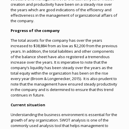
creation and productivity have been on a steady rise over
the years which are good indications of the efficiency and
effectiveness in the management of organizational affairs of
the company.
Progress of the company
The total assets for the company has over the years
increased to $38,884 from as low as $2,200 from the previous
years. In addition, the total liabilities and other components
of the balance sheet have also registered a tremendous
increase over the years. It is imperative to note that the
company’s liquidity has been steady over the years as the
total equity within the organization has been on the rise
every year (Broom & Longenecker, 2015). It is also prudent to
note that the management have ensured steady productivity
in the company and is determined to ensure that this trend
continues in future.
Current situation
Understanding the business environment is essential for the
growth of any organization. SWOT analysis is one of the
commonly used analysis tool that helps management to