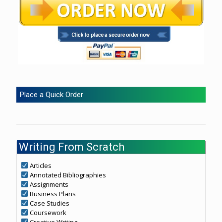
Place a Quick Order
Writing From Scratch
Articles
Annotated Bibliographies
Assignments
Business Plans
Case Studies
Coursework
Creative Writing