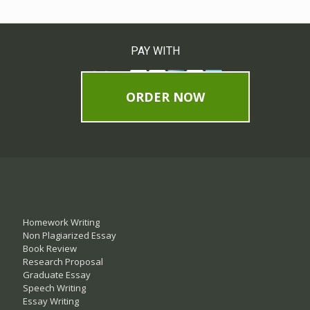
PAY WITH
ORDER NOW
Homework Writing
Non Plagiarized Essay
Book Review
Research Proposal
Graduate Essay
Speech Writing
Essay Writing