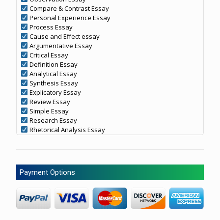
Compare & Contrast Essay
Personal Experience Essay
Process Essay
Cause and Effect essay
Argumentative Essay
Critical Essay
Definition Essay
Analytical Essay
Synthesis Essay
Explicatory Essay
Review Essay
Simple Essay
Research Essay
Rhetorical Analysis Essay
Payment Options