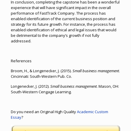
In conclusion, completing the capstone has been a wonderful
experience that will have significant impact in the overall
performance of FastTrack Company. The process has
enabled identification of the current business position and
strategy for its future growth. For instance, the process has
enabled identification of ethical and legal issues that would
be detrimental to the company’s growth if not fully
addressed.
References
Broom, H., & Longenecker, J. (2015).
Small business management
.
Cincinnati: South-Western Pub. Co.
Longenecker, J. (2012).
Small business management
. Mason, OH:
South-Western Cengage Learning.
Do you need an Original High Quality
Academic Custom
Essay
?