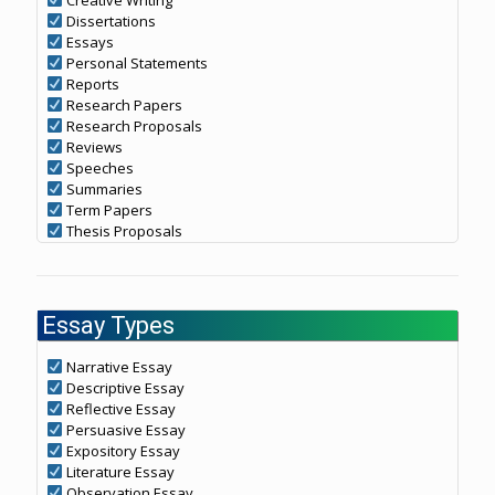
Dissertations
Essays
Personal Statements
Reports
Research Papers
Research Proposals
Reviews
Speeches
Summaries
Term Papers
Thesis Proposals
Essay Types
Narrative Essay
Descriptive Essay
Reflective Essay
Persuasive Essay
Expository Essay
Literature Essay
Observation Essay