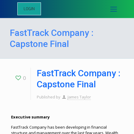
LOGIN
FastTrack Company :
Capstone Final
FastTrack Company :
0
Capstone Final
Published by
James Taylor
Executive summary
FastTrack Company has been developing in financial
structure and management over the last few years. Wealth