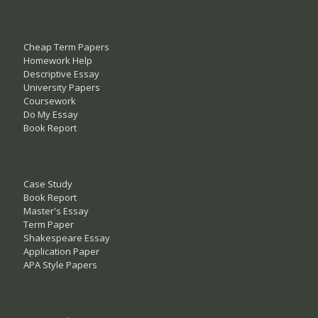
Cheap Term Papers
Homework Help
Descriptive Essay
University Papers
Coursework
Do My Essay
Book Report
Case Study
Book Report
Master's Essay
Term Paper
Shakespeare Essay
Application Paper
APA Style Papers