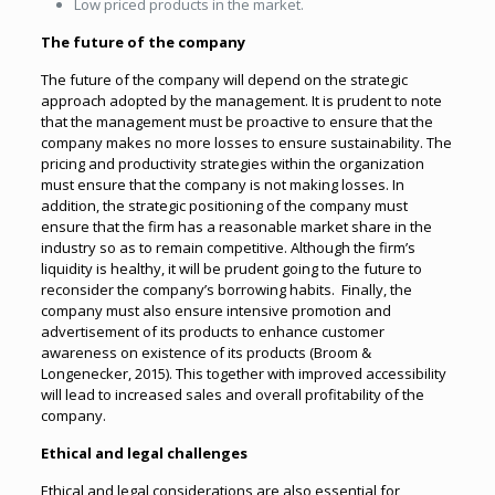
Low priced products in the market.
The future of the company
The future of the company will depend on the strategic
approach adopted by the management. It is prudent to note
that the management must be proactive to ensure that the
company makes no more losses to ensure sustainability. The
pricing and productivity strategies within the organization
must ensure that the company is not making losses. In
addition, the strategic positioning of the company must
ensure that the firm has a reasonable market share in the
industry so as to remain competitive. Although the firm’s
liquidity is healthy, it will be prudent going to the future to
reconsider the company’s borrowing habits. Finally, the
company must also ensure intensive promotion and
advertisement of its products to enhance customer
awareness on existence of its products (Broom &
Longenecker, 2015). This together with improved accessibility
will lead to increased sales and overall profitability of the
company.
Ethical and legal challenges
Ethical and legal considerations are also essential for