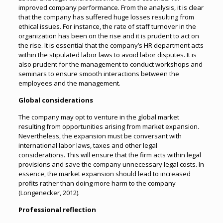
improved company performance. From the analysis, it is clear
that the company has suffered huge losses resulting from
ethical issues. For instance, the rate of staff turnover in the
organization has been on the rise and it is prudent to act on
the rise. It is essential that the company’s HR department acts
within the stipulated labor laws to avoid labor disputes. It is
also prudent for the management to conduct workshops and
seminars to ensure smooth interactions between the
employees and the management.
Global considerations
The company may opt to venture in the global market
resulting from opportunities arising from market expansion.
Nevertheless, the expansion must be conversant with
international labor laws, taxes and other legal
considerations. This will ensure that the firm acts within legal
provisions and save the company unnecessary legal costs. In
essence, the market expansion should lead to increased
profits rather than doing more harm to the company
(Longenecker, 2012).
Professional reflection