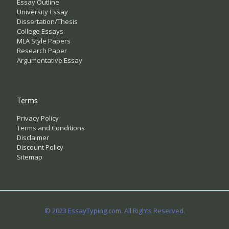
Essay Outline
University Essay
Dissertation/Thesis
College Essays
MLA Style Papers
Research Paper
Argumentative Essay
Terms
Privacy Policy
Terms and Conditions
Disclaimer
Discount Policy
Sitemap
© 2023 EssayTyping.com. All Rights Reserved.