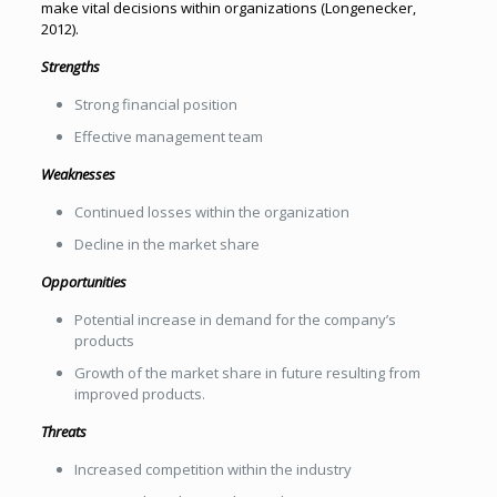
make vital decisions within organizations (Longenecker,
2012).
Strengths
Strong financial position
Effective management team
Weaknesses
Continued losses within the organization
Decline in the market share
Opportunities
Potential increase in demand for the company’s
products
Growth of the market share in future resulting from
improved products.
Threats
Increased competition within the industry