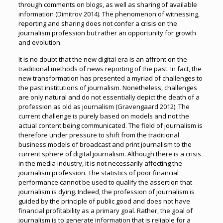
through comments on blogs, as well as sharing of available
information (Dimitrov 2014). The phenomenon of witnessing,
reporting and sharing does not confer a crisis on the
journalism profession but rather an opportunity for growth
and evolution.
It is no doubt that the new digital era is an affront on the
traditional methods of news reporting of the past. In fact, the
new transformation has presented a myriad of challenges to
the past institutions of journalism. Nonetheless, challenges
are only natural and do not essentially depict the death of a
profession as old as journalism (Gravengaard 2012). The
current challenge is purely based on models and not the
actual content being communicated. The field of journalism is
therefore under pressure to shift from the traditional
business models of broadcast and print journalism to the
current sphere of digital journalism. Although there is a crisis
in the media industry, it is not necessarily affecting the
journalism profession. The statistics of poor financial
performance cannot be used to qualify the assertion that
journalism is dying. Indeed, the profession of journalism is
guided by the principle of public good and does not have
financial profitability as a primary goal. Rather, the goal of
journalism is to generate information that is reliable for a