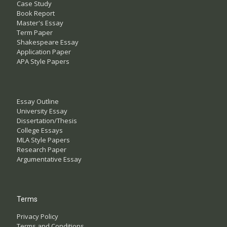
Case Study
Book Report
Master's Essay
Term Paper
Shakespeare Essay
Application Paper
APA Style Papers
Essay Outline
University Essay
Dissertation/Thesis
College Essays
MLA Style Papers
Research Paper
Argumentative Essay
Terms
Privacy Policy
Terms and Conditions