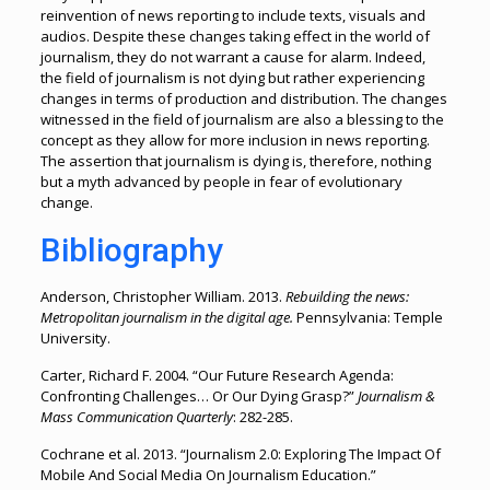
reinvention of news reporting to include texts, visuals and
audios. Despite these changes taking effect in the world of
journalism, they do not warrant a cause for alarm. Indeed,
the field of journalism is not dying but rather experiencing
changes in terms of production and distribution. The changes
witnessed in the field of journalism are also a blessing to the
concept as they allow for more inclusion in news reporting.
The assertion that journalism is dying is, therefore, nothing
but a myth advanced by people in fear of evolutionary
change.
Bibliography
Anderson, Christopher William. 2013.
Rebuilding the news:
Metropolitan journalism in the digital age.
Pennsylvania: Temple
University.
Carter, Richard F. 2004. “Our Future Research Agenda:
Confronting Challenges… Or Our Dying Grasp?”
Journalism &
Mass Communication Quarterly
: 282-285.
Cochrane et al. 2013. “Journalism 2.0: Exploring The Impact Of
Mobile And Social Media On Journalism Education.”