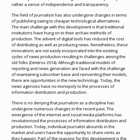
rather a sense of independence and transparency.
The field of journalism has also undergone changes in terms
of publishing owing to cheaper technological alternatives.
The main challenge with this development is that traditional
institutions have hung on to their archaic methods of
production. The advent of digital tools has reduced the cost
of distributing as well as producing news. Nonetheless, these
innovations are not easily incorporated into the existing
cycles of news production resulting in challenges among the
old folks (Dimitrov 2014). Although traditional models of
reporting and news generation are faced with the challenge
of maintaining subscriber base and reinventing their models,
there are opportunities in the new technology. Today, the
news agencies have no monopoly to the processes of
information distribution and production.
There is no denying that journalism as a discipline has
undergone numerous changes in the recent past. The
emergence of the internet and social media platforms has
revolutionized the processes of information distribution and
production. Today, individual journalist abounds in the
market and users have the opportunity to share vents as
they happen. Part of the reasons for this development is the