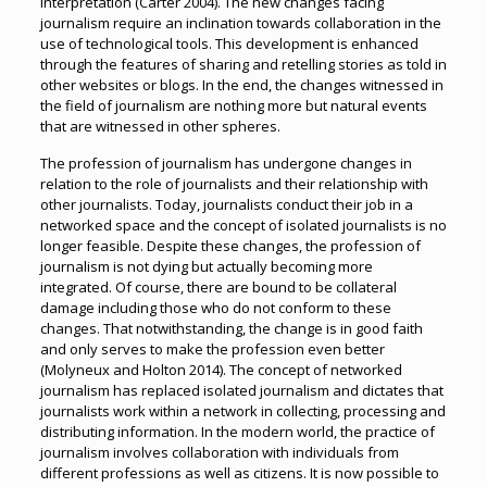
interpretation (Carter 2004). The new changes facing
journalism require an inclination towards collaboration in the
use of technological tools. This development is enhanced
through the features of sharing and retelling stories as told in
other websites or blogs. In the end, the changes witnessed in
the field of journalism are nothing more but natural events
that are witnessed in other spheres.
The profession of journalism has undergone changes in
relation to the role of journalists and their relationship with
other journalists. Today, journalists conduct their job in a
networked space and the concept of isolated journalists is no
longer feasible. Despite these changes, the profession of
journalism is not dying but actually becoming more
integrated. Of course, there are bound to be collateral
damage including those who do not conform to these
changes. That notwithstanding, the change is in good faith
and only serves to make the profession even better
(Molyneux and Holton 2014). The concept of networked
journalism has replaced isolated journalism and dictates that
journalists work within a network in collecting, processing and
distributing information. In the modern world, the practice of
journalism involves collaboration with individuals from
different professions as well as citizens. It is now possible to