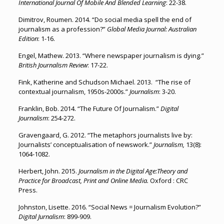
International Journal Of Mobile And Blended Learning
: 22-38.
Dimitrov, Roumen. 2014. “Do social media spell the end of
journalism as a profession?”
Global Media Journal: Australian
Edition
: 1-16.
Engel, Mathew. 2013. “Where newspaper journalism is dying.”
British Journalism Review
: 17-22.
Fink, Katherine and Schudson Michael. 2013. “The rise of
contextual journalism, 1950s-2000s.”
Journalism
: 3-20.
Franklin, Bob. 2014. “The Future Of Journalism.”
Digital
Journalism
: 254-272.
Gravengaard, G. 2012. “The metaphors journalists live by:
Journalists’ conceptualisation of newswork.”
Journalism,
13(8):
1064-1082.
Herbert, John. 2015.
Journalism in the Digital Age:Theory and
Practice for Broadcast, Print and Online Media.
Oxford : CRC
Press.
Johnston, Lisette. 2016. “Social News = Journalism Evolution?”
Digital Jurnalism
: 899-909.