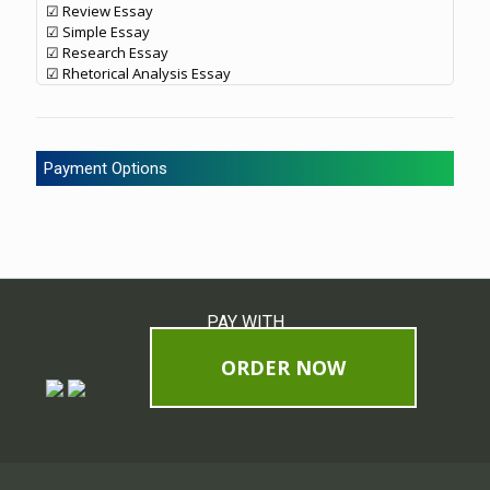
☑ Review Essay
☑ Simple Essay
☑ Research Essay
☑ Rhetorical Analysis Essay
Payment Options
PAY WITH
ORDER NOW