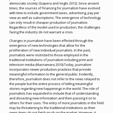
democratic society (Siapera and Veglis 2012). Since ancient
times, the sources of financing for journalism have evolved
with time to include government taxes, advertising, pay per
view as well as subscriptions. The emergence of technology
can only result in cheaper production of journalism.
Regardless of the model used in production, the challenges
facing the industry do not warrant a crisis.
Changes in journalism have been effected through the
emergence of new technologies that allow for the
proliferation of new individual journalists. In the past,
journalists were restricted to those employed in the
traditional institutions of journalism including print and
television media (Macnamara 2010).Today, journalism
incorporates newer production practices that provide
meaningful information to the general public. Evidently,
therefore, journalism does not refer to the news relayed to
the people but the entire process of telling meaningful
stories regarding new happenings in the world. The role of
journalists has expanded to include that of understanding
and dissecting new information and then passing it on to
others for their uses. The entry of more journalists in the field
may be threatening to the traditional institutions as their
news items do not fetch much on the market. However, it