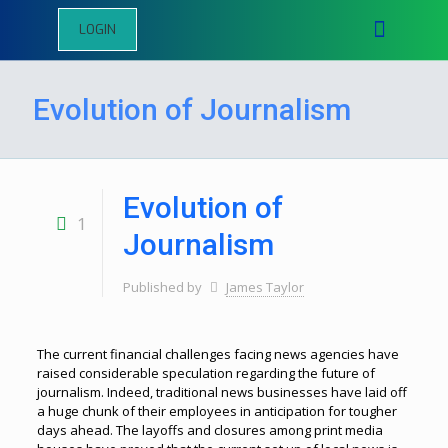
LOGIN
Evolution of Journalism
Evolution of
1
Journalism
Published by
James Taylor
The current financial challenges facing news agencies have
raised considerable speculation regarding the future of
journalism. Indeed, traditional news businesses have laid off
a huge chunk of their employees in anticipation for tougher
days ahead. The layoffs and closures among print media