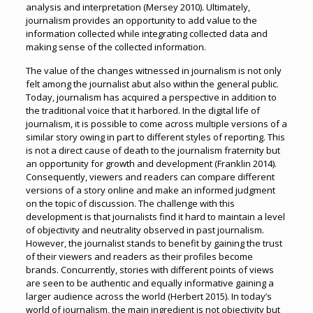
analysis and interpretation (Mersey 2010). Ultimately,
journalism provides an opportunity to add value to the
information collected while integrating collected data and
making sense of the collected information.
The value of the changes witnessed in journalism is not only
felt among the journalist abut also within the general public.
Today, journalism has acquired a perspective in addition to
the traditional voice that it harbored. In the digital life of
journalism, it is possible to come across multiple versions of a
similar story owing in part to different styles of reporting. This
is not a direct cause of death to the journalism fraternity but
an opportunity for growth and development (Franklin 2014).
Consequently, viewers and readers can compare different
versions of a story online and make an informed judgment
on the topic of discussion. The challenge with this
development is that journalists find it hard to maintain a level
of objectivity and neutrality observed in past journalism.
However, the journalist stands to benefit by gaining the trust
of their viewers and readers as their profiles become
brands. Concurrently, stories with different points of views
are seen to be authentic and equally informative gaining a
larger audience across the world (Herbert 2015). In today’s
world of journalism, the main ingredient is not objectivity but