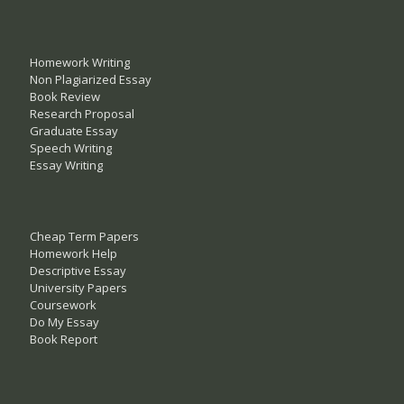
Homework Writing
Non Plagiarized Essay
Book Review
Research Proposal
Graduate Essay
Speech Writing
Essay Writing
Cheap Term Papers
Homework Help
Descriptive Essay
University Papers
Coursework
Do My Essay
Book Report