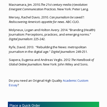
Macnamara, Jim. 2010.
The 21st century media (r)evolution:
Emergent Communication Practices.
New York: Peter Lang.
Mersey, Rachel Davis. 2010.
Can journalism be saved?:
Rediscovering America’s appetite for news.
ABC-CLIO.
Molyneux, Logan and Holton Avery. 2014. “Branding (Health)
Journalism: Perceptions, practices, and emerging norms.”
Digital Journalism
: 225-242.
Ryfe, David. 2013. “Rebuilding the News: metropolitan
journalism in the digital age.”
Digital Journalism
: 249-251.
Siapera, Eugenia and Andreas Veglis. 2012
The Handbook of
Global Online Journalism.
New York: John Wiley and Sons.
Do you need an Original High Quality
Academic Custom
Essay
?
Place a Quick Order