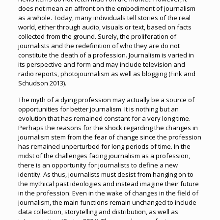
does not mean an affront on the embodiment of journalism
as a whole. Today, many individuals tell stories of the real
world, either through audio, visuals or text, based on facts
collected from the ground. Surely, the proliferation of
journalists and the redefinition of who they are do not
constitute the death of a profession. Journalism is varied in
its perspective and form and may include television and
radio reports, photojournalism as well as blogging (Fink and
Schudson 2013).
The myth of a dying profession may actually be a source of
opportunities for better journalism. It is nothing but an
evolution that has remained constant for a very long time.
Perhaps the reasons for the shock regarding the changes in
journalism stem from the fear of change since the profession
has remained unperturbed for long periods of time. In the
midst of the challenges facing journalism as a profession,
there is an opportunity for journalists to define a new
identity. As thus, journalists must desist from hanging on to
the mythical past ideologies and instead imagine their future
in the profession. Even in the wake of changes in the field of
journalism, the main functions remain unchanged to include
data collection, storytelling and distribution, as well as