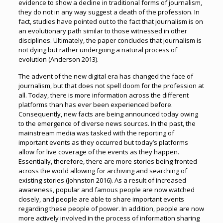
evidence to show a decline in traditional forms of journalism,
they do not in any way suggest a death of the profession. In
fact, studies have pointed out to the fact that journalism is on
an evolutionary path similar to those witnessed in other
disciplines. Ultimately, the paper concludes that journalism is
not dying but rather undergoing a natural process of
evolution (Anderson 2013).
The advent of the new digital era has changed the face of
journalism, but that does not spell doom for the profession at
all. Today, there is more information across the different
platforms than has ever been experienced before.
Consequently, new facts are being announced today owing
to the emergence of diverse news sources. In the past, the
mainstream media was tasked with the reporting of
important events as they occurred but today’s platforms
allow for live coverage of the events as they happen.
Essentially, therefore, there are more stories being fronted
across the world allowing for archiving and searching of
existing stories (Johnston 2016). As a result of increased
awareness, popular and famous people are now watched
closely, and people are able to share important events
regarding these people of power. In addition, people are now
more actively involved in the process of information sharing