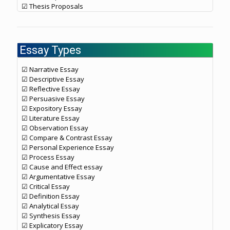
☑ Thesis Proposals
Essay Types
☑ Narrative Essay
☑ Descriptive Essay
☑ Reflective Essay
☑ Persuasive Essay
☑ Expository Essay
☑ Literature Essay
☑ Observation Essay
☑ Compare & Contrast Essay
☑ Personal Experience Essay
☑ Process Essay
☑ Cause and Effect essay
☑ Argumentative Essay
☑ Critical Essay
☑ Definition Essay
☑ Analytical Essay
☑ Synthesis Essay
☑ Explicatory Essay