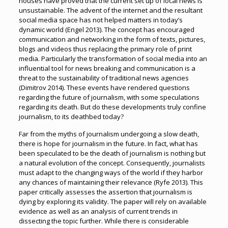
houses have proved that the current set up of local news is
unsustainable. The advent of the internet and the resultant
social media space has not helped matters in today’s
dynamic world (Engel 2013). The concept has encouraged
communication and networking in the form of texts, pictures,
blogs and videos thus replacing the primary role of print
media. Particularly the transformation of social media into an
influential tool for news breaking and communication is a
threat to the sustainability of traditional news agencies
(Dimitrov 2014). These events have rendered questions
regarding the future of journalism, with some speculations
regarding its death. But do these developments truly confine
journalism, to its deathbed today?
Far from the myths of journalism undergoing a slow death,
there is hope for journalism in the future. In fact, what has
been speculated to be the death of journalism is nothing but
a natural evolution of the concept. Consequently, journalists
must adapt to the changing ways of the world if they harbor
any chances of maintaining their relevance (Ryfe 2013). This
paper critically assesses the assertion that journalism is
dying by exploring its validity. The paper will rely on available
evidence as well as an analysis of current trends in
dissecting the topic further. While there is considerable