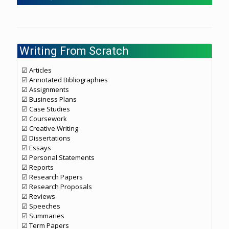
Writing From Scratch
☑ Articles
☑ Annotated Bibliographies
☑ Assignments
☑ Business Plans
☑ Case Studies
☑ Coursework
☑ Creative Writing
☑ Dissertations
☑ Essays
☑ Personal Statements
☑ Reports
☑ Research Papers
☑ Research Proposals
☑ Reviews
☑ Speeches
☑ Summaries
☑ Term Papers