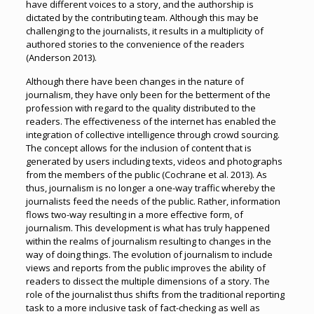
have different voices to a story, and the authorship is
dictated by the contributing team. Although this may be
challenging to the journalists, it results in a multiplicity of
authored stories to the convenience of the readers
(Anderson 2013).
Although there have been changes in the nature of
journalism, they have only been for the betterment of the
profession with regard to the quality distributed to the
readers. The effectiveness of the internet has enabled the
integration of collective intelligence through crowd sourcing.
The concept allows for the inclusion of content that is
generated by users including texts, videos and photographs
from the members of the public (Cochrane et al. 2013). As
thus, journalism is no longer a one-way traffic whereby the
journalists feed the needs of the public. Rather, information
flows two-way resulting in a more effective form, of
journalism. This development is what has truly happened
within the realms of journalism resulting to changes in the
way of doing things. The evolution of journalism to include
views and reports from the public improves the ability of
readers to dissect the multiple dimensions of a story. The
role of the journalist thus shifts from the traditional reporting
task to a more inclusive task of fact-checking as well as