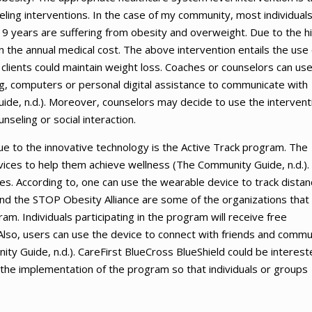
ing interventions. In the case of my community, most individual
9 years are suffering from obesity and overweight. Due to the h
n the annual medical cost. The above intervention entails the use 
clients could maintain weight loss. Coaches or counselors can us
ng, computers or personal digital assistance to communicate with
ide, n.d.). Moreover, counselors may decide to use the intervent
nseling or social interaction.
e to the innovative technology is the Active Track program. The
ices to help them achieve wellness (The Community Guide, n.d.).
ties. According to, one can use the wearable device to track dista
nd the STOP Obesity Alliance are some of the organizations that
am. Individuals participating in the program will receive free
 Also, users can use the device to connect with friends and commu
y Guide, n.d.). CareFirst BlueCross BlueShield could be interest
in the implementation of the program so that individuals or groups