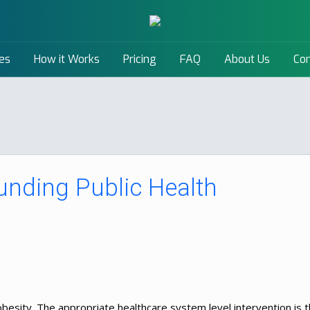
es
How it Works
Pricing
FAQ
About Us
Con
unding Public Health
 obesity. The appropriate healthcare system level intervention is 