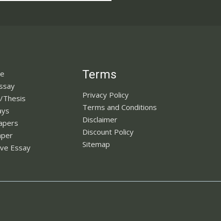
Terms
ne
Essay
Privacy Policy
n/Thesis
Terms and Conditions
ays
Disclaimer
apers
Discount Policy
aper
Sitemap
ve Essay