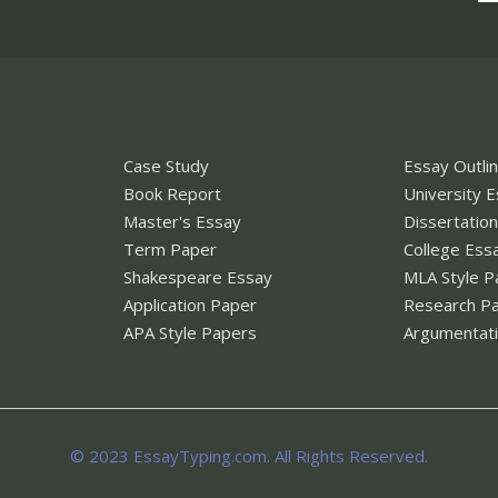
Case Study
Essay Outli
Book Report
University 
Master's Essay
Dissertatio
Term Paper
College Ess
Shakespeare Essay
MLA Style P
Application Paper
Research P
APA Style Papers
Argumentati
© 2023 EssayTyping.com. All Rights Reserved.