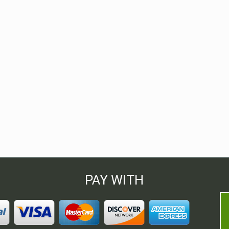
PAY WITH