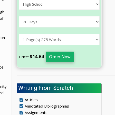
s
igh
of
e
ion
$14.64
Order Now
Price:
nce
nity
Writing From Scratch
ed
Articles
Annotated Bibliographies
Assignments