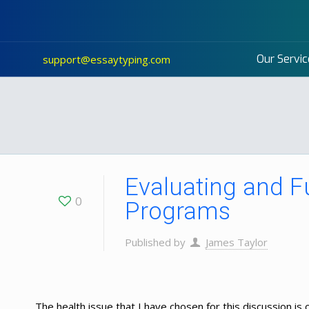
Our Servic
support@essaytyping.com
Evaluating and F
0
Programs
Published by
James Taylor
The health issue that I have chosen for this discussion is