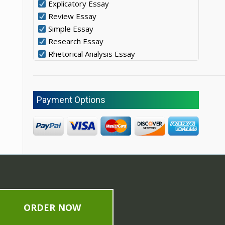
Explicatory Essay
Review Essay
Simple Essay
Research Essay
Rhetorical Analysis Essay
Payment Options
ORDER NOW