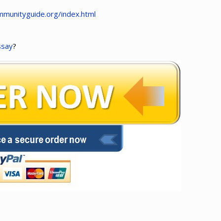
munityguide.org/index.html
ssay
?