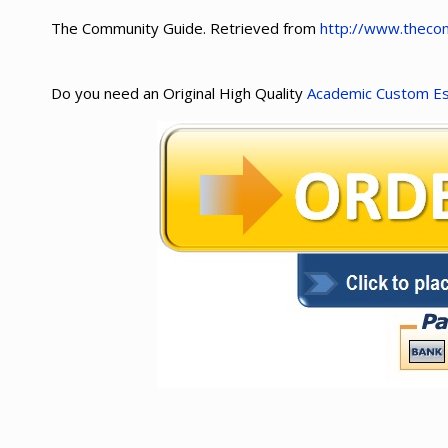
The Community Guide. Retrieved from
http://www.thecom
Do you need an Original High Quality
Academic Custom E