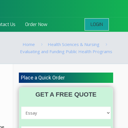
LOGIN
tact Us
Order Now
Home
Health Sciences & Nursing
Evaluating and Funding Public Health Programs
Place a Quick Order
GET A FREE QUOTE
the