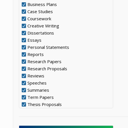
Business Plans
Case Studies
Coursework
Creative Writing
Dissertations
Essays
Personal Statements
Reports
Research Papers
Research Proposals
Reviews
Speeches
Summaries
Term Papers
Thesis Proposals