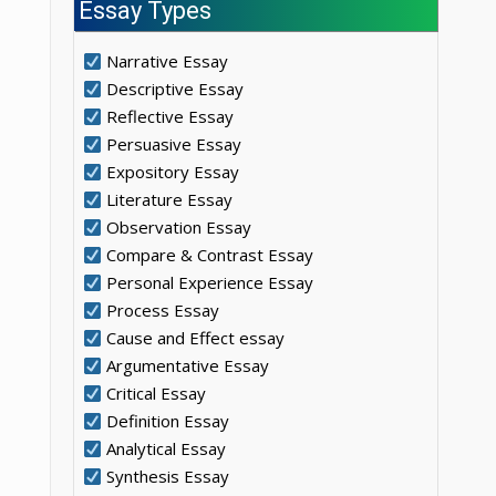
Essay Types
Narrative Essay
Descriptive Essay
Reflective Essay
Persuasive Essay
Expository Essay
Literature Essay
Observation Essay
Compare & Contrast Essay
Personal Experience Essay
Process Essay
Cause and Effect essay
Argumentative Essay
Critical Essay
Definition Essay
Analytical Essay
Synthesis Essay