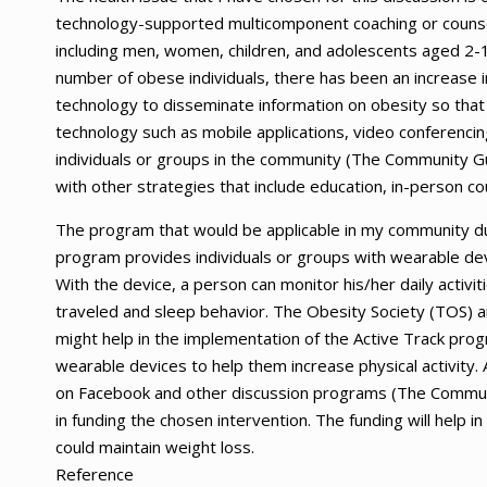
technology-supported multicomponent coaching or counsel
including men, women, children, and adolescents aged 2-1
number of obese individuals, there has been an increase i
technology to disseminate information on obesity so that 
technology such as mobile applications, video conferenci
individuals or groups in the community (The Community Gu
with other strategies that include education, in-person cou
The program that would be applicable in my community du
program provides individuals or groups with wearable dev
With the device, a person can monitor his/her daily activi
traveled and sleep behavior. The Obesity Society (TOS) a
might help in the implementation of the Active Track progr
wearable devices to help them increase physical activity.
on Facebook and other discussion programs (The Communit
in funding the chosen intervention. The funding will help 
could maintain weight loss.
Reference