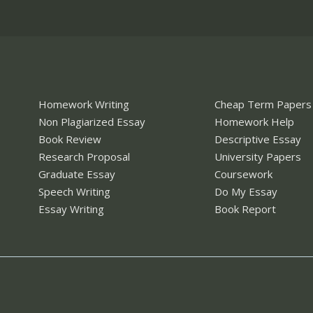
Homework Writing
Cheap Term Papers
Non Plagiarized Essay
Homework Help
Book Review
Descriptive Essay
Research Proposal
University Papers
Graduate Essay
Coursework
Speech Writing
Do My Essay
Essay Writing
Book Report