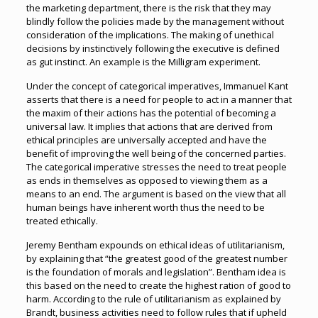
the marketing department, there is the risk that they may
blindly follow the policies made by the management without
consideration of the implications. The making of unethical
decisions by instinctively following the executive is defined
as gut instinct. An example is the Milligram experiment.
Under the concept of categorical imperatives, Immanuel Kant
asserts that there is a need for people to act in a manner that
the maxim of their actions has the potential of becoming a
universal law. It implies that actions that are derived from
ethical principles are universally accepted and have the
benefit of improving the well being of the concerned parties.
The categorical imperative stresses the need to treat people
as ends in themselves as opposed to viewing them as a
means to an end. The argument is based on the view that all
human beings have inherent worth thus the need to be
treated ethically.
Jeremy Bentham expounds on ethical ideas of utilitarianism,
by explaining that “the greatest good of the greatest number
is the foundation of morals and legislation”. Bentham idea is
this based on the need to create the highest ration of good to
harm. According to the rule of utilitarianism as explained by
Brandt, business activities need to follow rules that if upheld