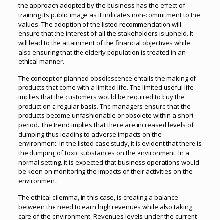
the approach adopted by the business has the effect of
training its public image as it indicates non-commitment to the
values. The adoption of the listed recommendation will
ensure that the interest of all the stakeholders is upheld. It
will lead to the attainment of the financial objectives while
also ensuring that the elderly population is treated in an
ethical manner.
The concept of planned obsolescence entails the making of
products that come with a limited life. The limited useful life
implies that the customers would be required to buy the
product on a regular basis. The managers ensure that the
products become unfashionable or obsolete within a short
period. The trend implies that there are increased levels of
dumping thus leading to adverse impacts on the
environment. In the listed case study, it is evident that there is
the dumping of toxic substances on the environment. In a
normal setting, it is expected that business operations would
be keen on monitoring the impacts of their activities on the
environment.
The ethical dilemma, in this case, is creating a balance
between the need to earn high revenues while also taking
care of the environment. Revenues levels under the current