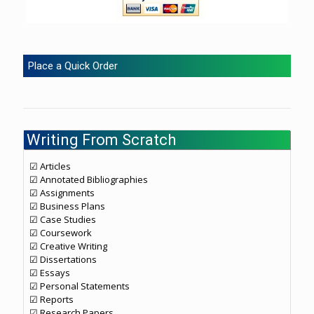
Place a Quick Order
Writing From Scratch
☑ Articles
☑ Annotated Bibliographies
☑ Assignments
☑ Business Plans
☑ Case Studies
☑ Coursework
☑ Creative Writing
☑ Dissertations
☑ Essays
☑ Personal Statements
☑ Reports
☑ Research Papers