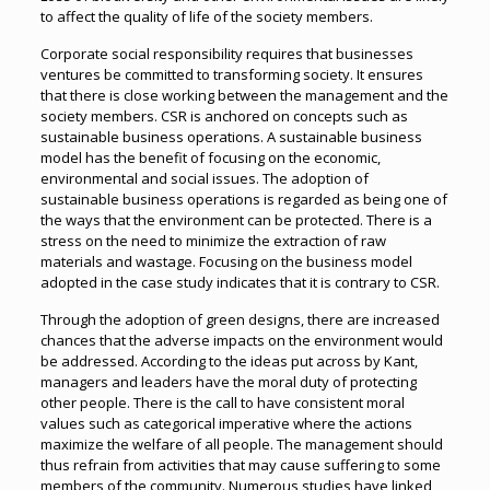
to affect the quality of life of the society members.
Corporate social responsibility requires that businesses
ventures be committed to transforming society. It ensures
that there is close working between the management and the
society members. CSR is anchored on concepts such as
sustainable business operations. A sustainable business
model has the benefit of focusing on the economic,
environmental and social issues. The adoption of
sustainable business operations is regarded as being one of
the ways that the environment can be protected. There is a
stress on the need to minimize the extraction of raw
materials and wastage. Focusing on the business model
adopted in the case study indicates that it is contrary to CSR.
Through the adoption of green designs, there are increased
chances that the adverse impacts on the environment would
be addressed. According to the ideas put across by Kant,
managers and leaders have the moral duty of protecting
other people. There is the call to have consistent moral
values such as categorical imperative where the actions
maximize the welfare of all people. The management should
thus refrain from activities that may cause suffering to some
members of the community. Numerous studies have linked