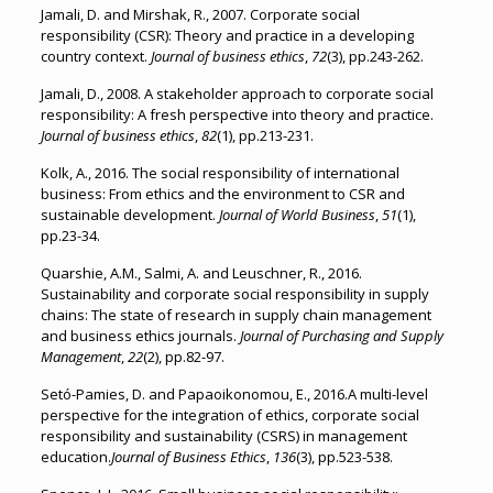
Jamali, D. and Mirshak, R., 2007. Corporate social
responsibility (CSR): Theory and practice in a developing
country context.
Journal of business ethics
,
72
(3), pp.243-262.
Jamali, D., 2008. A stakeholder approach to corporate social
responsibility: A fresh perspective into theory and practice.
Journal of business ethics
,
82
(1), pp.213-231.
Kolk, A., 2016. The social responsibility of international
business: From ethics and the environment to CSR and
sustainable development.
Journal of World Business
,
51
(1),
pp.23-34.
Quarshie, A.M., Salmi, A. and Leuschner, R., 2016.
Sustainability and corporate social responsibility in supply
chains: The state of research in supply chain management
and business ethics journals.
Journal of Purchasing and Supply
Management
,
22
(2), pp.82-97.
Setó-Pamies, D. and Papaoikonomou, E., 2016.A multi-level
perspective for the integration of ethics, corporate social
responsibility and sustainability (CSRS) in management
education.
Journal of Business Ethics
,
136
(3), pp.523-538.