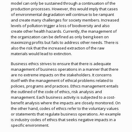
model can only be sustained through a continuation of the
production processes. However, this would imply that cases
of environmental degradation will continue to be rampant
and create many challenges for society members. Increased
levels of pollution trigger a loss of biodiversity and also
create other health hazards. Currently, the management of
the organization can be defined as only being keen on
maximizing profits but fails to address other needs. There is
also the risk that the increased extraction of the raw
materials would lead to extinction.
Business ethics strives to ensure that there is adequate
management of business operations in a manner that there
are no extreme impacts on the stakeholders. It concerns
itself with the management of ethical problems related to
policies, programs and practices. Ethics management entails
the outlined of the code of ethics, risk analysis and
management. Each business activity is subjected to a cost-
benefit analysis where the impacts are closely monitored. On
the other hand, codes of ethics refer to the voluntary values
or statements that regulate business operations. An example
is industry codes of ethics that seeks negative impacts in a
specific environment.