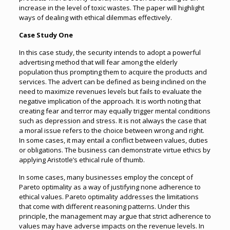
increase in the level of toxic wastes. The paper will highlight
ways of dealing with ethical dilemmas effectively.
Case Study One
In this case study, the security intends to adopt a powerful
advertising method that will fear among the elderly
population thus prompting them to acquire the products and
services. The advert can be defined as being inclined on the
need to maximize revenues levels but fails to evaluate the
negative implication of the approach. It is worth noting that
creating fear and terror may equally trigger mental conditions
such as depression and stress. It is not always the case that
a moral issue refers to the choice between wrong and right.
In some cases, it may entail a conflict between values, duties
or obligations. The business can demonstrate virtue ethics by
applying Aristotle’s ethical rule of thumb.
In some cases, many businesses employ the concept of
Pareto optimality as a way of justifying none adherence to
ethical values. Pareto optimality addresses the limitations
that come with different reasoning patterns. Under this
principle, the management may argue that strict adherence to
values may have adverse impacts on the revenue levels. In