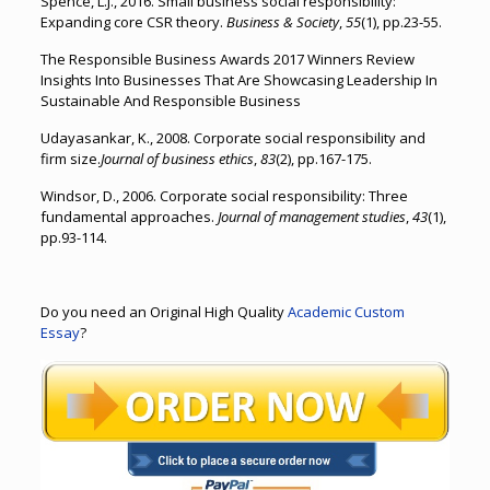
Spence, L.J., 2016. Small business social responsibility:
Expanding core CSR theory.
Business & Society
,
55
(1), pp.23-55.
The Responsible Business Awards 2017 Winners Review
Insights Into Businesses That Are Showcasing Leadership In
Sustainable And Responsible Business
Udayasankar, K., 2008. Corporate social responsibility and
firm size.
Journal of business ethics
,
83
(2), pp.167-175.
Windsor, D., 2006. Corporate social responsibility: Three
fundamental approaches.
Journal of management studies
,
43
(1),
pp.93-114.
Do you need an Original High Quality
Academic Custom
Essay
?