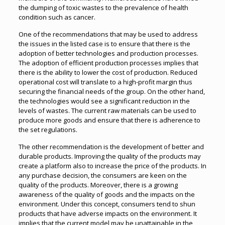
the dumping of toxic wastes to the prevalence of health
condition such as cancer.
One of the recommendations that may be used to address
the issues in the listed case is to ensure that there is the
adoption of better technologies and production processes.
The adoption of efficient production processes implies that
there is the ability to lower the cost of production. Reduced
operational cost will translate to a high-profit margin thus
securing the financial needs of the group. On the other hand,
the technologies would see a significant reduction in the
levels of wastes. The current raw materials can be used to
produce more goods and ensure that there is adherence to
the set regulations.
The other recommendation is the development of better and
durable products. Improving the quality of the products may
create a platform also to increase the price of the products. In
any purchase decision, the consumers are keen on the
quality of the products. Moreover, there is a growing
awareness of the quality of goods and the impacts on the
environment. Under this concept, consumers tend to shun
products that have adverse impacts on the environment. It
implies that the current model may be unattainable in the