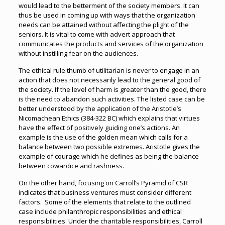
would lead to the betterment of the society members. It can
thus be used in coming up with ways that the organization
needs can be attained without affecting the plight of the
seniors. It is vital to come with advert approach that
communicates the products and services of the organization
without instilling fear on the audiences.
The ethical rule thumb of utilitarian is never to engage in an
action that does not necessarily lead to the general good of
the society. If the level of harm is greater than the good, there
is the need to abandon such activities. The listed case can be
better understood by the application of the Aristotle’s
Nicomachean Ethics (384-322 BC) which explains that virtues
have the effect of positively guiding one’s actions. An
example is the use of the golden mean which calls for a
balance between two possible extremes. Aristotle gives the
example of courage which he defines as being the balance
between cowardice and rashness.
On the other hand, focusing on Carroll’s Pyramid of CSR
indicates that business ventures must consider different
factors. Some of the elements that relate to the outlined
case include philanthropic responsibilities and ethical
responsibilities. Under the charitable responsibilities, Carroll