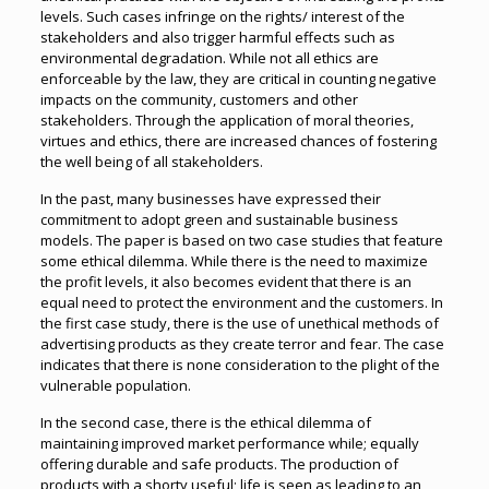
levels. Such cases infringe on the rights/ interest of the
stakeholders and also trigger harmful effects such as
environmental degradation. While not all ethics are
enforceable by the law, they are critical in counting negative
impacts on the community, customers and other
stakeholders. Through the application of moral theories,
virtues and ethics, there are increased chances of fostering
the well being of all stakeholders.
In the past, many businesses have expressed their
commitment to adopt green and sustainable business
models. The paper is based on two case studies that feature
some ethical dilemma. While there is the need to maximize
the profit levels, it also becomes evident that there is an
equal need to protect the environment and the customers. In
the first case study, there is the use of unethical methods of
advertising products as they create terror and fear. The case
indicates that there is none consideration to the plight of the
vulnerable population.
In the second case, there is the ethical dilemma of
maintaining improved market performance while; equally
offering durable and safe products. The production of
products with a shorty useful; life is seen as leading to an