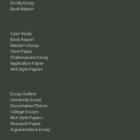
Do My Essay
Book Report
Case Study
Book Report
Master's Essay
Term Paper
Shakespeare Essay
Application Paper
APA Style Papers
Essay Outline
University Essay
Dissertation/Thesis
College Essays
MLA Style Papers
Research Paper
Argumentative Essay