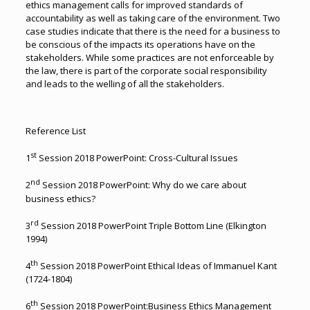
ethics management calls for improved standards of
accountability as well as taking care of the environment. Two
case studies indicate that there is the need for a business to
be conscious of the impacts its operations have on the
stakeholders. While some practices are not enforceable by
the law, there is part of the corporate social responsibility
and leads to the welling of all the stakeholders.
Reference List
st
1
Session 2018 PowerPoint: Cross-Cultural Issues
nd
2
Session 2018 PowerPoint: Why do we care about
business ethics?
rd
3
Session 2018 PowerPoint Triple Bottom Line (Elkington
1994)
th
4
Session 2018 PowerPoint Ethical Ideas of Immanuel Kant
(1724-1804)
th
6
Session 2018 PowerPoint:Business Ethics Management