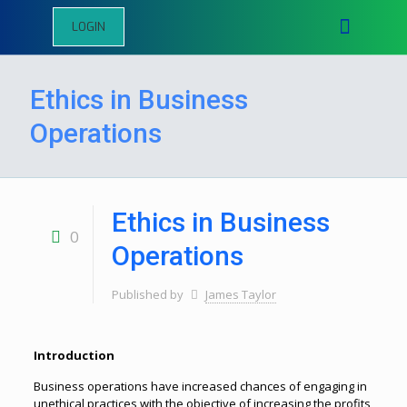
LOGIN
Ethics in Business
Operations
Ethics in Business
0
Operations
Published by
James Taylor
Introduction
Business operations have increased chances of engaging in
unethical practices with the objective of increasing the profits