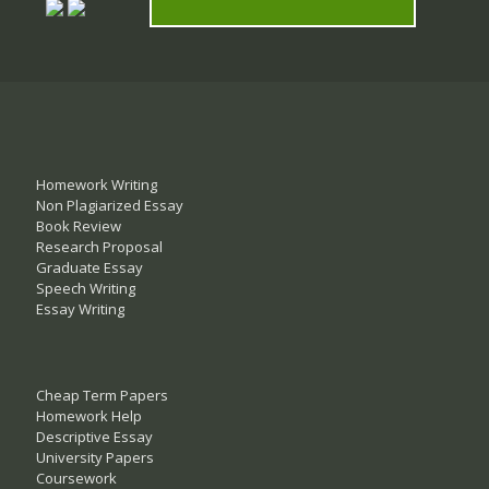
Homework Writing
Non Plagiarized Essay
Book Review
Research Proposal
Graduate Essay
Speech Writing
Essay Writing
Cheap Term Papers
Homework Help
Descriptive Essay
University Papers
Coursework