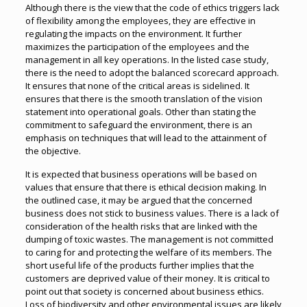
Although there is the view that the code of ethics triggers lack
of flexibility among the employees, they are effective in
regulating the impacts on the environment. It further
maximizes the participation of the employees and the
management in all key operations. In the listed case study,
there is the need to adopt the balanced scorecard approach.
It ensures that none of the critical areas is sidelined. It
ensures that there is the smooth translation of the vision
statement into operational goals. Other than stating the
commitment to safeguard the environment, there is an
emphasis on techniques that will lead to the attainment of
the objective.
It is expected that business operations will be based on
values that ensure that there is ethical decision making. In
the outlined case, it may be argued that the concerned
business does not stick to business values. There is a lack of
consideration of the health risks that are linked with the
dumping of toxic wastes. The management is not committed
to caring for and protecting the welfare of its members. The
short useful life of the products further implies that the
customers are deprived value of their money. It is critical to
point out that society is concerned about business ethics.
Loss of biodiversity and other environmental issues are likely