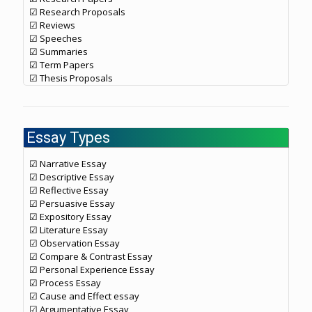
☑ Research Proposals
☑ Reviews
☑ Speeches
☑ Summaries
☑ Term Papers
☑ Thesis Proposals
Essay Types
☑ Narrative Essay
☑ Descriptive Essay
☑ Reflective Essay
☑ Persuasive Essay
☑ Expository Essay
☑ Literature Essay
☑ Observation Essay
☑ Compare & Contrast Essay
☑ Personal Experience Essay
☑ Process Essay
☑ Cause and Effect essay
☑ Argumentative Essay