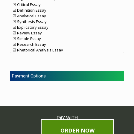
☑ Critical Essay
☑ Definition Essay
☑ Analytical Essay
☑ Synthesis Essay
☑ Explicatory Essay
☑ Review Essay
☑ Simple Essay
☑ Research Essay
☑ Rhetorical Analysis Essay
Payment Options
PAY WITH
ORDER NOW