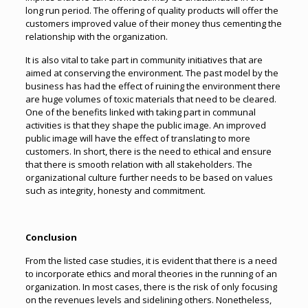
long run period. The offering of quality products will offer the
customers improved value of their money thus cementing the
relationship with the organization.
It is also vital to take part in community initiatives that are
aimed at conserving the environment. The past model by the
business has had the effect of ruining the environment there
are huge volumes of toxic materials that need to be cleared.
One of the benefits linked with taking part in communal
activities is that they shape the public image. An improved
public image will have the effect of translating to more
customers. In short, there is the need to ethical and ensure
that there is smooth relation with all stakeholders. The
organizational culture further needs to be based on values
such as integrity, honesty and commitment.
Conclusion
From the listed case studies, it is evident that there is a need
to incorporate ethics and moral theories in the running of an
organization. In most cases, there is the risk of only focusing
on the revenues levels and sidelining others. Nonetheless,