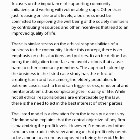
focuses on the importance of supporting community
initiatives and working with vulnerable groups. Other than
just focusing on the profit levels, a business must be
committed to improving the well being of the society members
by contributing resources and other incentives that lead to an
improved quality of life.
There is similar stress on the ethical responsibilities of a
business to the community. Under this concept, there is an
emphasis on ethical actions and policies. It can be defined as
being the obligation to be fair and avoid actions that cause
harm to other community members. The approach taken by
the business in the listed case study has the effect of
creating harm and fear among the elderly population. In
extreme cases, such a trend can trigger stress, emotional and
mental problems thus complicating their quality of life. While
not all ethical responsibilities are enforceable by the law,
there is the need to act in the best interest of other parties.
The listed model is a deviation from the ideas put across by
Friedman who explains that the central objective of any firm
is maximizing the profit levels. However, Freeman and other
scholars contradict this view and argue that profit only needs
to be a mean to an end as opposed to being the end. Under