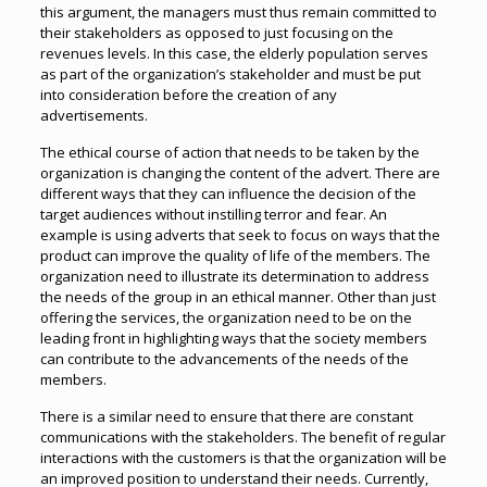
this argument, the managers must thus remain committed to
their stakeholders as opposed to just focusing on the
revenues levels. In this case, the elderly population serves
as part of the organization’s stakeholder and must be put
into consideration before the creation of any
advertisements.
The ethical course of action that needs to be taken by the
organization is changing the content of the advert. There are
different ways that they can influence the decision of the
target audiences without instilling terror and fear. An
example is using adverts that seek to focus on ways that the
product can improve the quality of life of the members. The
organization need to illustrate its determination to address
the needs of the group in an ethical manner. Other than just
offering the services, the organization need to be on the
leading front in highlighting ways that the society members
can contribute to the advancements of the needs of the
members.
There is a similar need to ensure that there are constant
communications with the stakeholders. The benefit of regular
interactions with the customers is that the organization will be
an improved position to understand their needs. Currently,