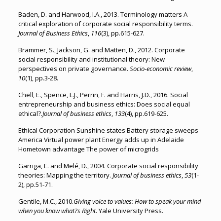
Baden, D. and Harwood, I.A., 2013. Terminology matters A
critical exploration of corporate social responsibility terms.
Journal of Business Ethics
,
116
(3), pp.615-627.
Brammer, S., Jackson, G. and Matten, D., 2012. Corporate
social responsibility and institutional theory: New
perspectives on private governance.
Socio-economic review
,
10
(1), pp.3-28.
Chell, E., Spence, L.J., Perrin, F. and Harris, J.D., 2016. Social
entrepreneurship and business ethics: Does social equal
ethical?.
Journal of business ethics
,
133
(4), pp.619-625.
Ethical Corporation Sunshine states Battery storage sweeps
America Virtual power plant Energy adds up in Adelaide
Hometown advantage The power of microgrids
Garriga, E. and Melé, D., 2004. Corporate social responsibility
theories: Mapping the territory.
Journal of business ethics
,
53
(1-
2), pp.51-71.
Gentile, M.C., 2010.
Giving voice to values: How to speak your mind
when you know what?s Right
. Yale University Press.