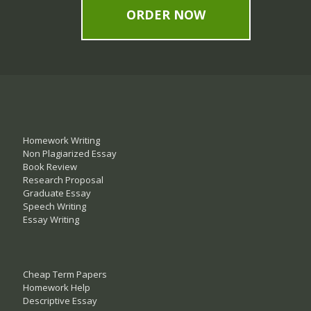
ORDER NOW
Homework Writing
Non Plagiarized Essay
Book Review
Research Proposal
Graduate Essay
Speech Writing
Essay Writing
Cheap Term Papers
Homework Help
Descriptive Essay