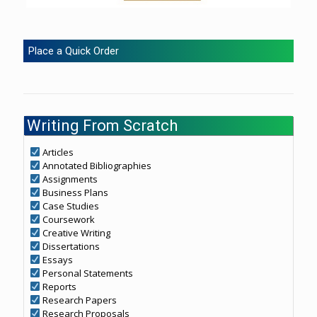
Place a Quick Order
Writing From Scratch
Articles
Annotated Bibliographies
Assignments
Business Plans
Case Studies
Coursework
Creative Writing
Dissertations
Essays
Personal Statements
Reports
Research Papers
Research Proposals