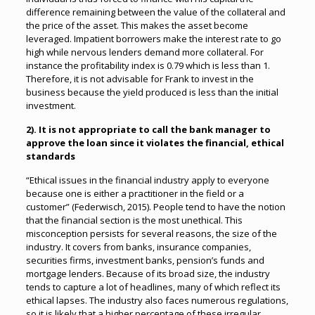
difference remaining between the value of the collateral and
the price of the asset. This makes the asset become
leveraged. Impatient borrowers make the interest rate to go
high while nervous lenders demand more collateral. For
instance the profitability index is 0.79 which is less than 1.
Therefore, it is not advisable for Frank to invest in the
business because the yield produced is less than the initial
investment.
2). It is not appropriate to call the bank manager to
approve the loan since it violates the financial, ethical
standards
“Ethical issues in the financial industry apply to everyone
because one is either a practitioner in the field or a
customer” (Federwisch, 2015). People tend to have the notion
that the financial section is the most unethical. This
misconception persists for several reasons, the size of the
industry. It covers from banks, insurance companies,
securities firms, investment banks, pension’s funds and
mortgage lenders. Because of its broad size, the industry
tends to capture a lot of headlines, many of which reflect its
ethical lapses. The industry also faces numerous regulations,
so it is likely that a higher percentage of these irregular