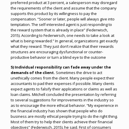
preferred product at 3 percent, a salesperson may disregard
the requirements of the client and assume that the company
supports this product by its willingness to pay the
compensation. “Sooner or later, people will always give into
temptation. The self-interested agent is just responding to
the reward system that is already in place” (Federwisch,
2015). According to Federwirsch, one needs to take a look at
what is being rewarded.” In general, organizations get exactly
what they reward. They just don’t realize that their rewards
structures are encouraging dysfunctional or counter-
productive behavior or turn a blind eye to the outcome
5) Individual responsibility can fade away under the
demands of the client.
Sometimes the drive to act
unethically comes from the client. Many people expect their
accountants to pad their expenses if possible. Many clients
expect agents to falsify their applications or claims as well as
loan claims. Mitchell concluded the presentation by referring
to several suggestions for improvements in the industry so
as to encourage the more ethical behavior. “My experience in
the financial industry has shown that people who do
business are mostly ethical people trying to do the right thing.
Most of them try to help their clients achieve their financial
objectives” (Federwisch, 2015), he said. First of consumers