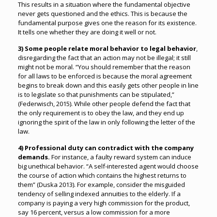
This results in a situation where the fundamental objective
never gets questioned and the ethics. This is because the
fundamental purpose gives one the reason for its existence.
It tells one whether they are doing it well or not.
3) Some people relate moral behavior to legal behavior
,
disregarding the fact that an action may not be illegal; it still
might not be moral. “You should remember that the reason
for all laws to be enforced is because the moral agreement
begins to break down and this easily gets other people in line
is to legislate so that punishments can be stipulated,”
(Federwisch, 2015). While other people defend the fact that
the only requirement is to obey the law, and they end up
ignoring the spirit of the law in only following the letter of the
law.
4) Professional duty can contradict with the company
demands.
For instance, a faulty reward system can induce
big unethical behavior. “A self-interested agent would choose
the course of action which contains the highest returns to
them” (Duska 2013). For example, consider the misguided
tendency of selling indexed annuities to the elderly. If a
company is paying a very high commission for the product,
say 16 percent, versus a low commission for a more