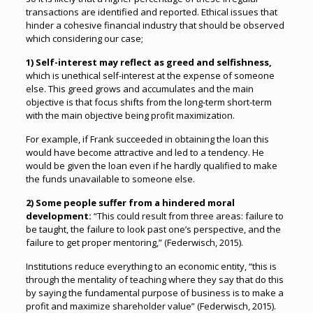
transactions are identified and reported. Ethical issues that
hinder a cohesive financial industry that should be observed
which considering our case;
1) Self-interest may reflect as greed and selfishness,
which is unethical self-interest at the expense of someone
else. This greed grows and accumulates and the main
objective is that focus shifts from the long-term short-term
with the main objective being profit maximization.
For example, if Frank succeeded in obtaining the loan this
would have become attractive and led to a tendency. He
would be given the loan even if he hardly qualified to make
the funds unavailable to someone else.
2) Some people suffer from a hindered moral
development:
“This could result from three areas: failure to
be taught, the failure to look past one’s perspective, and the
failure to get proper mentoring,” (Federwisch, 2015).
Institutions reduce everything to an economic entity, “this is
through the mentality of teaching where they say that do this
by saying the fundamental purpose of business is to make a
profit and maximize shareholder value” (Federwisch, 2015).