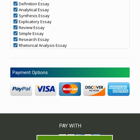
Definition Essay
Analytical Essay
Synthesis Essay
Explicatory Essay
Review Essay
Simple Essay
Research Essay
Rhetorical Analysis Essay
Payment Options
PAY WITH