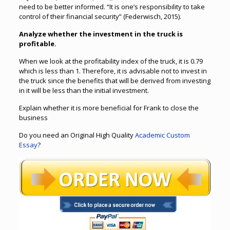
need to be better informed. “It is one’s responsibility to take
control of their financial security” (Federwisch, 2015).
Analyze whether the investment in the truck is
profitable.
When we look at the profitability index of the truck, it is 0.79
which is less than 1. Therefore, it is advisable not to invest in
the truck since the benefits that will be derived from investing
in it will be less than the initial investment.
Explain whether it is more beneficial for Frank to close the
business
Do you need an Original High Quality
Academic Custom
Essay
?