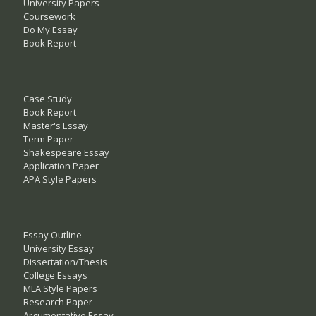
University Papers
Coursework
Do My Essay
Book Report
Case Study
Book Report
Master's Essay
Term Paper
Shakespeare Essay
Application Paper
APA Style Papers
Essay Outline
University Essay
Dissertation/Thesis
College Essays
MLA Style Papers
Research Paper
Argumentative Essay