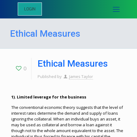
LOGIN
Ethical Measures
Ethical Measures
0
Published by
James Taylor
1). Limited leverage for the business
The conventional economic theory suggests that the level of
interest rates determine the demand and supply of loans
ignoring the collateral. When an individual buys an asset, it
may be used as collateral and borrow a loan against it
though not to the whole amount equivalent to the asset. The
individual is thus forced to finance with his capital the