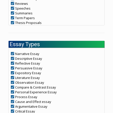
Reviews
Speeches
Summaries
Term Papers
Thesis Proposals
Essay Types
Narrative Essay
Descriptive Essay
Reflective Essay
Persuasive Essay
Expository Essay
Literature Essay
Observation Essay
Compare & Contrast Essay
Personal Experience Essay
Process Essay
Cause and Effect essay
Argumentative Essay
Critical Essay