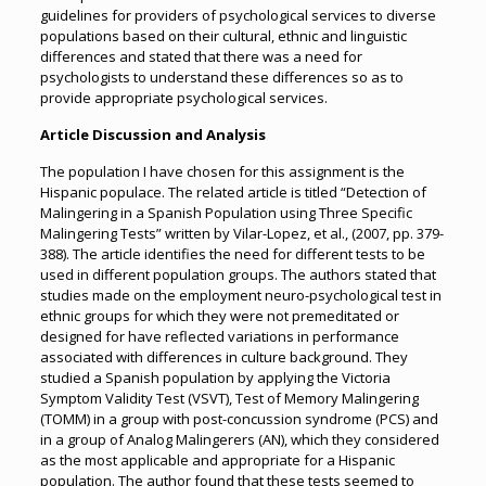
guidelines for providers of psychological services to diverse
populations based on their cultural, ethnic and linguistic
differences and stated that there was a need for
psychologists to understand these differences so as to
provide appropriate psychological services.
Article Discussion and Analysis
The population I have chosen for this assignment is the
Hispanic populace. The related article is titled “Detection of
Malingering in a Spanish Population using Three Specific
Malingering Tests” written by Vilar-Lopez, et al., (2007, pp. 379-
388). The article identifies the need for different tests to be
used in different population groups. The authors stated that
studies made on the employment neuro-psychological test in
ethnic groups for which they were not premeditated or
designed for have reflected variations in performance
associated with differences in culture background. They
studied a Spanish population by applying the Victoria
Symptom Validity Test (VSVT), Test of Memory Malingering
(TOMM) in a group with post-concussion syndrome (PCS) and
in a group of Analog Malingerers (AN), which they considered
as the most applicable and appropriate for a Hispanic
population. The author found that these tests seemed to