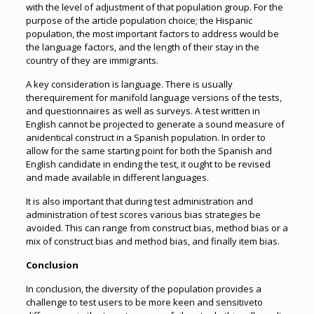
with the level of adjustment of that population group. For the
purpose of the article population choice; the Hispanic
population, the most important factors to address would be
the language factors, and the length of their stay in the
country of they are immigrants.
A key consideration is language. There is usually
therequirement for manifold language versions of the tests,
and questionnaires as well as surveys. A test written in
English cannot be projected to generate a sound measure of
anidentical construct in a Spanish population. In order to
allow for the same starting point for both the Spanish and
English candidate in ending the test, it ought to be revised
and made available in different languages.
It is also important that during test administration and
administration of test scores various bias strategies be
avoided. This can range from construct bias, method bias or a
mix of construct bias and method bias, and finally item bias.
Conclusion
In conclusion, the diversity of the population provides a
challenge to test users to be more keen and sensitiveto