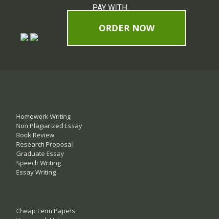
PAY WITH
ORDER NOW
Homework Writing
Non Plagiarized Essay
Book Review
Research Proposal
Graduate Essay
Speech Writing
Essay Writing
Cheap Term Papers