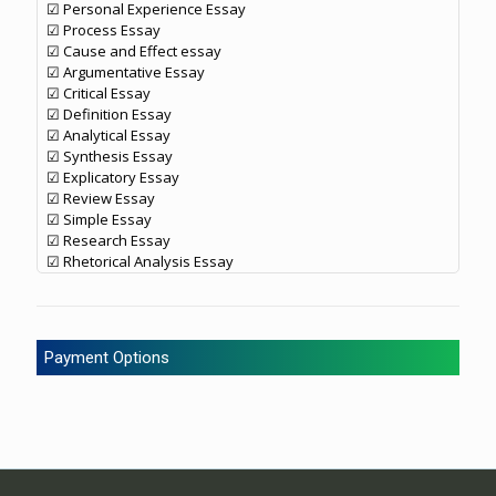
☑ Personal Experience Essay
☑ Process Essay
☑ Cause and Effect essay
☑ Argumentative Essay
☑ Critical Essay
☑ Definition Essay
☑ Analytical Essay
☑ Synthesis Essay
☑ Explicatory Essay
☑ Review Essay
☑ Simple Essay
☑ Research Essay
☑ Rhetorical Analysis Essay
Payment Options