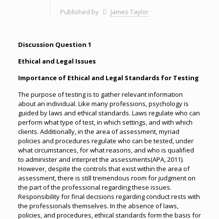
Published by
James Taylor
Discussion Question 1
Ethical and Legal Issues
Importance of Ethical and Legal Standards for Testing
The purpose of testing is to gather relevant information
about an individual. Like many professions, psychology is
guided by laws and ethical standards. Laws regulate who can
perform what type of test, in which settings, and with which
clients. Additionally, in the area of assessment, myriad
policies and procedures regulate who can be tested, under
what circumstances, for what reasons, and who is qualified
to administer and interpret the assessments(APA, 2011).
However, despite the controls that exist within the area of
assessment, there is still tremendous room for judgment on
the part of the professional regarding these issues.
Responsibility for final decisions regarding conduct rests with
the professionals themselves. In the absence of laws,
policies, and procedures, ethical standards form the basis for