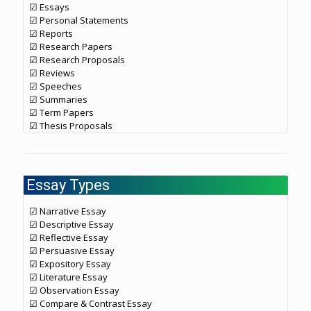
☑ Essays
☑ Personal Statements
☑ Reports
☑ Research Papers
☑ Research Proposals
☑ Reviews
☑ Speeches
☑ Summaries
☑ Term Papers
☑ Thesis Proposals
Essay Types
☑ Narrative Essay
☑ Descriptive Essay
☑ Reflective Essay
☑ Persuasive Essay
☑ Expository Essay
☑ Literature Essay
☑ Observation Essay
☑ Compare & Contrast Essay