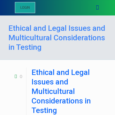
LOGIN
Ethical and Legal Issues and
Multicultural Considerations
in Testing
Ethical and Legal
0
Issues and
Multicultural
Considerations in
Testing