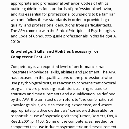
appropriate and professional behavior. Codes of ethics
outline guidelines for standards of professional behavior,
and it is essential for professional counselors to be familiar
with and follow these standards in order to provide high
quality, and professional deductions from particular tests.
The APA came up with the Ethical Principles of Psychologists
and Code of Conduct to guide professionals in this field(APA,
2010).
Knowledge, Skills, and Abilities Necessary for
Competent Test Use
Competency is an expected level of performance that
integrates knowledge, skills, abilities and judgment. The APA
has focused on the qualifications of the professional who
use psychological tests, in reaction to concerns that doctoral
programs were providing insufficient training related to
statistics and measurements and a qualification. As defined
by the APA, the term test user refers to “the combination of
knowledge skills, abilities, training, experience, and where
appropriate, practice credentials” considered desirable for
responsible use of psychologicaltests(Turner, DeMers, Fox, &
Reed, 2001, p. 1100). Some of the competencies needed for
competent test use include: psychometric and measurement