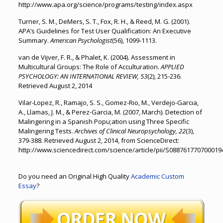
http://www.apa.org/science/programs/testing/index.aspx
Turner, S. M., DeMers, S. T., Fox, R. H., & Reed, M. G. (2001).
APA’s Guidelines for Test User Qualification: An Executive
Summary.
American Psychologist
(56), 1099-1113.
van de Vijver, F. R., & Phalet, K. (2004). Assessment in
Multicultural Groups: The Role of Acculturation.
APPLIED
PSYCHOLOGY: AN INTERNATIONAL REVIEW, 53
(2), 215-236.
Retrieved August 2, 2014
Vilar-Lopez, R., Ramajo, S. S., Gomez-Rıo, M., Verdejo-Garcıa,
A., Llamas, J. M., & Perez-Garcia, M. (2007, March). Detection of
Malingering in a Spanish Popu;ation using Three Specific
Malingering Tests.
Archives of Clinical Neuropsychology, 22
(3),
379-388. Retrieved August 2, 2014, from ScienceDirect:
http://www.sciencedirect.com/science/article/pii/S088761770700019
Do you need an Original High Quality
Academic Custom
Essay
?