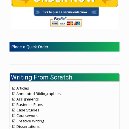
Place a Quick Order
Writing From Scratch
☑ Articles
☑ Annotated Bibliographies
☑ Assignments
☑ Business Plans
☑ Case Studies
☑ Coursework
☑ Creative Writing
☑ Dissertations