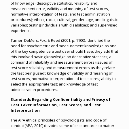
of knowledge (descriptive statistics, reliability and
measurement error, validity and meaning of test scores,
normative interpretation of tests, and test administration
procedures); ethnic, racial, cultural, gender, age, and linguistic
variables; testing individuals with disabilities; and supervised
experience.
Turner, DeMers, Fox, & Reed (2001, p. 1100), identified the
need for psychometric and measurement knowledge as one
of the key competence a test user should have, they add that
this involved having knowledge on descriptive statistics; a
command of reliability and measurement errors (issues of
test score reliability and measurement errors as they relate
the test being used); knowledge of validity and meaning of
test scores, normative interpretation of test scores; ability to
select the appropriate test; and knowledge of test
administration procedures.
Standards Regarding Confidentiality and Privacy of
Test Taker Information, Test Scores, and Test
Interpretation
The APA ethical principles of psychologists and code of
conduct(APA, 2010) devotes some of its standards to matter