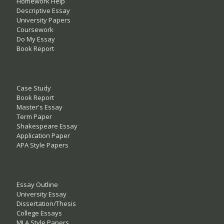
Homework Help
Descriptive Essay
University Papers
Coursework
Do My Essay
Book Report
Case Study
Book Report
Master's Essay
Term Paper
Shakespeare Essay
Application Paper
APA Style Papers
Essay Outline
University Essay
Dissertation/Thesis
College Essays
MLA Style Papers