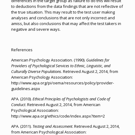
differences in the target group as failure to do this will result
to deductions from the data findings that are not reflective of
the true situation. This may result to the test user making
analyses and conclusions that are not only incorrect and
amiss, but also conclusions that may affect the test takers in
negative and severe ways.
References
American Psychology Association. (1990).
Guidelines for
Providers of Psychological Services to Ethnic, Linguistic, and
Culturally Diverse Populations
. Retrieved August 2, 2014, from
American Psychology Association:
http://www.apa.org/pi/oema/resources/policy/provider-
guidelines.aspx
APA. (2010).
Ethical Principles of Psychologists and Code of
Conduct
. Retrieved August 2, 2014, from American
Psychological Association:
http://www.apa.org/ethics/code/index.aspx?item=2
APA. (2011).
Testing and Assessment
. Retrieved August 2, 2014,
from American Psychological Association: