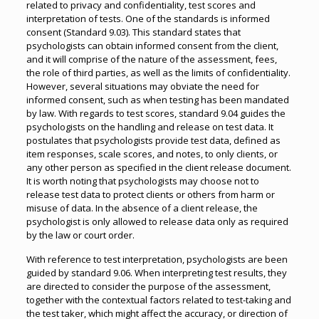
related to privacy and confidentiality, test scores and
interpretation of tests. One of the standards is informed
consent (Standard 9.03). This standard states that
psychologists can obtain informed consent from the client,
and it will comprise of the nature of the assessment, fees,
the role of third parties, as well as the limits of confidentiality.
However, several situations may obviate the need for
informed consent, such as when testing has been mandated
by law. With regards to test scores, standard 9.04 guides the
psychologists on the handling and release on test data. It
postulates that psychologists provide test data, defined as
item responses, scale scores, and notes, to only clients, or
any other person as specified in the client release document.
It is worth noting that psychologists may choose not to
release test data to protect clients or others from harm or
misuse of data. In the absence of a client release, the
psychologist is only allowed to release data only as required
by the law or court order.
With reference to test interpretation, psychologists are been
guided by standard 9.06. When interpreting test results, they
are directed to consider the purpose of the assessment,
together with the contextual factors related to test-taking and
the test taker, which might affect the accuracy, or direction of