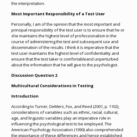
the interpretation.
Most Important Responsibility of a Test User
Personally, I am of the opinion that the most important and
principal responsibility of the test user is to ensure that he or
she maintains the highest level of professionalism in the
course of administering the test and subsequent use and
dissemination of the results. I think it is imperative that the
test user maintains the highest level of confidentiality and
ensure that the test taker is comfortableand unperturbed
about the information that he will give to the psychologist.
Discussion Question 2
Multicultural Considerations in Testing
Introduction
According to Turner, DeMers, Fox, and Reed (2001, p. 1102),
considerations of variables such as ethnic, racial, cultural,
age, and linguistic variables play an imperative role in
influencing the psychological test to be employed. The
American Psychology Association (1990) also comprehended
the importance of these differences and hence established