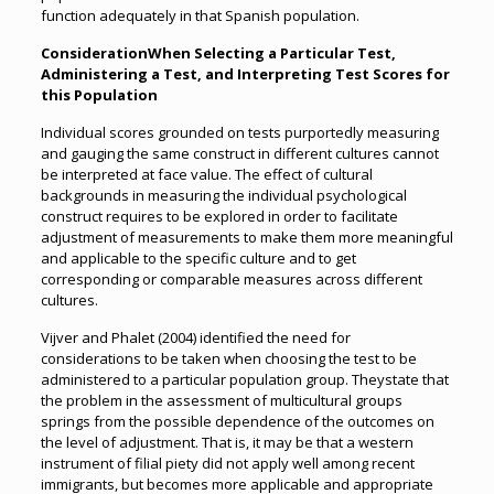
function adequately in that Spanish population.
ConsiderationWhen Selecting a Particular Test,
Administering a Test, and Interpreting Test Scores for
this Population
Individual scores grounded on tests purportedly measuring
and gauging the same construct in different cultures cannot
be interpreted at face value. The effect of cultural
backgrounds in measuring the individual psychological
construct requires to be explored in order to facilitate
adjustment of measurements to make them more meaningful
and applicable to the specific culture and to get
corresponding or comparable measures across different
cultures.
Vijver and Phalet (2004) identified the need for
considerations to be taken when choosing the test to be
administered to a particular population group. Theystate that
the problem in the assessment of multicultural groups
springs from the possible dependence of the outcomes on
the level of adjustment. That is, it may be that a western
instrument of filial piety did not apply well among recent
immigrants, but becomes more applicable and appropriate