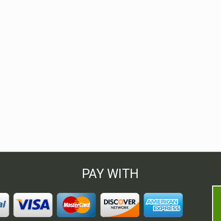
PAY WITH