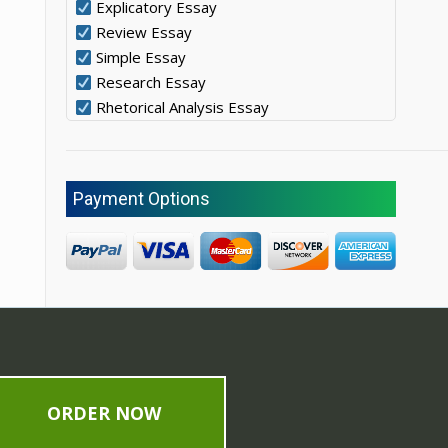
Explicatory Essay
Review Essay
Simple Essay
Research Essay
Rhetorical Analysis Essay
Payment Options
ORDER NOW