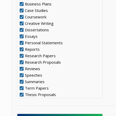
Business Plans
Case Studies
Coursework
Creative Writing
Dissertations
Essays
Personal Statements
Reports
Research Papers
Research Proposals
Reviews
Speeches
Summaries
Term Papers
Thesis Proposals