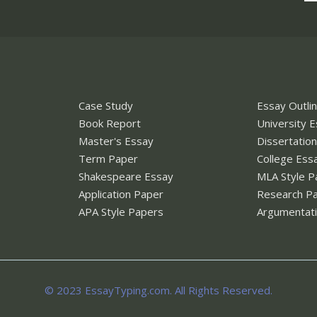
Case Study
Essay Outli
Book Report
University 
Master's Essay
Dissertatio
Term Paper
College Ess
Shakespeare Essay
MLA Style P
Application Paper
Research P
APA Style Papers
Argumentati
© 2023 EssayTyping.com. All Rights Reserved.