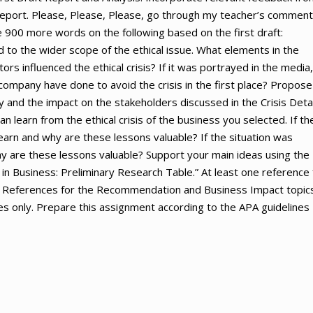
 report. Please, Please, Please, go through my teacher’s commen
e 900 more words on the following based on the first draft:
d to the wider scope of the ethical issue. What elements in the
rs influenced the ethical crisis? If it was portrayed in the media,
mpany have done to avoid the crisis in the first place? Propose
 and the impact on the stakeholders discussed in the Crisis Deta
 learn from the ethical crisis of the business you selected. If th
earn and why are these lessons valuable? If the situation was
y are these lessons valuable? Support your main ideas using the
 in Business: Preliminary Research Table.” At least one reference 
port. References for the Recommendation and Business Impact topic
 only. Prepare this assignment according to the APA guidelines