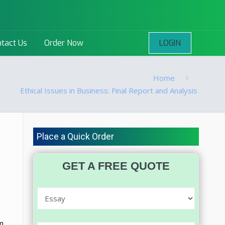
LOGIN
tact Us
Order Now
Home
Ethical Issues in Business: Final Report and Analysis
Place a Quick Order
GET A FREE QUOTE
om