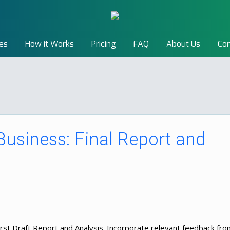
es
How it Works
Pricing
FAQ
About Us
Con
 Business: Final Report and
First Draft Report and Analysis. Incorporate relevant feedback fr