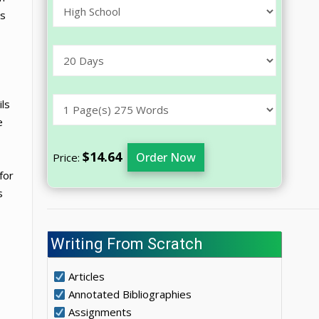
ts
ils
e
$14.64
Order Now
Price:
for
s
Writing From Scratch
Articles
Annotated Bibliographies
Assignments