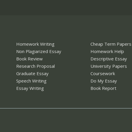
Homework Writing
Cheap Term Papers
Non Plagiarized Essay
Homework Help
Book Review
Descriptive Essay
Research Proposal
University Papers
Graduate Essay
Coursework
Speech Writing
Do My Essay
Essay Writing
Book Report