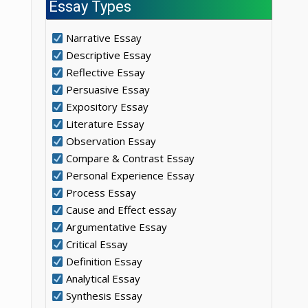
Essay Types
Narrative Essay
Descriptive Essay
Reflective Essay
Persuasive Essay
Expository Essay
Literature Essay
Observation Essay
Compare & Contrast Essay
Personal Experience Essay
Process Essay
Cause and Effect essay
Argumentative Essay
Critical Essay
Definition Essay
Analytical Essay
Synthesis Essay