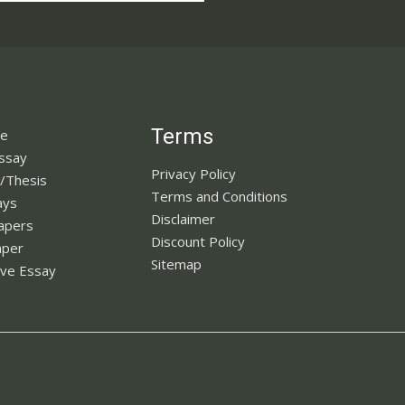
Terms
ne
Essay
Privacy Policy
n/Thesis
Terms and Conditions
ays
Disclaimer
apers
Discount Policy
aper
Sitemap
ve Essay