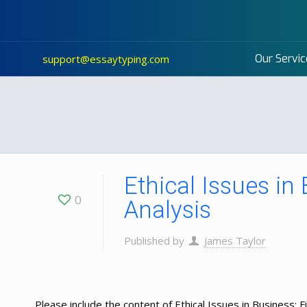
Our Servic
support@essaytyping.com
Ethical Issues in
0
Analysis
Published by
James Taylor
Please include the content of Ethical Issues in Business: 