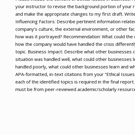
your instructor to revise the background portion of your
and make the appropriate changes to my first draft. Writ
Influencing Factors: Describe pertinent information relate
company’s culture, the external environment, or other facto
how was it portrayed? Recommendation: What could the co
how the company would have handled the crisis differently
topic. Business Impact: Describe what other businesses can
situation was handled well, what could other businesses l
handled poorly, what could other businesses learn and wh
APA-formatted, in-text citations from your “Ethical Issues
each of the identified topics is required in the final re
must be from peer-reviewed academic/scholarly resources