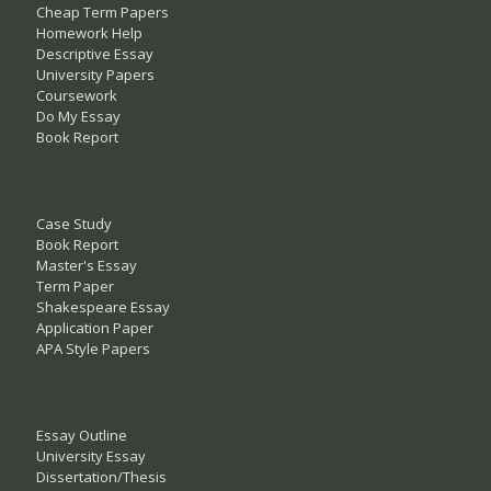
Cheap Term Papers
Homework Help
Descriptive Essay
University Papers
Coursework
Do My Essay
Book Report
Case Study
Book Report
Master's Essay
Term Paper
Shakespeare Essay
Application Paper
APA Style Papers
Essay Outline
University Essay
Dissertation/Thesis