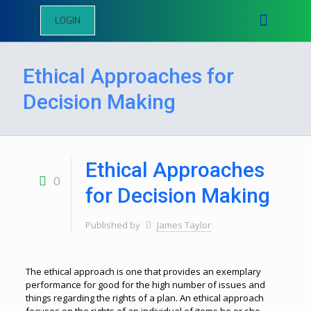
LOGIN
Ethical Approaches for
Decision Making
Ethical Approaches
0
for Decision Making
Published by
James Taylor
The ethical approach is one that provides an exemplary
performance for good for the high number of issues and
things regarding the rights of a plan. An ethical approach