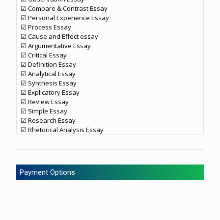
☑ Compare & Contrast Essay
☑ Personal Experience Essay
☑ Process Essay
☑ Cause and Effect essay
☑ Argumentative Essay
☑ Critical Essay
☑ Definition Essay
☑ Analytical Essay
☑ Synthesis Essay
☑ Explicatory Essay
☑ Review Essay
☑ Simple Essay
☑ Research Essay
☑ Rhetorical Analysis Essay
Payment Options