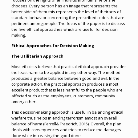
focuses on the rights of an individual of items he or she
chooses. Every person has an image that represents the
better side of them-this represents the level of theiracts of
standard behavior concerning the prescribed codes that are
pertinent among people. The focus of the paper is to discuss
the five ethical approaches which are useful for decision
making.
Ethical Approaches for Decision Making
The Utilitarian Approach
Most ethicists believe that practical ethical approach provides
the least harm to be applied in any other way. The method
produces a greater balance between good and evil. In the
corporate action, the practical approach produces a most
excellent product that is less harmful to the people who are
affected such as the employees, customers, community
among others.
This decision-making approach is useful in balancing ethical
warfare thus helps in ending terrorism amidst an overall
balance of harm (Ferrell& Fraedrich, 2015). Overall, the plan
deals with consequences and tries to reduce the damages
done while increasing the good done.