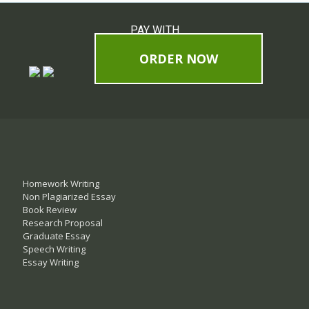
PAY WITH
ORDER NOW
Homework Writing
Non Plagiarized Essay
Book Review
Research Proposal
Graduate Essay
Speech Writing
Essay Writing