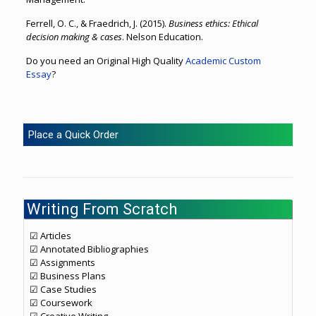
Ferrell, O. C., & Fraedrich, J. (2015).
Business ethics: Ethical
decision making & cases
. Nelson Education.
Do you need an Original High Quality
Academic Custom
Essay
?
Place a Quick Order
Writing From Scratch
☑ Articles
☑ Annotated Bibliographies
☑ Assignments
☑ Business Plans
☑ Case Studies
☑ Coursework