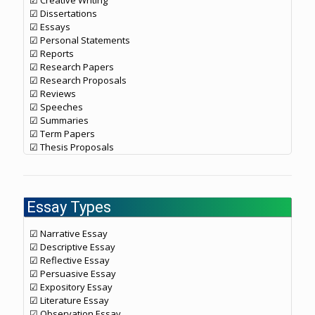
☑ Creative Writing
☑ Dissertations
☑ Essays
☑ Personal Statements
☑ Reports
☑ Research Papers
☑ Research Proposals
☑ Reviews
☑ Speeches
☑ Summaries
☑ Term Papers
☑ Thesis Proposals
Essay Types
☑ Narrative Essay
☑ Descriptive Essay
☑ Reflective Essay
☑ Persuasive Essay
☑ Expository Essay
☑ Literature Essay
☑ Observation Essay