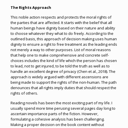
The Rights Approach
This noble action respects and protects the moral rights of
the parties that are affected. It starts with the belief that all
human beings have dignity based on their nature and ability
to choose whatever they what to do freely. According to the
outlined basis, this approach of decision making uses human
dignity to ensure a right to free treatment as the leading ends
not merely a way to other purposes. List of moral reasons
that help one to make comprehensive and concrete self-
choices includes the kind of life which the person has chosen
to lead, not to get injured, to be told the truth as well as to
handle an excellent degree of privacy (Chen et al., 2018). The
approach is widely argued with different ascensions are
being made to support the rights of the non-human. The path
denounces that all rights imply duties that should respect the
rights of others.
Reading novels has been the most exciting part of my life. I
usually spend more time perusing several pages day long to
ascertain importance parts of the fiction. However,
formulating a cohesive analysis has been challenging.
Making a proper decision on the book content without