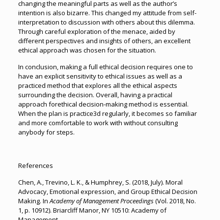
changing the meaningful parts as well as the author’s
intention is also bizarre. This changed my attitude from self-
interpretation to discussion with others about this dilemma.
Through careful exploration of the menace, aided by
different perspectives and insights of others, an excellent
ethical approach was chosen for the situation.
In conclusion, making a full ethical decision requires one to
have an explicit sensitivity to ethical issues as well as a
practiced method that explores all the ethical aspects
surrounding the decision. Overall, having a practical
approach forethical decision-making method is essential.
When the plan is practice3d regularly, it becomes so familiar
and more comfortable to work with without consulting
anybody for steps.
References
Chen, A., Trevino, L. K., & Humphrey, S. (2018, July). Moral
Advocacy, Emotional expression, and Group Ethical Decision
Making. In
Academy of Management Proceedings
(Vol. 2018, No.
1, p. 10912). Briarcliff Manor, NY 10510: Academy of
Management.