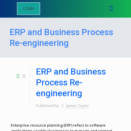
LOGIN
ERP and Business Process
Re-engineering
ERP and Business
0
Process Re-
engineering
Published by
James Taylor
Enterprise resource planning (ERP) refers to software
applications used by businesses to manage and connect