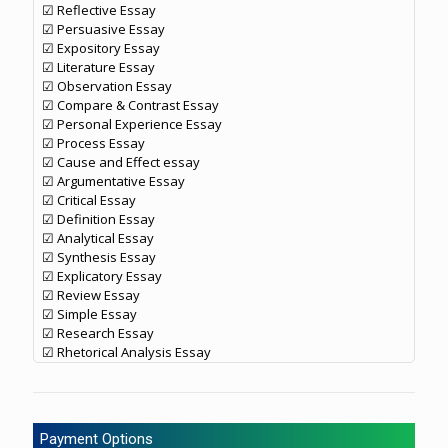
☑ Reflective Essay
☑ Persuasive Essay
☑ Expository Essay
☑ Literature Essay
☑ Observation Essay
☑ Compare & Contrast Essay
☑ Personal Experience Essay
☑ Process Essay
☑ Cause and Effect essay
☑ Argumentative Essay
☑ Critical Essay
☑ Definition Essay
☑ Analytical Essay
☑ Synthesis Essay
☑ Explicatory Essay
☑ Review Essay
☑ Simple Essay
☑ Research Essay
☑ Rhetorical Analysis Essay
Payment Options