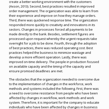
create a better working environment with the customers
(Axson, 2013). Second, best practices resulted in improved
order management. The organization was able to learn from
their experience and improve on how they manage orders.
Third, there was quickened response time. The organization
responded more quickly to creativity and innovations in its
sectors. Changes in processes forced all payments to be
made directly to the bank. Besides, settlement figures are
processed upon request whereby the urgent requests take
overnight for a job to be done. Fourth, through the adoption
of best practices, there was reduced operating cost. Best
practices helped the business to minimize wastage and
develop a more efficient operation. Lastly, there was
improved on-time delivery. The people in production focused
on available capacity and the timing of the capacity and
ensure promised deadlines are met.
The obstacles that the organization needed to overcome due
to the implementation of changes in the workforce, work
methods and systems included the following. First, there was
a need to overcome resistance from people who have been
affected by changes in workflow, work methods and work
system. Therefore, it is important for the company to educate
individuals who have been affected by changes in business