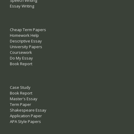
Speech Writing
Essay Writing
Cheap Term Papers
Homework Help
Descriptive Essay
University Papers
Coursework
Do My Essay
Book Report
Case Study
Book Report
Master's Essay
Term Paper
Shakespeare Essay
Application Paper
APA Style Papers