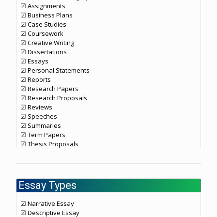
☑ Assignments
☑ Business Plans
☑ Case Studies
☑ Coursework
☑ Creative Writing
☑ Dissertations
☑ Essays
☑ Personal Statements
☑ Reports
☑ Research Papers
☑ Research Proposals
☑ Reviews
☑ Speeches
☑ Summaries
☑ Term Papers
☑ Thesis Proposals
Essay Types
☑ Narrative Essay
☑ Descriptive Essay