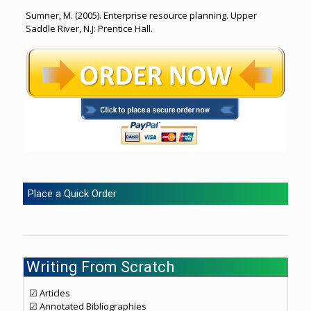
Sumner, M. (2005). Enterprise resource planning. Upper
Saddle River, N.J: Prentice Hall.
Place a Quick Order
Writing From Scratch
☑ Articles
☑ Annotated Bibliographies