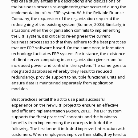
this case study entails the descriptions and discussions of
the business process re-engineering that occurred during the
implementation of the ERP system. With the Reliable Finance
Company, the expansion of the organization required the
redesigning of the existing system (Sumner, 2005). Similarly, in
situations when the organization commits to implementing
the ERP system, it is critical to re-engineer the current
business processes so that they adhere to the best practices
that are ERP software based. On the same note, information
technology facilitates ERP system. For instance, the existence
of client-server computing in an organization gives room for
increased power and control in the system. The same goes to
integrated databases whereby they result to reduced
redundancy, provide support to multiple functional units and
ensure data is maintained separately from application
modules.
Best practices entail the act to use past successful
experience on the new ERP project to ensure an effective
and efficient implementation (Axson, 2013). The ERP system
supports the “best practices” concepts and the business
benefits from implementing the concepts included the
following. The first benefit included improved interaction with
customers. When employees improve their skills, they tend to