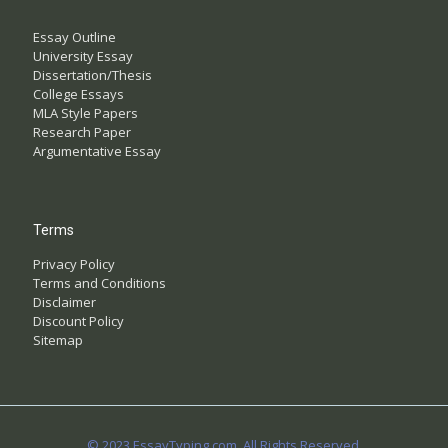
Essay Outline
University Essay
Dissertation/Thesis
College Essays
MLA Style Papers
Research Paper
Argumentative Essay
Terms
Privacy Policy
Terms and Conditions
Disclaimer
Discount Policy
Sitemap
© 2023 EssayTyping.com. All Rights Reserved.