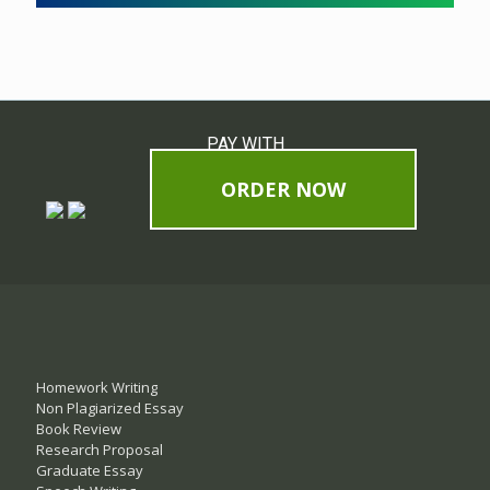
PAY WITH
ORDER NOW
Homework Writing
Non Plagiarized Essay
Book Review
Research Proposal
Graduate Essay