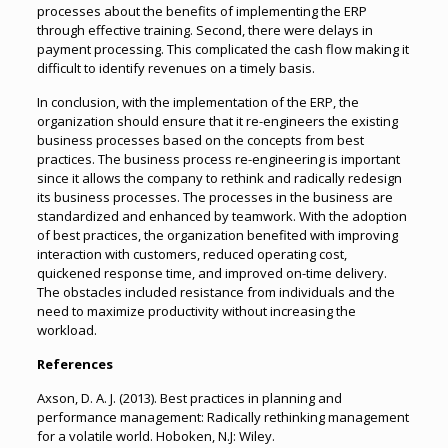
processes about the benefits of implementing the ERP
through effective training. Second, there were delays in
payment processing. This complicated the cash flow making it
difficult to identify revenues on a timely basis.
In conclusion, with the implementation of the ERP, the
organization should ensure that it re-engineers the existing
business processes based on the concepts from best
practices. The business process re-engineering is important
since it allows the company to rethink and radically redesign
its business processes. The processes in the business are
standardized and enhanced by teamwork. With the adoption
of best practices, the organization benefited with improving
interaction with customers, reduced operating cost,
quickened response time, and improved on-time delivery.
The obstacles included resistance from individuals and the
need to maximize productivity without increasing the
workload.
References
Axson, D. A. J. (2013). Best practices in planning and
performance management: Radically rethinking management
for a volatile world. Hoboken, N.J: Wiley.