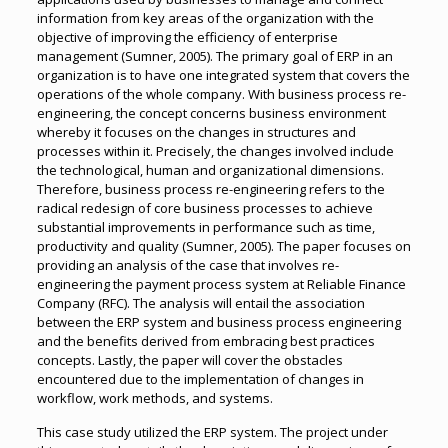
information from key areas of the organization with the
objective of improving the efficiency of enterprise
management (Sumner, 2005). The primary goal of ERP in an
organization is to have one integrated system that covers the
operations of the whole company. With business process re-
engineering, the concept concerns business environment
whereby it focuses on the changes in structures and
processes within it. Precisely, the changes involved include
the technological, human and organizational dimensions.
Therefore, business process re-engineering refers to the
radical redesign of core business processes to achieve
substantial improvements in performance such as time,
productivity and quality (Sumner, 2005). The paper focuses on
providing an analysis of the case that involves re-
engineering the payment process system at Reliable Finance
Company (RFC). The analysis will entail the association
between the ERP system and business process engineering
and the benefits derived from embracing best practices
concepts. Lastly, the paper will cover the obstacles
encountered due to the implementation of changes in
workflow, work methods, and systems.
This case study utilized the ERP system. The project under