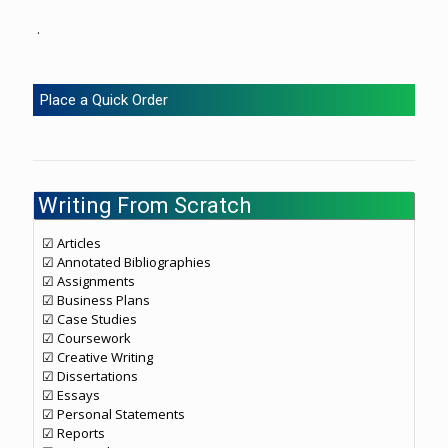
.
Place a Quick Order
Writing From Scratch
☑ Articles
☑ Annotated Bibliographies
☑ Assignments
☑ Business Plans
☑ Case Studies
☑ Coursework
☑ Creative Writing
☑ Dissertations
☑ Essays
☑ Personal Statements
☑ Reports