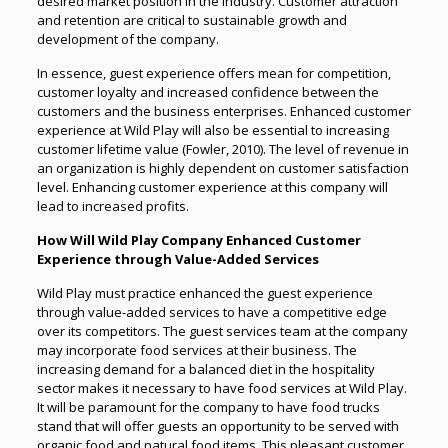
desired market position in the industry. Customer attraction
and retention are critical to sustainable growth and
development of the company.
In essence, guest experience offers mean for competition,
customer loyalty and increased confidence between the
customers and the business enterprises. Enhanced customer
experience at Wild Play will also be essential to increasing
customer lifetime value (Fowler, 2010). The level of revenue in
an organization is highly dependent on customer satisfaction
level. Enhancing customer experience at this company will
lead to increased profits.
How Will Wild Play Company Enhanced Customer
Experience through Value-Added Services
Wild Play must practice enhanced the guest experience
through value-added services to have a competitive edge
over its competitors. The guest services team at the company
may incorporate food services at their business. The
increasing demand for a balanced diet in the hospitality
sector makes it necessary to have food services at Wild Play.
It will be paramount for the company to have food trucks
stand that will offer guests an opportunity to be served with
organic food and natural food items. This pleasant customer