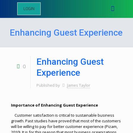
LOGIN
Enhancing Guest Experience
Enhancing Guest
0
Experience
Published by
James Taylor
Importance of Enhancing Guest Experience
Customer satisfaction is critical to sustainable business
growth. Past studies have proved that most of the customers
will be willing to pay for better customer experience (Pizam,
2010). It is for this reason that most business organizations