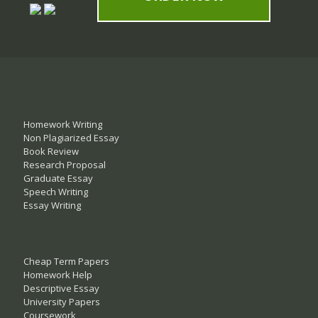
Homework Writing
Non Plagiarized Essay
Book Review
Research Proposal
Graduate Essay
Speech Writing
Essay Writing
Cheap Term Papers
Homework Help
Descriptive Essay
University Papers
Coursework