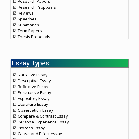
☑ Research Papers
☑ Research Proposals
☑ Reviews
☑ Speeches
☑ Summaries
☑ Term Papers
☑ Thesis Proposals
Essay Types
☑ Narrative Essay
☑ Descriptive Essay
☑ Reflective Essay
☑ Persuasive Essay
☑ Expository Essay
☑ Literature Essay
☑ Observation Essay
☑ Compare & Contrast Essay
☑ Personal Experience Essay
☑ Process Essay
☑ Cause and Effect essay