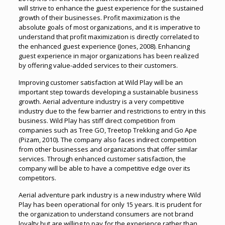
will strive to enhance the guest experience for the sustained
growth of their businesses. Profit maximization is the
absolute goals of most organizations, and it is imperative to
understand that profit maximization is directly correlated to
the enhanced guest experience (Jones, 2008). Enhancing
guest experience in major organizations has been realized
by offering value-added services to their customers.
Improving customer satisfaction at Wild Play will be an
important step towards developing a sustainable business
growth. Aerial adventure industry is a very competitive
industry due to the few barrier and restrictions to entry in this
business. Wild Play has stiff direct competition from
companies such as Tree GO, Treetop Trekking and Go Ape
(Pizam, 2010). The company also faces indirect competition
from other businesses and organizations that offer similar
services. Through enhanced customer satisfaction, the
company will be able to have a competitive edge over its
competitors.
Aerial adventure park industry is a new industry where Wild
Play has been operational for only 15 years. It is prudent for
the organization to understand consumers are not brand
loyalty but are willing to pay for the experience rather than