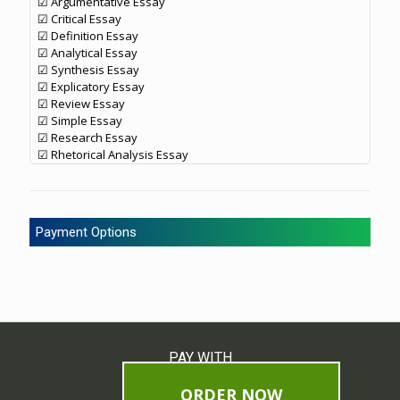
☑ Argumentative Essay
☑ Critical Essay
☑ Definition Essay
☑ Analytical Essay
☑ Synthesis Essay
☑ Explicatory Essay
☑ Review Essay
☑ Simple Essay
☑ Research Essay
☑ Rhetorical Analysis Essay
Payment Options
PAY WITH
ORDER NOW