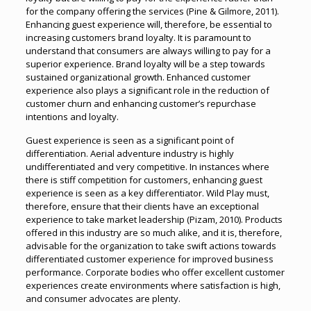
for the company offering the services (Pine & Gilmore, 2011).
Enhancing guest experience will, therefore, be essential to
increasing customers brand loyalty. It is paramount to
understand that consumers are always willing to pay for a
superior experience. Brand loyalty will be a step towards
sustained organizational growth. Enhanced customer
experience also plays a significant role in the reduction of
customer churn and enhancing customer’s repurchase
intentions and loyalty.
Guest experience is seen as a significant point of
differentiation. Aerial adventure industry is highly
undifferentiated and very competitive. In instances where
there is stiff competition for customers, enhancing guest
experience is seen as a key differentiator. Wild Play must,
therefore, ensure that their clients have an exceptional
experience to take market leadership (Pizam, 2010). Products
offered in this industry are so much alike, and it is, therefore,
advisable for the organization to take swift actions towards
differentiated customer experience for improved business
performance. Corporate bodies who offer excellent customer
experiences create environments where satisfaction is high,
and consumer advocates are plenty.