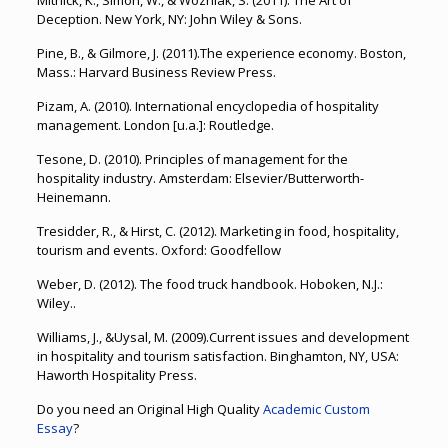
Mitnick, K., Simon, W., & Wozniak, S. (2011). The Art of
Deception. New York, NY: John Wiley & Sons.
Pine, B., & Gilmore, J. (2011).The experience economy. Boston,
Mass.: Harvard Business Review Press.
Pizam, A. (2010). International encyclopedia of hospitality
management. London [u.a.]: Routledge.
Tesone, D. (2010). Principles of management for the
hospitality industry. Amsterdam: Elsevier/Butterworth-
Heinemann.
Tresidder, R., & Hirst, C. (2012). Marketing in food, hospitality,
tourism and events. Oxford: Goodfellow
Weber, D. (2012). The food truck handbook. Hoboken, N.J.:
Wiley..
Williams, J., &Uysal, M. (2009).Current issues and development
in hospitality and tourism satisfaction. Binghamton, NY, USA:
Haworth Hospitality Press.
Do you need an Original High Quality
Academic Custom
Essay
?