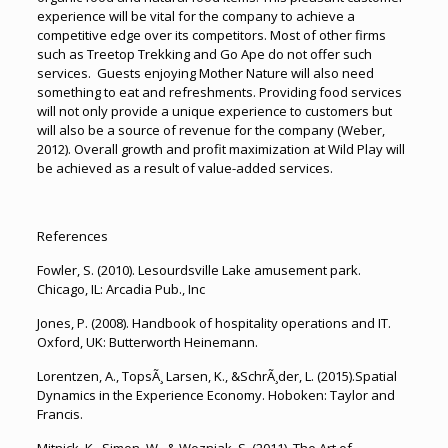
experience will be vital for the company to achieve a
competitive edge over its competitors. Most of other firms
such as Treetop Trekking and Go Ape do not offer such
services. Guests enjoying Mother Nature will also need
something to eat and refreshments. Providing food services
will not only provide a unique experience to customers but
will also be a source of revenue for the company (Weber,
2012). Overall growth and profit maximization at Wild Play will
be achieved as a result of value-added services.
References
Fowler, S. (2010). Lesourdsville Lake amusement park.
Chicago, IL: Arcadia Pub., Inc
Jones, P. (2008). Handbook of hospitality operations and IT.
Oxford, UK: Butterworth Heinemann.
Lorentzen, A., TopsÃ¸ Larsen, K., &SchrÃ¸der, L. (2015).Spatial
Dynamics in the Experience Economy. Hoboken: Taylor and
Francis.