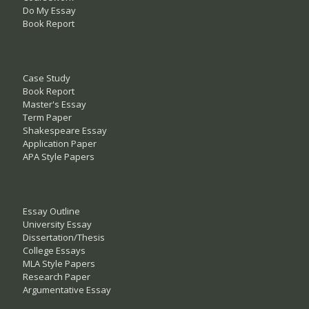
Do My Essay
Book Report
Case Study
Book Report
Master's Essay
Term Paper
Shakespeare Essay
Application Paper
APA Style Papers
Essay Outline
University Essay
Dissertation/Thesis
College Essays
MLA Style Papers
Research Paper
Argumentative Essay