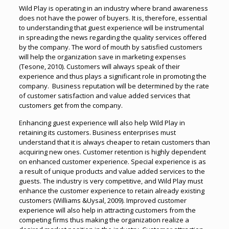
Wild Play is operating in an industry where brand awareness
does not have the power of buyers. It is, therefore, essential
to understanding that guest experience will be instrumental
in spreading the news regarding the quality services offered
by the company. The word of mouth by satisfied customers
will help the organization save in marketing expenses
(Tesone, 2010). Customers will always speak of their
experience and thus plays a significant role in promoting the
company. Business reputation will be determined by the rate
of customer satisfaction and value added services that
customers get from the company.
Enhancing guest experience will also help Wild Play in
retaining its customers. Business enterprises must
understand that it is always cheaper to retain customers than
acquiring new ones. Customer retention is highly dependent
on enhanced customer experience. Special experience is as
a result of unique products and value added services to the
guests. The industry is very competitive, and Wild Play must
enhance the customer experience to retain already existing
customers (Williams &Uysal, 2009). Improved customer
experience will also help in attracting customers from the
competing firms thus making the organization realize a