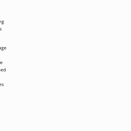
ng
s
uage
ge
sed
es