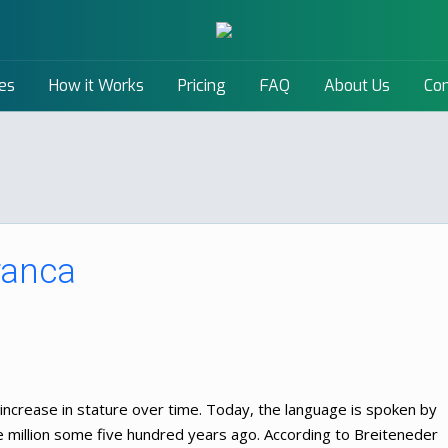
es
How it Works
Pricing
FAQ
About Us
Con
ranca
increase in stature over time. Today, the language is spoken by
e million some five hundred years ago. According to Breiteneder