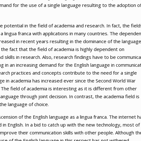
emand for the use of a single language resulting to the adoption o
 potential in the field of academia and research. In fact, the field
a lingua franca with applications in many countries. The depende
creased in recent years resulting in the dominance of the languag
s the fact that the field of academia is highly dependent on
d skills in research. Also, research findings have to be communic
ting in an increasing demand for the English language in communicat
earch practices and concepts contribute to the need for a single
age in academia has increased ever since the Second World War
The field of academia is interesting as it is different from other
anguage through joint decision. In contrast, the academia field is
 the language of choice.
scension of the English language as a lingua franca. The internet h
 in English. In a bid to catch up with the new technology, most of
improve their communication skills with other people. Although th
use of the English language in this respect has not withered.