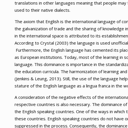
translations in other languages meaning that people may 
used to their native dialects.
The axiom that English is the international language of com
the galvanization of trade and the sharing of knowledge i
in the international space is attributed to its establishmen
According to Crystal (2003) the language is used unofficia
Furthermore, the English language has cemented its place 
as European institutions. Today, most of the learning in sc
language. This dominance is importance in the standardiza
the education curricula. The harmonization of learning and 
(Jenkins & Leung, 2013). Still, the use of the language he
stature of the English language as a lingua franca in the wo
A consideration of the negative effects of the internation
respective countries is also necessary. The dominance of t
the English speaking countries. One of the ways in which thi
these countries. English speaking countries do not have o
suppressed in the process. Consequently, the dominance o