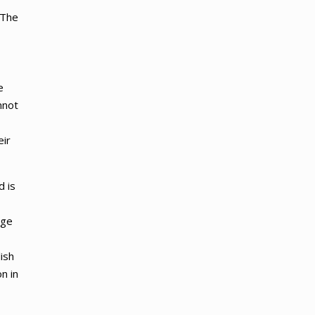
 The
e
nnot
eir
d is
age
ish
n in