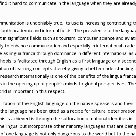
find it hard to communicate in the language when they are alread
munication is undeniably true. Its use is increasing contributing t
n both academia and informal fields. The prevalence of the langua
t in significant fields such as tourism, computer science and aviati
lly to enhance communication and especially in international trade.
as lingua franca through dominance in different international as 
hools is facilitated through English as a first language or a secon
tion of learning concepts thereby giving a better understanding 
research internationally is one of the benefits of the lingua franca
lps in the opening up of people’s minds to global perspectives. The
rld is important in this respect.
alization of the English language on the native speakers and their
he language has been cited as a recipe for cultural deterioration 
s is achieved is through the suffocation of national identities in
ne lingual but incorporate other minority languages that are bein
f one language is not only dangerous to the world but to the na