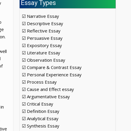
Essay Types
y
☑ Narrative Essay
o
☑ Descriptive Essay
ge
☑ Reflective Essay
on.
☑ Persuasive Essay
☑ Expository Essay
well
☑ Literature Essay
d
☑ Observation Essay
of
☑ Compare & Contrast Essay
☑ Personal Experience Essay
☑ Process Essay
☑ Cause and Effect essay
☑ Argumentative Essay
☑ Critical Essay
in
☑ Definition Essay
☑ Analytical Essay
g
☑ Synthesis Essay
tive