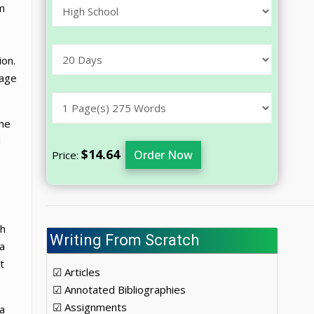
im
ion.
uage
the
d
$14.64
Order Now
Price:
.
th
Writing From Scratch
a
t
☑ Articles
☑ Annotated Bibliographies
☑ Assignments
 a