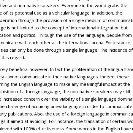
native and non-native speakers. Everyone in the world grabs the
of its potential use as a vehicular language. In addition, the
ooperation through the provision of a single medium of communicat
e is not limited to the concept of international integration but
tion and politics. Through the use of the language, people from
unicate with each other at the international arena. For instance,
eaties can only be done through a single language. The incidence of
 this regard.
rely beneficial however. In fact the proliferation of the lingua fran
ey cannot communicate in their native languages. Indeed, these
arning the English language to make any meaningful impact at the
quisition of a foreign language, the non-native speakers may still
 increased concern over the viability of a single language domina
The challenge of acquiring anew language in order to communicate
rly publications. Also, the use of a foreign language in communica
s it aimed at avoiding. For instance, the translation of certain w
chieved with 100% effectiveness. Some words in the English have 