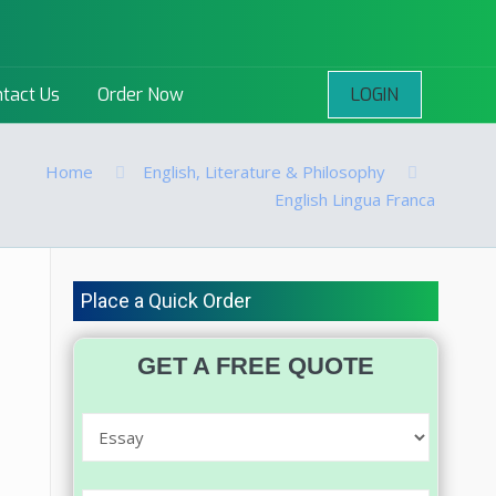
LOGIN
tact Us
Order Now
Home
English, Literature & Philosophy
English Lingua Franca
Place a Quick Order
GET A FREE QUOTE