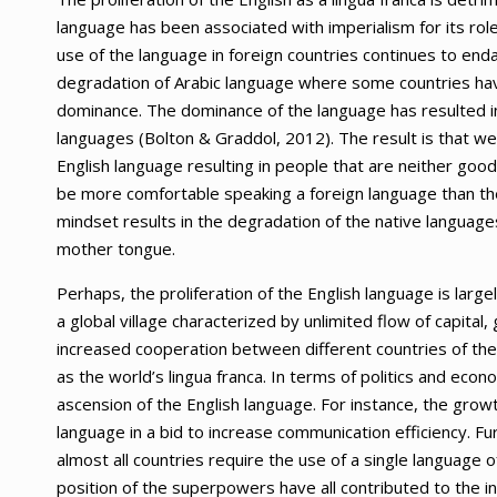
language has been associated with imperialism for its rol
use of the language in foreign countries continues to enda
degradation of Arabic language where some countries have
dominance. The dominance of the language has resulted in a
languages (Bolton & Graddol, 2012). The result is that wea
English language resulting in people that are neither good
be more comfortable speaking a foreign language than the
mindset results in the degradation of the native language
mother tongue.
Perhaps, the proliferation of the English language is larg
a global village characterized by unlimited flow of capita
increased cooperation between different countries of the
as the world’s lingua franca. In terms of politics and eco
ascension of the English language. For instance, the grow
language in a bid to increase communication efficiency. F
almost all countries require the use of a single language
position of the superpowers have all contributed to the inc