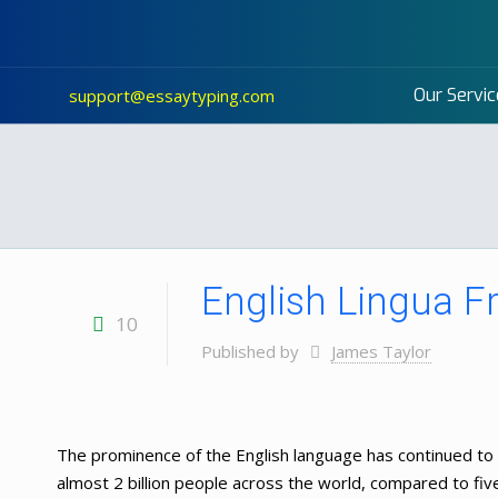
Our Servic
support@essaytyping.com
English Lingua F
10
Published by
James Taylor
The prominence of the English language has continued to 
almost 2 billion people across the world, compared to fiv