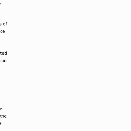
f
s of
nce
e
ated
ion.
as
 the
e