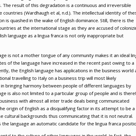
. The result of this degradation is a continuous and irreversible
 countries (Wardhaugh et al, n.d.). The intellectual identity of the
 is quashed in the wake of English dominance. Still, there is the
untries at the international stage as they are accused of coloniz
lish language as a lingua franca is not only inappropriate but
uage is not a mother tongue of any community makes it an ideal li
rates of the language have increased in the recent past owing to a
ntly, the English language has applications in the business world 
nal travelling to Italy on a business trip will most likely
s in bringing harmony between people of different languages by
e is also not limited to a particular group of people and is there
 of business with almost all inter trade deals being communicated
e origin of English as a disqualifying factor in its attempt to be a
e cultural backgrounds thus communicating that it is not neutral.
 the language an automatic candidate for the lingua franca positio
mental to the culture of other languages in the world. In fact, the