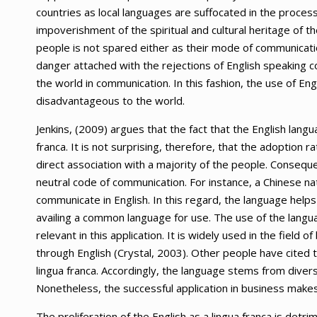
countries as local languages are suffocated in the process
impoverishment of the spiritual and cultural heritage of the
people is not spared either as their mode of communication
danger attached with the rejections of English speaking co
the world in communication. In this fashion, the use of Eng
disadvantageous to the world.
Jenkins, (2009) argues that the fact that the English lang
franca. It is not surprising, therefore, that the adoption 
direct association with a majority of the people. Conseque
neutral code of communication. For instance, a Chinese natio
communicate in English. In this regard, the language help
availing a common language for use. The use of the languag
relevant in this application. It is widely used in the field
through English (Crystal, 2003). Other people have cited th
lingua franca. Accordingly, the language stems from divers
Nonetheless, the successful application in business makes
The proliferation of the English as a lingua franca is detri