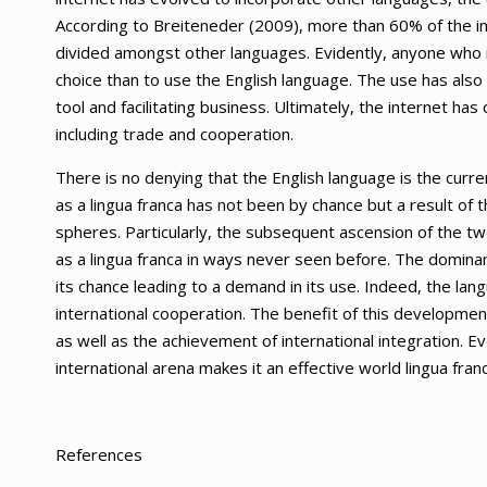
According to Breiteneder (2009), more than 60% of the int
divided amongst other languages. Evidently, anyone who in
choice than to use the English language. The use has als
tool and facilitating business. Ultimately, the internet has
including trade and cooperation.
There is no denying that the English language is the curre
as a lingua franca has not been by chance but a result of 
spheres. Particularly, the subsequent ascension of the 
as a lingua franca in ways never seen before. The domina
its chance leading to a demand in its use. Indeed, the la
international cooperation. The benefit of this developmen
as well as the achievement of international integration. Ev
international arena makes it an effective world lingua franc
References