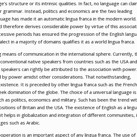
 structure or its intrinsic qualities. In fact, no language can cla
or grammar. Instead, politics and economics are the two leading
nguage has made it an automatic lingua franca in the modern world.
nd therefore derives considerable power by virtue of this associat
cessive periods has ensured the progression of the English lang
alect in a majority of domains qualifies it as a world lingua franca.
g means of communication in the international sphere. Currently, 
conventional native speakers from countries such as the USA an
 speakers can rightly be attributed to the association with power
ed by power amidst other considerations. That notwithstanding,
existence. It is preceded by other lingua franca such as the French
ek domination of the globe. The choice of a universal language is
h as politics, economics and military. Such has been the trend wi
tions of Britain and the USA. The existence of English as a lingu
it helps in globalization and integration of different communities, i
ges such as Arabic.
ooperation is an important aspect of any lingua franca. The use of