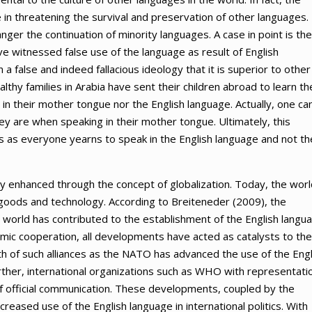
e in threatening the survival and preservation of other languages.
nger the continuation of minority languages. A case in point is the
 witnessed false use of the language as result of English
 false and indeed fallacious ideology that it is superior to other
lthy families in Arabia have sent their children abroad to learn th
 in their mother tongue nor the English language. Actually, one ca
y are when speaking in their mother tongue. Ultimately, this
s as everyone yearns to speak in the English language and not th
ely enhanced through the concept of globalization. Today, the worl
l, goods and technology. According to Breiteneder (2009), the
 world has contributed to the establishment of the English langu
nomic cooperation, all developments have acted as catalysts to the
th of such alliances as the NATO has advanced the use of the Engl
urther, international organizations such as WHO with representatio
 of official communication. These developments, coupled by the
reased use of the English language in international politics. With