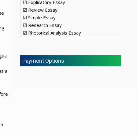
☑ Explicatory Essay
☑ Review Essay
se
☑ Simple Essay
☑ Research Essay
ing
☑ Rhetorical Analysis Essay
ngua
Payment Options
as a
fore
n.