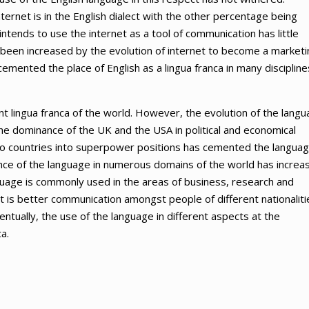
ernet is in the English dialect with the other percentage being
tends to use the internet as a tool of communication has little
o been increased by the evolution of internet to become a marketi
 cemented the place of English as a lingua franca in many discipline
nt lingua franca of the world. However, the evolution of the lang
the dominance of the UK and the USA in political and economical
two countries into superpower positions has cemented the langua
nce of the language in numerous domains of the world has increa
nguage is commonly used in the areas of business, research and
t is better communication amongst people of different nationaliti
entually, the use of the language in different aspects at the
a.