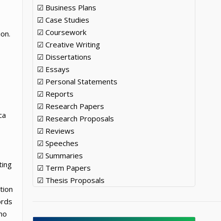
☑ Business Plans
☑ Case Studies
☑ Coursework
ion.
☑ Creative Writing
☑ Dissertations
☑ Essays
☑ Personal Statements
☑ Reports
☑ Research Papers
ca
☑ Research Proposals
☑ Reviews
☑ Speeches
☑ Summaries
ting
☑ Term Papers
☑ Thesis Proposals
tion
ords
no