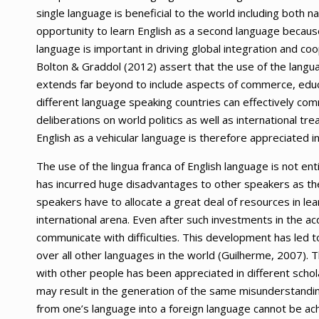
single language is beneficial to the world including both 
opportunity to learn English as a second language because 
language is important in driving global integration and c
Bolton & Graddol (2012) assert that the use of the languag
extends far beyond to include aspects of commerce, educa
different language speaking countries can effectively comm
deliberations on world politics as well as international tr
English as a vehicular language is therefore appreciated in
The use of the lingua franca of English language is not enti
has incurred huge disadvantages to other speakers as th
speakers have to allocate a great deal of resources in le
international arena. Even after such investments in the ac
communicate with difficulties. This development has led to
over all other languages in the world (Guilherme, 2007). 
with other people has been appreciated in different schola
may result in the generation of the same misunderstanding
from one’s language into a foreign language cannot be a