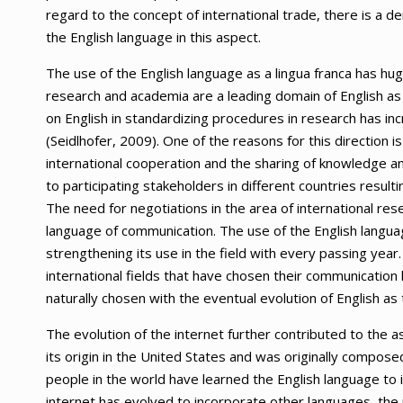
regard to the concept of international trade, there is a d
the English language in this aspect.
The use of the English language as a lingua franca has huge
research and academia are a leading domain of English as 
on English in standardizing procedures in research has in
(Seidlhofer, 2009). One of the reasons for this direction i
international cooperation and the sharing of knowledge an
to participating stakeholders in different countries resul
The need for negotiations in the area of international res
language of communication. The use of the English langu
strengthening its use in the field with every passing year. 
international fields that have chosen their communication l
naturally chosen with the eventual evolution of English as
The evolution of the internet further contributed to the a
its origin in the United States and was originally composed
people in the world have learned the English language to 
internet has evolved to incorporate other languages, the 