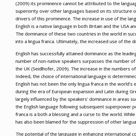
(2009) its prominence cannot be attributed to the language’s
superiority over other languages based on its structure 
drivers of this prominence. The increase in use of the la
English is a native language in both Britain and the USA a
The dominance of these two countries in the world in suc
into a lingua franca. Ultimately, the increased use of the di
English has successfully attained dominance as the leadin
number of non-native speakers surpasses the number of 
the UK (Seidlhofer, 2009). The increase in the numbers of
Indeed, the choice of international language is determin
English has not been the only lingua franca in the world’s 
during the era of European expansion and Latin during Gre
largely influenced by the speakers’ dominance in areas suc
the English language following subsequent superpower posi
franca is a both a blessing and a curse to the world. While 
has also been blamed for the suppression of other langua
The potential of the language in enhancing international c