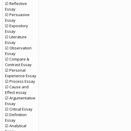
☑ Reflective
Essay
☑ Persuasive
Essay
☑ Expository
Essay
☑ Literature
Essay
☑ Observation
Essay
☑ Compare &
Contrast Essay
☑ Personal
Experience Essay
☑ Process Essay
☑ Cause and
Effect essay
☑ Argumentative
Essay
☑ Critical Essay
☑ Definition
Essay
☑ Analytical