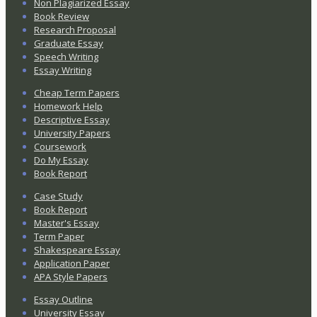
Non Plagiarized Essay
Book Review
Research Proposal
Graduate Essay
Speech Writing
Essay Writing
Cheap Term Papers
Homework Help
Descriptive Essay
University Papers
Coursework
Do My Essay
Book Report
Case Study
Book Report
Master's Essay
Term Paper
Shakespeare Essay
Application Paper
APA Style Papers
Essay Outline
University Essay