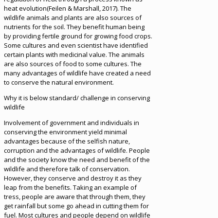
heat evolution(Feilen & Marshall, 2017). The
wildlife animals and plants are also sources of
nutrients for the soil. They benefit human being
by providing fertile ground for growing food crops.
Some cultures and even scientist have identified
certain plants with medicinal value. The animals
are also sources of food to some cultures. The
many advantages of wildlife have created a need
to conserve the natural environment.
Why it is below standard/ challenge in conserving
wildlife
Involvement of government and individuals in
conserving the environment yield minimal
advantages because of the selfish nature,
corruption and the advantages of wildlife. People
and the society know the need and benefit of the
wildlife and therefore talk of conservation.
However, they conserve and destroy it as they
leap from the benefits. Taking an example of
tress, people are aware that through them, they
get rainfall but some go ahead in cutting them for
fuel. Most cultures and people depend on wildlife