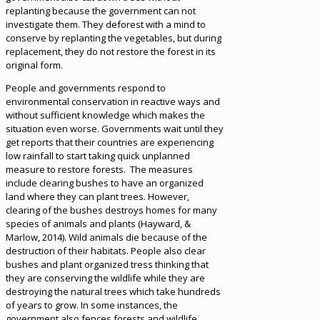
replanting because the government can not
investigate them. They deforest with a mind to
conserve by replanting the vegetables, but during
replacement, they do not restore the forest in its
original form.
People and governments respond to
environmental conservation in reactive ways and
without sufficient knowledge which makes the
situation even worse. Governments wait until they
get reports that their countries are experiencing
low rainfall to start taking quick unplanned
measure to restore forests. The measures
include clearing bushes to have an organized
land where they can plant trees. However,
clearing of the bushes destroys homes for many
species of animals and plants (Hayward, &
Marlow, 2014). Wild animals die because of the
destruction of their habitats. People also clear
bushes and plant organized tress thinking that
they are conserving the wildlife while they are
destroying the natural trees which take hundreds
of years to grow. In some instances, the
government also fences forests and wildlife