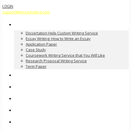
LOGIN
support@essaytyping.com
Our Services
Dissertation Help Custom Writing Service
Essay Writing: How to Write an Essay
Application Paper
Case Study
Coursework Writing Service that You Will Like
Research Proposal Writing Service
Term Paper
How it Works
Pricing
FAQ
About Us
Contact Us