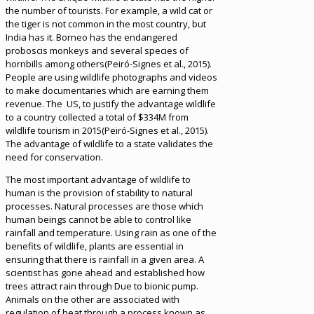
the number of tourists. For example, a wild cat or
the tiger is not common in the most country, but
India has it. Borneo has the endangered
proboscis monkeys and several species of
hornbills among others(Peiró-Signes et al., 2015).
People are using wildlife photographs and videos
to make documentaries which are earning them
revenue. The US, to justify the advantage wildlife
to a country collected a total of $334M from
wildlife tourism in 2015(Peiró-Signes et al., 2015).
The advantage of wildlife to a state validates the
need for conservation.
The most important advantage of wildlife to
human is the provision of stability to natural
processes. Natural processes are those which
human beings cannot be able to control like
rainfall and temperature. Using rain as one of the
benefits of wildlife, plants are essential in
ensuring that there is rainfall in a given area. A
scientist has gone ahead and established how
trees attract rain through Due to bionic pump.
Animals on the other are associated with
regulation of heat through a process known as