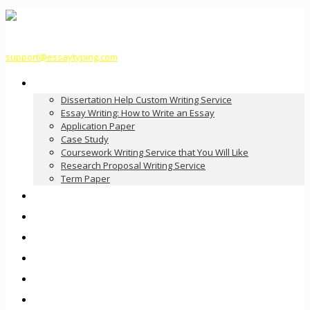
support@essaytyping.com
Our Services
Dissertation Help Custom Writing Service
Essay Writing: How to Write an Essay
Application Paper
Case Study
Coursework Writing Service that You Will Like
Research Proposal Writing Service
Term Paper
How it Works
Pricing
FAQ
About Us
Contact Us
Order Now