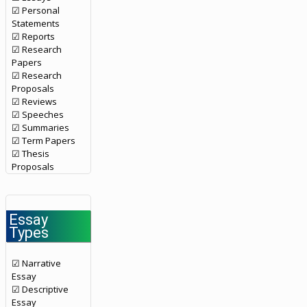
☑ Personal
Statements
☑ Reports
☑ Research
Papers
☑ Research
Proposals
☑ Reviews
☑ Speeches
☑ Summaries
☑ Term Papers
☑ Thesis
Proposals
Essay
Types
☑ Narrative
Essay
☑ Descriptive
Essay