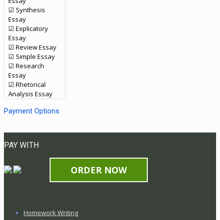
Essay
☑ Synthesis
Essay
☑ Explicatory
Essay
☑ Review Essay
☑ Simple Essay
☑ Research
Essay
☑ Rhetorical
Analysis Essay
Payment Options
PAY WITH
ORDER NOW
Homework Writing