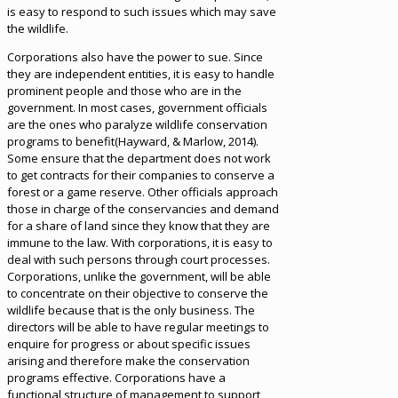
is easy to respond to such issues which may save
the wildlife.
Corporations also have the power to sue. Since
they are independent entities, it is easy to handle
prominent people and those who are in the
government. In most cases, government officials
are the ones who paralyze wildlife conservation
programs to benefit(Hayward, & Marlow, 2014).
Some ensure that the department does not work
to get contracts for their companies to conserve a
forest or a game reserve. Other officials approach
those in charge of the conservancies and demand
for a share of land since they know that they are
immune to the law. With corporations, it is easy to
deal with such persons through court processes.
Corporations, unlike the government, will be able
to concentrate on their objective to conserve the
wildlife because that is the only business. The
directors will be able to have regular meetings to
enquire for progress or about specific issues
arising and therefore make the conservation
programs effective. Corporations have a
functional structure of management to support