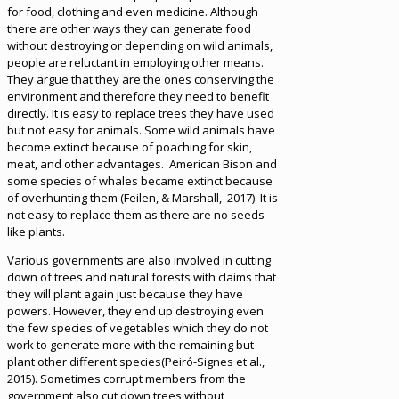
for food, clothing and even medicine. Although
there are other ways they can generate food
without destroying or depending on wild animals,
people are reluctant in employing other means.
They argue that they are the ones conserving the
environment and therefore they need to benefit
directly. It is easy to replace trees they have used
but not easy for animals. Some wild animals have
become extinct because of poaching for skin,
meat, and other advantages. American Bison and
some species of whales became extinct because
of overhunting them (Feilen, & Marshall, 2017). It is
not easy to replace them as there are no seeds
like plants.
Various governments are also involved in cutting
down of trees and natural forests with claims that
they will plant again just because they have
powers. However, they end up destroying even
the few species of vegetables which they do not
work to generate more with the remaining but
plant other different species(Peiró-Signes et al.,
2015). Sometimes corrupt members from the
government also cut down trees without