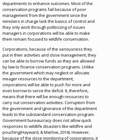
departments to enhance outcomes. Most of the
conservation programs fail because of poor
management from the government since the
ministers in charge lack the basics of control and
they only work through politicizing of issues
managers in corporations will be able to make
them remain focused to wildlife conservation.
Corporations, because of the seriousness they
put in their activities and close management, they
can be able to borrow funds as they are allowed
by law to finance conservation programs. Unlike
the government which may neglect or allocate
meager resources to the department,
corporations will be able to push for more and
even borrow to serve the deficit. It, therefore,
means that there will be enough resources to
carry out conservation activities. Corruption from
the government and ignorance of the department
leads to the substandard conservation program.
Government bureaucracy does not allow quick
responses to wildlife disasters like wildfire and
pouching(Hayward, & Marlow, 2014). However,
because of the close monitoring of corporations, it