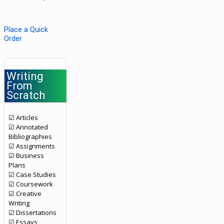
Place a Quick
Order
Writing
From
Scratch
☑ Articles
☑ Annotated
Bibliographies
☑ Assignments
☑ Business
Plans
☑ Case Studies
☑ Coursework
☑ Creative
Writing
☑ Dissertations
☑ Essays