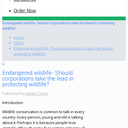
Order Now
Endangered wildlife- Should corporations take the lead in protecting
wildlife?
Home
Other
Endangered wildlife- Should corporations take the lead in
protecting wildlife?
0
Endangered wildlife- Should
corporations take the lead in
protecting wildlife?
Published by
James Taylor
Introduction
Wildlife conservation is common to talk in every
country. Every person, young and old is talking
about it. Perhaps it is because people love