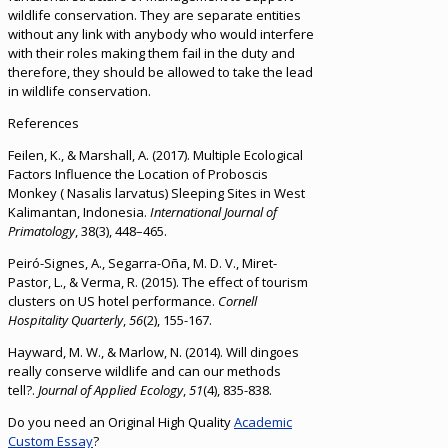
wildlife conservation. They are separate entities
without any link with anybody who would interfere
with their roles making them fail in the duty and
therefore, they should be allowed to take the lead
in wildlife conservation.
References
Feilen, K., & Marshall, A. (2017). Multiple Ecological
Factors Influence the Location of Proboscis
Monkey ( Nasalis larvatus) Sleeping Sites in West
Kalimantan, Indonesia.
International Journal of
Primatology
, 38(3), 448–465.
Peiró-Signes, A., Segarra-Oña, M. D. V., Miret-
Pastor, L., & Verma, R. (2015). The effect of tourism
clusters on US hotel performance.
Cornell
Hospitality Quarterly
,
56
(2), 155-167.
Hayward, M. W., & Marlow, N. (2014). Will dingoes
really conserve wildlife and can our methods
tell?.
Journal of Applied Ecology
,
51
(4), 835-838.
Do you need an Original High Quality
Academic
Custom Essay
?