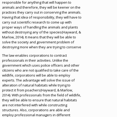
responsible for anything that will happen to
animals and therefore, they will be keener on the
practices they carry out in conserving the animals.
Having that idea of responsibility, they will have to
carry out scientific research to come up with
proper ways of handling the animals and plants
without destroying any of the species(Hayward, &
Marlow, 2014). It means that they will be able to
solve the society and government problem of
destroying more when they are trying to conserve
The law enables corporations to contract
professionals in their activities. Unlike the
government which uses police officers and other
citizens who are not qualified to take care of the
wildlife, corporations will be able to employ
experts. The advantage will solve the issue of
alteration of natural habitats while trying to
protect it from poachers(Hayward, & Marlow,
2014). With professionals from the field of wildlife,
they will be able to ensure that natural habitats
are not interfered with while constructing
structures. Also, corporations are able and
employ professional managers in different