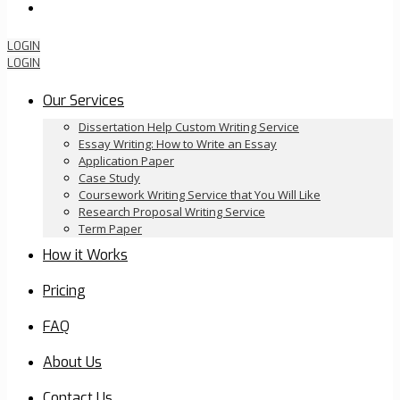
Order Now
LOGIN
LOGIN
Our Services
Dissertation Help Custom Writing Service
Essay Writing: How to Write an Essay
Application Paper
Case Study
Coursework Writing Service that You Will Like
Research Proposal Writing Service
Term Paper
How it Works
Pricing
FAQ
About Us
Contact Us