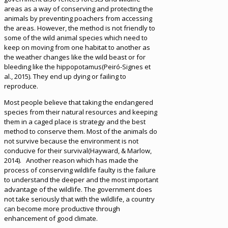
areas as a way of conserving and protecting the
animals by preventing poachers from accessing
the areas. However, the method is not friendly to
some of the wild animal species which need to
keep on moving from one habitat to another as
the weather changes like the wild beast or for
bleeding like the hippopotamus(Peiró-Signes et
al., 2015). They end up dying or failing to
reproduce.
Most people believe that taking the endangered
species from their natural resources and keeping
them in a caged place is strategy and the best
method to conserve them. Most of the animals do
not survive because the environment is not
conducive for their survival(Hayward, & Marlow,
2014). Another reason which has made the
process of conserving wildlife faulty is the failure
to understand the deeper and the most important
advantage of the wildlife. The government does
not take seriously that with the wildlife, a country
can become more productive through
enhancement of good climate.