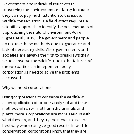
Government and individual initiatives to
conserving the environment are faulty because
they do not pay much attention to the issue.
Wildlife conservation is a field which requires a
scientific approach to identify the best methods of
approaching the natural environment(Peiró-
Signes et al., 2015). The government and people
do not use those methods due to ignorance and
lack of necessary skills. Also, governments and
societies are always the first to break laws they
set to conserve the wildlife. Due to the failures of
the two parties, an independent body,
corporation, is need to solve the problems
discussed.
Why we need corporations
Using corporations to conserve the wildlife will
allow application of proper analyzed and tested
methods which will not harm the animals and
plants more. Corporations are more serious with
what they do, and they try their level to use the
best way which can give good results. In wildlife
conservation, corporations know that they are