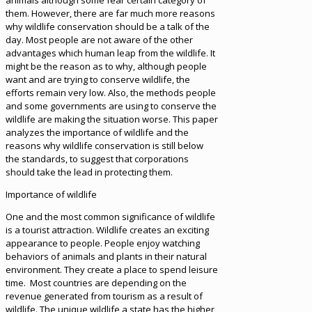
animals although some fear certain category of
them. However, there are far much more reasons
why wildlife conservation should be a talk of the
day. Most people are not aware of the other
advantages which human leap from the wildlife. It
might be the reason as to why, although people
want and are trying to conserve wildlife, the
efforts remain very low. Also, the methods people
and some governments are using to conserve the
wildlife are making the situation worse. This paper
analyzes the importance of wildlife and the
reasons why wildlife conservation is still below
the standards, to suggest that corporations
should take the lead in protecting them.
Importance of wildlife
One and the most common significance of wildlife
is a tourist attraction. Wildlife creates an exciting
appearance to people. People enjoy watching
behaviors of animals and plants in their natural
environment. They create a place to spend leisure
time. Most countries are depending on the
revenue generated from tourism as a result of
wildlife. The unique wildlife a state has the higher