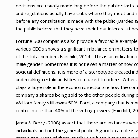
decisions are usually made long before the public starts t
and regulations usually have clubs where they meet and in
before any consultation is made with the public (Bardes 
the public believe that they have their best interest at he
Fortune 500 companies also provide a favorable example of
various CEOs shows a significant imbalance on matters to
of the total number (Fairchild, 2014). This is an indicatio
male gender. Sometimes it is not even a matter of how co
societal definitions. It is more of a stereotype created ind
undertaking certain activities compared to others. Other
plays a huge role in the economic sector are how the comp
company’s shares being sold to the other people during p
Waltorn family still owns 50%. Ford, a company that is mo
control more than 40% of the voting powers (Fairchild, 20
Janda & Berry (2008) assert that there are instances where
individuals and not the general public. A good example is 