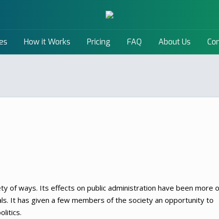
es
How it Works
Pricing
FAQ
About Us
Con
ety of ways. Its effects on public administration have been more o
ls. It has given a few members of the society an opportunity to
litics.