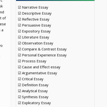
n,
sk
☑ Narrative Essay
and
☑ Descriptive Essay
t of
☑ Reflective Essay
hese
☑ Persuasive Essay
s a
☑ Expository Essay
☑ Literature Essay
☑ Observation Essay
wo
☑ Compare & Contrast Essay
☑ Personal Experience Essay
r
☑ Process Essay
☑ Cause and Effect essay
☑ Argumentative Essay
☑ Critical Essay
☑ Definition Essay
☑ Analytical Essay
☑ Synthesis Essay
☑ Explicatory Essay