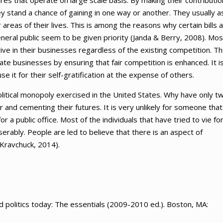
s that operate on large scale basis. By making their contributio
hey stand a chance of gaining in one way or another. They usually a
 areas of their lives. This is among the reasons why certain bills 
neral public seem to be given priority (Janda & Berry, 2008). Mos
rive in their businesses regardless of the existing competition. T
ate businesses by ensuring that fair competition is enhanced. It i
t for their self-gratification at the expense of others.
political monopoly exercised in the United States. Why have only t
er and cementing their futures. It is very unlikely for someone that
 a public office. Most of the individuals that have tried to vie fo
serably. People are led to believe that there is an aspect of
Kravchuck, 2014).
 politics today: The essentials (2009-2010 ed.). Boston, MA: