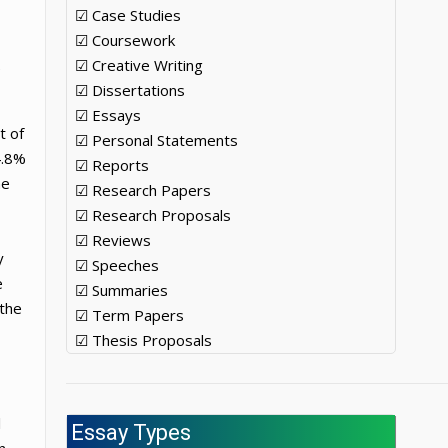
☑ Case Studies
☑ Coursework
☑ Creative Writing
e
☑ Dissertations
☑ Essays
t of
☑ Personal Statements
4.8%
☑ Reports
he
☑ Research Papers
☑ Research Proposals
☑ Reviews
y
☑ Speeches
e
☑ Summaries
 the
☑ Term Papers
☑ Thesis Proposals
l
Essay Types