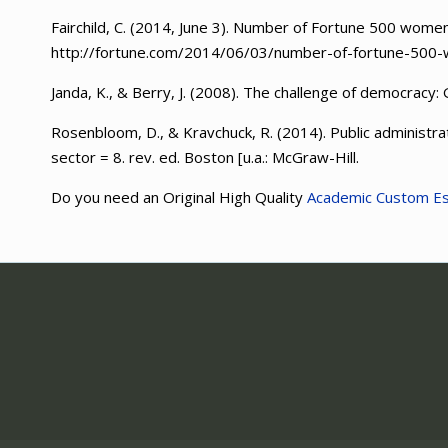
Fairchild, C. (2014, June 3). Number of Fortune 500 wom
http://fortune.com/2014/06/03/number-of-fortune-500-
Janda, K., & Berry, J. (2008). The challenge of democracy:
Rosenbloom, D., & Kravchuck, R. (2014). Public administra
sector = 8. rev. ed. Boston [u.a.: McGraw-Hill.
Do you need an Original High Quality
Academic Custom E