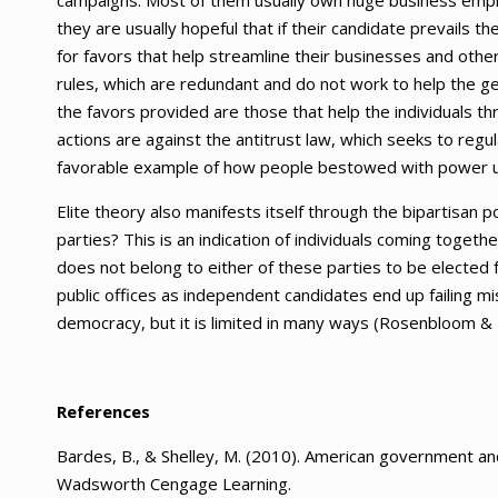
campaigns. Most of them usually own huge business empire
they are usually hopeful that if their candidate prevails t
for favors that help streamline their businesses and other
rules, which are redundant and do not work to help the ge
the favors provided are those that help the individuals th
actions are against the antitrust law, which seeks to regul
favorable example of how people bestowed with power use i
Elite theory also manifests itself through the bipartisan 
parties? This is an indication of individuals coming togeth
does not belong to either of these parties to be elected for
public offices as independent candidates end up failing mi
democracy, but it is limited in many ways (Rosenbloom & 
References
Bardes, B., & Shelley, M. (2010). American government and
Wadsworth Cengage Learning.