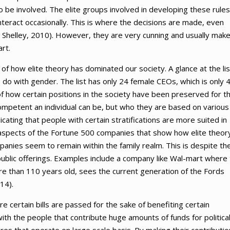
o be involved. The elite groups involved in developing these rules
teract occasionally. This is where the decisions are made, even
& Shelley, 2010). However, they are very cunning and usually mak
art.
 how elite theory has dominated our society. A glance at the lis
 do with gender. The list has only 24 female CEOs, which is only 
n of how certain positions in the society have been preserved for t
mpetent an individual can be, but who they are based on various
icating that people with certain stratifications are more suited in
 aspects of the Fortune 500 companies that show how elite theor
anies seem to remain within the family realm. This is despite th
ublic offerings. Examples include a company like Wal-mart where
re than 110 years old, sees the current generation of the Fords
14).
 certain bills are passed for the sake of benefiting certain
with the people that contribute huge amounts of funds for politica