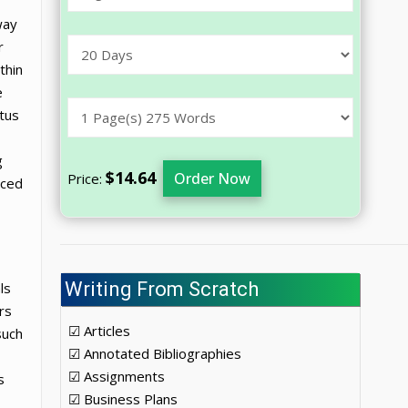
way
r
thin
e
atus
,
g
$14.64
Order Now
Price:
nced
Writing From Scratch
ls
rs
☑ Articles
such
☑ Annotated Bibliographies
☑ Assignments
s
☑ Business Plans