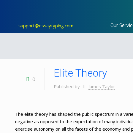
Our Servic
support@essaytyping.com
Elite Theory
0
Published by
James Taylor
The elite theory has shaped the public spectrum in a vari
negative as opposed to the expectation of many individua
exercise autonomy on all the facets of the economy and po