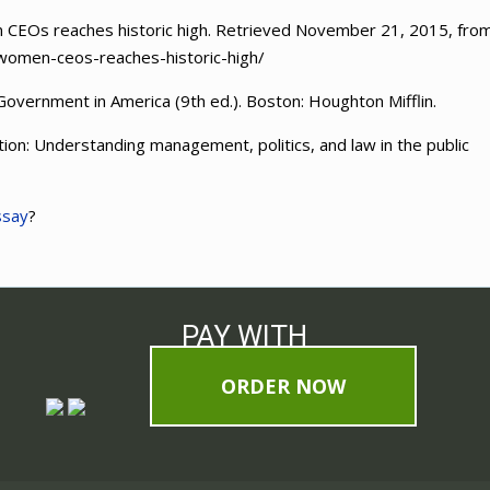
en CEOs reaches historic high. Retrieved November 21, 2015, fro
women-ceos-reaches-historic-high/
 Government in America (9th ed.). Boston: Houghton Mifflin.
tion: Understanding management, politics, and law in the public
ssay
?
PAY WITH
ORDER NOW