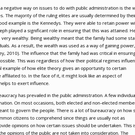
 a negative way on issues to do with public administration is the 
es. The majority of the ruling elites are usually determined by thei
ood example is the Kennedys. They were able to retain power wi
h played a significant role in ensuring that this was attained. H
as very wealthy. Being wealthy meant that the family had some st
iduals. As a result, the wealth was used as a way of gaining power
ey, 2010). The influence that the family had was critical in ensurin
 possible. This was regardless of how their political regimes influe
cal example of how elite theory gives an opportunity to certain
ffiliated to. In the face of it, it might look like an aspect of
elps to exert influence.
aucracy has prevailed in the public administration. A few individua
ire nation. On most occasions, both elected and non-elected membe
ant to govern the people. There is a lot of bureaucracy on how 
common citizens to comprehend since things are usually not as
rovide opinions on how certain issues should be undertaken. This i
the opinions of the public are not taken into consideration. The