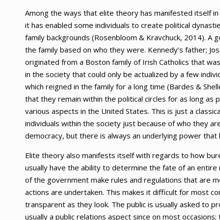
Among the ways that elite theory has manifested itself in
it has enabled some individuals to create political dynasti
family backgrounds (Rosenbloom & Kravchuck, 2014). A g
the family based on who they were. Kennedy’s father; Josep
originated from a Boston family of Irish Catholics that w
in the society that could only be actualized by a few indiv
which reigned in the family for a long time (Bardes & Shell
that they remain within the political circles for as long as
various aspects in the United States. This is just a classi
individuals within the society just because of who they are a
democracy, but there is always an underlying power that h
Elite theory also manifests itself with regards to how bure
usually have the ability to determine the fate of an ent
of the government make rules and regulations that are me
actions are undertaken. This makes it difficult for most 
transparent as they look. The public is usually asked to p
usually a public relations aspect since on most occasions; 