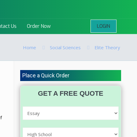
LOGIN
tact Us
Order Now
Home
Social Sciences
Elite Theory
Place a Quick Order
GET A FREE QUOTE
f