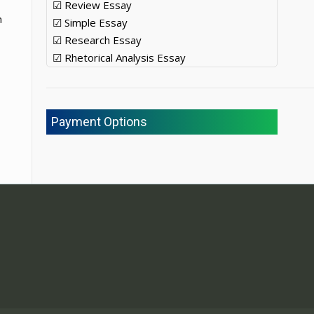
☑ Review Essay
m
☑ Simple Essay
☑ Research Essay
☑ Rhetorical Analysis Essay
Payment Options