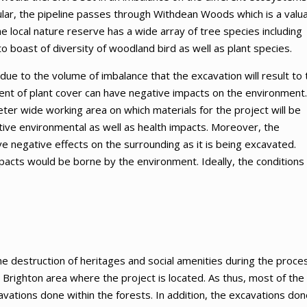
ular, the pipeline passes through Withdean Woods which is a valu
 the local nature reserve has a wide array of tree species including
to boast of diversity of woodland bird as well as plant species.
 due to the volume of imbalance that the excavation will result to 
cement of plant cover can have negative impacts on the environment.
eter wide working area on which materials for the project will be
ive environmental as well as health impacts. Moreover, the
ve negative effects on the surrounding as it is being excavated.
pacts would be borne by the environment. Ideally, the conditions 
the destruction of heritages and social amenities during the proce
 Brighton area where the project is located. As thus, most of the
vations done within the forests. In addition, the excavations don