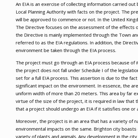
An EIA is an exercise of collecting information carried out
Local Planning Authority with facts on the project. The p
will be approved to commence or not. In the United King
The Directive focuses on the assessment of the effects of
the Directive is mainly implemented through the Town and
referred to as the EIA regulations. In addition, the Direct
environment be taken through the EIA process.
The project must go through an EIA process because of it
the project does not fall under Schedule I of the legislati
set for a full EIA process. This assertion is due to the fac
significant impact on the environment. In essence, the are
uniform width of more than 20 meters. This area by far e
virtue of the size of the project, it is required in law th
that a project should undergo an EIA if it satisfies one or 
Moreover, the project is in an area that has a variety of 
environmental impacts on the same. Brighton city boasts o
variety of plants and animals. Any development in the cit