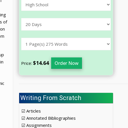
f
king
s of
ion
tem
 up
in
$14.64
Order Now
Price:
mic
Writing From Scratch
☑ Articles
☑ Annotated Bibliographies
☑ Assignments