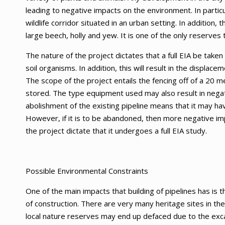
leading to negative impacts on the environment. In partic
wildlife corridor situated in an urban setting. In addition,
large beech, holly and yew. It is one of the only reserves 
The nature of the project dictates that a full EIA be taken
soil organisms. In addition, this will result in the displa
The scope of the project entails the fencing off of a 20 m
stored. The type equipment used may also result in negat
abolishment of the existing pipeline means that it may ha
However, if it is to be abandoned, then more negative im
the project dictate that it undergoes a full EIA study.
Possible Environmental Constraints
One of the main impacts that building of pipelines has is 
of construction. There are very many heritage sites in the
local nature reserves may end up defaced due to the exca