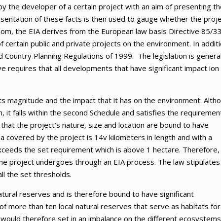
 by the developer of a certain project with an aim of presenting t
resentation of these facts is then used to gauge whether the proj
dom, the EIA derives from the European law basis Directive 85/33
 certain public and private projects on the environment. In additi
 Country Planning Regulations of 1999. The legislation is general
ive requires that all developments that have significant impact ion
s magnitude and the impact that it has on the environment. Alth
on, it falls within the second Schedule and satisfies the requiremen
t that the project’s nature, size and location are bound to have
a covered by the project is 14v kilometers in length and with a
xceeds the set requirement which is above 1 hectare. Therefore,
at the project undergoes through an EIA process. The law stipulates
all the set thresholds.
natural reserves and is therefore bound to have significant
f more than ten local natural reserves that serve as habitats for
y would therefore set in an imbalance on the different ecosystems