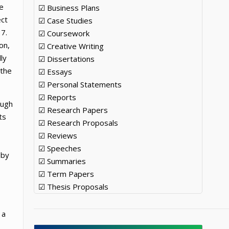
he
☑ Business Plans
ect
☑ Case Studies
7.
☑ Coursework
on,
☑ Creative Writing
ly
☑ Dissertations
 the
☑ Essays
☑ Personal Statements
☑ Reports
ough
☑ Research Papers
ts
☑ Research Proposals
☑ Reviews
☑ Speeches
 by
☑ Summaries
☑ Term Papers
☑ Thesis Proposals
 a