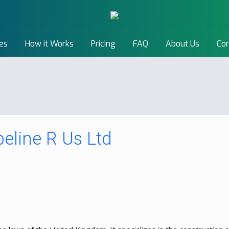
es
How it Works
Pricing
FAQ
About Us
Con
peline R Us Ltd