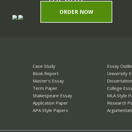
ORDER NOW
Case Study
Essay Outli
Book Report
University 
Master's Essay
Dissertatio
Term Paper
College Ess
Shakespeare Essay
MLA Style P
Application Paper
Research P
APA Style Papers
Argumentati