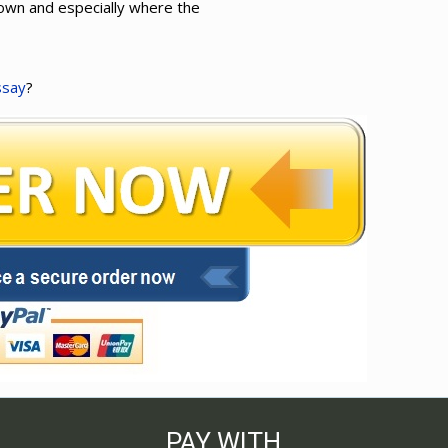
town and especially where the
ssay
?
PAY WITH