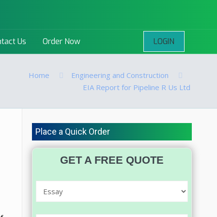
LOGIN
tact Us
Order Now
Home
Engineering and Construction
EIA Report for Pipeline R Us Ltd
Place a Quick Order
GET A FREE QUOTE