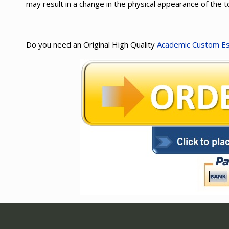
may result in a change in the physical appearance of the 
Do you need an Original High Quality
Academic Custom E