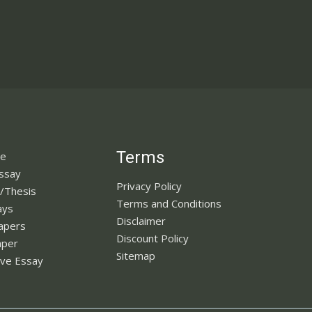
Terms
ne
Essay
Privacy Policy
n/Thesis
Terms and Conditions
ays
Disclaimer
apers
Discount Policy
aper
Sitemap
ve Essay