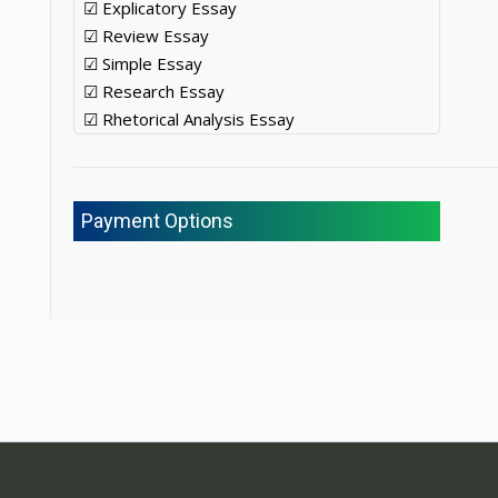
☑ Explicatory Essay
☑ Review Essay
☑ Simple Essay
☑ Research Essay
☑ Rhetorical Analysis Essay
Payment Options