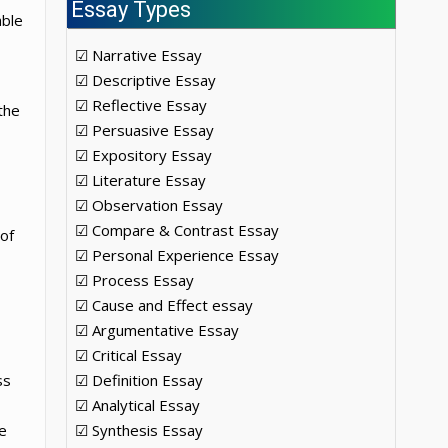
Essay Types
able
☑ Narrative Essay
☑ Descriptive Essay
☑ Reflective Essay
the
☑ Persuasive Essay
☑ Expository Essay
☑ Literature Essay
☑ Observation Essay
☑ Compare & Contrast Essay
of
☑ Personal Experience Essay
☑ Process Essay
☑ Cause and Effect essay
☑ Argumentative Essay
☑ Critical Essay
ss
☑ Definition Essay
☑ Analytical Essay
e
☑ Synthesis Essay