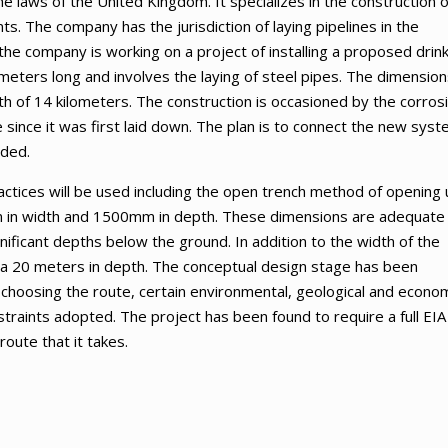
e laws of the United Kingdom. It specializes in the construction o
ts. The company has the jurisdiction of laying pipelines in the
the company is working on a project of installing a proposed drin
ometers long and involves the laying of steel pipes. The dimension
h of 14 kilometers. The construction is occasioned by the corros
e since it was first laid down. The plan is to connect the new sys
oded.
ractices will be used including the open trench method of opening
 in width and 1500mm in depth. These dimensions are adequate 
nificant depths below the ground. In addition to the width of the
rea 20 meters in depth. The conceptual design stage has been
 choosing the route, certain environmental, geological and econo
traints adopted. The project has been found to require a full EIA
oute that it takes.