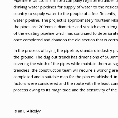
Pipeline R Us Ltd is a limited company registered under th
drinking water pipelines for supply of water to the residen
country to supply water to the people at a fee. Recently, 
water pipeline. The project is approximately fourteen kil
the pipes are 200mm in diameter and stretch over a lengt
of the existing pipeline which has continued to deteriorat
once completed and abandon the old section that is corr
In the process of laying the pipeline, standard industry p
the ground. The dug out trench has dimensions of 500mm
covering the width of the pipes while maintain them at sig
trenches, the construction team will require a working a
completed and a suitable map for the plan established. In
factors were considered and the route with the least cons
process owing to its magnitude and the sensitivity of the r
Is an EIA likely?