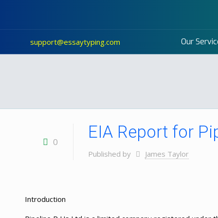
Our Servic
support@essaytyping.com
EIA Report for Pi
0
Published by
James Taylor
Introduction