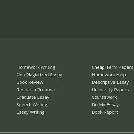
Homework Writing
Cheap Term Papers
Non Plagiarized Essay
Homework Help
Book Review
Descriptive Essay
Research Proposal
University Papers
Graduate Essay
Coursework
Speech Writing
Do My Essay
Essay Writing
Book Report