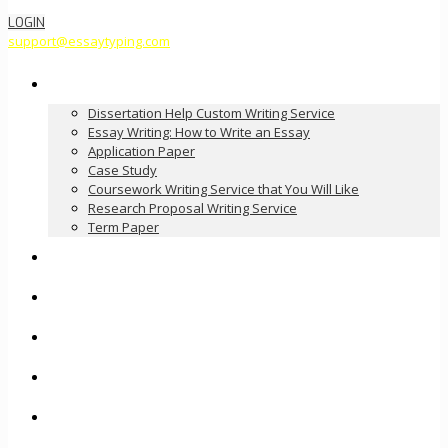
LOGIN
support@essaytyping.com
Our Services
Dissertation Help Custom Writing Service
Essay Writing: How to Write an Essay
Application Paper
Case Study
Coursework Writing Service that You Will Like
Research Proposal Writing Service
Term Paper
How it Works
Pricing
FAQ
About Us
Contact Us