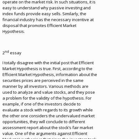
operate on the market risk. In such situations, it is
easy to understand why passive investing and
index funds provide easy sells. Similarly, the
financial industry has the necessary incentive at
disposal that promotes Efficient Market
Hypothesis.
nd
2
essay
I totally disagree with the initial post that Efficient
Market Hypothesis is true. First, according to the
Efficient Market Hypothesis, information about the
securities prices are perceived in the same
manner by all investors. Various methods are
used to analyze and value stocks, and they pose
a problem for the validity of the hypothesis. For
example, if one of the investors decide to
evaluate a stock with regards to its growth while
the other one considers the undervalued market
opportunities, they will conclude to different
assessment report about the stock’s fair market
value. One of the arguments against Efficient