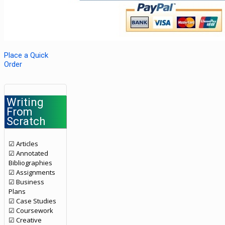
Place a Quick
Order
Writing
From
Scratch
☑ Articles
☑ Annotated
Bibliographies
☑ Assignments
☑ Business
Plans
☑ Case Studies
☑ Coursework
☑ Creative