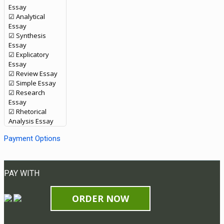
Essay
☑ Analytical
Essay
☑ Synthesis
Essay
☑ Explicatory
Essay
☑ Review Essay
☑ Simple Essay
☑ Research
Essay
☑ Rhetorical
Analysis Essay
Payment Options
PAY WITH
ORDER NOW