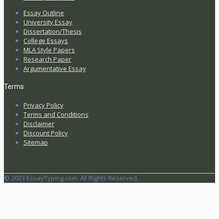
Essay Outline
University Essay
Dissertation/Thesis
College Essays
MLA Style Papers
Research Paper
Argumentative Essay
Terms
Privacy Policy
Terms and Conditions
Disclaimer
Discount Policy
Sitemap
© 2023 EssayTyping.com. All Rights Reserved.