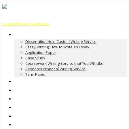
support@essaytyping.com
Our Services
Dissertation Help Custom Writing Service
Essay Writing: How to Write an Essay
Application Paper
Case Study
Coursework Writing Service that You Will Like
Research Proposal Writing Service
Term Paper
How it Works
Pricing
FAQ
About Us
Contact Us
Order Now