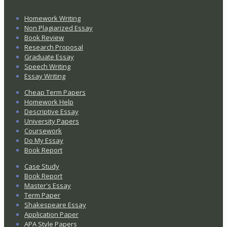
Homework Writing
Non Plagiarized Essay
Book Review
Research Proposal
Graduate Essay
Speech Writing
Essay Writing
Cheap Term Papers
Homework Help
Descriptive Essay
University Papers
Coursework
Do My Essay
Book Report
Case Study
Book Report
Master's Essay
Term Paper
Shakespeare Essay
Application Paper
APA Style Papers