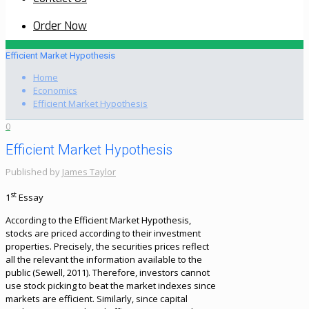
Order Now
Efficient Market Hypothesis
Home
Economics
Efficient Market Hypothesis
0
Efficient Market Hypothesis
Published by
James Taylor
st
1
Essay
According to the Efficient Market Hypothesis,
stocks are priced according to their investment
properties. Precisely, the securities prices reflect
all the relevant the information available to the
public (Sewell, 2011). Therefore, investors cannot
use stock picking to beat the market indexes since
markets are efficient. Similarly, since capital