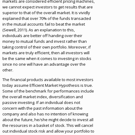
markets are considered efficient pricing machines,
we cannot expect investors to get results that are
superior to that of the overall market. It is vividly
explained that over 70% of the funds transacted
in the mutual accounts fail to beat the market
(Sewell, 2011). As an explanation to this,
individuals are better off handing over their
money to mutual funds and invest rather than
taking control of their own portfolio. Moreover, if
markets are truly efficient, then all investors will
be the same when it comes to investing in stocks
since no one will have an advantage over the
other.
The financial products available to most investors
today assume Efficient Market Hypothesis is true.
Some of the benchmark for performances include
the overall market index, diversification and
passive investing. If an individual does not
concern with the past information about the
company and also has no intention of knowing
about the future, he/she might decide to invest all
the resources in a basket of stock. This will cancel
out individual stock risk and allow your portfolio to