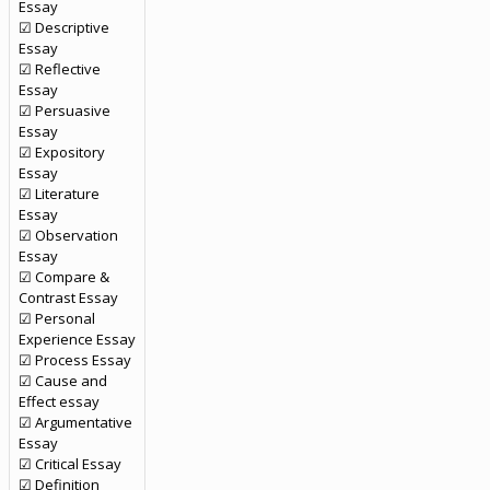
Essay
☑ Descriptive
Essay
☑ Reflective
Essay
☑ Persuasive
Essay
☑ Expository
Essay
☑ Literature
Essay
☑ Observation
Essay
☑ Compare &
Contrast Essay
☑ Personal
Experience Essay
☑ Process Essay
☑ Cause and
Effect essay
☑ Argumentative
Essay
☑ Critical Essay
☑ Definition