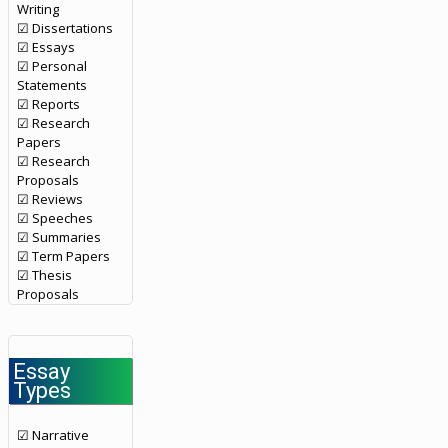
Writing
☑ Dissertations
☑ Essays
☑ Personal
Statements
☑ Reports
☑ Research
Papers
☑ Research
Proposals
☑ Reviews
☑ Speeches
☑ Summaries
☑ Term Papers
☑ Thesis
Proposals
Essay
Types
☑ Narrative