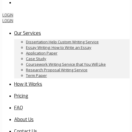
Order Now
LOGIN
LOGIN
Our Services
Dissertation Help Custom Writing Service
Essay Writing: How to Write an Essay
Application Paper
Case Study
Coursework Writing Service that You Will Like
Research Proposal Writing Service
Term Paper
How it Works
Pricing
FAQ
About Us
Contact Us