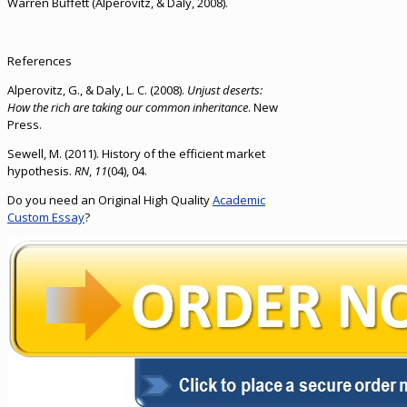
Warren Buffett (Alperovitz, & Daly, 2008).
References
Alperovitz, G., & Daly, L. C. (2008).
Unjust deserts:
How the rich are taking our common inheritance
. New
Press.
Sewell, M. (2011). History of the efficient market
hypothesis.
RN
,
11
(04), 04.
Do you need an Original High Quality
Academic
Custom Essay
?