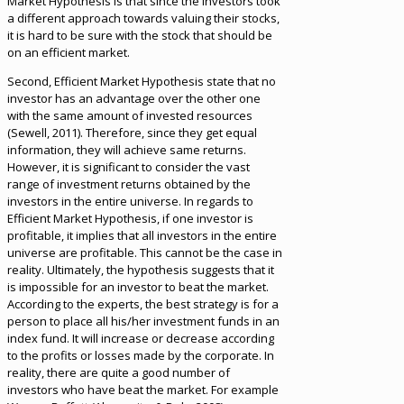
Market Hypothesis is that since the investors took
a different approach towards valuing their stocks,
it is hard to be sure with the stock that should be
on an efficient market.
Second, Efficient Market Hypothesis state that no
investor has an advantage over the other one
with the same amount of invested resources
(Sewell, 2011). Therefore, since they get equal
information, they will achieve same returns.
However, it is significant to consider the vast
range of investment returns obtained by the
investors in the entire universe. In regards to
Efficient Market Hypothesis, if one investor is
profitable, it implies that all investors in the entire
universe are profitable. This cannot be the case in
reality. Ultimately, the hypothesis suggests that it
is impossible for an investor to beat the market.
According to the experts, the best strategy is for a
person to place all his/her investment funds in an
index fund. It will increase or decrease according
to the profits or losses made by the corporate. In
reality, there are quite a good number of
investors who have beat the market. For example