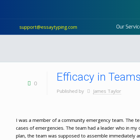
Our Servic
support@essaytyping.com
Efficacy in Team
0
Published by
James Taylor
I was a member of a community emergency team. The te
cases of emergencies. The team had a leader who in my
plan, the team was supposed to assemble immediately an