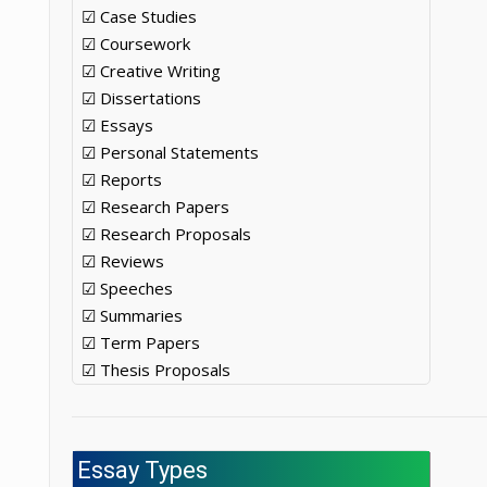
☑ Case Studies
☑ Coursework
☑ Creative Writing
☑ Dissertations
☑ Essays
☑ Personal Statements
☑ Reports
☑ Research Papers
☑ Research Proposals
☑ Reviews
☑ Speeches
☑ Summaries
☑ Term Papers
☑ Thesis Proposals
Essay Types