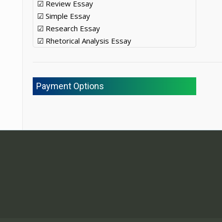
☑ Review Essay
☑ Simple Essay
☑ Research Essay
☑ Rhetorical Analysis Essay
Payment Options