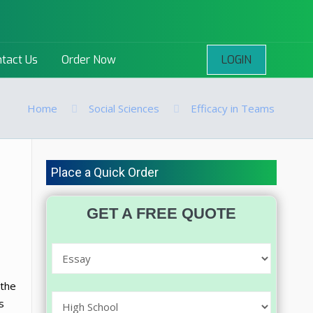
LOGIN
tact Us
Order Now
Home
Social Sciences
Efficacy in Teams
Place a Quick Order
GET A FREE QUOTE
 the
s