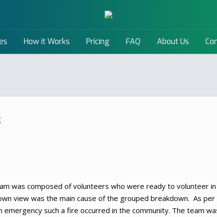
es
How it Works
Pricing
FAQ
About Us
Con
s
am was composed of volunteers who were ready to volunteer in
 own view was the main cause of the grouped breakdown. As per
 emergency such a fire occurred in the community. The team wa