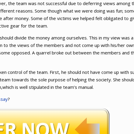
ever, the team was not successful due to deferring views among 
ifferent reasons. Some though what we were doing was fun; som
re after money. Some of the victims we helped felt obligated to g
tive gear for the team.
should divide the money among ourselves. This in my view was a
en to the views of the members and not come up with his/her ow
 some opposed. A quarrel broke out between the members and t
en control of the team. First, he should not have come up with s
team towards the sole purpose of helping the society. She shoul
,which is well stipulated in the team’s manual.
ssay
?