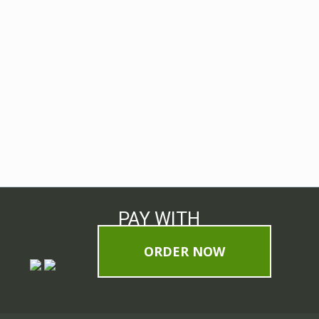
PAY WITH
ORDER NOW