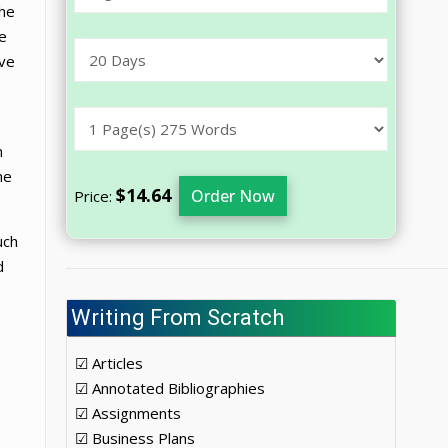
the
e
ive
n
he
$14.64
Order Now
Price:
uch
d
Writing From Scratch
☑ Articles
☑ Annotated Bibliographies
☑ Assignments
☑ Business Plans