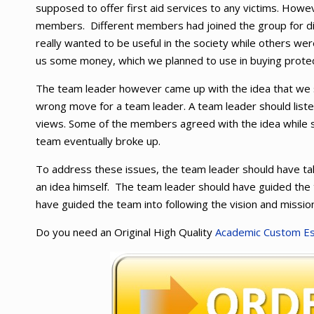
supposed to offer first aid services to any victims. How
members. Different members had joined the group for d
really wanted to be useful in the society while others we
us some money, which we planned to use in buying protec
The team leader however came up with the idea that we 
wrong move for a team leader. A team leader should list
views. Some of the members agreed with the idea while
team eventually broke up.
To address these issues, the team leader should have tak
an idea himself. The team leader should have guided the 
have guided the team into following the vision and mission
Do you need an Original High Quality
Academic Custom E