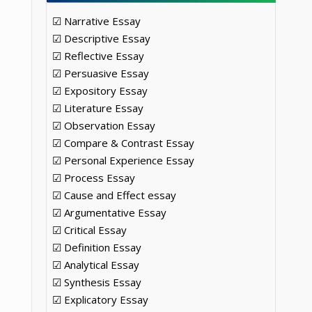
☑ Narrative Essay
☑ Descriptive Essay
☑ Reflective Essay
☑ Persuasive Essay
☑ Expository Essay
☑ Literature Essay
☑ Observation Essay
☑ Compare & Contrast Essay
☑ Personal Experience Essay
☑ Process Essay
☑ Cause and Effect essay
☑ Argumentative Essay
☑ Critical Essay
☑ Definition Essay
☑ Analytical Essay
☑ Synthesis Essay
☑ Explicatory Essay