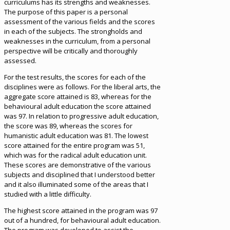
curriculums has its strengths and weaknesses.
The purpose of this paper is a personal
assessment of the various fields and the scores
in each of the subjects. The strongholds and
weaknesses in the curriculum, from a personal
perspective will be critically and thoroughly
assessed.
For the test results, the scores for each of the
disciplines were as follows. For the liberal arts, the
aggregate score attained is 83, whereas for the
behavioural adult education the score attained
was 97. In relation to progressive adult education,
the score was 89, whereas the scores for
humanistic adult education was 81. The lowest
score attained for the entire program was 51,
which was for the radical adult education unit.
These scores are demonstrative of the various
subjects and disciplined that I understood better
and it also illuminated some of the areas that I
studied with a little difficulty.
The highest score attained in the program was 97
out of a hundred, for behavioural adult education.