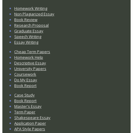
Homework Writing
Non Plagiarized Essay
Book Review
Research Proposal
Graduate Essay
Speech Writing
Essay Writing
Cheap Term Papers
Homework Help
Descriptive Essay
University Papers
Coursework
Do My Essay
Book Report
Case Study
Book Report
Master's Essay
Term Paper
Shakespeare Essay
Application Paper
APA Style Papers