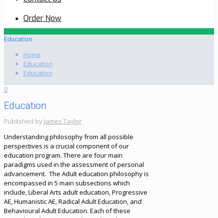
Order Now
Education
Home
Education
Education
0
Education
Published by
James Taylor
Understanding philosophy from all possible
perspectives is a crucial component of our
education program. There are four main
paradigms used in the assessment of personal
advancement. The Adult education philosophy is
encompassed in 5 main subsections which
include, Liberal Arts adult education, Progressive
AE, Humanistic AE, Radical Adult Education, and
Behavioural Adult Education. Each of these