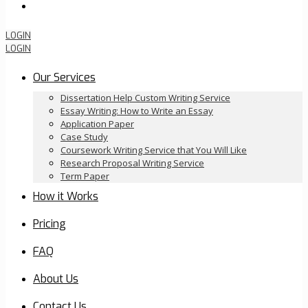
Order Now
LOGIN
LOGIN
Our Services
Dissertation Help Custom Writing Service
Essay Writing: How to Write an Essay
Application Paper
Case Study
Coursework Writing Service that You Will Like
Research Proposal Writing Service
Term Paper
How it Works
Pricing
FAQ
About Us
Contact Us