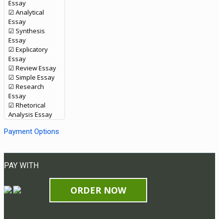
Essay
☑ Analytical
Essay
☑ Synthesis
Essay
☑ Explicatory
Essay
☑ Review Essay
☑ Simple Essay
☑ Research
Essay
☑ Rhetorical
Analysis Essay
Payment Options
PAY WITH
ORDER NOW