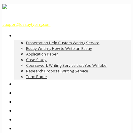
support@essaytyping.com
Our Services
Dissertation Help Custom Writing Service
Essay Writing: How to Write an Essay
Application Paper
Case Study
Coursework Writing Service that You Will Like
Research Proposal Writing Service
Term Paper
How it Works
Pricing
FAQ
About Us
Contact Us
Order Now