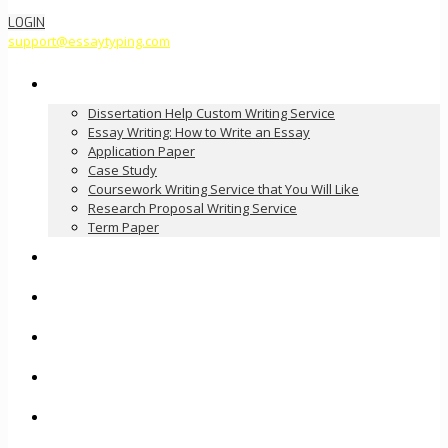
LOGIN
support@essaytyping.com
Our Services
Dissertation Help Custom Writing Service
Essay Writing: How to Write an Essay
Application Paper
Case Study
Coursework Writing Service that You Will Like
Research Proposal Writing Service
Term Paper
How it Works
Pricing
FAQ
About Us
Contact Us