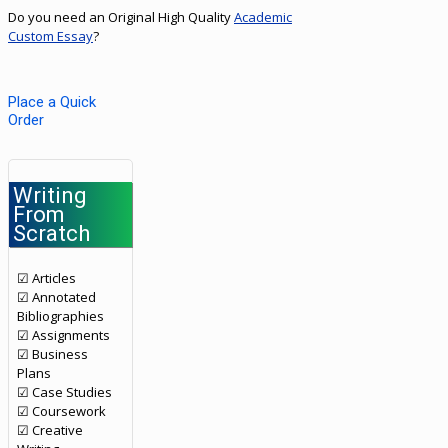
Do you need an Original High Quality
Academic
Custom Essay
?
Place a Quick
Order
Writing
From
Scratch
☑ Articles
☑ Annotated
Bibliographies
☑ Assignments
☑ Business
Plans
☑ Case Studies
☑ Coursework
☑ Creative