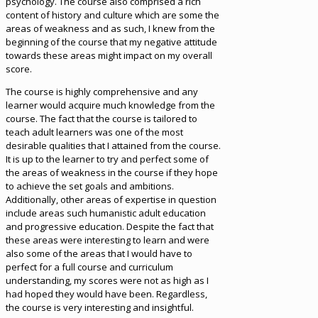
psychology. The course also comprised a rich
content of history and culture which are some the
areas of weakness and as such, I knew from the
beginning of the course that my negative attitude
towards these areas might impact on my overall
score.
The course is highly comprehensive and any
learner would acquire much knowledge from the
course. The fact that the course is tailored to
teach adult learners was one of the most
desirable qualities that I attained from the course.
It is up to the learner to try and perfect some of
the areas of weakness in the course if they hope
to achieve the set goals and ambitions.
Additionally, other areas of expertise in question
include areas such humanistic adult education
and progressive education. Despite the fact that
these areas were interesting to learn and were
also some of the areas that I would have to
perfect for a full course and curriculum
understanding, my scores were not as high as I
had hoped they would have been. Regardless,
the course is very interesting and insightful.