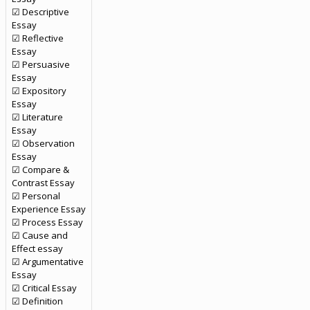
☑ Descriptive
Essay
☑ Reflective
Essay
☑ Persuasive
Essay
☑ Expository
Essay
☑ Literature
Essay
☑ Observation
Essay
☑ Compare &
Contrast Essay
☑ Personal
Experience Essay
☑ Process Essay
☑ Cause and
Effect essay
☑ Argumentative
Essay
☑ Critical Essay
☑ Definition