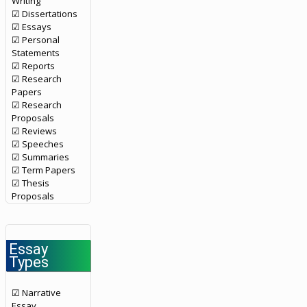
Writing
☑ Dissertations
☑ Essays
☑ Personal
Statements
☑ Reports
☑ Research
Papers
☑ Research
Proposals
☑ Reviews
☑ Speeches
☑ Summaries
☑ Term Papers
☑ Thesis
Proposals
Essay
Types
☑ Narrative
Essay