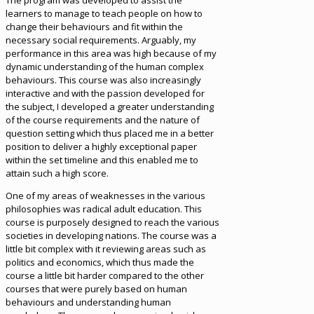
The program was developed to assist the
learners to manage to teach people on how to
change their behaviours and fit within the
necessary social requirements. Arguably, my
performance in this area was high because of my
dynamic understanding of the human complex
behaviours. This course was also increasingly
interactive and with the passion developed for
the subject, I developed a greater understanding
of the course requirements and the nature of
question setting which thus placed me in a better
position to deliver a highly exceptional paper
within the set timeline and this enabled me to
attain such a high score.
One of my areas of weaknesses in the various
philosophies was radical adult education. This
course is purposely designed to reach the various
societies in developing nations. The course was a
little bit complex with it reviewing areas such as
politics and economics, which thus made the
course a little bit harder compared to the other
courses that were purely based on human
behaviours and understanding human