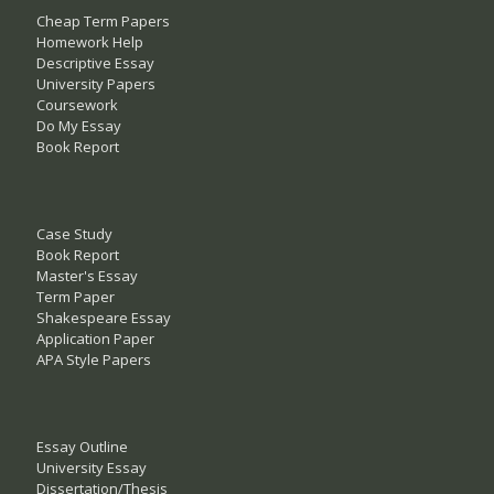
Cheap Term Papers
Homework Help
Descriptive Essay
University Papers
Coursework
Do My Essay
Book Report
Case Study
Book Report
Master's Essay
Term Paper
Shakespeare Essay
Application Paper
APA Style Papers
Essay Outline
University Essay
Dissertation/Thesis