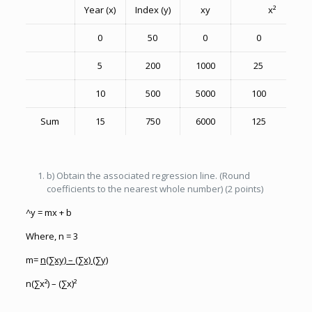
Year (x)
Index (y)
xy
x²
0
50
0
0
5
200
1000
25
10
500
5000
100
Sum
15
750
6000
125
b) Obtain the associated regression line. (Round
coefficients to the nearest whole number) (2 points)
^y = mx + b
Where, n = 3
m=
n(∑xy) – (∑x) (∑y)
n(∑x²) – (∑x)²