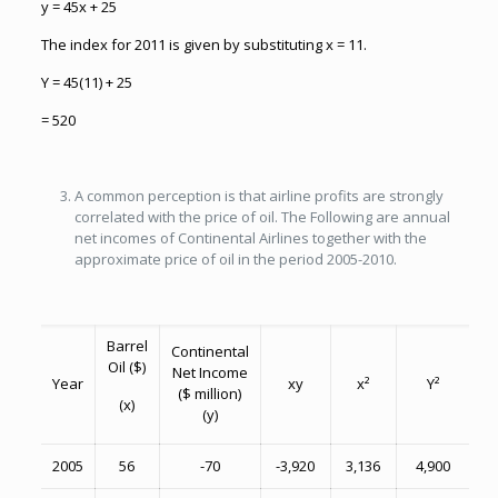
y = 45x + 25
The index for 2011 is given by substituting x = 11.
Y = 45(11) + 25
= 520
A common perception is that airline profits are strongly
correlated with the price of oil. The Following are annual
net incomes of Continental Airlines together with the
approximate price of oil in the period 2005-2010.
Barrel
Continental
Oil ($)
Net Income
Year
xy
x²
Y²
($ million)
(x)
(y)
2005
56
-70
-3,920
3,136
4,900