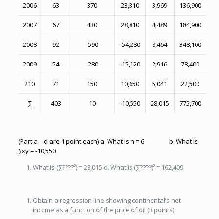
2006
63
370
23,310
3,969
136,900
2007
67
430
28,810
4,489
184,900
2008
92
-590
-54,280
8,464
348,100
2009
54
-280
-15,120
2,916
78,400
210
71
150
10,650
5,041
22,500
∑
403
10
-10,550
28,015
775,700
(Part a – d are 1 point each) a. What is n = 6 b. What is
∑xy = -10,550
What is (∑????²) = 28,015 d. What is (∑????)² = 162,409
Obtain a regression line showing continental’s net
income as a function of the price of oil (3 points)