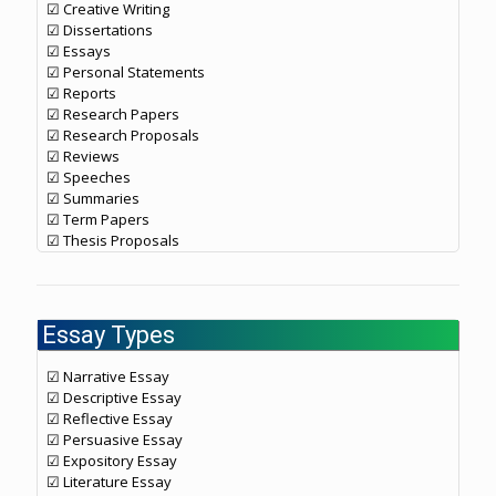
☑ Creative Writing
☑ Dissertations
☑ Essays
☑ Personal Statements
☑ Reports
☑ Research Papers
☑ Research Proposals
☑ Reviews
☑ Speeches
☑ Summaries
☑ Term Papers
☑ Thesis Proposals
Essay Types
☑ Narrative Essay
☑ Descriptive Essay
☑ Reflective Essay
☑ Persuasive Essay
☑ Expository Essay
☑ Literature Essay