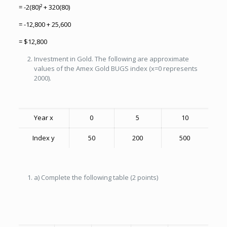
= -2(80)² + 320(80)
= -12,800 + 25,600
= $12,800
Investment in Gold. The following are approximate
values of the Amex Gold BUGS index (x=0 represents
2000).
Year x
0
5
10
Index y
50
200
500
a) Complete the following table (2 points)