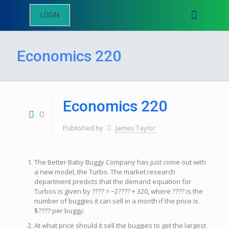
LOGIN
Economics 220
Economics 220
0
Published by
James Taylor
The Better Baby Buggy Company has just come out with
a new model, the Turbo. The market research
department predicts that the demand equation for
Turbos is given by ???? = −2???? + 320, where ???? is the
number of buggies it can sell in a month if the price is
$???? per buggy.
At what price should it sell the buggies to get the largest