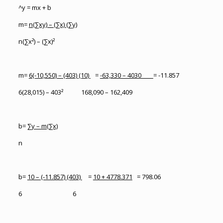
^y = mx + b
m=
n(∑xy) – (∑x) (∑y)
n(∑x²) – (∑x)²
m=
6(-10,550) – (403) (10)
=
-63,330 – 4030
= -11.857
6(28,015) – 403² 168,090 – 162,409
b=
∑y – m(∑x)
n
b=
10 – (-11.857) (403)
=
10 + 4778.371
= 798.06
6 6