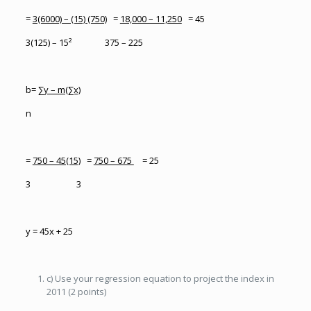
=
3(6000) – (15) (750)
=
18,000 – 11,250
= 45
3(125) – 15² 375 – 225
b=
∑y – m(∑x)
n
=
750 – 45(15)
=
750 – 675
= 25
3 3
y = 45x + 25
c) Use your regression equation to project the index in
2011 (2 points)