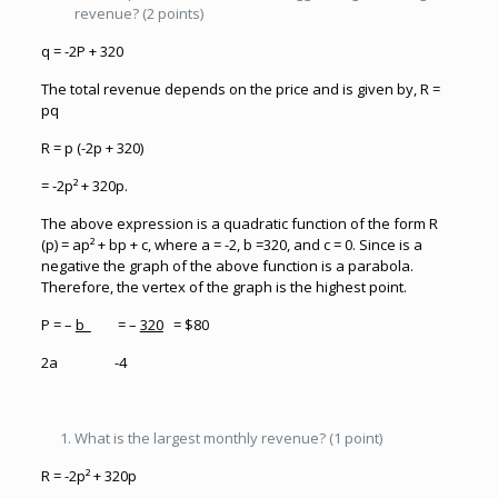
revenue? (2 points)
q = -2P + 320
The total revenue depends on the price and is given by, R =
pq
R = p (-2p + 320)
= -2p² + 320p.
The above expression is a quadratic function of the form R
(p) = ap² + bp + c, where a = -2, b =320, and c = 0. Since is a
negative the graph of the above function is a parabola.
Therefore, the vertex of the graph is the highest point.
P = –
b
= –
320
= $80
2a -4
What is the largest monthly revenue? (1 point)
R = -2p² + 320p