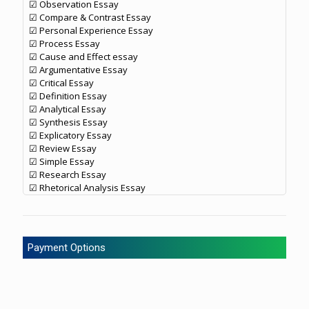
☑ Observation Essay
☑ Compare & Contrast Essay
☑ Personal Experience Essay
☑ Process Essay
☑ Cause and Effect essay
☑ Argumentative Essay
☑ Critical Essay
☑ Definition Essay
☑ Analytical Essay
☑ Synthesis Essay
☑ Explicatory Essay
☑ Review Essay
☑ Simple Essay
☑ Research Essay
☑ Rhetorical Analysis Essay
Payment Options