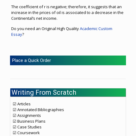
The coefficient of r is negative; therefore, it suggests that an
increase in the prices of oil is associated to a decrease in the
Continental’s net income.
Do you need an Original High Quality
Academic Custom
Essay
?
Place a Quick Order
Writing From Scratch
☑ Articles
☑ Annotated Bibliographies
☑ Assignments
☑ Business Plans
☑ Case Studies
☑ Coursework