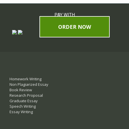
PAY WITH
ORDER NOW
Homework Writing
Non Plagiarized Essay
Book Review
Research Proposal
Graduate Essay
Speech Writing
Essay Writing