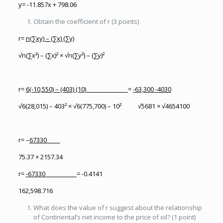
y= -11.857x + 798.06
Obtain the coefficient of r (3 points)
r=
n(∑xy) – (∑x) (∑y)
√n(∑x²) – (∑x)² × √n(∑y²) – (∑y)²
r=
6(-10,550) – (403) (10)
=
-63,300 -4030
√6(28,015) – 403² × √6(775,700) – 10² √5681 × √4654100
r= –
67330
75.37 × 2157.34
r=
-67330
= -0.4141
162,598.716
What does the value of r suggest about the relationship
of Continental’s net income to the price of oil? (1 point)