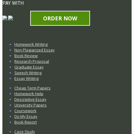
PAY WITH
ORDER NOW
Homework Writing
Non Plagiarized Essay
Book Review
Research Proposal
Graduate Essay
Speech Writing
Essay Writing
Cheap Term Papers
Homework Help
Descriptive Essay
University Papers
Coursework
Do My Essay
Book Report
Case Study