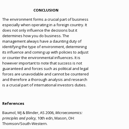
CONCLUSION
The environment forms a crucial part of business
especially when operating in a foreign country. It
does not only influence the decisions but it
determines how you do business. The
management always have a daunting duty of
identifying the type of environment, determining
its influence and coming up with policies to adjust
or counter the environmental influences. It is
however important to note that success is not
guaranteed and forces such as political and legal
forces are unavoidable and cannot be countered
and therefore a thorough analysis and research
is a crucial part of international investors duties.
References
Baumol, WJ & Blinder, AS 2006,
Microeconomics:
principles and policy,
10th edn, Mason, OH:
Thomson/South-Western.