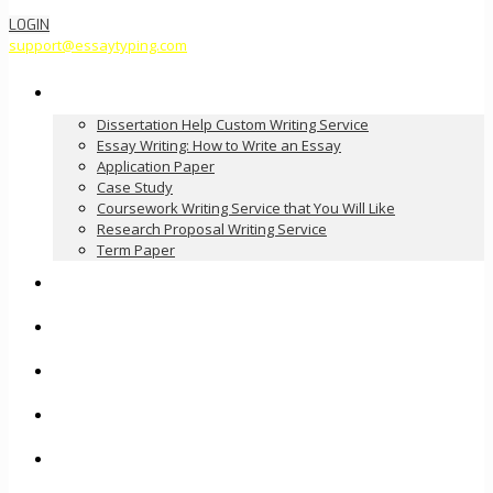
LOGIN
support@essaytyping.com
Our Services
Dissertation Help Custom Writing Service
Essay Writing: How to Write an Essay
Application Paper
Case Study
Coursework Writing Service that You Will Like
Research Proposal Writing Service
Term Paper
How it Works
Pricing
FAQ
About Us
Contact Us