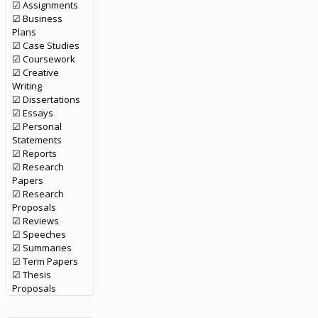
☑ Assignments
☑ Business
Plans
☑ Case Studies
☑ Coursework
☑ Creative
Writing
☑ Dissertations
☑ Essays
☑ Personal
Statements
☑ Reports
☑ Research
Papers
☑ Research
Proposals
☑ Reviews
☑ Speeches
☑ Summaries
☑ Term Papers
☑ Thesis
Proposals