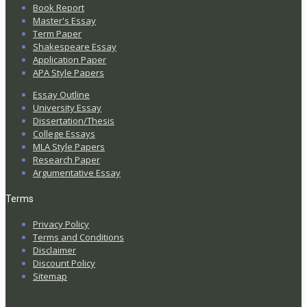
Book Report
Master's Essay
Term Paper
Shakespeare Essay
Application Paper
APA Style Papers
Essay Outline
University Essay
Dissertation/Thesis
College Essays
MLA Style Papers
Research Paper
Argumentative Essay
Terms
Privacy Policy
Terms and Conditions
Disclaimer
Discount Policy
Sitemap