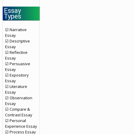
Essay
Types
☑ Narrative
Essay
☑ Descriptive
Essay
☑ Reflective
Essay
☑ Persuasive
Essay
☑ Expository
Essay
☑ Literature
Essay
☑ Observation
Essay
☑ Compare &
Contrast Essay
☑ Personal
Experience Essay
☑ Process Essay