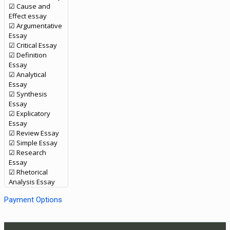
☑ Cause and
Effect essay
☑ Argumentative
Essay
☑ Critical Essay
☑ Definition
Essay
☑ Analytical
Essay
☑ Synthesis
Essay
☑ Explicatory
Essay
☑ Review Essay
☑ Simple Essay
☑ Research
Essay
☑ Rhetorical
Analysis Essay
Payment Options