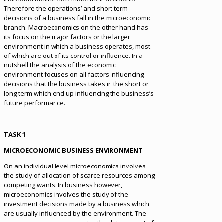
Therefore the operations’ and short term
decisions of a business fall in the microeconomic
branch. Macroeconomics on the other hand has
its focus on the major factors or the larger
environment in which a business operates, most
of which are out of its control or influence. In a
nutshell the analysis of the economic
environment focuses on all factors influencing
decisions that the business takes in the short or
long term which end up influencing the business’s
future performance.
TASK 1
MICROECONOMIC BUSINESS ENVIRONMENT
On an individual level microeconomics involves
the study of allocation of scarce resources among
competing wants. In business however,
microeconomics involves the study of the
investment decisions made by a business which
are usually influenced by the environment. The