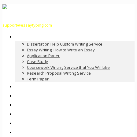
support@essaytyping.com
Our Services
Dissertation Help Custom Writing Service
Essay Writing: How to Write an Essay
Application Paper
Case Study
Coursework Writing Service that You Will Like
Research Proposal Writing Service
Term Paper
How it Works
Pricing
FAQ
About Us
Contact Us
Order Now