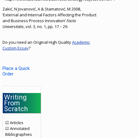
Zakić, N Jovanović, A & Stamatović, M 2008,
‘External and Internal Factors Affecting the Product
and Business Process Innovation’
Facta
Universitatis
, vol.
5,
no. 1, pp. 17 – 29.
Do you need an Original High Quality
Academic
Custom Essay
?
Place a Quick
Order
Writing
From
Scratch
☑ Articles
☑ Annotated
Bibliographies