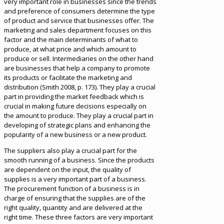
very important role in businesses since the trends
and preference of consumers determine the type
of product and service that businesses offer. The
marketing and sales department focuses on this
factor and the main determinants of what to
produce, at what price and which amount to
produce or sell. Intermediaries on the other hand
are businesses that help a company to promote
its products or facilitate the marketing and
distribution (Smith 2008, p. 173). They play a crucial
part in providing the market feedback which is
crucial in making future decisions especially on
the amount to produce. They play a crucial part in
developing of strategic plans and enhancing the
popularity of a new business or a new product.
The suppliers also play a crucial part for the
smooth running of a business. Since the products
are dependent on the input, the quality of
supplies is a very important part of a business.
The procurement function of a business is in
charge of ensuring that the supplies are of the
right quality, quantity and are delivered at the
right time. These three factors are very important