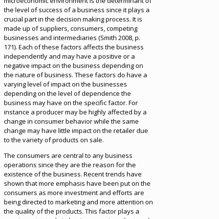
microeconomic environment is the determinant of
the level of success of a business since it plays a
crucial part in the decision making process. It is
made up of suppliers, consumers, competing
businesses and intermediaries (Smith 2008, p.
171). Each of these factors affects the business
independently and may have a positive or a
negative impact on the business depending on
the nature of business. These factors do have a
varying level of impact on the businesses
depending on the level of dependence the
business may have on the specific factor. For
instance a producer may be highly affected by a
change in consumer behavior while the same
change may have little impact on the retailer due
to the variety of products on sale.
The consumers are central to any business
operations since they are the reason for the
existence of the business. Recent trends have
shown that more emphasis have been put on the
consumers as more investment and efforts are
being directed to marketing and more attention on
the quality of the products. This factor plays a