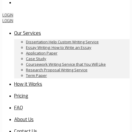
Order Now
LOGIN
LOGIN
Our Services
Dissertation Help Custom Writing Service
Essay Writing: How to Write an Essay
Application Paper
Case Study
Coursework Writing Service that You Will Like
Research Proposal Writing Service
Term Paper
How it Works
Pricing
FAQ
About Us
Contact Us