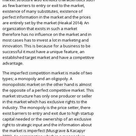
as few barriers to entry or exit to the market,
existence of many substitutes, existence of
perfect information in the market and the prices
are entirely set by the market (Heakal 2014). An
organization that exists in such a market
therefore has no influence on the market and in
most cases has to invest a lot in marketing and
innovation. This is because for a business to be
successful it must have a unique feature, an
established target market and have a competitive
advantage.
The imperfect competition market is made of two
types; a monopoly and an oligopoly. A
monopolistic market on the other hand is almost
the opposite of a perfect competitive market. This
market structure has only one producer or seller
in the market which has exclusive rights to the
industry. The monopoly is the price setter, there
exist barriers to entry and exit due to high startup
capital needed or the ownership of an exclusive
right to strategic input and the information about
the market is imperfect (Musgrave & Kacapyr