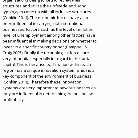
organizations being forced to review their
structures and utilize the Hofstede and Bond
typology to come up with all inclusive structures
(Conklin 2011). The economic forces have also
been influential in carrying out international
businesses. Factors such as the level of inflation,
level of unemployment among other factors have
been influential in making decisions on whether to
invest in a specific country or not (Campbell &
Craig 2005). Finally the technological forces are
very influential especially in regard to the social
capital. This is because each nation within each
region has a unique innovation system which is a
key component of the environment of business
(Conklin 2011). Therefore these innovation
systems are very important to new businesses as
they are influential in determining the businesses’
profitability.