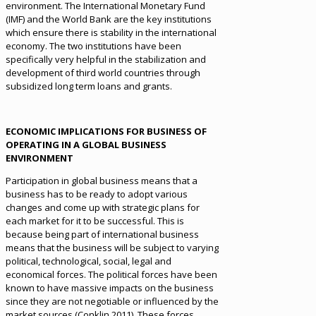
environment. The International Monetary Fund
(IMF) and the World Bank are the key institutions
which ensure there is stability in the international
economy. The two institutions have been
specifically very helpful in the stabilization and
development of third world countries through
subsidized long term loans and grants.
ECONOMIC IMPLICATIONS FOR BUSINESS OF
OPERATING IN A GLOBAL BUSINESS
ENVIRONMENT
Participation in global business means that a
business has to be ready to adopt various
changes and come up with strategic plans for
each market for it to be successful. This is
because being part of international business
means that the business will be subject to varying
political, technological, social, legal and
economical forces. The political forces have been
known to have massive impacts on the business
since they are not negotiable or influenced by the
market sources (Conklin 2011). These forces