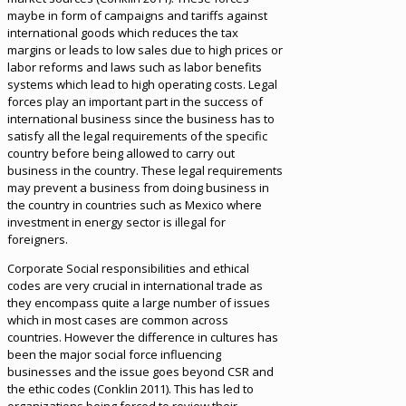
maybe in form of campaigns and tariffs against
international goods which reduces the tax
margins or leads to low sales due to high prices or
labor reforms and laws such as labor benefits
systems which lead to high operating costs. Legal
forces play an important part in the success of
international business since the business has to
satisfy all the legal requirements of the specific
country before being allowed to carry out
business in the country. These legal requirements
may prevent a business from doing business in
the country in countries such as Mexico where
investment in energy sector is illegal for
foreigners.
Corporate Social responsibilities and ethical
codes are very crucial in international trade as
they encompass quite a large number of issues
which in most cases are common across
countries. However the difference in cultures has
been the major social force influencing
businesses and the issue goes beyond CSR and
the ethic codes (Conklin 2011). This has led to