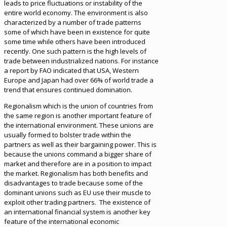
leads to price fluctuations or instability of the
entire world economy. The environment is also
characterized by a number of trade patterns
some of which have been in existence for quite
some time while others have been introduced
recently. One such pattern is the high levels of
trade between industrialized nations. For instance
a report by FAO indicated that USA, Western
Europe and Japan had over 66% of world trade a
trend that ensures continued domination.
Regionalism which is the union of countries from
the same region is another important feature of
the international environment. These unions are
usually formed to bolster trade within the
partners as well as their bargaining power. This is
because the unions command a bigger share of
market and therefore are in a position to impact
the market. Regionalism has both benefits and
disadvantages to trade because some of the
dominant unions such as EU use their muscle to
exploit other trading partners. The existence of
an international financial system is another key
feature of the international economic