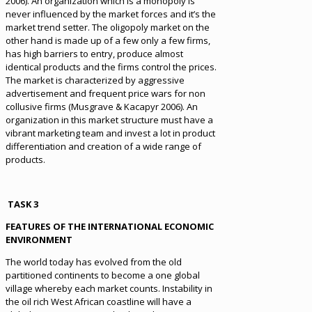
2006). An organization which is a monopoly is
never influenced by the market forces and it’s the
market trend setter. The oligopoly market on the
other hand is made up of a few only a few firms,
has high barriers to entry, produce almost
identical products and the firms control the prices.
The market is characterized by aggressive
advertisement and frequent price wars for non
collusive firms (Musgrave & Kacapyr 2006). An
organization in this market structure must have a
vibrant marketing team and invest a lot in product
differentiation and creation of a wide range of
products.
TASK 3
FEATURES OF THE INTERNATIONAL ECONOMIC
ENVIRONMENT
The world today has evolved from the old
partitioned continents to become a one global
village whereby each market counts. Instability in
the oil rich West African coastline will have a