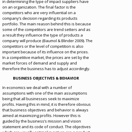
in determining the type of impact suppliers have
on an organization. The final factor is the
competitors who are very influential on a
company’s decision regarding its products
portfolio. The main reason behind this is because
some of the competitors are trend setters and as
a result they influence the type of products a
company will produce (Baumol & Blinder 2009). The
competitors or the level of competition is also
important because of its influence on the prices.
In a competitive market, the prices are set by the
market forces of demand and supply and
therefore the business has to adjust accordingly.
BUSINESS OBJECTIVES & BEHAVIOR
In economics we deal with a number of
assumptions with one of the main assumptions
being that all businesses seek to maximize
profits. Having this in mind, it is therefore obvious
that business objectives and behavior is always
aimed at maximizing profits. However this is
guided by the business’s mission and vision
statement and its code of conduct. The objectives