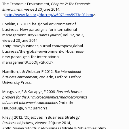
The Economic Environment,
Chapter 2: The Economic
Environment
, viewed 20 June 2014,
<
http://www.fao.org/docrep/w5973e/w5973e03.htm
>.
Conklin, D 2011 ‘The global environment of
business: New paradigms for international
management’
Ivey Business Journal
, vol. 12, no.2,
viewed 20 June 2014,
<http://iveybusinessjournal.com/topics/global-
business/the-global-environment-of-business-
new-paradigms-for-international-
management#.U6Qtj7GPXIU>.
Hamilton, L & Webster P 2012,
The international
business environment,
2nd edn, Oxford: Oxford
University Press.
Musgrave, F & Kacapyr, E 2006,
Barron’s how to
prepare for the AP microeconomics/macroeconomics
advanced placement examinations
2nd edn
Hauppauge, N.Y.: Barron’s.
Riley, J 2012, ‘Objectives in Business Strategy’
Business objectives
, viewed 20 June 2014,
<http://www.tutor2u.net/business/strategy/objectives.htm>.