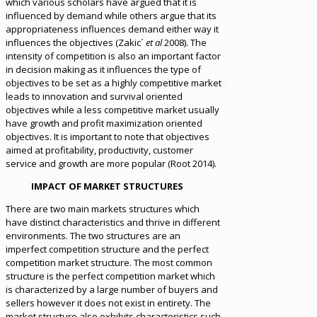
which various scholars have argued that it is
influenced by demand while others argue that its
appropriateness influences demand either way it
influences the objectives (Zakic´
et al
2008). The
intensity of competition is also an important factor
in decision making as it influences the type of
objectives to be set as a highly competitive market
leads to innovation and survival oriented
objectives while a less competitive market usually
have growth and profit maximization oriented
objectives. It is important to note that objectives
aimed at profitability, productivity, customer
service and growth are more popular (Root 2014).
IMPACT OF MARKET STRUCTURES
There are two main markets structures which
have distinct characteristics and thrive in different
environments. The two structures are an
imperfect competition structure and the perfect
competition market structure. The most common
structure is the perfect competition market which
is characterized by a large number of buyers and
sellers however it does not exist in entirety. The
market structure also exhibits characteristics such