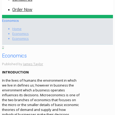
Order Now
Economics
Home
Economics
Economics
0
Economics
Published by
James Taylor
INTRODUCTION
In the lives of humans the environment in which
we live in defines us; however in business the
environment which a business operates
influences its decisions. Microeconomics is one of
the two branches of economics that focuses on
the micro or the smaller details of basic economic
theories of demand and supply and how
individual businesses make their decisions.