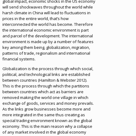
global impact, economic shocks in the US economy
will send shockwaves throughout the world while
harsh climate in China will lead to fluctuations in
prices in the entire world, that’s how
interconnected the world has become. Therefore
the international economic environment is part
and parcel of the development. The international
environment is made up by a number of features
key among them being, globalization, migration,
patterns of trade, regionalism and international
financial systems.
Globalization is the process through which social,
political, and technological links are established
between countries (Hamilton & Webster 2012).
This is the process through which the partitions
between countries which act as barriers are
removed making the world one village in which
exchange of goods, services and money prevails.
As the links grow businesses become more and
more integrated in the same thus creating as
special trading environment known as the global
economy. This is the main reason why a collapse
of any market involved in the global economy