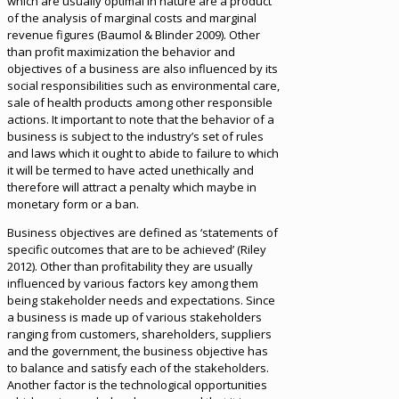
which are usually optimal in nature are a product
of the analysis of marginal costs and marginal
revenue figures (Baumol & Blinder 2009). Other
than profit maximization the behavior and
objectives of a business are also influenced by its
social responsibilities such as environmental care,
sale of health products among other responsible
actions. It important to note that the behavior of a
business is subject to the industry’s set of rules
and laws which it ought to abide to failure to which
it will be termed to have acted unethically and
therefore will attract a penalty which maybe in
monetary form or a ban.
Business objectives are defined as ‘statements of
specific outcomes that are to be achieved’ (Riley
2012). Other than profitability they are usually
influenced by various factors key among them
being stakeholder needs and expectations. Since
a business is made up of various stakeholders
ranging from customers, shareholders, suppliers
and the government, the business objective has
to balance and satisfy each of the stakeholders.
Another factor is the technological opportunities