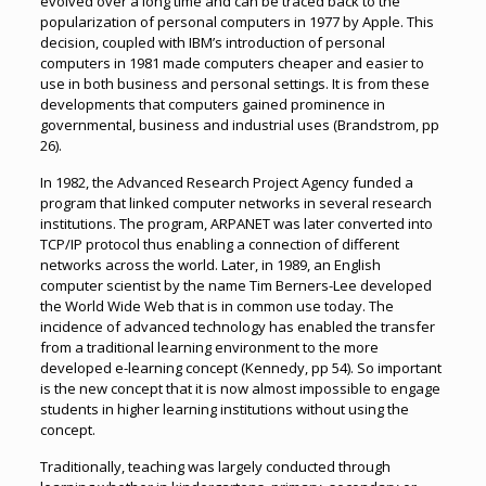
evolved over a long time and can be traced back to the
popularization of personal computers in 1977 by Apple. This
decision, coupled with IBM’s introduction of personal
computers in 1981 made computers cheaper and easier to
use in both business and personal settings. It is from these
developments that computers gained prominence in
governmental, business and industrial uses (Brandstrom, pp
26).
In 1982, the Advanced Research Project Agency funded a
program that linked computer networks in several research
institutions. The program, ARPANET was later converted into
TCP/IP protocol thus enabling a connection of different
networks across the world. Later, in 1989, an English
computer scientist by the name Tim Berners-Lee developed
the World Wide Web that is in common use today. The
incidence of advanced technology has enabled the transfer
from a traditional learning environment to the more
developed e-learning concept (Kennedy, pp 54). So important
is the new concept that it is now almost impossible to engage
students in higher learning institutions without using the
concept.
Traditionally, teaching was largely conducted through