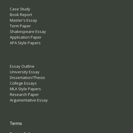
Case Study
Book Report
Master's Essay
Term Paper
Shakespeare Essay
Application Paper
APA Style Papers
Essay Outline
University Essay
Dissertation/Thesis
College Essays
MLA Style Papers
Research Paper
Argumentative Essay
Terms