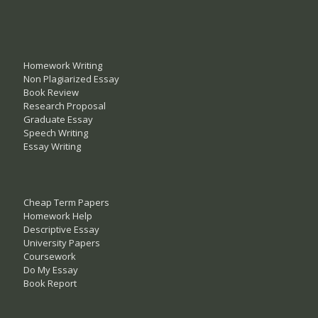
Homework Writing
Non Plagiarized Essay
Book Review
Research Proposal
Graduate Essay
Speech Writing
Essay Writing
Cheap Term Papers
Homework Help
Descriptive Essay
University Papers
Coursework
Do My Essay
Book Report