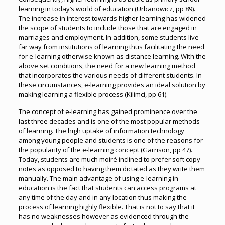
learning in today’s world of education (Urbanowicz, pp 89).
The increase in interest towards higher learning has widened
the scope of students to include those that are engaged in
marriages and employment. In addition, some students live
far way from institutions of learning thus facilitating the need
for e-learning otherwise known as distance learning. With the
above set conditions, the need for a new learning method
that incorporates the various needs of different students. In
these circumstances, e-learning provides an ideal solution by
making learning a flexible process (Kilimci, pp 61).
The concept of e-learning has gained prominence over the
last three decades and is one of the most popular methods
of learning. The high uptake of information technology
among young people and students is one of the reasons for
the popularity of the e-learning concept (Garrison, pp 47).
Today, students are much moiré inclined to prefer soft copy
notes as opposed to having them dictated as they write them
manually. The main advantage of using e-learning in
education is the fact that students can access programs at
any time of the day and in any location thus making the
process of learning highly flexible. That is not to say that it
has no weaknesses however as evidenced through the