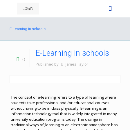
LOGIN
E-Learning in schools
E-Learning in schools
0
Published by
James Taylor
The concept of e-learning refers to a type of learning where
students take professional and /or educational courses
without having to be in class physically. E-learning is an
information technology tool that is widely integrated in many
university education programs today. The change in
traditional ways of ;learning to an electronic atmosphere has