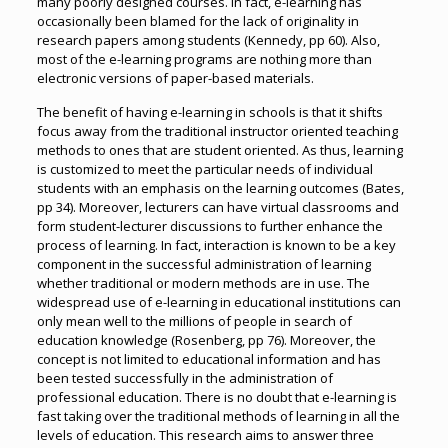
many poorly designed courses. In fact, e-learning has
occasionally been blamed for the lack of originality in
research papers among students (Kennedy, pp 60). Also,
most of the e-learning programs are nothing more than
electronic versions of paper-based materials.
The benefit of having e-learning in schools is that it shifts
focus away from the traditional instructor oriented teaching
methods to ones that are student oriented. As thus, learning
is customized to meet the particular needs of individual
students with an emphasis on the learning outcomes (Bates,
pp 34). Moreover, lecturers can have virtual classrooms and
form student-lecturer discussions to further enhance the
process of learning. In fact, interaction is known to be a key
component in the successful administration of learning
whether traditional or modern methods are in use. The
widespread use of e-learning in educational institutions can
only mean well to the millions of people in search of
education knowledge (Rosenberg, pp 76). Moreover, the
concept is not limited to educational information and has
been tested successfully in the administration of
professional education. There is no doubt that e-learning is
fast taking over the traditional methods of learning in all the
levels of education. This research aims to answer three