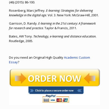
(46) (2015): 86-100.
Rosenberg, Marc Jeffrey.
E-learning: Strategies for delivering
knowledge in the digital age
. Vol. 3. New York: McGraw-Hill, 2001.
Garrison, D. Randy.
E-learning in the 21st century: A framework
for research and practice
. Taylor & Francis, 2011.
Bates, AW Tony.
Technology, e-learning and distance education
.
Routledge, 2005.
Do you need an Original High Quality
Academic Custom
Essay
?