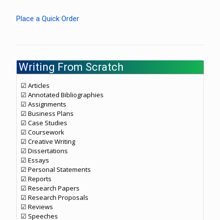
Place a Quick Order
Writing From Scratch
☑ Articles
☑ Annotated Bibliographies
☑ Assignments
☑ Business Plans
☑ Case Studies
☑ Coursework
☑ Creative Writing
☑ Dissertations
☑ Essays
☑ Personal Statements
☑ Reports
☑ Research Papers
☑ Research Proposals
☑ Reviews
☑ Speeches