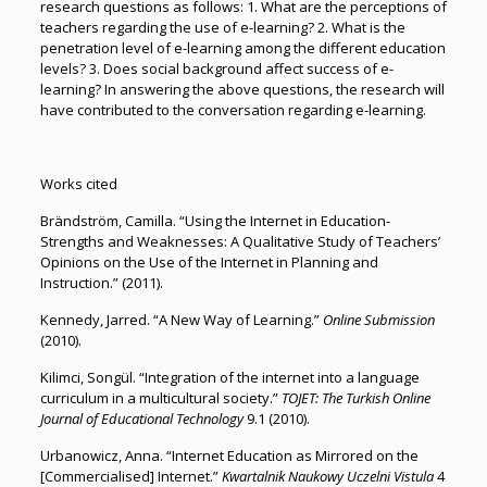
research questions as follows: 1. What are the perceptions of
teachers regarding the use of e-learning? 2. What is the
penetration level of e-learning among the different education
levels? 3. Does social background affect success of e-
learning? In answering the above questions, the research will
have contributed to the conversation regarding e-learning.
Works cited
Brändström, Camilla. “Using the Internet in Education-
Strengths and Weaknesses: A Qualitative Study of Teachers’
Opinions on the Use of the Internet in Planning and
Instruction.” (2011).
Kennedy, Jarred. “A New Way of Learning.”
Online Submission
(2010).
Kilimci, Songül. “Integration of the internet into a language
curriculum in a multicultural society.”
TOJET: The Turkish Online
Journal of Educational Technology
9.1 (2010).
Urbanowicz, Anna. “Internet Education as Mirrored on the
[Commercialised] Internet.”
Kwartalnik Naukowy Uczelni Vistula
4