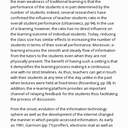
the main weakness of traditional learning is that the
performance of the students is in part determined by the
number of students. Indeed, several researchers have
confirmed the influence of teacher-students ratio in the
overall student performance (Urbanowicz, pp 94). In the use
of e-learning, however, the ratio has no direct influence on
the learning outcome of individual students. Today, reducing
the class size has similar effects to increasing the number of
students in terms of their overall performance. Moreover, e-
learning ensures the smooth and steady flow of information
from the tutors to the students even when they are not
physically present. The benefit of having such a setting is that
it demystifies the learning process making it a continuous
one with no strict timelines. As thus, teachers can get in touch
with their students at any time of the day unlike in the past
when lectures were held at fixed times (Rosenberg, pp 38). In
addition, the e-learning platform provides an important
channel of relaying feedback for the students thus facilitating
the process of discussion.
From the onset, evolution of the information technology
sphere as well as the development of the internet changed
the manner in which people accessed information. As early
as 1991, Garrison (pp 71) proffers, electronic mail as well as