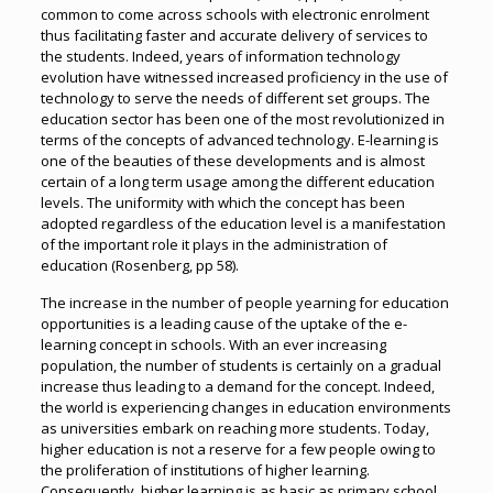
common to come across schools with electronic enrolment
thus facilitating faster and accurate delivery of services to
the students. Indeed, years of information technology
evolution have witnessed increased proficiency in the use of
technology to serve the needs of different set groups. The
education sector has been one of the most revolutionized in
terms of the concepts of advanced technology. E-learning is
one of the beauties of these developments and is almost
certain of a long term usage among the different education
levels. The uniformity with which the concept has been
adopted regardless of the education level is a manifestation
of the important role it plays in the administration of
education (Rosenberg, pp 58).
The increase in the number of people yearning for education
opportunities is a leading cause of the uptake of the e-
learning concept in schools. With an ever increasing
population, the number of students is certainly on a gradual
increase thus leading to a demand for the concept. Indeed,
the world is experiencing changes in education environments
as universities embark on reaching more students. Today,
higher education is not a reserve for a few people owing to
the proliferation of institutions of higher learning.
Consequently, higher learning is as basic as primary school