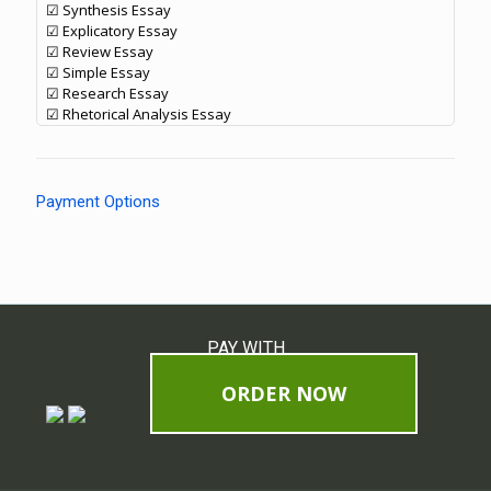
☑ Synthesis Essay
☑ Explicatory Essay
☑ Review Essay
☑ Simple Essay
☑ Research Essay
☑ Rhetorical Analysis Essay
Payment Options
PAY WITH
ORDER NOW