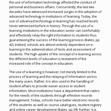
the use of information technology affected the conduct of
personal and business affairs. Concurrently, the last two
decades have witnessed increased surges in the adoption of
advanced technology in institutions of learning. Today, the
use of advanced technology in learning has reached levels
never witnessed before in history. Through the use of e-
learning, institutions in the education sector can comfortably
and effectively relay the right information to students thus
guaranteeing the success of the learning process (Bates, pp
42). Indeed, schools are almost entirely dependent on e-
learning in the administration of tests and assessment of
students. The high uptake of the concept of e-learning across
the different levels of education is testament of the
increased role of the concept in education.
The use of e-learning is however, not merely limited to the
process of learning and the relaying of information across
the many users. Rather, it is also used in the handling of
student affairs to provide easier access to student
information. Most institutions have a department that caters
for the needs of the students through effective records
management. Today, schools have better electronic records
of the students as well as course catalogues, student registry
and online career development (Bates, pp 39). Further, it is