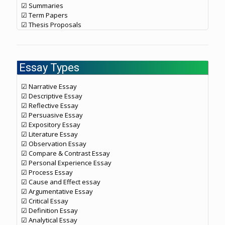
☑ Summaries
☑ Term Papers
☑ Thesis Proposals
Essay Types
☑ Narrative Essay
☑ Descriptive Essay
☑ Reflective Essay
☑ Persuasive Essay
☑ Expository Essay
☑ Literature Essay
☑ Observation Essay
☑ Compare & Contrast Essay
☑ Personal Experience Essay
☑ Process Essay
☑ Cause and Effect essay
☑ Argumentative Essay
☑ Critical Essay
☑ Definition Essay
☑ Analytical Essay