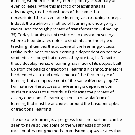
learning whether in kindergartens, primary, secondary or
even colleges. While this method of teaching has its
advantages, it is the drawbacks of the same that
necessitated the advent of e-learning as a teaching concept.
Indeed, the traditional method of learning is undergoing a
radical and thorough process of transformation (Kilimci, pp
35). Today, learning is not restricted to classroom settings
where a tutor dictates notes to students and the style of
teaching influences the outcome of the learning process.
Unlike in the past, today’s learning is dependent on not how
students are taught but on what they are taught. Despite
these developments, e-learning has much of its scopes built
up from the basics of traditional learning. It cannot, therefore
be deemed as a total replacement of the former style of
learning but an improvement of the same (Kennedy, pp 27).
For instance, the success of e-learning is dependent on
students’ access to tutors thus facilitating the process of
asking questions. E-learning is thus a new platform of
learning that must be anchored around the basic principles
of traditional learning.
The use of e-learning is a progress from the past and can be
seen to have solved some of the weaknesses of past
traditional learning methods. Brandstrom (pp 46) argues that