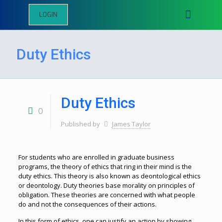
LOGIN
Duty Ethics
Duty Ethics
0
Published by
James Taylor
For students who are enrolled in graduate business
programs, the theory of ethics that ring in their mind is the
duty ethics. This theory is also known as deontological ethics
or deontology. Duty theories base morality on principles of
obligation. These theories are concerned with what people
do and not the consequences of their actions.
In this form of ethics, one can justify an action by showing