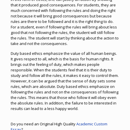
that it produced good consequences. For students, they are
much concerned with following the rules and doing the right
not because it will bring good consequences but because
rules are there to be followed and it is the right thing to do.
For a student, even if following the rules will bring about less
good that not following the rules, the student will still follow
the rules. The student will start by thinking about the action to
take and not the consequences.
Duty based ethics emphasize the value of all human beings.
It gives respect to all, which is the basis for human rights. It
brings out the feeling of duty, which makes people
responsible. When the students feel that it is their duty to
study and follow all the rules, it makes it easy to control them.
However, it can be argued that the sense of duty sets some
rules, which are absolute. Duty based ethics emphasize on
following the rules and not on the consequences of following
the rules. This means that those who follow it will obey even
the absolute rules. In addition, the failure to be interested in
results can lead to a less happy world.
Do you need an Original High Quality
Academic Custom
Essay
?