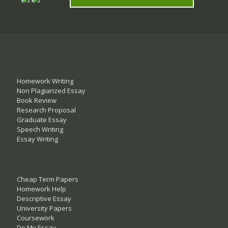
Homework Writing
Non Plagiarized Essay
Book Review
Research Proposal
Graduate Essay
Speech Writing
Essay Writing
Cheap Term Papers
Homework Help
Descriptive Essay
University Papers
Coursework
Do My Essay