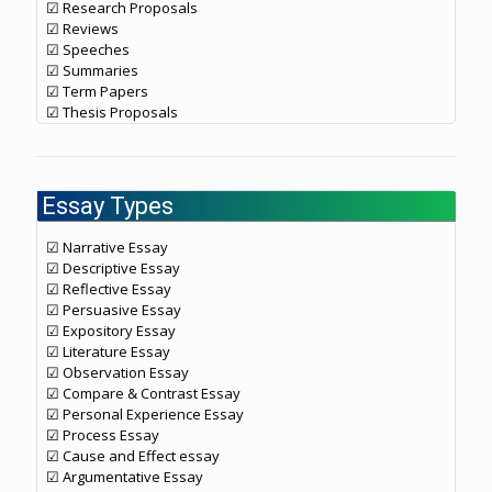
☑ Research Proposals
☑ Reviews
☑ Speeches
☑ Summaries
☑ Term Papers
☑ Thesis Proposals
Essay Types
☑ Narrative Essay
☑ Descriptive Essay
☑ Reflective Essay
☑ Persuasive Essay
☑ Expository Essay
☑ Literature Essay
☑ Observation Essay
☑ Compare & Contrast Essay
☑ Personal Experience Essay
☑ Process Essay
☑ Cause and Effect essay
☑ Argumentative Essay