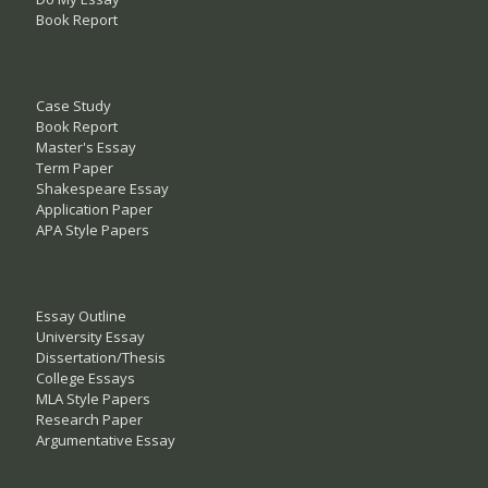
Book Report
Case Study
Book Report
Master's Essay
Term Paper
Shakespeare Essay
Application Paper
APA Style Papers
Essay Outline
University Essay
Dissertation/Thesis
College Essays
MLA Style Papers
Research Paper
Argumentative Essay