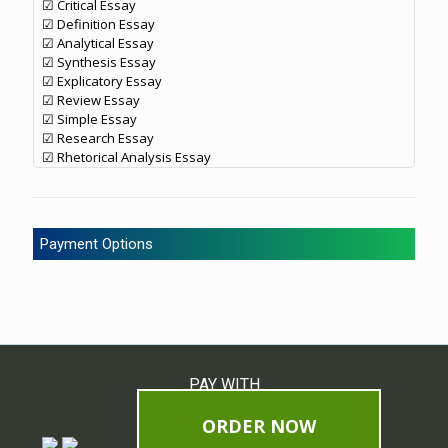
☑ Critical Essay
☑ Definition Essay
☑ Analytical Essay
☑ Synthesis Essay
☑ Explicatory Essay
☑ Review Essay
☑ Simple Essay
☑ Research Essay
☑ Rhetorical Analysis Essay
Payment Options
PAY WITH
ORDER NOW