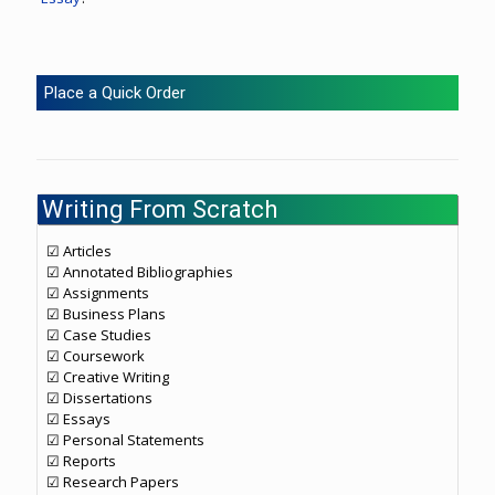
Place a Quick Order
Writing From Scratch
☑ Articles
☑ Annotated Bibliographies
☑ Assignments
☑ Business Plans
☑ Case Studies
☑ Coursework
☑ Creative Writing
☑ Dissertations
☑ Essays
☑ Personal Statements
☑ Reports
☑ Research Papers