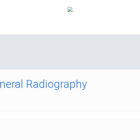
How it Works
Pricing
FAQ
About Us
C
neral Radiography