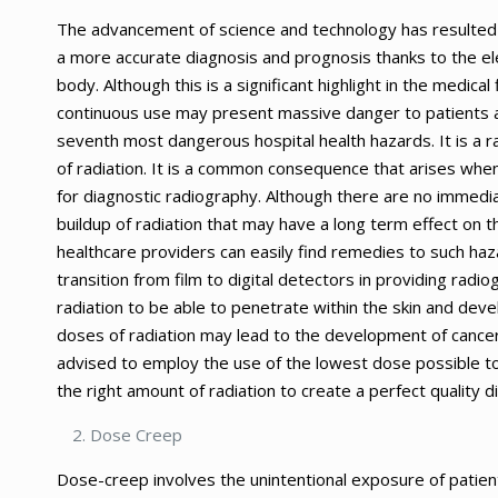
The advancement of science and technology has resulted in
a more accurate diagnosis and prognosis thanks to the ele
body. Although this is a significant highlight in the medica
continuous use may present massive danger to patients as
seventh most dangerous hospital health hazards. It is a r
of radiation. It is a common consequence that arises when
for diagnostic radiography. Although there are no immedia
buildup of radiation that may have a long term effect on t
healthcare providers can easily find remedies to such h
transition from film to digital detectors in providing radi
radiation to be able to penetrate within the skin and de
doses of radiation may lead to the development of cancer
advised to employ the use of the lowest dose possible to 
the right amount of radiation to create a perfect quality d
Dose Creep
Dose-creep involves the unintentional exposure of patient