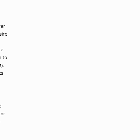
wer
sire
he
n to
).
ts
d
tor
e