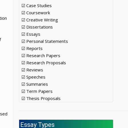
☑ Case Studies
☑ Coursework
tion
☑ Creative Writing
☑ Dissertations
☑ Essays
f
☑ Personal Statements
☑ Reports
☑ Research Papers
☑ Research Proposals
☑ Reviews
☑ Speeches
☑ Summaries
☑ Term Papers
☑ Thesis Proposals
ased
Essay Types