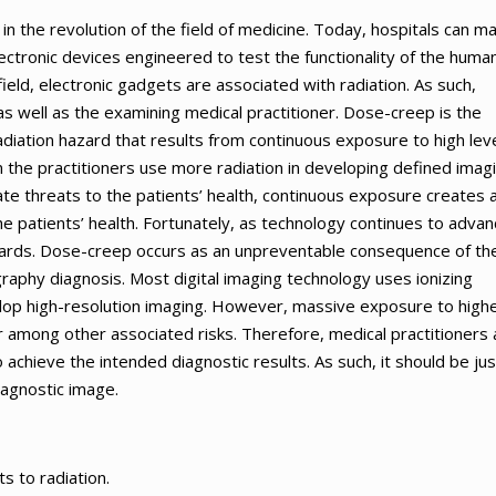
 the revolution of the field of medicine. Today, hospitals can m
ctronic devices engineered to test the functionality of the huma
l field, electronic gadgets are associated with radiation. As such,
 well as the examining medical practitioner. Dose-creep is the
adiation hazard that results from continuous exposure to high lev
 the practitioners use more radiation in developing defined imag
te threats to the patients’ health, continuous exposure creates 
he patients’ health. Fortunately, as technology continues to adva
azards. Dose-creep occurs as an unpreventable consequence of th
ography diagnosis. Most digital imaging technology uses ionizing
velop high-resolution imaging. However, massive exposure to high
 among other associated risks. Therefore, medical practitioners 
achieve the intended diagnostic results. As such, it should be jus
iagnostic image.
s to radiation.