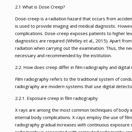
2.1 What is Dose Creep?
Dose-creep is a radiation hazard that occurs from accidenta
is used to provide imaging and medical diagnostic. Howeve
complications. Dose-creep exposes patients to higher lev
diagnostics are required (Whitley et al., 2015). Apart from
radiation when carrying out the examination. Thus, the ne
necessary and recommended by the institution.
2.2. How does creep differ in film radiography and digital
Film radiography refers to the traditional system of conduc
radiography are modern systems that use digital detecto
2.2.1. Exposure creep in film radiography
X rays are among the most common techniques of body ima
internal body complications. X-rays employ the use of fi
radiography gradual increases with continuous exposure o