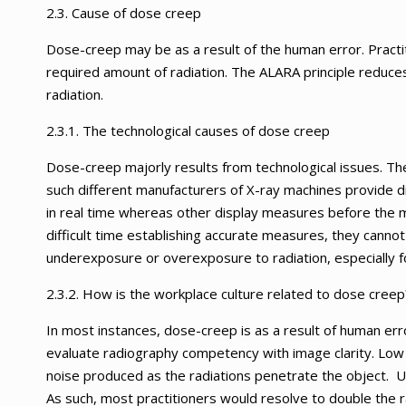
2.3. Cause of dose creep
Dose-creep may be as a result of the human error. Practi
required amount of radiation. The ALARA principle redu
radiation.
2.3.1. The technological causes of dose creep
Dose-creep majorly results from technological issues. The
such different manufacturers of X-ray machines provide 
in real time whereas other display measures before the 
difficult time establishing accurate measures, they canno
underexposure or overexposure to radiation, especially fo
2.3.2. How is the workplace culture related to dose creep
In most instances, dose-creep is as a result of human err
evaluate radiography competency with image clarity. Low r
noise produced as the radiations penetrate the object. U
As such, most practitioners would resolve to double the ra