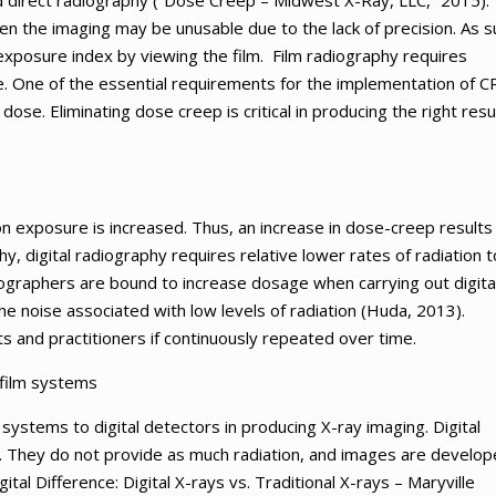
 direct radiography (“Dose Creep – Midwest X-Ray, LLC,” 2015).
en the imaging may be unusable due to the lack of precision. As s
 exposure index by viewing the film. Film radiography requires
 One of the essential requirements for the implementation of CR
 dose. Eliminating dose creep is critical in producing the right resu
n exposure is increased. Thus, an increase in dose-creep results 
, digital radiography requires relative lower rates of radiation t
graphers are bound to increase dosage when carrying out digita
e noise associated with low levels of radiation (Huda, 2013).
s and practitioners if continuously repeated over time.
-film systems
 systems to digital detectors in producing X-ray imaging. Digital
. They do not provide as much radiation, and images are develo
ital Difference: Digital X-rays vs. Traditional X-rays – Maryville