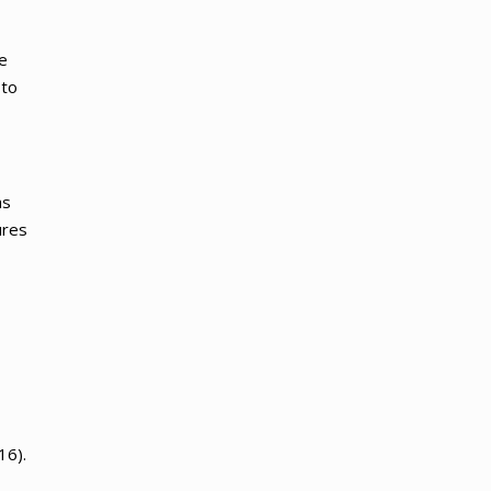
e
 to
as
ures
16).