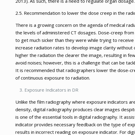
2013). As such, there is a need to regulate organ dosage.
2.5. Recommendation to lower the dose creep in the radi
There is a growing concern on the agenda of medical radi
the levels of administered CT dosages. Dose-creep from 
to get much sicker than they were while trying to recei
increase radiation rates to develop image clarity without
higher the radiation the clearer the image, resulting in fe
avoid noises; however, this is a challenge that can be tac
It is recommended that radiographers lower the dose-cre
of continuous exposure to radiation.
Exposure Indicators in DR
Unlike the film radiography where exposure indicators are
density, digital radiography produces clear images despit
is one of the essential tools in digital radiography. It ass
indicator provides necessary feedback on the type of e
results in incorrect reading on exposure indicator. For di