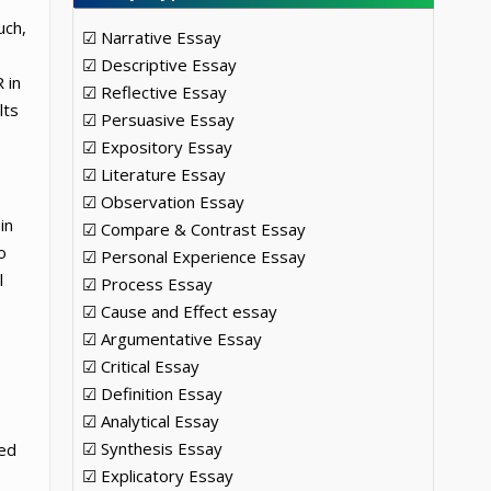
uch,
☑ Narrative Essay
☑ Descriptive Essay
 in
☑ Reflective Essay
lts
☑ Persuasive Essay
☑ Expository Essay
☑ Literature Essay
☑ Observation Essay
in
☑ Compare & Contrast Essay
o
☑ Personal Experience Essay
l
☑ Process Essay
☑ Cause and Effect essay
☑ Argumentative Essay
☑ Critical Essay
☑ Definition Essay
☑ Analytical Essay
☑ Synthesis Essay
ped
☑ Explicatory Essay