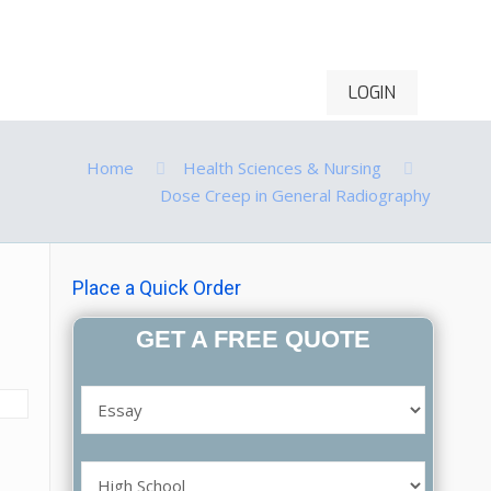
LOGIN
ontact Us
Order Now
Home
Health Sciences & Nursing
Dose Creep in General Radiography
Place a Quick Order
GET A FREE QUOTE