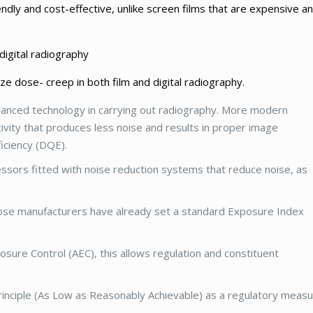
endly and cost-effective, unlike screen films that are expensive a
digital radiography
e dose- creep in both film and digital radiography.
anced technology in carrying out radiography. More modern
vity that produces less noise and results in proper image
iciency (DQE).
ssors fitted with noise reduction systems that reduce noise, as
hose manufacturers have already set a standard Exposure Index
sure Control (AEC), this allows regulation and constituent
principle (As Low as Reasonably Achievable) as a regulatory measu