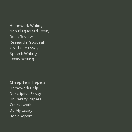
Homework Writing
Non Plagiarized Essay
Book Review
Research Proposal
Graduate Essay
Speech Writing
Essay Writing
Cheap Term Papers
Homework Help
Descriptive Essay
University Papers
Coursework
Do My Essay
Book Report