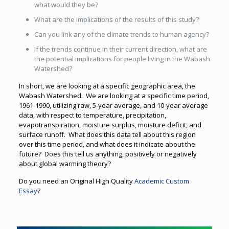
what would they be?
What are the implications of the results of this study?
Can you link any of the climate trends to human agency?
If the trends continue in their current direction, what are
the potential implications for people living in the Wabash
Watershed?
In short, we are looking at a specific geographic area, the
Wabash Watershed. We are looking at a specific time period,
1961-1990, utilizing raw, 5-year average, and 10-year average
data, with respect to temperature, precipitation,
evapotranspiration, moisture surplus, moisture deficit, and
surface runoff. What does this data tell about this region
over this time period, and what does it indicate about the
future? Does this tell us anything, positively or negatively
about global warming theory?
Do you need an Original High Quality
Academic Custom
Essay
?