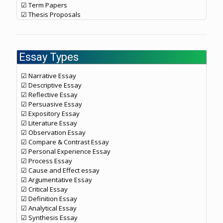
☑ Term Papers
☑ Thesis Proposals
Essay Types
☑ Narrative Essay
☑ Descriptive Essay
☑ Reflective Essay
☑ Persuasive Essay
☑ Expository Essay
☑ Literature Essay
☑ Observation Essay
☑ Compare & Contrast Essay
☑ Personal Experience Essay
☑ Process Essay
☑ Cause and Effect essay
☑ Argumentative Essay
☑ Critical Essay
☑ Definition Essay
☑ Analytical Essay
☑ Synthesis Essay