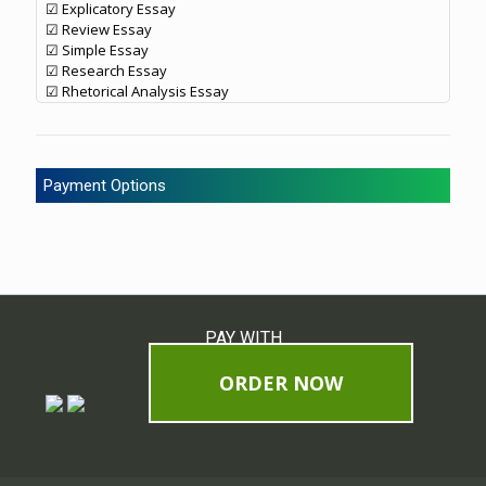
☑ Explicatory Essay
☑ Review Essay
☑ Simple Essay
☑ Research Essay
☑ Rhetorical Analysis Essay
Payment Options
PAY WITH
ORDER NOW