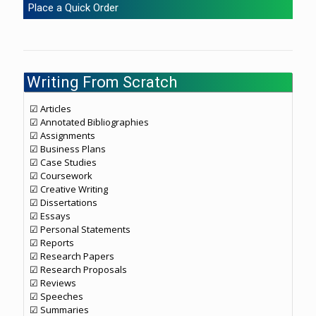
Place a Quick Order
Writing From Scratch
☑ Articles
☑ Annotated Bibliographies
☑ Assignments
☑ Business Plans
☑ Case Studies
☑ Coursework
☑ Creative Writing
☑ Dissertations
☑ Essays
☑ Personal Statements
☑ Reports
☑ Research Papers
☑ Research Proposals
☑ Reviews
☑ Speeches
☑ Summaries