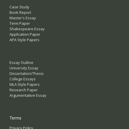
Case Study
Book Report
Master's Essay
Term Paper
Shakespeare Essay
Application Paper
APA Style Papers
Essay Outline
University Essay
Dissertation/Thesis
College Essays
MLA Style Papers
Research Paper
Argumentative Essay
Terms
Privacy Policy