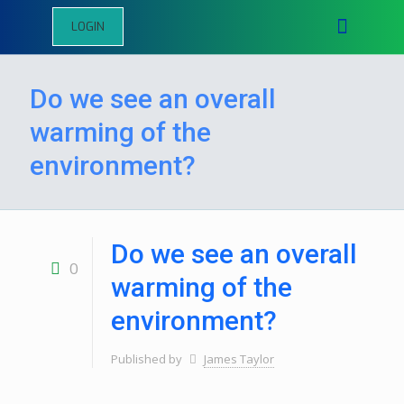
LOGIN
Do we see an overall
warming of the
environment?
Do we see an overall
0
warming of the
environment?
Published by
James Taylor