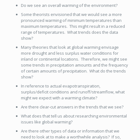
Do we see an overall warming of the environment?
Some theorists envisioned that we would see a more
pronounced warming of minimum temperatures than
maximum temperatures. This might result in a reduced
range of temperatures. What trends does the data
show?
Many theories that look at global warming envisage
more drought and less surplus water conditions for
inland or continental locations. Therefore, we might see
some trends in precipitation amounts and the frequency
of certain amounts of precipitation. What do the trends
show?
In reference to actual evapotranspiration,
surplus/deficit conditions and runoff/streamflow, what
might we expect with a warming climate?
Are there clear-cut answers in the trends that we see?
What does that tell us about researching environmental
issues like global warming?
Are there other types of data or information that we
need to look at to make a worthwhile analysis? If so,