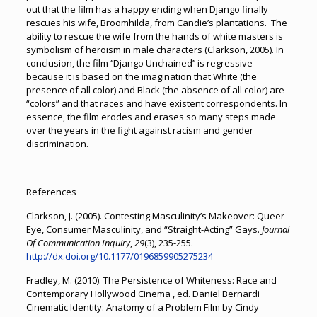
out that the film has a happy ending when Django finally
rescues his wife, Broomhilda, from Candie’s plantations. The
ability to rescue the wife from the hands of white masters is
symbolism of heroism in male characters (Clarkson, 2005). In
conclusion, the film ‘’Django Unchained’’ is regressive
because it is based on the imagination that White (the
presence of all color) and Black (the absence of all color) are
“colors” and that races and have existent correspondents. In
essence, the film erodes and erases so many steps made
over the years in the fight against racism and gender
discrimination.
References
Clarkson, J. (2005). Contesting Masculinity’s Makeover: Queer
Eye, Consumer Masculinity, and “Straight-Acting” Gays.
Journal
Of Communication Inquiry
,
29
(3), 235-255.
http://dx.doi.org/10.1177/0196859905275234
Fradley, M. (2010). The Persistence of Whiteness: Race and
Contemporary Hollywood Cinema , ed. Daniel Bernardi
Cinematic Identity: Anatomy of a Problem Film by Cindy