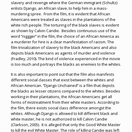
slavery and revenge where the German immigrant (Schultz)
enlists Django, an African slave, to help him in a mass-
murdering spree. From the film, it is evident that African
Americans were treated as slaves in the plantations of the
white rich people. The torturing of the black slaves is evident
as shown by Calvin Candie. Besides continuous use of the
word ‘’niggger’’ in the film, the choice of an African America as
a murderer for hire is a clear manifestation of racism. The
film trivialization of slavery to the black Americans and also
depicts black Americans as agents of murder and violence
(Fradley, 2010). The kind of violence experienced in the movie
is too much and portrays the blacks as enemies to the whites.
It is also important to point out that the film also manifests
different social classes that exist between the whites and
African American. ‘’Django Unchained’’ is a film that depicts
the blacks as lesser citizens compared to the whites. Besides
working in their plantations, the African Americans get all
forms of mistreatment from their white masters. According to
the film, there exists social class difference amongst the
whites. Although Django is allowed to kill different black and
white master, he is not authorized to kill Calvin Candie
(Clarkson, 2005). It is alleged that only the Good White Master
to kill the evil White Master. The role of killing Candie was left