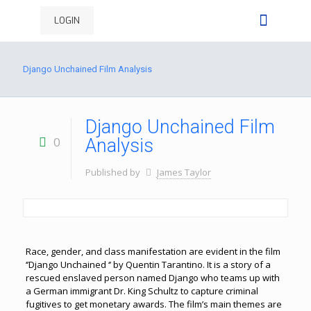
LOGIN
Django Unchained Film Analysis
Django Unchained Film
0
Analysis
Published by
James Taylor
Race, gender, and class manifestation are evident in the film
‘’Django Unchained ‘’ by Quentin Tarantino. It is a story of a
rescued enslaved person named Django who teams up with
a German immigrant Dr. King Schultz to capture criminal
fugitives to get monetary awards. The film’s main themes are