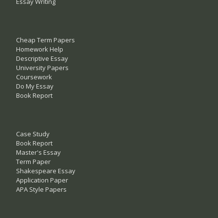
Essay Writing
Cheap Term Papers
Homework Help
Descriptive Essay
University Papers
Coursework
Do My Essay
Book Report
Case Study
Book Report
Master's Essay
Term Paper
Shakespeare Essay
Application Paper
APA Style Papers