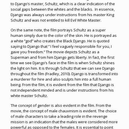
to Django’s master, Schultz, which is a clear indication of the
social gaps between the whites and the blacks. In essence,
Django was always under instructions from his master King
Schultz and was not entitled to kill Evil White Master.
On the same note, the film portrays Schultz as a super
human simply due to the color of the skin. He is portrayed as
a white ‘’god’’ who creates the Black Django. He is quoted
saying to Django that ‘’ I feel vaguely responsible for you, I
gave you freedom.’’ The movie depicts Schultz as a
Superman and from him Django gets liberty. In fact, the first
time we see Django’s face in the film is when Schultz shines
the light on him. It is through Schultz that we can see Django
throughout the film (Fradley, 2010). Django is transformed into
a murderer for hire and also sculpts him into a full human
being. From the film, it is evident from the film that Django is
not independent minded and is under instructions from his
white master Schultz.
The concept of gender is also evident in the film. From the
movie, the concept of male chauvinism is evident. The choice
of male characters to take a leading role in the revenge
mission is an indication that the males were considered more
powerful as opposed to the females. It is essential to point