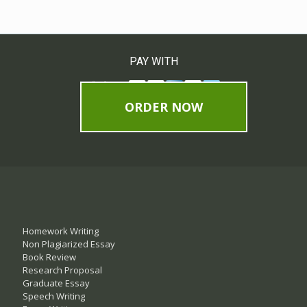
PAY WITH
ORDER NOW
Homework Writing
Non Plagiarized Essay
Book Review
Research Proposal
Graduate Essay
Speech Writing