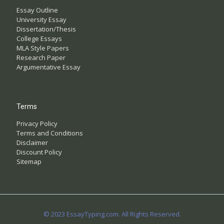
Essay Outline
University Essay
Dissertation/Thesis
College Essays
MLA Style Papers
Research Paper
Argumentative Essay
Terms
Privacy Policy
Terms and Conditions
Disclaimer
Discount Policy
Sitemap
© 2023 EssayTyping.com. All Rights Reserved.