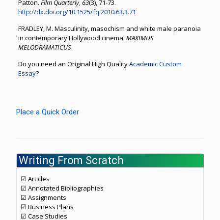
Patton.
Film Quarterly
,
63
(3), 71-73.
http://dx.doi.org/10.1525/fq.2010.63.3.71
FRADLEY, M. Masculinity, masochism and white male paranoia
in contemporary Hollywood cinema.
MAXIMUS
MELODRAMATICUS
.
Do you need an Original High Quality
Academic Custom
Essay
?
Place a Quick Order
Writing From Scratch
☑ Articles
☑ Annotated Bibliographies
☑ Assignments
☑ Business Plans
☑ Case Studies