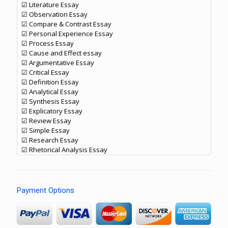
☑ Literature Essay
☑ Observation Essay
☑ Compare & Contrast Essay
☑ Personal Experience Essay
☑ Process Essay
☑ Cause and Effect essay
☑ Argumentative Essay
☑ Critical Essay
☑ Definition Essay
☑ Analytical Essay
☑ Synthesis Essay
☑ Explicatory Essay
☑ Review Essay
☑ Simple Essay
☑ Research Essay
☑ Rhetorical Analysis Essay
Payment Options