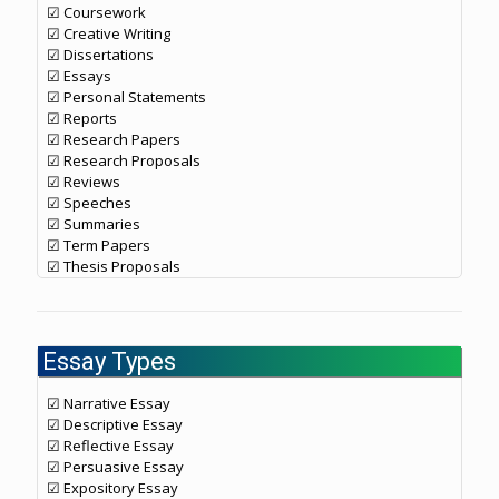
☑ Coursework
☑ Creative Writing
☑ Dissertations
☑ Essays
☑ Personal Statements
☑ Reports
☑ Research Papers
☑ Research Proposals
☑ Reviews
☑ Speeches
☑ Summaries
☑ Term Papers
☑ Thesis Proposals
Essay Types
☑ Narrative Essay
☑ Descriptive Essay
☑ Reflective Essay
☑ Persuasive Essay
☑ Expository Essay