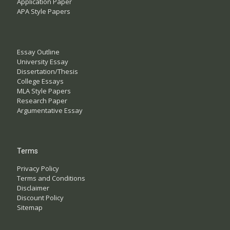
Application Paper
APA Style Papers
Essay Outline
University Essay
Dissertation/Thesis
College Essays
MLA Style Papers
Research Paper
Argumentative Essay
Terms
Privacy Policy
Terms and Conditions
Disclaimer
Discount Policy
Sitemap