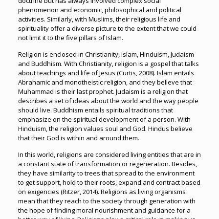
doctrine but has always involved complex social
phenomenon and economic, philosophical and political
activities. Similarly, with Muslims, their religious life and
spirituality offer a diverse picture to the extent that we could
not limit it to the five pillars of Islam.
Religion is enclosed in Christianity, Islam, Hinduism, Judaism
and Buddhism. With Christianity, religion is a gospel that talks
about teachings and life of Jesus (Curtis, 2008). Islam entails
Abrahamic and monotheistic religion, and they believe that
Muhammad is their last prophet. Judaism is a religion that
describes a set of ideas about the world and the way people
should live. Buddhism entails spiritual traditions that
emphasize on the spiritual development of a person. With
Hinduism, the religion values soul and God. Hindus believe
that their God is within and around them.
In this world, religions are considered living entities that are in
a constant state of transformation or regeneration. Besides,
they have similarity to trees that spread to the environment
to get support, hold to their roots, expand and contract based
on exigencies (Ritzer, 2014). Religions as living organisms
mean that they reach to the society through generation with
the hope of finding moral nourishment and guidance for a