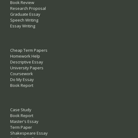
Book Review
Research Proposal
Graduate Essay
Speech Writing
Essay Writing
Cheap Term Papers
Homework Help
Descriptive Essay
University Papers
Coursework
Do My Essay
Book Report
Case Study
Book Report
Master's Essay
Term Paper
Shakespeare Essay