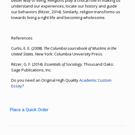
better way of living. Religions play a critical role in making us
understand our experiences, locate our history and guide
our behaviors (Ritzer, 2014). Similarly, religion transforms us
towards living a right life and becoming wholesome.
References
Curtis, E. E. (2008).
The Columbia sourcebook of Muslims in the
United States
. New York: Columbia University Press.
Ritzer, G. F. (2014).
Essentials of Sociology
. Thousand Oaks:
Sage Publications, Inc.
Do you need an Original High Quality
Academic Custom
Essay
?
Place a Quick Order