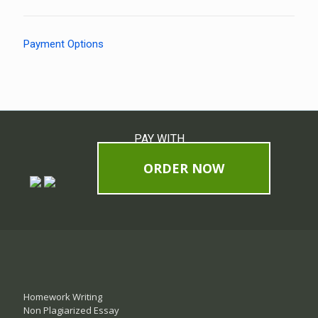
Payment Options
PAY WITH
ORDER NOW
Homework Writing
Non Plagiarized Essay