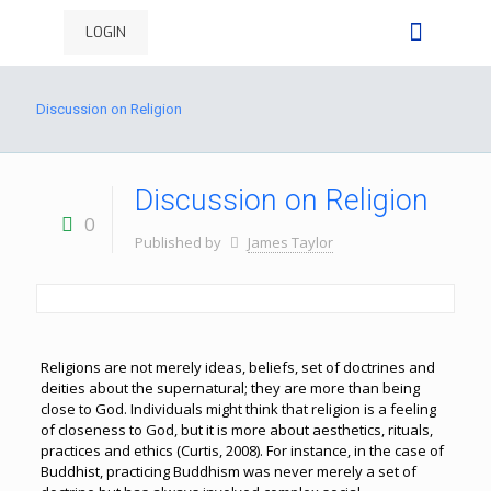
LOGIN
Discussion on Religion
Discussion on Religion
0
Published by
James Taylor
Religions are not merely ideas, beliefs, set of doctrines and
deities about the supernatural; they are more than being
close to God. Individuals might think that religion is a feeling
of closeness to God, but it is more about aesthetics, rituals,
practices and ethics (Curtis, 2008). For instance, in the case of
Buddhist, practicing Buddhism was never merely a set of