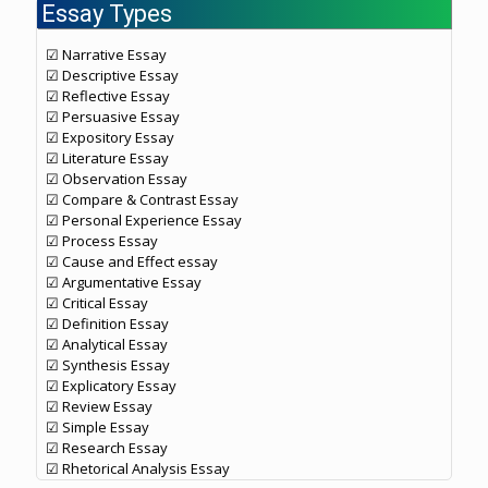
Essay Types
☑ Narrative Essay
☑ Descriptive Essay
☑ Reflective Essay
☑ Persuasive Essay
☑ Expository Essay
☑ Literature Essay
☑ Observation Essay
☑ Compare & Contrast Essay
☑ Personal Experience Essay
☑ Process Essay
☑ Cause and Effect essay
☑ Argumentative Essay
☑ Critical Essay
☑ Definition Essay
☑ Analytical Essay
☑ Synthesis Essay
☑ Explicatory Essay
☑ Review Essay
☑ Simple Essay
☑ Research Essay
☑ Rhetorical Analysis Essay