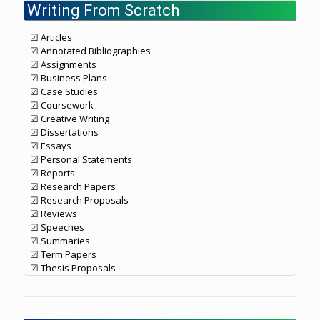
Writing From Scratch
☑ Articles
☑ Annotated Bibliographies
☑ Assignments
☑ Business Plans
☑ Case Studies
☑ Coursework
☑ Creative Writing
☑ Dissertations
☑ Essays
☑ Personal Statements
☑ Reports
☑ Research Papers
☑ Research Proposals
☑ Reviews
☑ Speeches
☑ Summaries
☑ Term Papers
☑ Thesis Proposals