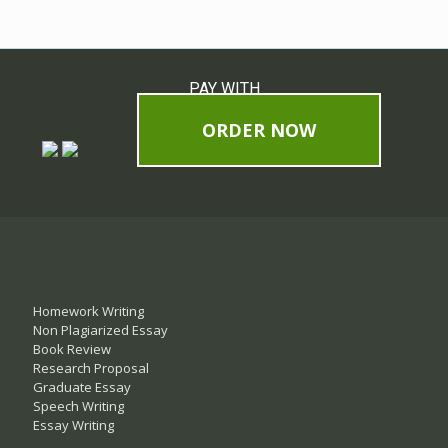
PAY WITH
ORDER NOW
Homework Writing
Non Plagiarized Essay
Book Review
Research Proposal
Graduate Essay
Speech Writing
Essay Writing