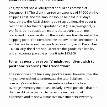
Yes, my client has a liability that should be recorded at
December 31. The client incurred an expense of $1,500 on the
shipping cost, and the amount should be paid in 30 days.
According to the F.O.B shipping point agreement, the buyer is
responsible for the transportation cost (Kieso, Weygandt, &
Warfield, 2011). Besides, it means that a transaction took
place, and the ownership of the goods was transferred at the
shipping point. The client became the owner on December 24,
and he has to record the goods as inventory as of December
31. Similarly, the client should record the goods as a liability
under accounts payable amounting to $35,300.
For what possible reason(s) might your client wish to
postpone recording the transaction?
The client does not have any good reasons; however, he/she
might have wished to understate the total liabilities. The
company’s inventory turnover reduces when the total
average inventory increase. Similarly, it was possible that the
client might have wished to delay the recognition of
expenses and to show a massive investment in inventory.