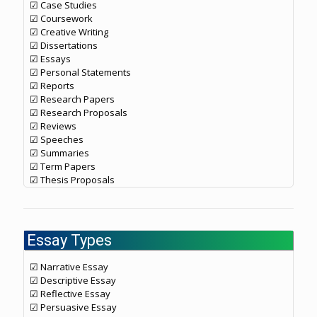
☑ Case Studies
☑ Coursework
☑ Creative Writing
☑ Dissertations
☑ Essays
☑ Personal Statements
☑ Reports
☑ Research Papers
☑ Research Proposals
☑ Reviews
☑ Speeches
☑ Summaries
☑ Term Papers
☑ Thesis Proposals
Essay Types
☑ Narrative Essay
☑ Descriptive Essay
☑ Reflective Essay
☑ Persuasive Essay