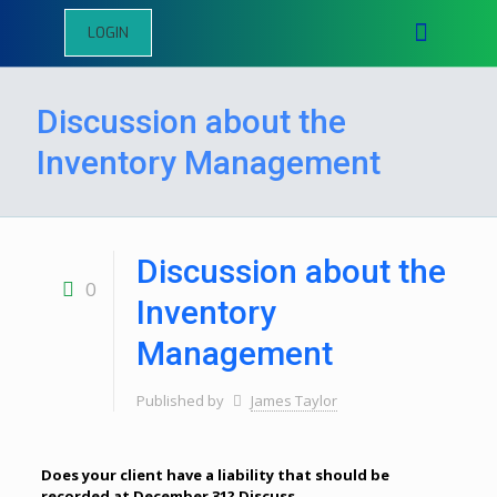
LOGIN
Discussion about the
Inventory Management
Discussion about the
0
Inventory
Management
Published by
James Taylor
Does your client have a liability that should be
recorded at December 31? Discuss.