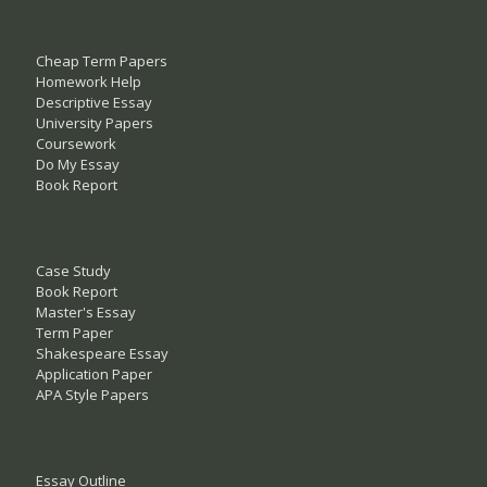
Cheap Term Papers
Homework Help
Descriptive Essay
University Papers
Coursework
Do My Essay
Book Report
Case Study
Book Report
Master's Essay
Term Paper
Shakespeare Essay
Application Paper
APA Style Papers
Essay Outline