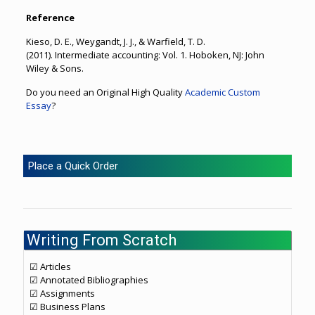
Reference
Kieso, D. E., Weygandt, J. J., & Warfield, T. D.
(2011). Intermediate accounting: Vol. 1. Hoboken, NJ: John
Wiley & Sons.
Do you need an Original High Quality
Academic Custom
Essay
?
Place a Quick Order
Writing From Scratch
☑ Articles
☑ Annotated Bibliographies
☑ Assignments
☑ Business Plans