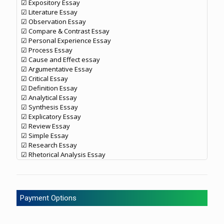
☑ Expository Essay
☑ Literature Essay
☑ Observation Essay
☑ Compare & Contrast Essay
☑ Personal Experience Essay
☑ Process Essay
☑ Cause and Effect essay
☑ Argumentative Essay
☑ Critical Essay
☑ Definition Essay
☑ Analytical Essay
☑ Synthesis Essay
☑ Explicatory Essay
☑ Review Essay
☑ Simple Essay
☑ Research Essay
☑ Rhetorical Analysis Essay
Payment Options