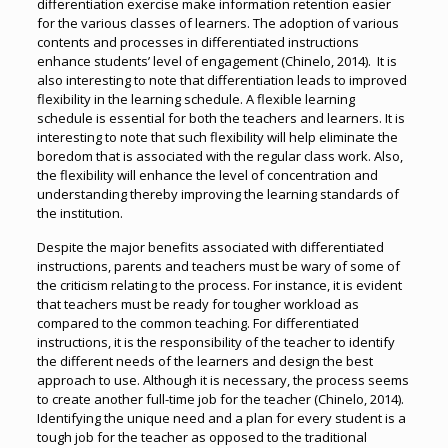
differentiation exercise make information retention easier
for the various classes of learners. The adoption of various
contents and processes in differentiated instructions
enhance students’ level of engagement (Chinelo, 2014). It is
also interesting to note that differentiation leads to improved
flexibility in the learning schedule. A flexible learning
schedule is essential for both the teachers and learners. It is
interesting to note that such flexibility will help eliminate the
boredom that is associated with the regular class work. Also,
the flexibility will enhance the level of concentration and
understanding thereby improving the learning standards of
the institution.
Despite the major benefits associated with differentiated
instructions, parents and teachers must be wary of some of
the criticism relating to the process. For instance, it is evident
that teachers must be ready for tougher workload as
compared to the common teaching. For differentiated
instructions, it is the responsibility of the teacher to identify
the different needs of the learners and design the best
approach to use. Although it is necessary, the process seems
to create another full-time job for the teacher (Chinelo, 2014).
Identifying the unique need and a plan for every student is a
tough job for the teacher as opposed to the traditional