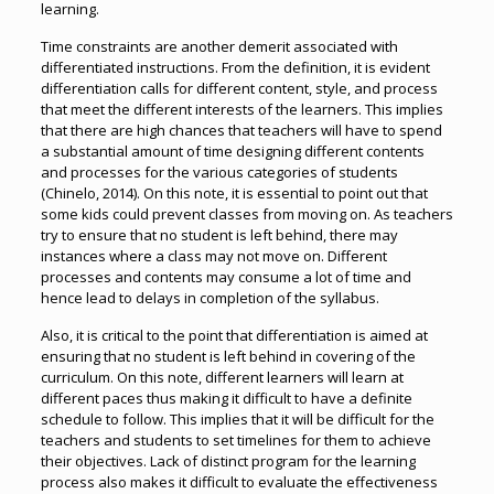
learning.
Time constraints are another demerit associated with
differentiated instructions. From the definition, it is evident
differentiation calls for different content, style, and process
that meet the different interests of the learners. This implies
that there are high chances that teachers will have to spend
a substantial amount of time designing different contents
and processes for the various categories of students
(Chinelo, 2014). On this note, it is essential to point out that
some kids could prevent classes from moving on. As teachers
try to ensure that no student is left behind, there may
instances where a class may not move on. Different
processes and contents may consume a lot of time and
hence lead to delays in completion of the syllabus.
Also, it is critical to the point that differentiation is aimed at
ensuring that no student is left behind in covering of the
curriculum. On this note, different learners will learn at
different paces thus making it difficult to have a definite
schedule to follow. This implies that it will be difficult for the
teachers and students to set timelines for them to achieve
their objectives. Lack of distinct program for the learning
process also makes it difficult to evaluate the effectiveness