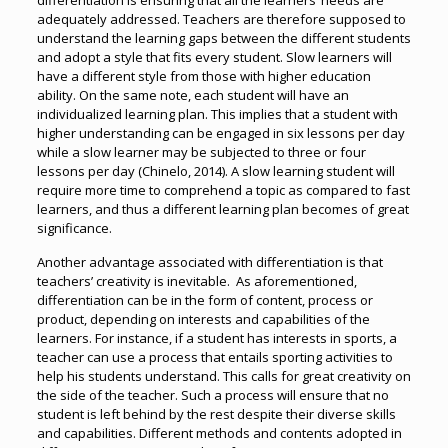
differentiation is ensuring that all the learners’ needs are
adequately addressed. Teachers are therefore supposed to
understand the learning gaps between the different students
and adopt a style that fits every student. Slow learners will
have a different style from those with higher education
ability. On the same note, each student will have an
individualized learning plan. This implies that a student with
higher understanding can be engaged in six lessons per day
while a slow learner may be subjected to three or four
lessons per day (Chinelo, 2014). A slow learning student will
require more time to comprehend a topic as compared to fast
learners, and thus a different learning plan becomes of great
significance.
Another advantage associated with differentiation is that
teachers’ creativity is inevitable. As aforementioned,
differentiation can be in the form of content, process or
product, depending on interests and capabilities of the
learners. For instance, if a student has interests in sports, a
teacher can use a process that entails sporting activities to
help his students understand. This calls for great creativity on
the side of the teacher. Such a process will ensure that no
student is left behind by the rest despite their diverse skills
and capabilities. Different methods and contents adopted in