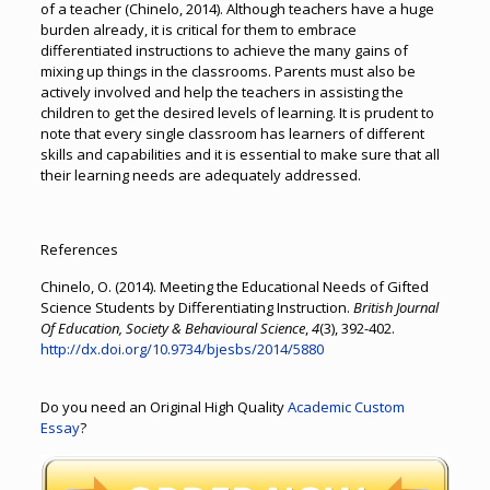
of a teacher (Chinelo, 2014). Although teachers have a huge
burden already, it is critical for them to embrace
differentiated instructions to achieve the many gains of
mixing up things in the classrooms. Parents must also be
actively involved and help the teachers in assisting the
children to get the desired levels of learning. It is prudent to
note that every single classroom has learners of different
skills and capabilities and it is essential to make sure that all
their learning needs are adequately addressed.
References
Chinelo, O. (2014). Meeting the Educational Needs of Gifted
Science Students by Differentiating Instruction.
British Journal
Of Education, Society & Behavioural Science
,
4
(3), 392-402.
http://dx.doi.org/10.9734/bjesbs/2014/5880
Do you need an Original High Quality
Academic Custom
Essay
?