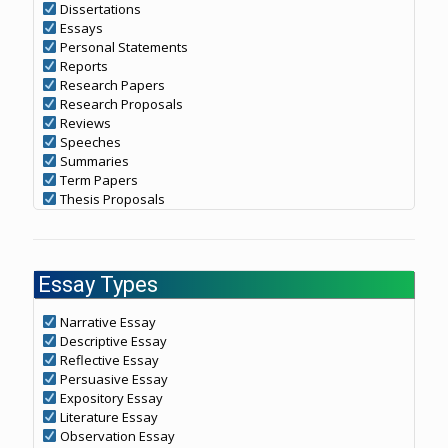
Dissertations
Essays
Personal Statements
Reports
Research Papers
Research Proposals
Reviews
Speeches
Summaries
Term Papers
Thesis Proposals
Essay Types
Narrative Essay
Descriptive Essay
Reflective Essay
Persuasive Essay
Expository Essay
Literature Essay
Observation Essay