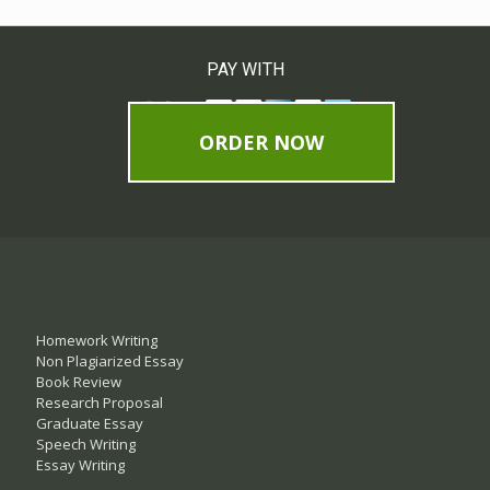
PAY WITH
ORDER NOW
Homework Writing
Non Plagiarized Essay
Book Review
Research Proposal
Graduate Essay
Speech Writing
Essay Writing