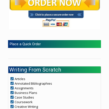
Place a Quick Order
Writing From Scratch
Articles
Annotated Bibliographies
Assignments
Business Plans
Case Studies
Coursework
Creative Writing