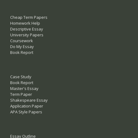
Cheap Term Papers
Homework Help
Descriptive Essay
University Papers
Coursework
Do My Essay
Book Report
Case Study
Book Report
Master's Essay
Term Paper
Shakespeare Essay
Application Paper
APA Style Papers
Essay Outline