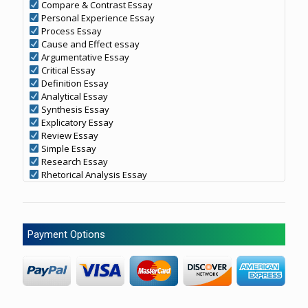
Compare & Contrast Essay
Personal Experience Essay
Process Essay
Cause and Effect essay
Argumentative Essay
Critical Essay
Definition Essay
Analytical Essay
Synthesis Essay
Explicatory Essay
Review Essay
Simple Essay
Research Essay
Rhetorical Analysis Essay
Payment Options