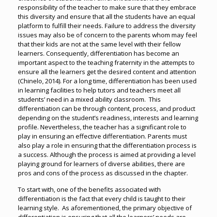
responsibility of the teacher to make sure that they embrace
this diversity and ensure that all the students have an equal
platform to fulfill their needs. Failure to address the diversity
issues may also be of concern to the parents whom may feel
that their kids are not at the same level with their fellow
learners. Consequently, differentiation has become an
important aspect to the teaching fraternity in the attempts to
ensure all the learners get the desired content and attention
(Chinelo, 2014). For a long time, differentiation has been used
in learning facilities to help tutors and teachers meet all
students’ need in a mixed ability classroom. This
differentiation can be through content, process, and product
depending on the student’s readiness, interests and learning
profile. Nevertheless, the teacher has a significant role to
play in ensuring an effective differentiation. Parents must
also play a role in ensuring that the differentiation process is
a success. Although the process is aimed at providing a level
playing ground for learners of diverse abilities, there are
pros and cons of the process as discussed in the chapter.
To start with, one of the benefits associated with
differentiation is the fact that every child is taught to their
learning style. As aforementioned, the primary objective of