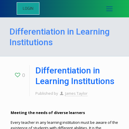
LOGIN
Differentiation in Learning
Institutions
Differentiation in
0
Learning Institutions
Published by
James Taylor
Meeting the needs of diverse learners
Every teacher in any learning institution must be aware of the
existence of students with different abilities. It is the