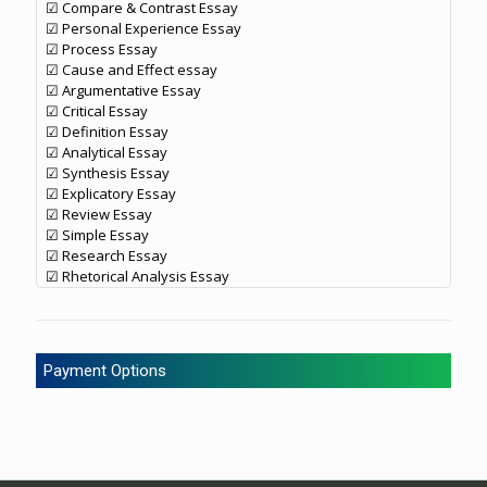
☑ Compare & Contrast Essay
☑ Personal Experience Essay
☑ Process Essay
☑ Cause and Effect essay
☑ Argumentative Essay
☑ Critical Essay
☑ Definition Essay
☑ Analytical Essay
☑ Synthesis Essay
☑ Explicatory Essay
☑ Review Essay
☑ Simple Essay
☑ Research Essay
☑ Rhetorical Analysis Essay
Payment Options