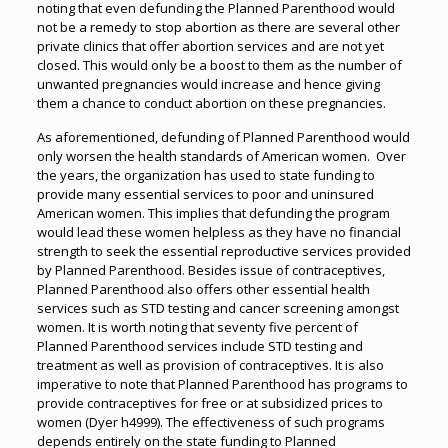
noting that even defunding the Planned Parenthood would
not be a remedy to stop abortion as there are several other
private clinics that offer abortion services and are not yet
closed. This would only be a boost to them as the number of
unwanted pregnancies would increase and hence giving
them a chance to conduct abortion on these pregnancies.
As aforementioned, defunding of Planned Parenthood would
only worsen the health standards of American women. Over
the years, the organization has used to state funding to
provide many essential services to poor and uninsured
American women. This implies that defunding the program
would lead these women helpless as they have no financial
strength to seek the essential reproductive services provided
by Planned Parenthood. Besides issue of contraceptives,
Planned Parenthood also offers other essential health
services such as STD testing and cancer screening amongst
women. It is worth noting that seventy five percent of
Planned Parenthood services include STD testing and
treatment as well as provision of contraceptives. It is also
imperative to note that Planned Parenthood has programs to
provide contraceptives for free or at subsidized prices to
women (Dyer h4999). The effectiveness of such programs
depends entirely on the state funding to Planned