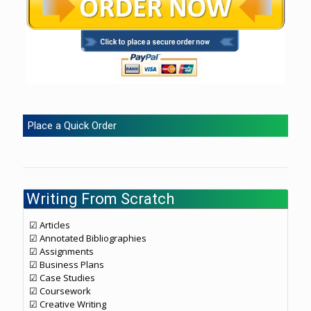
Place a Quick Order
Writing From Scratch
☑ Articles
☑ Annotated Bibliographies
☑ Assignments
☑ Business Plans
☑ Case Studies
☑ Coursework
☑ Creative Writing