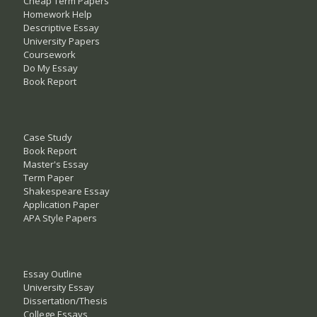
Cheap Term Papers
Homework Help
Descriptive Essay
University Papers
Coursework
Do My Essay
Book Report
Case Study
Book Report
Master's Essay
Term Paper
Shakespeare Essay
Application Paper
APA Style Papers
Essay Outline
University Essay
Dissertation/Thesis
College Essays