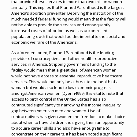
that provide these services to more than two million women
annually. This implies that Planned Parenthood is the largest
America’s abortion preventer. Depriving the institution of the
much needed federal funding would mean that the facility will
not be able to provide the services and consequently
increased cases of abortion as well as uncontrolled
population growth that would be detrimental to the social and
economic welfare of the Americans.
As aforementioned, Planned Parenthood is the leading
provider of contraceptives and other health reproductive
services in America. Stripping government funding to the
facility would mean that a great deal of American women
would not have access to essential reproductive healthcare
services. This would not only be a threat to the health of a
woman but would also lead to low economic progress
amongst American women (Dyer h4999). It is vital to note that
access to birth control in the United States has also
contributed significantly to narrowing the income inequality
gap between American men and women. Use of
contraceptives has given women the freedom to make choice
about when to have children thus giving them an opportunity
to acquire career skills and also have enough time to
concentrate on their careers. It has been noted a significant