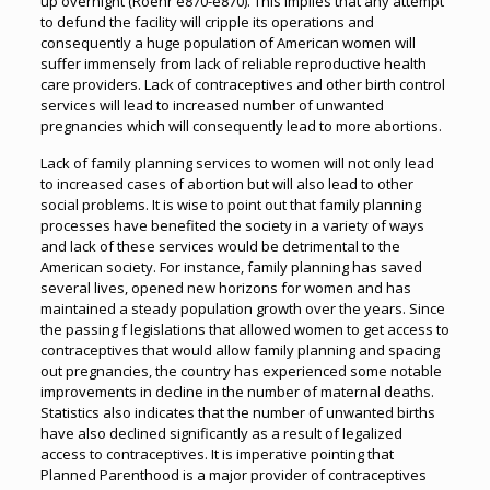
up overnight (Roehr e870-e870). This implies that any attempt
to defund the facility will cripple its operations and
consequently a huge population of American women will
suffer immensely from lack of reliable reproductive health
care providers. Lack of contraceptives and other birth control
services will lead to increased number of unwanted
pregnancies which will consequently lead to more abortions.
Lack of family planning services to women will not only lead
to increased cases of abortion but will also lead to other
social problems. It is wise to point out that family planning
processes have benefited the society in a variety of ways
and lack of these services would be detrimental to the
American society. For instance, family planning has saved
several lives, opened new horizons for women and has
maintained a steady population growth over the years. Since
the passing f legislations that allowed women to get access to
contraceptives that would allow family planning and spacing
out pregnancies, the country has experienced some notable
improvements in decline in the number of maternal deaths.
Statistics also indicates that the number of unwanted births
have also declined significantly as a result of legalized
access to contraceptives. It is imperative pointing that
Planned Parenthood is a major provider of contraceptives