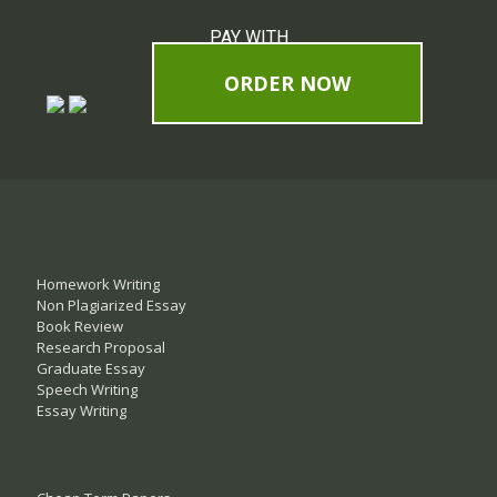
PAY WITH
ORDER NOW
Homework Writing
Non Plagiarized Essay
Book Review
Research Proposal
Graduate Essay
Speech Writing
Essay Writing