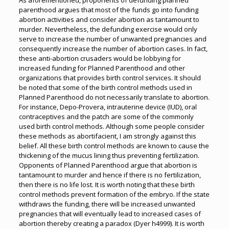
As aforementioned, proponents of defunding planned
parenthood argues that most of the funds go into funding
abortion activities and consider abortion as tantamount to
murder. Nevertheless, the defunding exercise would only
serve to increase the number of unwanted pregnancies and
consequently increase the number of abortion cases. In fact,
these anti-abortion crusaders would be lobbying for
increased funding for Planned Parenthood and other
organizations that provides birth control services. It should
be noted that some of the birth control methods used in
Planned Parenthood do not necessarily translate to abortion.
For instance, Depo-Provera, intrauterine device (IUD), oral
contraceptives and the patch are some of the commonly
used birth control methods. Although some people consider
these methods as abortifacient, I am strongly against this
belief. All these birth control methods are known to cause the
thickening of the mucus lining thus preventing fertilization.
Opponents of Planned Parenthood argue that abortion is
tantamount to murder and hence if there is no fertilization,
then there is no life lost. It is worth noting that these birth
control methods prevent formation of the embryo. If the state
withdraws the funding, there will be increased unwanted
pregnancies that will eventually lead to increased cases of
abortion thereby creating a paradox (Dyer h4999). It is worth