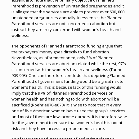
essential to note that the primary objective of Planned
Parenthood is prevention of unintended pregnancies and it
is alleged that the services are able to prevent over 600, 000
unintended pregnancies annually. In essence, the Planned
Parenthood services are not concerned in abortion but
instead they are truly concerned with woman’s health and
wellness.
The opponents of Planned Parenthood funding argue that
the taxpayers’ money goes directly to fund abortion.
Nevertheless, as aforementioned, only 3% of Planned
Parenthood services are abortion related while the rest, 97%
is concerned with the women’s health and wellness (Tanne
903-903). One can therefore conclude that depriving Planned
Parenthood of government funding would be a great risk to
women’s health. This is because lack of this funding would
imply that the 97% of Planned Parenthood services on
women health and has nothing to do with abortion will be
sacrificed (Roehr e870-e870). It is wise to note that in every
one of five American women have used the group’s services
and most of them are low income earners. It is therefore wise
for the government to ensure that women’s health is not at
risk and they have access to proper medical care.