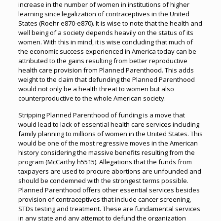
increase in the number of women in institutions of higher
learning since legalization of contraceptives in the United
States (Roehr e870-e870). It is wise to note that the health and
well being of a society depends heavily on the status of its
women. With this in mind, it is wise concluding that much of
the economic success experienced in America today can be
attributed to the gains resulting from better reproductive
health care provision from Planned Parenthood. This adds
weight to the claim that defunding the Planned Parenthood
would not only be a health threat to women but also
counterproductive to the whole American society.
Stripping Planned Parenthood of funding is a move that
would lead to lack of essential health care services including
family planning to millions of women in the United States. This
would be one of the most regressive moves in the American
history considering the massive benefits resulting from the
program (McCarthy h5515). Allegations that the funds from
taxpayers are used to procure abortions are unfounded and
should be condemned with the strongest terms possible.
Planned Parenthood offers other essential services besides
provision of contraceptives that include cancer screening,
STDs testing and treatment. These are fundamental services
in any state and any attempt to defund the organization