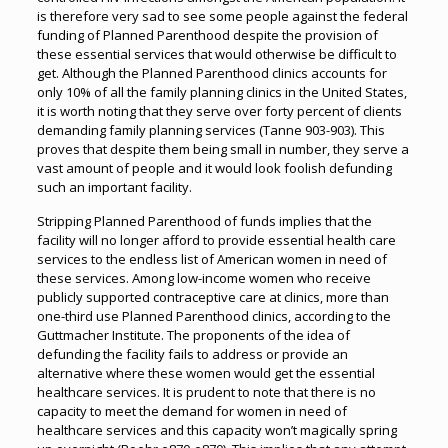
is therefore very sad to see some people against the federal
funding of Planned Parenthood despite the provision of
these essential services that would otherwise be difficult to
get. Although the Planned Parenthood clinics accounts for
only 10% of all the family planning clinics in the United States,
it is worth noting that they serve over forty percent of clients
demanding family planning services (Tanne 903-903). This
proves that despite them being small in number, they serve a
vast amount of people and it would look foolish defunding
such an important facility.
Stripping Planned Parenthood of funds implies that the
facility will no longer afford to provide essential health care
services to the endless list of American women in need of
these services. Among low-income women who receive
publicly supported contraceptive care at clinics, more than
one-third use Planned Parenthood clinics, according to the
Guttmacher Institute. The proponents of the idea of
defunding the facility fails to address or provide an
alternative where these women would get the essential
healthcare services. It is prudent to note that there is no
capacity to meet the demand for women in need of
healthcare services and this capacity won’t magically spring