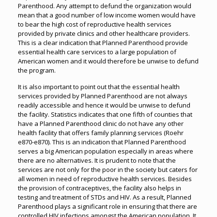
Parenthood. Any attempt to defund the organization would
mean that a good number of low income women would have
to bear the high cost of reproductive health services
provided by private clinics and other healthcare providers.
This is a clear indication that Planned Parenthood provide
essential health care services to a large population of
American women and it would therefore be unwise to defund
the program.
It is also important to point out that the essential health
services provided by Planned Parenthood are not always
readily accessible and hence it would be unwise to defund
the facility. Statistics indicates that one fifth of counties that
have a Planned Parenthood clinic do not have any other
health facility that offers family planning services (Roehr
e870-e870). This is an indication that Planned Parenthood
serves a big American population especially in areas where
there are no alternatives. It is prudent to note that the
services are not only for the poor in the society but caters for
all women in need of reproductive health services. Besides
the provision of contraceptives, the facility also helps in
testing and treatment of STDs and HIV. As a result, Planned
Parenthood plays a significant role in ensuring that there are
controlled HIV infections amongst the American population. It