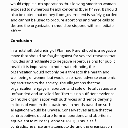
would cripple such operations thus leaving American woman
exposed to numerous health concerns (Dyer h4999). It should
also be noted that money from government is safely guarded
and cannot be used to procure abortions and hence calls to
defund the organization should be stopped with immediate
effect.
Conclusion
In a nutshell, defunding of Planned Parenthood is a negative
move that should be fought against for several reasons that
includes and not limited to negative repercussions for public
health. It is imperative to note that defunding the
organization would not only be a threat to the health and
well-being of women but would also have adverse economic
repercussion to the society. The allegations that the
organization engage in abortion and sale of fetal tissues are
unfounded and uncalled for. There is no sufficient evidence
to link the organization with such vices and hence denying
millions of women their basic health needs based on such
allegations would be unwise. Conservatives argue that the
contraceptives used are form of abortions and abortion is
equivalent to murder (Tanne 903-903). This is self
contradicting since any attempt to defund the organization