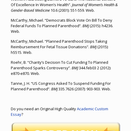
Of Excellence In Women’s Health”.
Journal of Women’s Health &
Gender-Based Medicine
10.6 (2001): 551-559. Web.
McCarthy, Michael. “Democrats Block Vote On Bill To Deny
Federal Funds To Planned Parenthood”.
BMJ
(2015): h4236.
Web.
McCarthy, Michael. “Planned Parenthood Stops Taking
Reimbursement For Fetal Tissue Donations”.
BMJ
(2015):
h5515. Web.
Roehr, B. “Charity’s Decision To Cut Funding To Planned
Parenthood Sparks Controversy”.
BMJ
344.feb03 2 (2012):
e870-e870. Web.
Tanne, J. H. “US Congress Asked To Suspend Funding For
Planned Parenthood”.
BMJ
335.7626 (2007): 903-903. Web.
Do you need an Original High Quality
Academic Custom
Essay
?