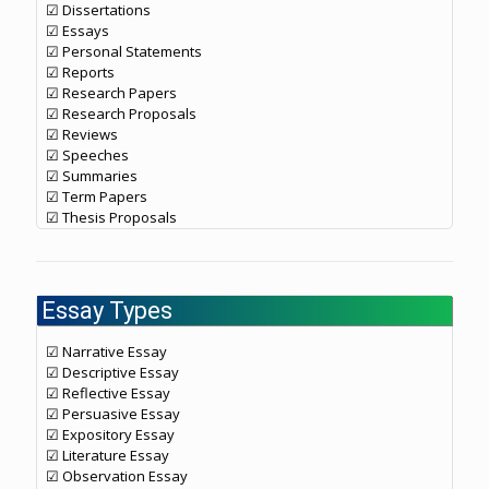
☑ Dissertations
☑ Essays
☑ Personal Statements
☑ Reports
☑ Research Papers
☑ Research Proposals
☑ Reviews
☑ Speeches
☑ Summaries
☑ Term Papers
☑ Thesis Proposals
Essay Types
☑ Narrative Essay
☑ Descriptive Essay
☑ Reflective Essay
☑ Persuasive Essay
☑ Expository Essay
☑ Literature Essay
☑ Observation Essay