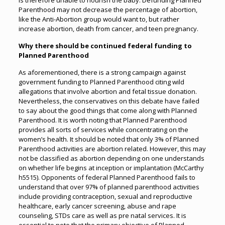
is therefore unable to nourish the baby. Defunding Planned
Parenthood may not decrease the percentage of abortion,
like the Anti-Abortion group would want to, but rather
increase abortion, death from cancer, and teen pregnancy.
Why there should be continued federal funding to
Planned Parenthood
As aforementioned, there is a strong campaign against
government funding to Planned Parenthood citing wild
allegations that involve abortion and fetal tissue donation.
Nevertheless, the conservatives on this debate have failed
to say about the good things that come along with Planned
Parenthood. It is worth noting that Planned Parenthood
provides all sorts of services while concentrating on the
women’s health. It should be noted that only 3% of Planned
Parenthood activities are abortion related. However, this may
not be classified as abortion depending on one understands
on whether life begins at inception or implantation (McCarthy
h5515). Opponents of federal Planned Parenthood fails to
understand that over 97% of planned parenthood activities
include providing contraception, sexual and reproductive
healthcare, early cancer screening, abuse and rape
counseling, STDs care as well as pre natal services. It is