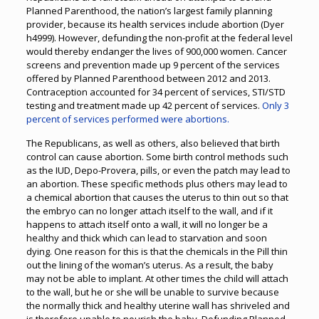
Planned Parenthood, the nation’s largest family planning
provider, because its health services include abortion (Dyer
h4999). However, defunding the non-profit at the federal level
would thereby endanger the lives of 900,000 women. Cancer
screens and prevention made up 9 percent of the services
offered by Planned Parenthood between 2012 and 2013.
Contraception accounted for 34 percent of services, STI/STD
testing and treatment made up 42 percent of services.
Only 3
percent of services performed were abortions.
The Republicans, as well as others, also believed that birth
control can cause abortion. Some birth control methods such
as the IUD, Depo-Provera, pills, or even the patch may lead to
an abortion. These specific methods plus others may lead to
a chemical abortion that causes the uterus to thin out so that
the embryo can no longer attach itself to the wall, and if it
happens to attach itself onto a wall, it will no longer be a
healthy and thick which can lead to starvation and soon
dying. One reason for this is that the chemicals in the Pill thin
out the lining of the woman’s uterus. As a result, the baby
may not be able to implant. At other times the child will attach
to the wall, but he or she will be unable to survive because
the normally thick and healthy uterine wall has shriveled and