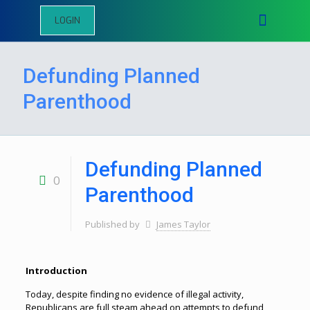
LOGIN
Defunding Planned
Parenthood
Defunding Planned
0
Parenthood
Published by
James Taylor
Introduction
Today, despite finding no evidence of illegal activity,
Republicans are full steam ahead on attempts to defund