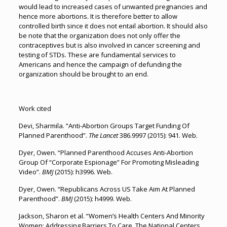
would lead to increased cases of unwanted pregnancies and
hence more abortions. It is therefore better to allow
controlled birth since it does not entail abortion. It should also
be note that the organization does not only offer the
contraceptives but is also involved in cancer screening and
testing of STDs. These are fundamental services to
Americans and hence the campaign of defunding the
organization should be brought to an end.
Work cited
Devi, Sharmila. “Anti-Abortion Groups Target Funding Of
Planned Parenthood”.
The Lancet
386.9997 (2015): 941. Web.
Dyer, Owen. “Planned Parenthood Accuses Anti-Abortion
Group Of “Corporate Espionage” For Promoting Misleading
Video”.
BMJ
(2015): h3996. Web.
Dyer, Owen. “Republicans Across US Take Aim At Planned
Parenthood”.
BMJ
(2015): h4999. Web.
Jackson, Sharon et al. “Women’s Health Centers And Minority
Women: Addressing Barriers To Care. The National Centers