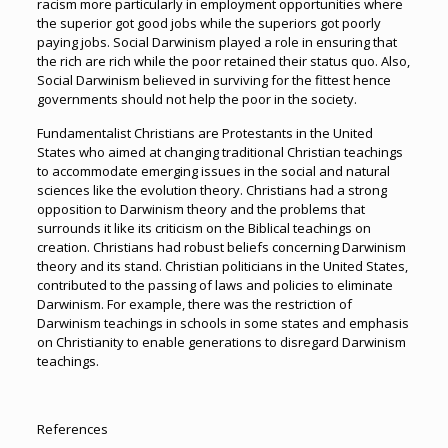
racism more particularly in employment opportunities where
the superior got good jobs while the superiors got poorly
paying jobs. Social Darwinism played a role in ensuring that
the rich are rich while the poor retained their status quo. Also,
Social Darwinism believed in surviving for the fittest hence
governments should not help the poor in the society.
Fundamentalist Christians are Protestants in the United
States who aimed at changing traditional Christian teachings
to accommodate emerging issues in the social and natural
sciences like the evolution theory. Christians had a strong
opposition to Darwinism theory and the problems that
surrounds it like its criticism on the Biblical teachings on
creation. Christians had robust beliefs concerning Darwinism
theory and its stand. Christian politicians in the United States,
contributed to the passing of laws and policies to eliminate
Darwinism. For example, there was the restriction of
Darwinism teachings in schools in some states and emphasis
on Christianity to enable generations to disregard Darwinism
teachings.
References