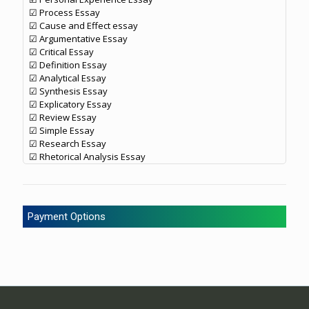
☑ Process Essay
☑ Cause and Effect essay
☑ Argumentative Essay
☑ Critical Essay
☑ Definition Essay
☑ Analytical Essay
☑ Synthesis Essay
☑ Explicatory Essay
☑ Review Essay
☑ Simple Essay
☑ Research Essay
☑ Rhetorical Analysis Essay
Payment Options