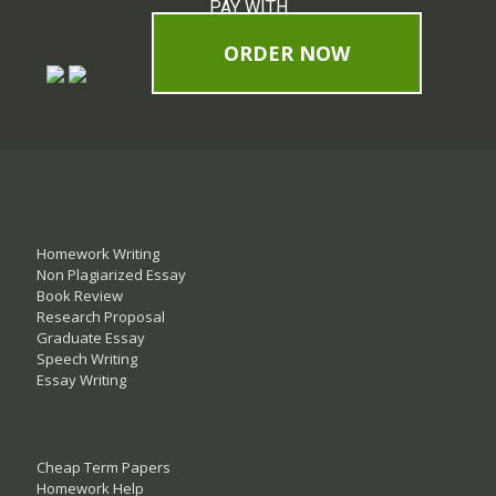
PAY WITH
ORDER NOW
Homework Writing
Non Plagiarized Essay
Book Review
Research Proposal
Graduate Essay
Speech Writing
Essay Writing
Cheap Term Papers
Homework Help