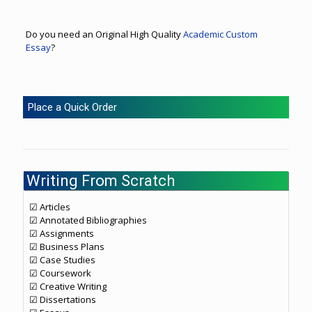
Do you need an Original High Quality
Academic Custom
Essay
?
Place a Quick Order
Writing From Scratch
☑ Articles
☑ Annotated Bibliographies
☑ Assignments
☑ Business Plans
☑ Case Studies
☑ Coursework
☑ Creative Writing
☑ Dissertations