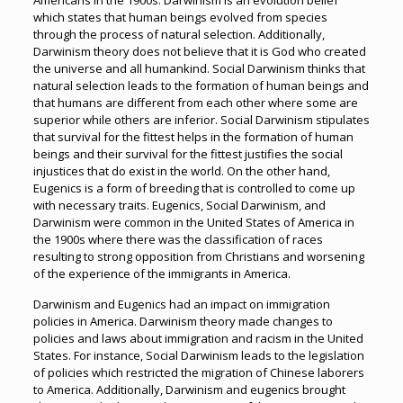
Americans in the 1900s. Darwinism is an evolution belief
which states that human beings evolved from species
through the process of natural selection. Additionally,
Darwinism theory does not believe that it is God who created
the universe and all humankind. Social Darwinism thinks that
natural selection leads to the formation of human beings and
that humans are different from each other where some are
superior while others are inferior. Social Darwinism stipulates
that survival for the fittest helps in the formation of human
beings and their survival for the fittest justifies the social
injustices that do exist in the world. On the other hand,
Eugenics is a form of breeding that is controlled to come up
with necessary traits. Eugenics, Social Darwinism, and
Darwinism were common in the United States of America in
the 1900s where there was the classification of races
resulting to strong opposition from Christians and worsening
of the experience of the immigrants in America.
Darwinism and Eugenics had an impact on immigration
policies in America. Darwinism theory made changes to
policies and laws about immigration and racism in the United
States. For instance, Social Darwinism leads to the legislation
of policies which restricted the migration of Chinese laborers
to America. Additionally, Darwinism and eugenics brought