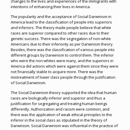
changes to the lives and experiences of the immigrants with
intentions of enhancing their lives in America.
The popularity and the acceptance of Social Darwinism in
America lead to the classification of people into superiors
and inferiors. The theory made people believe that white
races are superior compared to other races due to their
genetic success. There was the segregation of non-white
Americans due to their inferiority as per Darwinism theory.
Besides, there was the classification of various people into
different groups by Darwinism to control them. The inferior
who were the non-whites were many, and the superiors in
America did actions which were against them since they were
not financially stable to acquire more. There was the
mistreatment of lower class people through the justification
of Social Darwinism.
The Social Darwinism theory supported the idea that human
races are biologically inferior and superior and thus a
justification for segregating and treating human beings
differently. Authorization and racism were common, and
there was the application of weak ethical principles to the
inferior in the social class as stipulated in the theory of
Darwinism. Social Darwinism was influential in the practice of