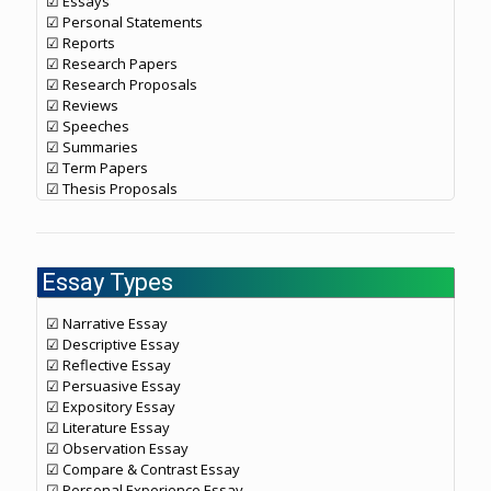
☑ Essays
☑ Personal Statements
☑ Reports
☑ Research Papers
☑ Research Proposals
☑ Reviews
☑ Speeches
☑ Summaries
☑ Term Papers
☑ Thesis Proposals
Essay Types
☑ Narrative Essay
☑ Descriptive Essay
☑ Reflective Essay
☑ Persuasive Essay
☑ Expository Essay
☑ Literature Essay
☑ Observation Essay
☑ Compare & Contrast Essay
☑ Personal Experience Essay