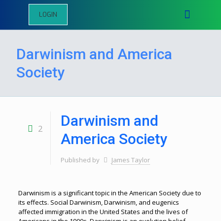
LOGIN
Darwinism and America
Society
Darwinism and
2
America Society
Published by
James Taylor
Darwinism is a significant topic in the American Society due to
its effects. Social Darwinism, Darwinism, and eugenics
affected immigration in the United States and the lives of