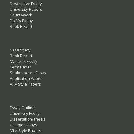
Descriptive Essay
University Papers
Coursework
Do My Essay
Book Report
Case Study
Book Report
Master's Essay
Term Paper
Shakespeare Essay
Application Paper
APA Style Papers
Essay Outline
University Essay
Dissertation/Thesis
College Essays
MLA Style Papers