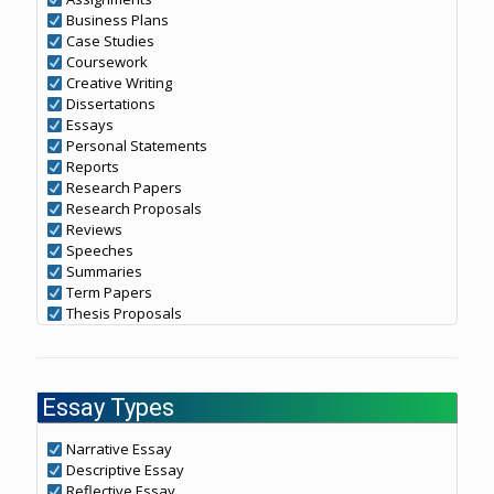
Business Plans
Case Studies
Coursework
Creative Writing
Dissertations
Essays
Personal Statements
Reports
Research Papers
Research Proposals
Reviews
Speeches
Summaries
Term Papers
Thesis Proposals
Essay Types
Narrative Essay
Descriptive Essay
Reflective Essay