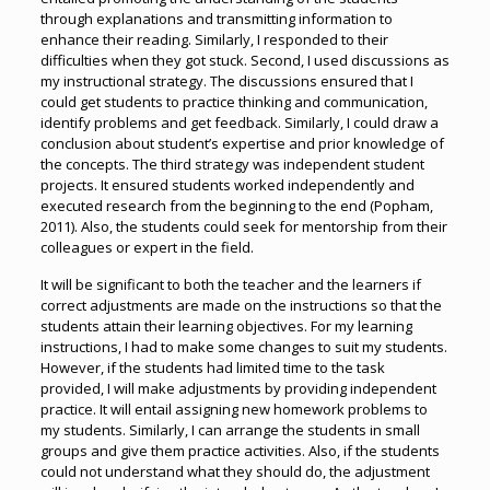
through explanations and transmitting information to
enhance their reading. Similarly, I responded to their
difficulties when they got stuck. Second, I used discussions as
my instructional strategy. The discussions ensured that I
could get students to practice thinking and communication,
identify problems and get feedback. Similarly, I could draw a
conclusion about student’s expertise and prior knowledge of
the concepts. The third strategy was independent student
projects. It ensured students worked independently and
executed research from the beginning to the end (Popham,
2011). Also, the students could seek for mentorship from their
colleagues or expert in the field.
It will be significant to both the teacher and the learners if
correct adjustments are made on the instructions so that the
students attain their learning objectives. For my learning
instructions, I had to make some changes to suit my students.
However, if the students had limited time to the task
provided, I will make adjustments by providing independent
practice. It will entail assigning new homework problems to
my students. Similarly, I can arrange the students in small
groups and give them practice activities. Also, if the students
could not understand what they should do, the adjustment