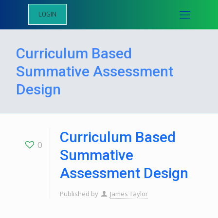
LOGIN
Curriculum Based
Summative Assessment
Design
Curriculum Based
0
Summative
Assessment Design
Published by
James Taylor