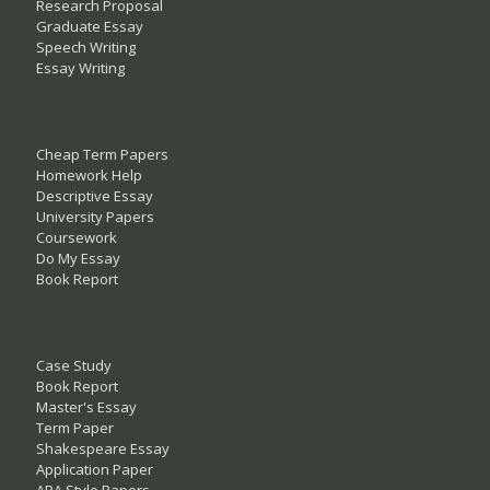
Research Proposal
Graduate Essay
Speech Writing
Essay Writing
Cheap Term Papers
Homework Help
Descriptive Essay
University Papers
Coursework
Do My Essay
Book Report
Case Study
Book Report
Master's Essay
Term Paper
Shakespeare Essay
Application Paper