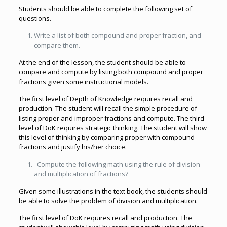
Students should be able to complete the following set of
questions.
Write a list of both compound and proper fraction, and
compare them.
At the end of the lesson, the student should be able to
compare and compute by listing both compound and proper
fractions given some instructional models.
The first level of Depth of Knowledge requires recall and
production. The student will recall the simple procedure of
listing proper and improper fractions and compute. The third
level of DoK requires strategic thinking. The student will show
this level of thinking by comparing proper with compound
fractions and justify his/her choice.
Compute the following math using the rule of division
and multiplication of fractions?
Given some illustrations in the text book, the students should
be able to solve the problem of division and multiplication.
The first level of DoK requires recall and production. The