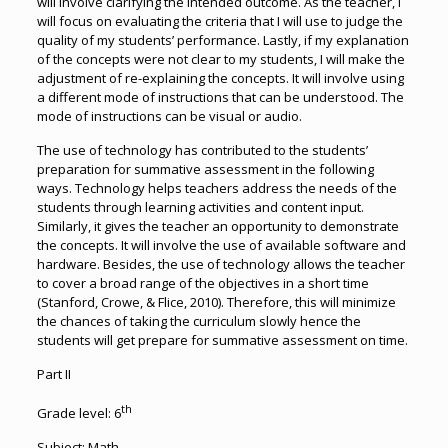
will involve clarifying the intended outcome. As the teacher, I
will focus on evaluating the criteria that I will use to judge the
quality of my students’ performance. Lastly, if my explanation
of the concepts were not clear to my students, I will make the
adjustment of re-explaining the concepts. It will involve using
a different mode of instructions that can be understood. The
mode of instructions can be visual or audio.
The use of technology has contributed to the students’
preparation for summative assessment in the following
ways. Technology helps teachers address the needs of the
students through learning activities and content input.
Similarly, it gives the teacher an opportunity to demonstrate
the concepts. It will involve the use of available software and
hardware. Besides, the use of technology allows the teacher
to cover a broad range of the objectives in a short time
(Stanford, Crowe, & Flice, 2010). Therefore, this will minimize
the chances of taking the curriculum slowly hence the
students will get prepare for summative assessment on time.
Part II
th
Grade level: 6
Subject: Math