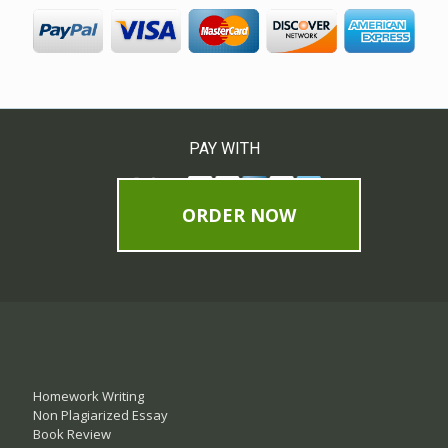
PAY WITH
ORDER NOW
Homework Writing
Non Plagiarized Essay
Book Review