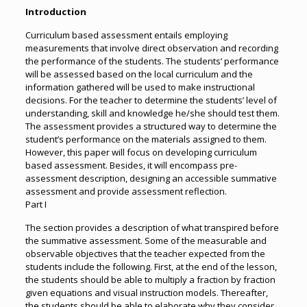
Introduction
Curriculum based assessment entails employing
measurements that involve direct observation and recording
the performance of the students. The students’ performance
will be assessed based on the local curriculum and the
information gathered will be used to make instructional
decisions. For the teacher to determine the students’ level of
understanding, skill and knowledge he/she should test them.
The assessment provides a structured way to determine the
student’s performance on the materials assigned to them.
However, this paper will focus on developing curriculum
based assessment. Besides, it will encompass pre-
assessment description, designing an accessible summative
assessment and provide assessment reflection.
Part I
The section provides a description of what transpired before
the summative assessment. Some of the measurable and
observable objectives that the teacher expected from the
students include the following. First, at the end of the lesson,
the students should be able to multiply a fraction by fraction
given equations and visual instruction models. Thereafter,
the students should be able to elaborate why they consider