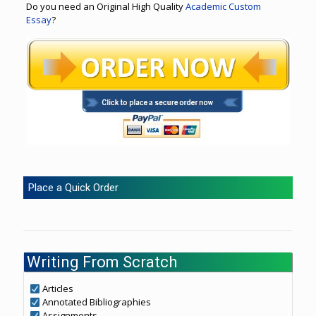
Do you need an Original High Quality
Academic Custom
Essay
?
Place a Quick Order
Writing From Scratch
Articles
Annotated Bibliographies
Assignments