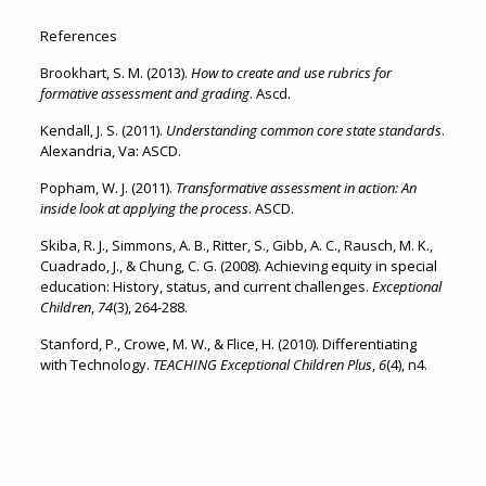
References
Brookhart, S. M. (2013).
How to create and use rubrics for
formative assessment and grading
. Ascd.
Kendall, J. S. (2011).
Understanding common core state standards
.
Alexandria, Va: ASCD.
Popham, W. J. (2011).
Transformative assessment in action: An
inside look at applying the process
. ASCD.
Skiba, R. J., Simmons, A. B., Ritter, S., Gibb, A. C., Rausch, M. K.,
Cuadrado, J., & Chung, C. G. (2008). Achieving equity in special
education: History, status, and current challenges.
Exceptional
Children
,
74
(3), 264-288.
Stanford, P., Crowe, M. W., & Flice, H. (2010). Differentiating
with Technology.
TEACHING Exceptional Children Plus
,
6
(4), n4.