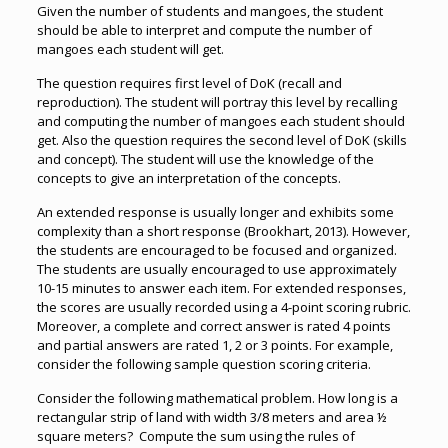
Given the number of students and mangoes, the student
should be able to interpret and compute the number of
mangoes each student will get.
The question requires first level of DoK (recall and
reproduction). The student will portray this level by recalling
and computing the number of mangoes each student should
get. Also the question requires the second level of DoK (skills
and concept). The student will use the knowledge of the
concepts to give an interpretation of the concepts.
An extended response is usually longer and exhibits some
complexity than a short response (Brookhart, 2013). However,
the students are encouraged to be focused and organized.
The students are usually encouraged to use approximately
10-15 minutes to answer each item. For extended responses,
the scores are usually recorded using a 4-point scoring rubric.
Moreover, a complete and correct answer is rated 4 points
and partial answers are rated 1, 2 or 3 points. For example,
consider the following sample question scoring criteria.
Consider the following mathematical problem. How long is a
rectangular strip of land with width 3/8 meters and area ½
square meters? Compute the sum using the rules of