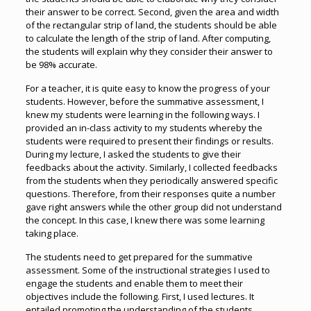
their answer to be correct. Second, given the area and width
of the rectangular strip of land, the students should be able
to calculate the length of the strip of land. After computing,
the students will explain why they consider their answer to
be 98% accurate.
For a teacher, it is quite easy to know the progress of your
students. However, before the summative assessment, I
knew my students were learning in the following ways. I
provided an in-class activity to my students whereby the
students were required to present their findings or results.
During my lecture, I asked the students to give their
feedbacks about the activity. Similarly, I collected feedbacks
from the students when they periodically answered specific
questions. Therefore, from their responses quite a number
gave right answers while the other group did not understand
the concept. In this case, I knew there was some learning
taking place.
The students need to get prepared for the summative
assessment. Some of the instructional strategies I used to
engage the students and enable them to meet their
objectives include the following. First, I used lectures. It
entailed promoting the understanding of the students