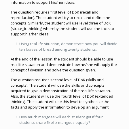
information to support his/her ideas.
The question requires first level of DoK (recall and
reproduction). The student will try to recall and define the
concepts. Similarly, the student will use level three of DoK
(strategic thinking) whereby the student will use the facts to
support his/her ideas.
Using real life situation, demonstrate how you will divide
ten loaves of bread among twenty students.
At the end of the lesson, the student should be able to use
real life situation and demonstrate how he/she will apply the
concept of division and solve the question given.
The question requires second level of DoK (skills and
concepts). The student will use the skills and concepts
acquired to give a demonstration of the real life situation.
Also, the student will use the fourth level of DoK (extended
thinking). The student will use this level to synthesize the
facts and apply the information to develop an argument.
How much mangoes will each student get if four
students share ½ of x mangoes equally?