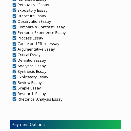
Persuasive Essay
Expository Essay
Literature Essay
Observation Essay
Compare & Contrast Essay
Personal Experience Essay
Process Essay
Cause and Effect essay
Argumentative Essay
Critical Essay
Definition Essay
Analytical Essay
Synthesis Essay
Explicatory Essay
Review Essay
Simple Essay
Research Essay
Rhetorical Analysis Essay
Payment Options