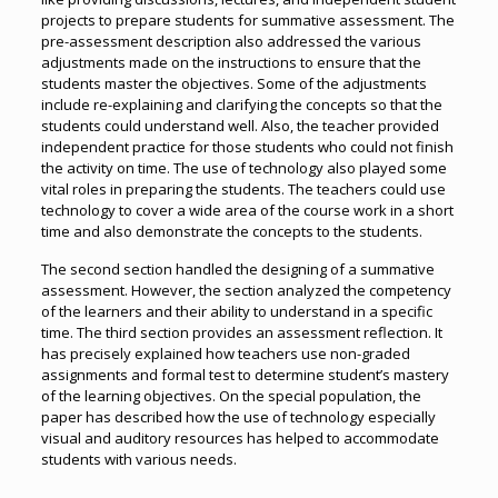
projects to prepare students for summative assessment. The
pre-assessment description also addressed the various
adjustments made on the instructions to ensure that the
students master the objectives. Some of the adjustments
include re-explaining and clarifying the concepts so that the
students could understand well. Also, the teacher provided
independent practice for those students who could not finish
the activity on time. The use of technology also played some
vital roles in preparing the students. The teachers could use
technology to cover a wide area of the course work in a short
time and also demonstrate the concepts to the students.
The second section handled the designing of a summative
assessment. However, the section analyzed the competency
of the learners and their ability to understand in a specific
time. The third section provides an assessment reflection. It
has precisely explained how teachers use non-graded
assignments and formal test to determine student’s mastery
of the learning objectives. On the special population, the
paper has described how the use of technology especially
visual and auditory resources has helped to accommodate
students with various needs.