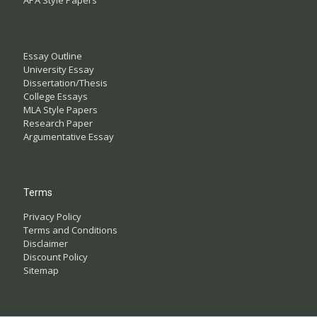
APA Style Papers
Essay Outline
University Essay
Dissertation/Thesis
College Essays
MLA Style Papers
Research Paper
Argumentative Essay
Terms
Privacy Policy
Terms and Conditions
Disclaimer
Discount Policy
Sitemap