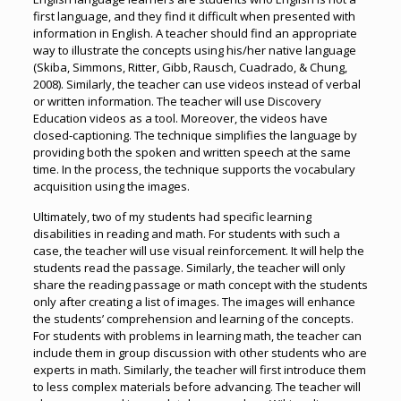
first language, and they find it difficult when presented with
information in English. A teacher should find an appropriate
way to illustrate the concepts using his/her native language
(Skiba, Simmons, Ritter, Gibb, Rausch, Cuadrado, & Chung,
2008). Similarly, the teacher can use videos instead of verbal
or written information. The teacher will use Discovery
Education videos as a tool. Moreover, the videos have
closed-captioning. The technique simplifies the language by
providing both the spoken and written speech at the same
time. In the process, the technique supports the vocabulary
acquisition using the images.
Ultimately, two of my students had specific learning
disabilities in reading and math. For students with such a
case, the teacher will use visual reinforcement. It will help the
students read the passage. Similarly, the teacher will only
share the reading passage or math concept with the students
only after creating a list of images. The images will enhance
the students’ comprehension and learning of the concepts.
For students with problems in learning math, the teacher can
include them in group discussion with other students who are
experts in math. Similarly, the teacher will first introduce them
to less complex materials before advancing. The teacher will