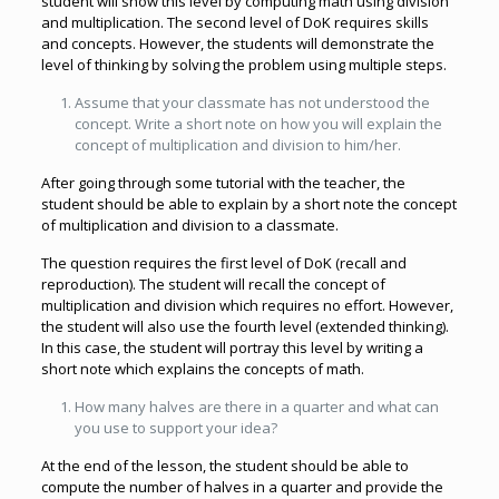
student will show this level by computing math using division
and multiplication. The second level of DoK requires skills
and concepts. However, the students will demonstrate the
level of thinking by solving the problem using multiple steps.
Assume that your classmate has not understood the
concept. Write a short note on how you will explain the
concept of multiplication and division to him/her.
After going through some tutorial with the teacher, the
student should be able to explain by a short note the concept
of multiplication and division to a classmate.
The question requires the first level of DoK (recall and
reproduction). The student will recall the concept of
multiplication and division which requires no effort. However,
the student will also use the fourth level (extended thinking).
In this case, the student will portray this level by writing a
short note which explains the concepts of math.
How many halves are there in a quarter and what can
you use to support your idea?
At the end of the lesson, the student should be able to
compute the number of halves in a quarter and provide the