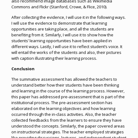
also recommend image databases such as Wikimedia
Commons and Flickr (Stanford, Crowe, & Flice, 2010).
After collecting the evidence, I will use it in the following ways.
I will use the evidence to demonstrate that learning
opportunities are taking place, and all the students are
benefiting from it. Similarly, I will use it to show how the
students’ learning opportunities have been applied in
different ways. Lastly, I will use it to reflect student’s voice. It
will entail the works of the students and also, their pictures
with caption illustrating their learning process.
Conclusion
The summative assessment has allowed the teachers to
understand better how their students have been thinking
and learning in the course of the learning process. However,
this paper has addressed pre-assessment that is part of the
institutional process. The pre-assessment section has
elaborated on the learning objectives and how learning
occurred through the in-class activities. Also, the teacher
collected feedbacks from the learners to ensure they have
understood the concepts. Similarly, the paper covered areas
on instructional strategies. The teacher employed strategies
like providing discussions, lectures, and independent student