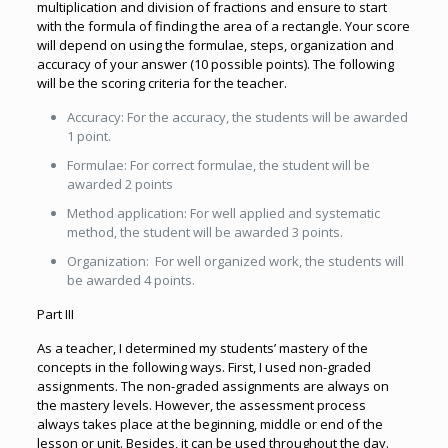
multiplication and division of fractions and ensure to start
with the formula of finding the area of a rectangle. Your score
will depend on using the formulae, steps, organization and
accuracy of your answer (10 possible points). The following
will be the scoring criteria for the teacher.
Accuracy: For the accuracy, the students will be awarded
1 point.
Formulae: For correct formulae, the student will be
awarded 2 points
Method application: For well applied and systematic
method, the student will be awarded 3 points.
Organization: For well organized work, the students will
be awarded 4 points.
Part III
As a teacher, I determined my students’ mastery of the
concepts in the following ways. First, I used non-graded
assignments. The non-graded assignments are always on
the mastery levels. However, the assessment process
always takes place at the beginning, middle or end of the
lesson or unit. Besides, it can be used throughout the day.