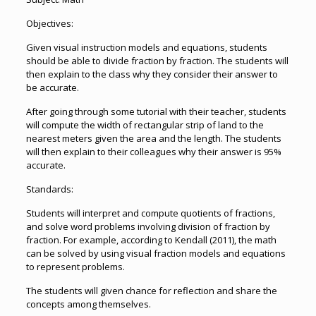
Objectives:
Given visual instruction models and equations, students
should be able to divide fraction by fraction. The students will
then explain to the class why they consider their answer to
be accurate.
After going through some tutorial with their teacher, students
will compute the width of rectangular strip of land to the
nearest meters given the area and the length. The students
will then explain to their colleagues why their answer is 95%
accurate.
Standards:
Students will interpret and compute quotients of fractions,
and solve word problems involving division of fraction by
fraction. For example, according to Kendall (2011), the math
can be solved by using visual fraction models and equations
to represent problems.
The students will given chance for reflection and share the
concepts among themselves.