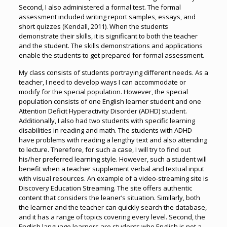
Second, I also administered a formal test. The formal
assessment included writing report samples, essays, and
short quizzes (Kendall, 2011). When the students
demonstrate their skills, it is significant to both the teacher
and the student. The skills demonstrations and applications
enable the students to get prepared for formal assessment.
My class consists of students portraying different needs. As a
teacher, I need to develop ways I can accommodate or
modify for the special population. However, the special
population consists of one English learner student and one
Attention Deficit Hyperactivity Disorder (ADHD) student.
Additionally, I also had two students with specific learning
disabilities in reading and math. The students with ADHD
have problems with reading a lengthy text and also attending
to lecture. Therefore, for such a case, I will try to find out
his/her preferred learning style. However, such a student will
benefit when a teacher supplement verbal and textual input
with visual resources. An example of a video-streaming site is
Discovery Education Streaming. The site offers authentic
content that considers the leaner’s situation. Similarly, both
the learner and the teacher can quickly search the database,
and it has a range of topics covering every level. Second, the
English language learners are students who English is not a