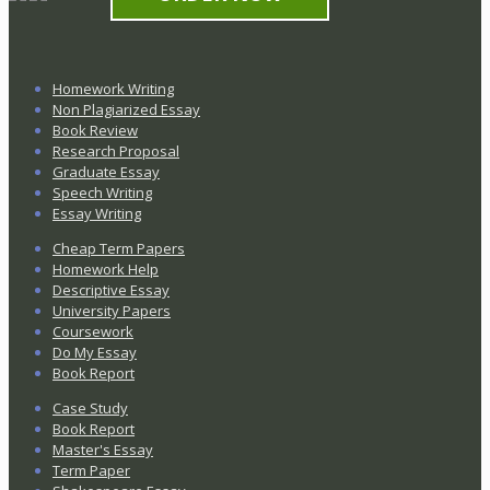
Homework Writing
Non Plagiarized Essay
Book Review
Research Proposal
Graduate Essay
Speech Writing
Essay Writing
Cheap Term Papers
Homework Help
Descriptive Essay
University Papers
Coursework
Do My Essay
Book Report
Case Study
Book Report
Master's Essay
Term Paper