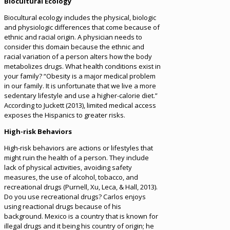
Biocultural Ecology
Biocultural ecology includes the physical, biologic
and physiologic differences that come because of
ethnic and racial origin. A physician needs to
consider this domain because the ethnic and
racial variation of a person alters how the body
metabolizes drugs. What health conditions exist in
your family? “Obesity is a major medical problem
in our family. It is unfortunate that we live a more
sedentary lifestyle and use a higher-calorie diet.”
According to Juckett (2013), limited medical access
exposes the Hispanics to greater risks.
High-risk Behaviors
High-risk behaviors are actions or lifestyles that
might ruin the health of a person. They include
lack of physical activities, avoiding safety
measures, the use of alcohol, tobacco, and
recreational drugs (Purnell, Xu, Leca, & Hall, 2013).
Do you use recreational drugs? Carlos enjoys
using reactional drugs because of his
background. Mexico is a country that is known for
illegal drugs and it being his country of origin; he