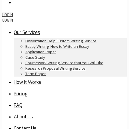
Order Now
LOGIN
LOGIN
Our Services
Dissertation Help Custom Writing Service
Essay Writing: How to Write an Essay
Application Paper
Case Study
Coursework Writing Service that You Will Like
Research Proposal Writing Service
Term Paper
How it Works
Pricing
FAQ
About Us
Contact Us