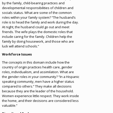
by the family, child-bearing practices and
developmental responsibilities of children and
socials status. What are some of the common
roles within your family system? “The husband’s
role is to head the family and work during the day.
At night, the husband could go out and meet
friends. The wife plays the domestic roles that
include caring for the family. Children help the
family by doing housework, and those who are
luck will attend schools.”
Workforce Issues
The concepts in this domain include how the
country of origin practices health care, gender
roles, individualism, and assimilation. What are
the gender roles in your community? “In a Hispanic
speaking community, men have a higher status
compared to others.” They make all decisions
because they are the leader of the household.
Women experience little respect. They work inside
the home, and their decisions are considered less
valuable.”