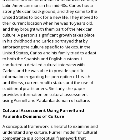
Latin American man, in his mid-40s. Carlos has a
strong Mexican background, and they came to the
United States to look for a new life. They moved to
their current location when he was 16 years old,
and they brought with them part of the Mexican
culture. A person’s significant growth takes place
in his childhood and Carlos portrayed that by
embracing the culture specific to Mexico. In the
United States, Carlos and his family tried to adapt
to both the Spanish and English customs. I
conducted a detailed cultural interview with
Carlos, and he was able to provide specific
information regarding his perception of health
and illness, current health status and the use of
traditional practitioners. Similarly, the paper
provides information on cultural assessment
using Purnell and Paulanka domain of culture.
Cultural Assessment Using Purnell and
Paulanka Domains of Culture
A conceptual framework is helpful to examine and
understand any culture. Purnell model for cultural
competence is a conceptual framework that