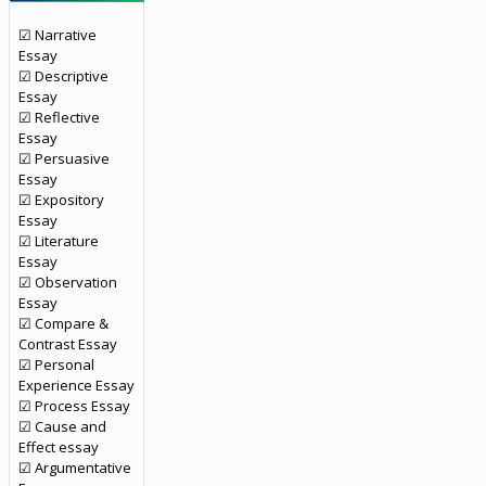
☑ Narrative
Essay
☑ Descriptive
Essay
☑ Reflective
Essay
☑ Persuasive
Essay
☑ Expository
Essay
☑ Literature
Essay
☑ Observation
Essay
☑ Compare &
Contrast Essay
☑ Personal
Experience Essay
☑ Process Essay
☑ Cause and
Effect essay
☑ Argumentative