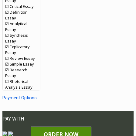
Essay
☑ Critical Essay
☑ Definition
Essay
☑ Analytical
Essay
☑ Synthesis
Essay
☑ Explicatory
Essay
☑ Review Essay
☑ Simple Essay
☑ Research
Essay
☑ Rhetorical
Analysis Essay
Payment Options
PAY WITH
ORDER NOW