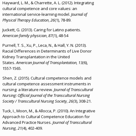
Hayward, L. M., & Charrette, A. L. (2012). Integrating
cultural competence and core values: an
international service-learning model.
Journal of
Physical Therapy Education
,
26
(1), 78-89.
Juckett, G. (2013). Caring for Latino patients.
American family physician
,
87
(1), 48-54
Purnell, T. S., Xu, P., Leca, N., & Hall, Y. N. (2013).
Racial Differences in Determinants of Live Donor
Kidney Transplantation in the United
States.
American Journal of Transplantation, 13(
6),
1557-1565.
Shen, Z. (2015). Cultural competence models and
cultural competence assessment instruments in
nursing: a literature review.
Journal of Transcultural
Nursing: Official Journal of the Transcultural Nursing
Society / Transcultural Nursing Society, 26(
3), 308-21.
Tuck, I., Moon, M., & Allocca, P. (2010). An Integrative
Approach to Cultural Competence Education for
Advanced Practice Nurses.
Journal of Transcultural
Nursing, 21(
4), 402-409.