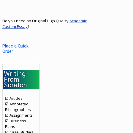
Do you need an Original High Quality
Academic
Custom Essay
?
Place a Quick
Order
Writing
From
Scratch
☑ Articles
☑ Annotated
Bibliographies
☑ Assignments
☑ Business
Plans
☑ Case Studies