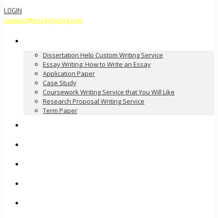
LOGIN
support@essaytyping.com
Our Services
Dissertation Help Custom Writing Service
Essay Writing: How to Write an Essay
Application Paper
Case Study
Coursework Writing Service that You Will Like
Research Proposal Writing Service
Term Paper
How it Works
Pricing
FAQ
About Us
Contact Us