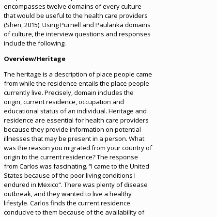
encompasses twelve domains of every culture
that would be useful to the health care providers
(Shen, 2015). Using Purnell and Paulanka domains
of culture, the interview questions and responses
include the following.
Overview/Heritage
The heritage is a description of place people came
from while the residence entails the place people
currently live. Precisely, domain includes the
origin, current residence, occupation and
educational status of an individual. Heritage and
residence are essential for health care providers
because they provide information on potential
illnesses that may be present in a person. What
was the reason you migrated from your country of
origin to the current residence? The response
from Carlos was fascinating. “I came to the United
States because of the poor living conditions I
endured in Mexico”. There was plenty of disease
outbreak, and they wanted to live a healthy
lifestyle. Carlos finds the current residence
conducive to them because of the availability of