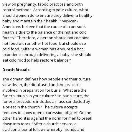
view on pregnancy, taboo practices and birth
control methods. According to your culture, what
should women do to ensure they deliver a healthy
baby and maintain their health? “Mexican-
Americans believe that the cause of a person’s
health is due to the balance of the hot and cold
forces.” Therefore, a person should not combine
hot food with another hot food, but should use
cold food. “After a woman has endured a hot
experience through delivering a baby, she should
eat cold food to help restore balance.”
Death Rituals
The domain defines how people and their culture
view death, the ritual used and the practices
involved in preparation for burial. What are the
funeral rituals in your culture? “In our culture, the
funeral procedure includes a mass conducted by
a priest in the church.” The culture accepts
females to show open expression of grief. On the
other hand, it is against the norm for men to break
down into tears. “After a church service, a
traditional burial follows whereby friends and