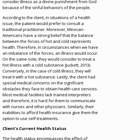
consider illness as a divine punishment from God
because of the sinful behaviors of the people.
According to the client, in situations of a health
issue, the patient would prefer to consult a
traditional practitioner. Moreover, Mexican-
Americans have a strong belief that the balance
between the forces of hot and cold represents
health. Therefore, in circumstances when we have
an imbalance of the forces, an illness would occur.
On the same note, they would consider to treat a
hot illness with a cold substance (Juckett, 2013).
Conversely, in the case of cold illness, they will
treat it with a hot substance. Lastly, the client had
special medical concerns on the significant
obstacles they face to obtain health care services.
Most medical facilities lack trained interpreters
and therefore, it is hard for them to communicate
with nurses and other physicians. Similarly, their
inabilities to afford health insurance give them the
option to use self-treatments.
Client’s Current Health Status
The health status encompasses the effect of