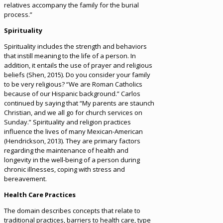
relatives accompany the family for the burial
process.”
Spirituality
Spirituality includes the strength and behaviors
that instill meaning to the life of a person. In
addition, it entails the use of prayer and religious
beliefs (Shen, 2015). Do you consider your family
to be very religious? “We are Roman Catholics
because of our Hispanic background.” Carlos
continued by saying that “My parents are staunch
Christian, and we all go for church services on
Sunday.” Spirituality and religion practices
influence the lives of many Mexican-American
(Hendrickson, 2013). They are primary factors
regarding the maintenance of health and
longevity in the well-being of a person during
chronic illnesses, coping with stress and
bereavement.
Health Care Practices
The domain describes concepts that relate to
traditional practices, barriers to health care, type