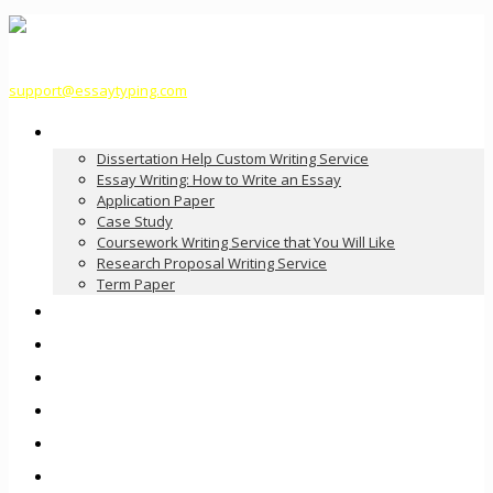
support@essaytyping.com
Our Services
Dissertation Help Custom Writing Service
Essay Writing: How to Write an Essay
Application Paper
Case Study
Coursework Writing Service that You Will Like
Research Proposal Writing Service
Term Paper
How it Works
Pricing
FAQ
About Us
Contact Us
Order Now