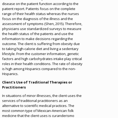
disease on the patient function according to the
patient report. Patients focus on the complete
range of their health status whereas the nurses
focus on the diagnosis of the illness and the
assessment of symptoms (Shen, 2015). Therefore,
physicians use standardized surveys to measure
the health status of the patients and use the
information to make decisions regarding the
outcome. The client is suffering from obesity due
to taking high-calorie diet and living a sedentary
lifestyle. From the customer information, genetic
factors and high carbohydrates intake play critical
roles in their health conditions. The rate of obesity
is high among Hispanics compared to the non-
Hispanics.
Client’s Use of Traditional Therapies or
Practitioners
In situations of minor illnesses, the client uses the
services of traditional practitioners as an
alternative to scientific medical practices. The
most common type of Mexican-American folk
medicine that the client uses is curanderismo