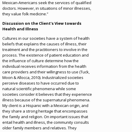
Mexican-Americans seek the services of qualified
doctors. However, in situations of minor illnesses,
they value folk medicine.”
Discussion on the Client’s View towards
Health and Illness
Cultures in our societies have a system of health
beliefs that explains the causes of illness, their
treatment and the practitioners to involve in the
process. The existence of patient education and
the influence of culture determine how the
individual receives information from the health
care providers and their willingness to use (Tuck,
Moon & Allocca, 2010). Industrialized societies
perceive diseases to have occurred due to
natural scientific phenomena while some
societies consider it believes that they experience
illness because of the supernatural phenomena.
My client is a Hispanic with a Mexican origin, and
they share a strong heritage that encompasses
the family and religion. On important issues that
entail health and illness, the community consults
older family members and relatives. They