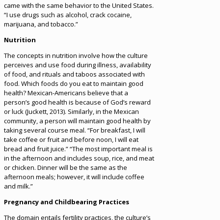
came with the same behavior to the United States.
“I use drugs such as alcohol, crack cocaine,
marijuana, and tobacco.”
Nutrition
The concepts in nutrition involve how the culture
perceives and use food during illness, availability
of food, and rituals and taboos associated with
food. Which foods do you eat to maintain good
health? Mexican-Americans believe that a
person’s good health is because of God’s reward
or luck (Juckett, 2013). Similarly, in the Mexican
community, a person will maintain good health by
taking several course meal. “For breakfast, I will
take coffee or fruit and before noon, I will eat
bread and fruit juice.” “The most important meal is
in the afternoon and includes soup, rice, and meat
or chicken. Dinner will be the same as the
afternoon meals; however, it will include coffee
and milk.”
Pregnancy and Childbearing Practices
The domain entails fertility practices, the culture’s