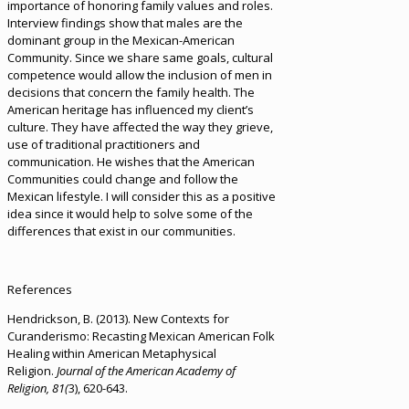
importance of honoring family values and roles.
Interview findings show that males are the
dominant group in the Mexican-American
Community. Since we share same goals, cultural
competence would allow the inclusion of men in
decisions that concern the family health. The
American heritage has influenced my client’s
culture. They have affected the way they grieve,
use of traditional practitioners and
communication. He wishes that the American
Communities could change and follow the
Mexican lifestyle. I will consider this as a positive
idea since it would help to solve some of the
differences that exist in our communities.
References
Hendrickson, B. (2013). New Contexts for
Curanderismo: Recasting Mexican American Folk
Healing within American Metaphysical
Religion.
Journal of the American Academy of
Religion, 81(
3), 620-643.