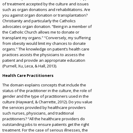
of treatment accepted by the culture and issues
such as organ donations and rehabilitations. Are
you against organ donation or transplantation?
Christianity and particularly the Catholics
advocates organ donation. “Being in a member of
the Catholic Church allows me to donate or
transplant my organs.” “Conversely, my suffering
from obesity would limit my chances to donate
organs.” The knowledge on patient’s health care
practices assists the physicians to assess the
patient and provide an appropriate education
(Purnell, Xu, Leca, & Hall, 2013).
Health Care Practitioners
The domain explains concepts that include the
status of the practitioner in the culture, the role of
gender and the type of practitioners used in the
culture (Hayward, & Charrette, 2012). Do you value
the services provided by healthcare providers
such nurses, physicians, and traditional
practitioners? “All the healthcare providers do
outstanding jobs to ensure patients get the right
treatment. For the case of serious illnesses, the