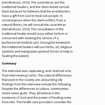
(Hendrickson, 2013). The curanderas are the
traditional healers, and the client would consult
them because he believes that the practitioners
have a gift from God to heal sick people. In
circumstances when the client suffers from a
natural illness, he will consult the curanderas
(Hendrickson, 2013). The consultation of the
traditional healer would occur either before or
concurrent with seeking the service of a
professional medical care. During the treatment,
the traditional healers will use herbs, oil, religious
symbols and manipulate spiritual forces to help in
healing the patient.
Summary
The interview was captivating, and I learned a lot
from Interviewing Carlos. The cultural differences
that exist in the society are astounding. My
findings from this interview include the following.
Despite the differences in culture, communities
share same goals. They all believe in the
existence of God and the power of healing come
from Him. The health care providers consider the