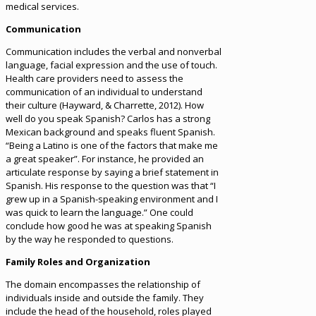
medical services.
Communication
Communication includes the verbal and nonverbal
language, facial expression and the use of touch.
Health care providers need to assess the
communication of an individual to understand
their culture (Hayward, & Charrette, 2012). How
well do you speak Spanish? Carlos has a strong
Mexican background and speaks fluent Spanish.
“Being a Latino is one of the factors that make me
a great speaker”. For instance, he provided an
articulate response by saying a brief statement in
Spanish. His response to the question was that “I
grew up in a Spanish-speaking environment and I
was quick to learn the language.” One could
conclude how good he was at speaking Spanish
by the way he responded to questions.
Family Roles and Organization
The domain encompasses the relationship of
individuals inside and outside the family. They
include the head of the household, roles played