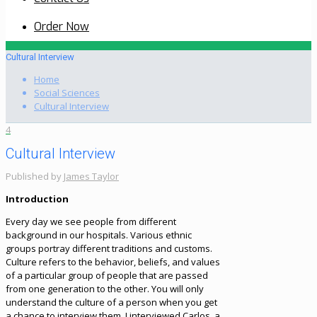
Order Now
Cultural Interview
Home
Social Sciences
Cultural Interview
4
Cultural Interview
Published by
James Taylor
Introduction
Every day we see people from different
background in our hospitals. Various ethnic
groups portray different traditions and customs.
Culture refers to the behavior, beliefs, and values
of a particular group of people that are passed
from one generation to the other. You will only
understand the culture of a person when you get
a chance to interview them. I interviewed Carlos, a