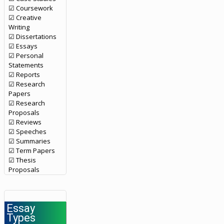
☑ Coursework
☑ Creative
Writing
☑ Dissertations
☑ Essays
☑ Personal
Statements
☑ Reports
☑ Research
Papers
☑ Research
Proposals
☑ Reviews
☑ Speeches
☑ Summaries
☑ Term Papers
☑ Thesis
Proposals
Essay
Types