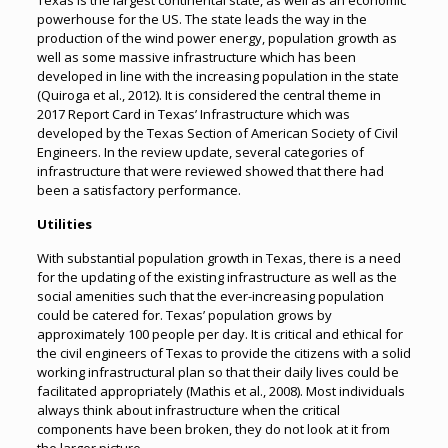
Texas is the largest continental state, as well as an economic
powerhouse for the US. The state leads the way in the
production of the wind power energy, population growth as
well as some massive infrastructure which has been
developed in line with the increasing population in the state
(Quiroga et al., 2012). It is considered the central theme in
2017 Report Card in Texas’ Infrastructure which was
developed by the Texas Section of American Society of Civil
Engineers. In the review update, several categories of
infrastructure that were reviewed showed that there had
been a satisfactory performance.
Utilities
With substantial population growth in Texas, there is a need
for the updating of the existing infrastructure as well as the
social amenities such that the ever-increasing population
could be catered for. Texas’ population grows by
approximately 100 people per day. It is critical and ethical for
the civil engineers of Texas to provide the citizens with a solid
working infrastructural plan so that their daily lives could be
facilitated appropriately (Mathis et al., 2008). Most individuals
always think about infrastructure when the critical
components have been broken, they do not look at it from