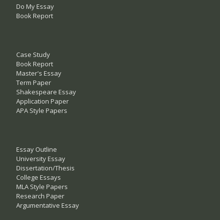
Do My Essay
Book Report
Case Study
Book Report
Master's Essay
Term Paper
Shakespeare Essay
Application Paper
APA Style Papers
Essay Outline
University Essay
Dissertation/Thesis
College Essays
MLA Style Papers
Research Paper
Argumentative Essay