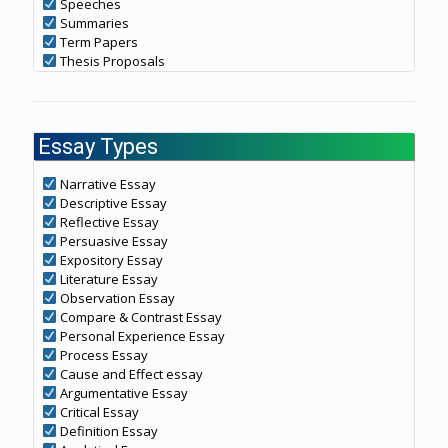
Speeches
Summaries
Term Papers
Thesis Proposals
Essay Types
Narrative Essay
Descriptive Essay
Reflective Essay
Persuasive Essay
Expository Essay
Literature Essay
Observation Essay
Compare & Contrast Essay
Personal Experience Essay
Process Essay
Cause and Effect essay
Argumentative Essay
Critical Essay
Definition Essay