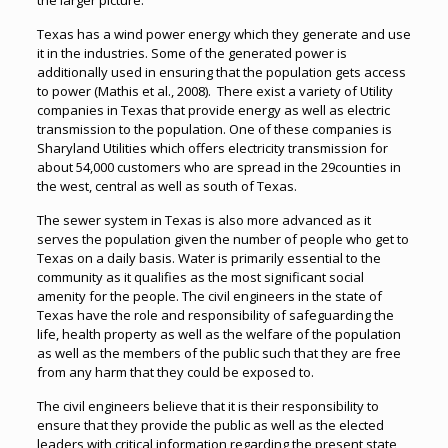
the larger picture.
Texas has a wind power energy which they generate and use
it in the industries. Some of the generated power is
additionally used in ensuring that the population gets access
to power (Mathis et al., 2008). There exist a variety of Utility
companies in Texas that provide energy as well as electric
transmission to the population. One of these companies is
Sharyland Utilities which offers electricity transmission for
about 54,000 customers who are spread in the 29counties in
the west, central as well as south of Texas.
The sewer system in Texas is also more advanced as it
serves the population given the number of people who get to
Texas on a daily basis. Water is primarily essential to the
community as it qualifies as the most significant social
amenity for the people. The civil engineers in the state of
Texas have the role and responsibility of safeguarding the
life, health property as well as the welfare of the population
as well as the members of the public such that they are free
from any harm that they could be exposed to.
The civil engineers believe that it is their responsibility to
ensure that they provide the public as well as the elected
leaders with critical information regarding the present state