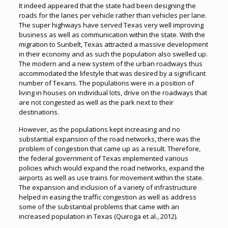
It indeed appeared that the state had been designing the
roads for the lanes per vehicle rather than vehicles per lane.
The super highways have served Texas very well improving
business as well as communication within the state. With the
migration to Sunbelt, Texas attracted a massive development
in their economy and as such the population also swelled up.
The modern and a new system of the urban roadways thus
accommodated the lifestyle that was desired by a significant
number of Texans. The populations were in a position of
living in houses on individual lots, drive on the roadways that
are not congested as well as the park next to their
destinations.
However, as the populations kept increasing and no
substantial expansion of the road networks, there was the
problem of congestion that came up as a result. Therefore,
the federal government of Texas implemented various
policies which would expand the road networks, expand the
airports as well as use trains for movement within the state.
The expansion and inclusion of a variety of infrastructure
helped in easing the traffic congestion as well as address
some of the substantial problems that came with an
increased population in Texas (Quiroga et al., 2012).