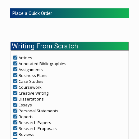
Place a Quick Order
Writing From Scratch
Articles
Annotated Bibliographies
Assignments
Business Plans
Case Studies
Coursework
Creative Writing
Dissertations
Essays
Personal Statements
Reports
Research Papers
Research Proposals
Reviews