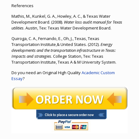
References
Mathis, M., Kunkel, G. A., Howley, A. C., & Texas Water
Development Board. (2008).
Water loss audit manual for Texas
utilities
. Austin, Tex: Texas Water Development Board.
Quiroga, C. A., Fernando, E., Oh, J., Texas, Texas
Transportation Institute,& United States. (2012).
Energy
developments and the transportation infrastructure in Texas:
Impacts and strategies
. College Station, Tex: Texas
Transportation Institute, Texas A & M University System.
Do you need an Original High Quality
Academic Custom
Essay
?