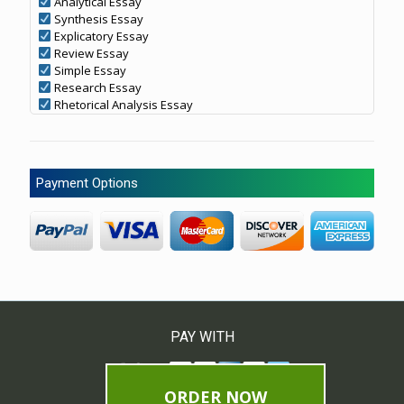
Analytical Essay
Synthesis Essay
Explicatory Essay
Review Essay
Simple Essay
Research Essay
Rhetorical Analysis Essay
Payment Options
PAY WITH
ORDER NOW