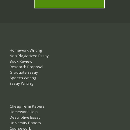
Homework Writing
Non Plagiarized Essay
Book Review
Research Proposal
Graduate Essay
Speech Writing
Essay Writing
Cheap Term Papers
Homework Help
Descriptive Essay
University Papers
Coursework