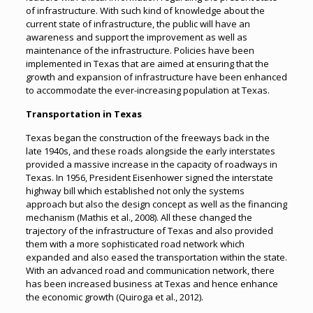
of infrastructure. With such kind of knowledge about the
current state of infrastructure, the public will have an
awareness and support the improvement as well as
maintenance of the infrastructure. Policies have been
implemented in Texas that are aimed at ensuring that the
growth and expansion of infrastructure have been enhanced
to accommodate the ever-increasing population at Texas.
Transportation in Texas
Texas began the construction of the freeways back in the
late 1940s, and these roads alongside the early interstates
provided a massive increase in the capacity of roadways in
Texas. In 1956, President Eisenhower signed the interstate
highway bill which established not only the systems
approach but also the design concept as well as the financing
mechanism (Mathis et al., 2008). All these changed the
trajectory of the infrastructure of Texas and also provided
them with a more sophisticated road network which
expanded and also eased the transportation within the state.
With an advanced road and communication network, there
has been increased business at Texas and hence enhance
the economic growth (Quiroga et al., 2012).