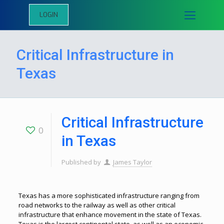
LOGIN
Critical Infrastructure in
Texas
Critical Infrastructure
0
in Texas
Published by
James Taylor
Texas has a more sophisticated infrastructure ranging from
road networks to the railway as well as other critical
infrastructure that enhance movement in the state of Texas.