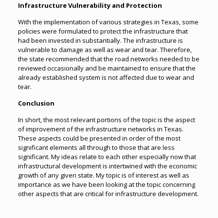
Infrastructure Vulnerability and Protection
With the implementation of various strategies in Texas, some
policies were formulated to protect the infrastructure that
had been invested in substantially. The infrastructure is
vulnerable to damage as well as wear and tear. Therefore,
the state recommended that the road networks needed to be
reviewed occasionally and be maintained to ensure that the
already established system is not affected due to wear and
tear.
Conclusion
In short, the most relevant portions of the topic is the aspect
of improvement of the infrastructure networks in Texas.
These aspects could be presented in order of the most
significant elements all through to those that are less
significant. My ideas relate to each other especially now that
infrastructural development is intertwined with the economic
growth of any given state. My topic is of interest as well as
importance as we have been looking at the topic concerning
other aspects that are critical for infrastructure development.