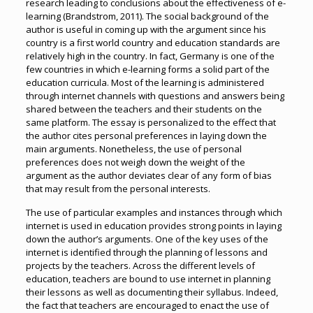
research leading to conclusions about the effectiveness of e-
learning (Brandstrom, 2011). The social background of the
author is useful in coming up with the argument since his
country is a first world country and education standards are
relatively high in the country. In fact, Germany is one of the
few countries in which e-learning forms a solid part of the
education curricula. Most of the learning is administered
through internet channels with questions and answers being
shared between the teachers and their students on the
same platform. The essay is personalized to the effect that
the author cites personal preferences in laying down the
main arguments. Nonetheless, the use of personal
preferences does not weigh down the weight of the
argument as the author deviates clear of any form of bias
that may result from the personal interests.
The use of particular examples and instances through which
internet is used in education provides strong points in laying
down the author’s arguments. One of the key uses of the
internet is identified through the planning of lessons and
projects by the teachers. Across the different levels of
education, teachers are bound to use internet in planning
their lessons as well as documenting their syllabus. Indeed,
the fact that teachers are encouraged to enact the use of