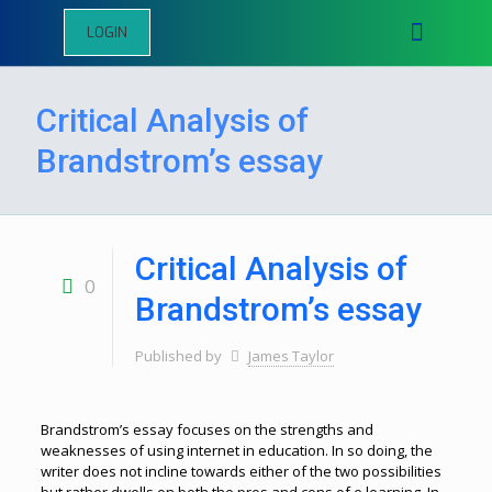
LOGIN
Critical Analysis of
Brandstrom’s essay
Critical Analysis of
0
Brandstrom’s essay
Published by
James Taylor
Brandstrom’s essay focuses on the strengths and
weaknesses of using internet in education. In so doing, the
writer does not incline towards either of the two possibilities