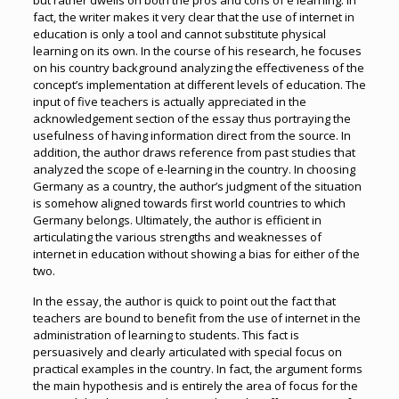
but rather dwells on both the pros and cons of e learning. In
fact, the writer makes it very clear that the use of internet in
education is only a tool and cannot substitute physical
learning on its own. In the course of his research, he focuses
on his country background analyzing the effectiveness of the
concept’s implementation at different levels of education. The
input of five teachers is actually appreciated in the
acknowledgement section of the essay thus portraying the
usefulness of having information direct from the source. In
addition, the author draws reference from past studies that
analyzed the scope of e-learning in the country. In choosing
Germany as a country, the author’s judgment of the situation
is somehow aligned towards first world countries to which
Germany belongs. Ultimately, the author is efficient in
articulating the various strengths and weaknesses of
internet in education without showing a bias for either of the
two.
In the essay, the author is quick to point out the fact that
teachers are bound to benefit from the use of internet in the
administration of learning to students. This fact is
persuasively and clearly articulated with special focus on
practical examples in the country. In fact, the argument forms
the main hypothesis and is entirely the area of focus for the