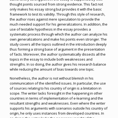
thought points sourced from strong evidence. This fact not
only makes his essay strong but provides it with the basic
framework to test its validity. Through this style of research,
the author rises against mere speculation to provide the
much needed support for his generalizations. In addition, the
use of testable hypothesis in the essay provides a
systematic process through which the author can analyze his
own generalizations and make his points even stronger. The
study covers all the topics outlined in the introduction deeply
thus forming a strong base of argument in the presentation
of facts. Moreover, the author systematically dissects all the
topics in the essay to include both weaknesses and
strengths. In so doing, the author gives his research balance
while reducing the amount of bias towards one topic.
Nonetheless, the author is not without blemish in his
communication of the identified issues. In particular, the use
of sources relating to his country of origin is a limitation in
scope. The writer lacks foresight in the happening in other
countries in terms of implementation of e-learning and the
resultant strengths and weaknesses. Even where the writer
supports his arguments with scenarios outside his country of
origin, he only uses instances from developed countries. In