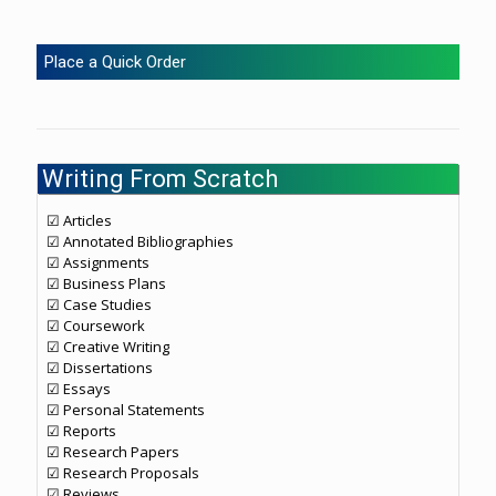
Place a Quick Order
Writing From Scratch
☑ Articles
☑ Annotated Bibliographies
☑ Assignments
☑ Business Plans
☑ Case Studies
☑ Coursework
☑ Creative Writing
☑ Dissertations
☑ Essays
☑ Personal Statements
☑ Reports
☑ Research Papers
☑ Research Proposals
☑ Reviews