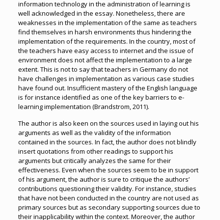
information technology in the administration of learning is
well acknowledged in the essay. Nonetheless, there are
weaknesses in the implementation of the same as teachers
find themselves in harsh environments thus hindering the
implementation of the requirements. In the country, most of
the teachers have easy access to internet and the issue of
environment does not affect the implementation to a large
extent. This is not to say that teachers in Germany do not
have challenges in implementation as various case studies
have found out. Insufficient mastery of the English language
is for instance identified as one of the key barriers to e-
learning implementation (Brandstrom, 2011).
The author is also keen on the sources used in laying out his
arguments as well as the validity of the information
contained in the sources. In fact, the author does not blindly
insert quotations from other readings to support his
arguments but critically analyzes the same for their
effectiveness. Even when the sources seem to be in support
of his argument, the author is sure to critique the authors’
contributions questioning their validity. For instance, studies
that have not been conducted in the country are not used as
primary sources but as secondary supporting sources due to
their inapplicability within the context. Moreover, the author