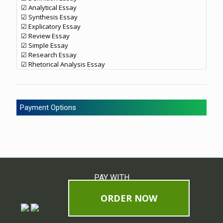
☑ Analytical Essay
☑ Synthesis Essay
☑ Explicatory Essay
☑ Review Essay
☑ Simple Essay
☑ Research Essay
☑ Rhetorical Analysis Essay
Payment Options
PAY WITH
ORDER NOW