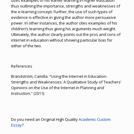
uses examples of his earlier learning in higher education
thus outlining the importance, strengths and weaknesses of
the e-learning concept. Further, the use of such types of
evidence is effective in giving the author more persuasive
power. In other instances, the author cites examples of his
children’s learning thus giving his arguments much weight.
Ultimately, the author clearly points out the pros and cons of
internet in education without showing particular bias for
either of the two.
References
Brändström, Camilla. “Using the Internet in Education-
Strengths and Weaknesses: A Qualitative Study of Teachers’
Opinions on the Use of the Internet in Planning and
Instruction.” (2011).
Do you need an Original High Quality
Academic Custom
Essay
?