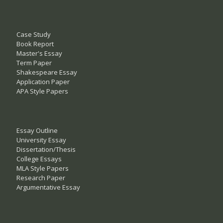
Case Study
Book Report
Master's Essay
Term Paper
Shakespeare Essay
Application Paper
APA Style Papers
Essay Outline
University Essay
Dissertation/Thesis
College Essays
MLA Style Papers
Research Paper
Argumentative Essay