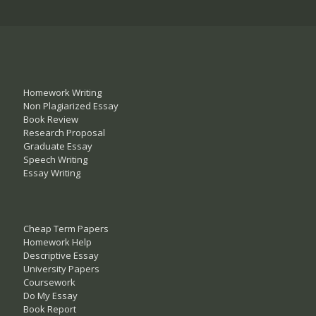
Homework Writing
Non Plagiarized Essay
Book Review
Research Proposal
Graduate Essay
Speech Writing
Essay Writing
Cheap Term Papers
Homework Help
Descriptive Essay
University Papers
Coursework
Do My Essay
Book Report