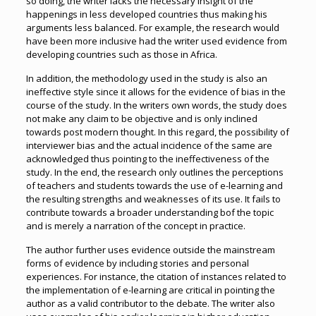
so doing, the writer lacks the necessary insight of the
happenings in less developed countries thus making his
arguments less balanced. For example, the research would
have been more inclusive had the writer used evidence from
developing countries such as those in Africa.
In addition, the methodology used in the study is also an
ineffective style since it allows for the evidence of bias in the
course of the study. In the writers own words, the study does
not make any claim to be objective and is only inclined
towards post modern thought. In this regard, the possibility of
interviewer bias and the actual incidence of the same are
acknowledged thus pointing to the ineffectiveness of the
study. In the end, the research only outlines the perceptions
of teachers and students towards the use of e-learning and
the resulting strengths and weaknesses of its use. It fails to
contribute towards a broader understanding bof the topic
and is merely a narration of the concept in practice.
The author further uses evidence outside the mainstream
forms of evidence by including stories and personal
experiences. For instance, the citation of instances related to
the implementation of e-learning are critical in pointing the
author as a valid contributor to the debate. The writer also