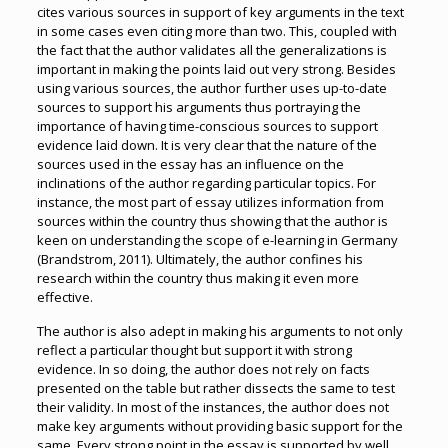
cites various sources in support of key arguments in the text
in some cases even citing more than two. This, coupled with
the fact that the author validates all the generalizations is
important in making the points laid out very strong. Besides
using various sources, the author further uses up-to-date
sources to support his arguments thus portraying the
importance of having time-conscious sources to support
evidence laid down. It is very clear that the nature of the
sources used in the essay has an influence on the
inclinations of the author regarding particular topics. For
instance, the most part of essay utilizes information from
sources within the country thus showing that the author is
keen on understanding the scope of e-learning in Germany
(Brandstrom, 2011). Ultimately, the author confines his
research within the country thus making it even more
effective.
The author is also adept in making his arguments to not only
reflect a particular thought but support it with strong
evidence. In so doing, the author does not rely on facts
presented on the table but rather dissects the same to test
their validity. In most of the instances, the author does not
make key arguments without providing basic support for the
same. Every strong point in the essay is supported by well