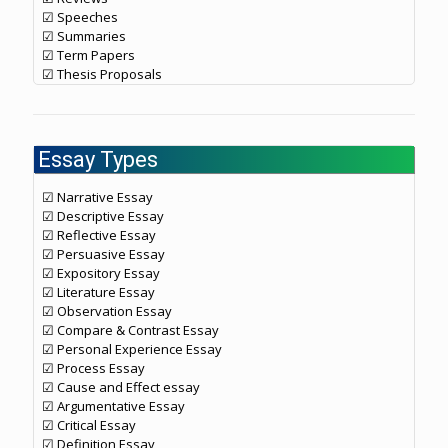
☑ Speeches
☑ Summaries
☑ Term Papers
☑ Thesis Proposals
Essay Types
☑ Narrative Essay
☑ Descriptive Essay
☑ Reflective Essay
☑ Persuasive Essay
☑ Expository Essay
☑ Literature Essay
☑ Observation Essay
☑ Compare & Contrast Essay
☑ Personal Experience Essay
☑ Process Essay
☑ Cause and Effect essay
☑ Argumentative Essay
☑ Critical Essay
☑ Definition Essay