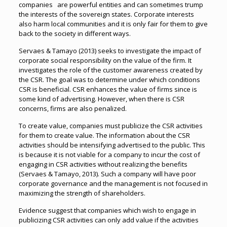
companies are powerful entities and can sometimes trump
the interests of the sovereign states. Corporate interests
also harm local communities and it is only fair for them to give
back to the society in different ways.
Servaes & Tamayo (2013) seeks to investigate the impact of
corporate social responsibility on the value of the firm. It
investigates the role of the customer awareness created by
the CSR. The goal was to determine under which conditions
CSR is beneficial. CSR enhances the value of firms since is
some kind of advertising. However, when there is CSR
concerns, firms are also penalized.
To create value, companies must publicize the CSR activities
for them to create value. The information about the CSR
activities should be intensifying advertised to the public. This
is because it is not viable for a company to incur the cost of
engaging in CSR activities without realizing the benefits
(Servaes & Tamayo, 2013). Such a company will have poor
corporate governance and the management is not focused in
maximizing the strength of shareholders.
Evidence suggest that companies which wish to engage in
publicizing CSR activities can only add value if the activities