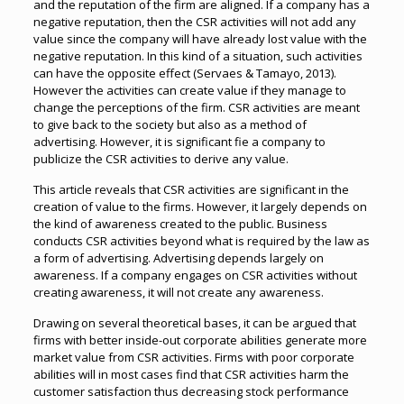
and the reputation of the firm are aligned. If a company has a
negative reputation, then the CSR activities will not add any
value since the company will have already lost value with the
negative reputation. In this kind of a situation, such activities
can have the opposite effect (Servaes & Tamayo, 2013).
However the activities can create value if they manage to
change the perceptions of the firm. CSR activities are meant
to give back to the society but also as a method of
advertising. However, it is significant fie a company to
publicize the CSR activities to derive any value.
This article reveals that CSR activities are significant in the
creation of value to the firms. However, it largely depends on
the kind of awareness created to the public. Business
conducts CSR activities beyond what is required by the law as
a form of advertising. Advertising depends largely on
awareness. If a company engages on CSR activities without
creating awareness, it will not create any awareness.
Drawing on several theoretical bases, it can be argued that
firms with better inside-out corporate abilities generate more
market value from CSR activities. Firms with poor corporate
abilities will in most cases find that CSR activities harm the
customer satisfaction thus decreasing stock performance