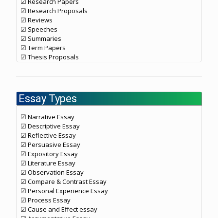
☑ Research Papers
☑ Research Proposals
☑ Reviews
☑ Speeches
☑ Summaries
☑ Term Papers
☑ Thesis Proposals
Essay Types
☑ Narrative Essay
☑ Descriptive Essay
☑ Reflective Essay
☑ Persuasive Essay
☑ Expository Essay
☑ Literature Essay
☑ Observation Essay
☑ Compare & Contrast Essay
☑ Personal Experience Essay
☑ Process Essay
☑ Cause and Effect essay