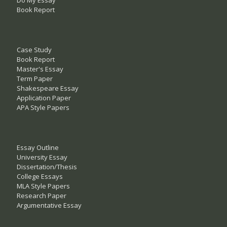
Do My Essay
Book Report
Case Study
Book Report
Master's Essay
Term Paper
Shakespeare Essay
Application Paper
APA Style Papers
Essay Outline
University Essay
Dissertation/Thesis
College Essays
MLA Style Papers
Research Paper
Argumentative Essay