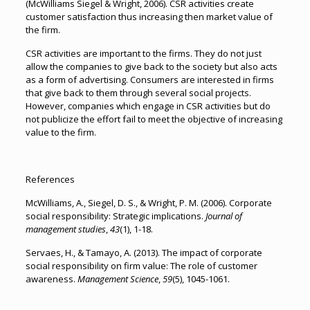
(McWilliams Siegel & Wright, 2006). CSR activities create
customer satisfaction thus increasing then market value of
the firm.
CSR activities are important to the firms. They do not just
allow the companies to give back to the society but also acts
as a form of advertising. Consumers are interested in firms
that give back to them through several social projects.
However, companies which engage in CSR activities but do
not publicize the effort fail to meet the objective of increasing
value to the firm.
References
McWilliams, A., Siegel, D. S., & Wright, P. M. (2006). Corporate
social responsibility: Strategic implications.
Journal of
management studies
,
43
(1), 1-18.
Servaes, H., & Tamayo, A. (2013). The impact of corporate
social responsibility on firm value: The role of customer
awareness.
Management Science
,
59
(5), 1045-1061.