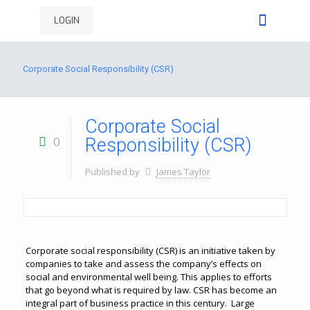
LOGIN
Corporate Social Responsibility (CSR)
Corporate Social
0
Responsibility (CSR)
Published by
James Taylor
Corporate social responsibility (CSR) is an initiative taken by
companies to take and assess the company’s effects on
social and environmental well being. This applies to efforts
that go beyond what is required by law. CSR has become an
integral part of business practice in this century. Large