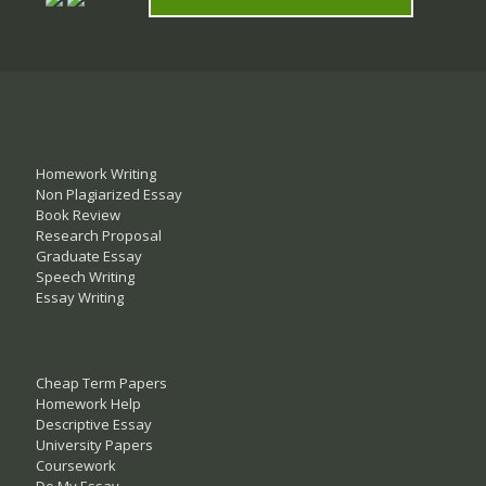
Homework Writing
Non Plagiarized Essay
Book Review
Research Proposal
Graduate Essay
Speech Writing
Essay Writing
Cheap Term Papers
Homework Help
Descriptive Essay
University Papers
Coursework