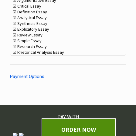
☑ Argumentative Essay
☑ Critical Essay
☑ Definition Essay
☑ Analytical Essay
☑ Synthesis Essay
☑ Explicatory Essay
☑ Review Essay
☑ Simple Essay
☑ Research Essay
☑ Rhetorical Analysis Essay
Payment Options
PAY WITH
ORDER NOW