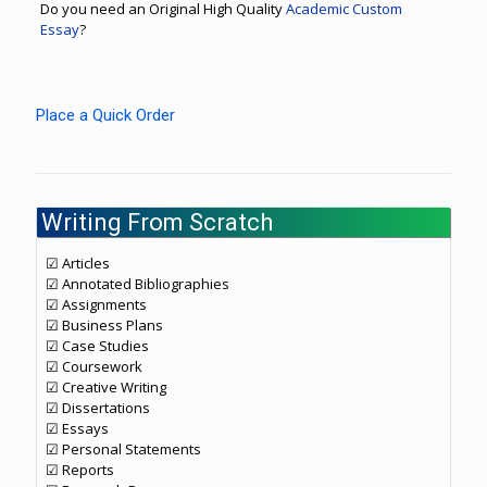
Do you need an Original High Quality
Academic Custom
Essay
?
Place a Quick Order
Writing From Scratch
☑ Articles
☑ Annotated Bibliographies
☑ Assignments
☑ Business Plans
☑ Case Studies
☑ Coursework
☑ Creative Writing
☑ Dissertations
☑ Essays
☑ Personal Statements
☑ Reports