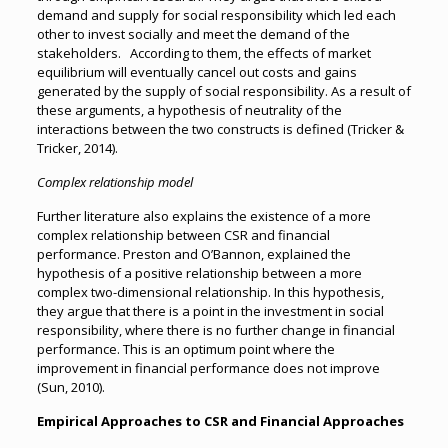
demand and supply for social responsibility which led each
other to invest socially and meet the demand of the
stakeholders. According to them, the effects of market
equilibrium will eventually cancel out costs and gains
generated by the supply of social responsibility. As a result of
these arguments, a hypothesis of neutrality of the
interactions between the two constructs is defined (Tricker &
Tricker, 2014).
Complex relationship model
Further literature also explains the existence of a more
complex relationship between CSR and financial
performance. Preston and O’Bannon, explained the
hypothesis of a positive relationship between a more
complex two-dimensional relationship. In this hypothesis,
they argue that there is a point in the investment in social
responsibility, where there is no further change in financial
performance. This is an optimum point where the
improvement in financial performance does not improve
(Sun, 2010).
Empirical Approaches to CSR and Financial Approaches