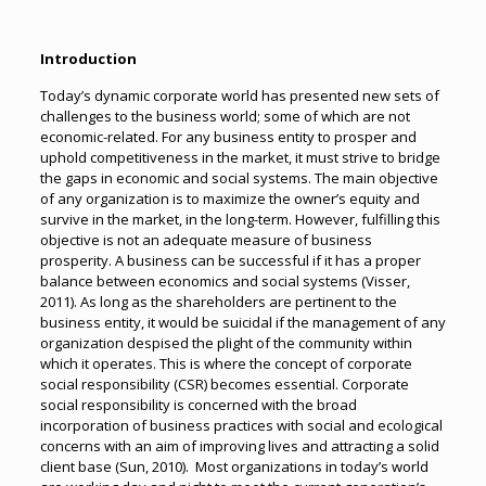
Introduction
Today’s dynamic corporate world has presented new sets of
challenges to the business world; some of which are not
economic-related. For any business entity to prosper and
uphold competitiveness in the market, it must strive to bridge
the gaps in economic and social systems. The main objective
of any organization is to maximize the owner’s equity and
survive in the market, in the long-term. However, fulfilling this
objective is not an adequate measure of business
prosperity. A business can be successful if it has a proper
balance between economics and social systems (Visser,
2011). As long as the shareholders are pertinent to the
business entity, it would be suicidal if the management of any
organization despised the plight of the community within
which it operates. This is where the concept of corporate
social responsibility (CSR) becomes essential. Corporate
social responsibility is concerned with the broad
incorporation of business practices with social and ecological
concerns with an aim of improving lives and attracting a solid
client base (Sun, 2010). Most organizations in today’s world