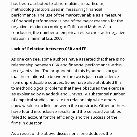
has been attributed to abnormalities; in particular,
methodological tools used in measuring financial
performance. The use of the market variable as a measure
of financial performance is one of the major reasons for the
negative relation according to Griffin and Mahon. As a
conclusion, the number of empirical researches with negative
relation is minimal (Zu, 2009).
Lack of Relation between CSR and FP
As one can see, some authors have asserted that there is no
relationship between CSR and financial performance within
an organization. The proponents of this hypothesis argue
that the relationship between the two is just a coincidence
from unpredictable sources. Some have also attributed this
to methodological problems that have obscured the exercise
as explained by Waddock and Graves. A substantial number
of empirical studies indicate no relationship while others
show weak or no links between the constructs. Other authors
have found inconclusive results and the selected variables
failed to account for the efficiency and the success of the
firms in question.
As a result of the above discussions, one deduces the