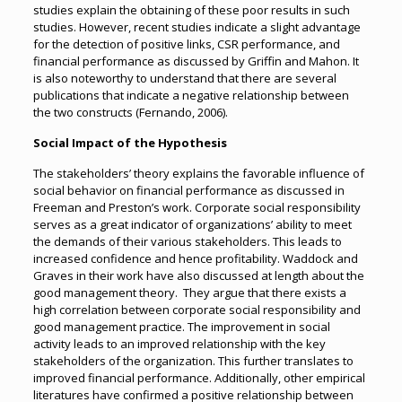
studies explain the obtaining of these poor results in such
studies. However, recent studies indicate a slight advantage
for the detection of positive links, CSR performance, and
financial performance as discussed by Griffin and Mahon. It
is also noteworthy to understand that there are several
publications that indicate a negative relationship between
the two constructs (Fernando, 2006).
Social Impact of the Hypothesis
The stakeholders’ theory explains the favorable influence of
social behavior on financial performance as discussed in
Freeman and Preston’s work. Corporate social responsibility
serves as a great indicator of organizations’ ability to meet
the demands of their various stakeholders. This leads to
increased confidence and hence profitability. Waddock and
Graves in their work have also discussed at length about the
good management theory. They argue that there exists a
high correlation between corporate social responsibility and
good management practice. The improvement in social
activity leads to an improved relationship with the key
stakeholders of the organization. This further translates to
improved financial performance. Additionally, other empirical
literatures have confirmed a positive relationship between