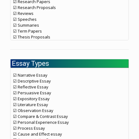
☑ Research Papers
☑ Research Proposals
☑ Reviews
☑ Speeches
☑ Summaries
☑ Term Papers
☑ Thesis Proposals
Essay Types
☑ Narrative Essay
☑ Descriptive Essay
☑ Reflective Essay
☑ Persuasive Essay
☑ Expository Essay
☑ Literature Essay
☑ Observation Essay
☑ Compare & Contrast Essay
☑ Personal Experience Essay
☑ Process Essay
☑ Cause and Effect essay