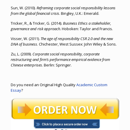
Sun, W. (2010).
Reframing corporate social responsibility lessons
from the global financial crisis
. Bingley, U.K.: Emerald.
Tricker, R., & Tricker, G. (2014).
Business Ethics a stakeholder,
governance and risk approach.
Hoboken: Taylor and Francis.
Visser, W. (2011).
The age of responsibility CSR 2.0 and the new
DNA of business
. Chichester, West Sussex: John Wiley & Sons.
Zu, L. (2009).
Corporate social responsibility, corporate
restructuring and firm’s performance empirical evidence from
Chinese enterprises
. Berlin: Springer.
Do you need an Original High Quality
Academic Custom
Essay
?