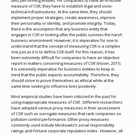
best performing entities. For companies to have an effective
measure of CSR, they have to establish legal and socio-
technical infrastructures. At the same time, they should
implement proper strategies, create awareness, improve
their personality or identity, and promote integrity. Today,
there is the assumption that any business entity that
engages in CSR or looking after the public survives the harsh
business environment. However, it is imperative for one to
understand that the concept of measuring CSR is a complex
one just as it is to define CSR itself. For this reason, it has
been extremely difficult for companies to have an objective
report in matters concerning measures of CSR (Visser, 2011).
It is extremely imperative for business entities to keep in
mind that the public expects accountability. Therefore, they
should strive to prove themselves as ethical while at the
same time seeking to influence lives positively.
Most empirical studies have been criticized in the past for
using inappropriate measures of CSR. Different researchers
have adopted various proxy measures in their assessment
of CSR such as surrogate measures that rank companies on
pollution control performance. Other proxy measures
commonly used include Moskowitz’s social responsibility
ratings and Fortune corporate reputation index. However, all