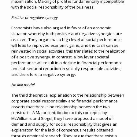
maximization. Making of profit is fundamentally incompatible
with the social responsibility of the business.
Positive or negative synergy
Economists have also argued in favor of an economic
situation whereby both positive and negative synergies are
realized. They argue that a high level of social performance
will lead to improved economic gains, and the cash can be
reinvested in social activities; this translates to the realization
of a positive synergy. In contrast, a low lever societal
performance will result in a decline in financial performance
and subsequent reduction in socially-responsible activities,
and therefore, a negative synergy.
No link model
The third theoretical explanation to the relationship between
corporate social responsibility and financial performance
asserts that there is no relationship between the two
constructs. A Major contribution to this concept is by
McWilliams and Siegel, they have proposed a model of
demand and supply for social responsibility that gives an
explanation for the lack of consensus results obtained
through empirical research. They argue that there exist a