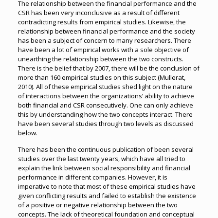
The relationship between the financial performance and the
CSR has been very inconclusive as a result of different
contradicting results from empirical studies. Likewise, the
relationship between financial performance and the society
has been a subject of concern to many researchers. There
have been a lot of empirical works with a sole objective of
unearthing the relationship between the two constructs.
There is the belief that by 2007, there will be the conclusion of
more than 160 empirical studies on this subject (Mullerat,
2010). All of these empirical studies shed light on the nature
of interactions between the organizations’ ability to achieve
both financial and CSR consecutively. One can only achieve
this by understanding how the two concepts interact. There
have been several studies through two levels as discussed
below.
There has been the continuous publication of been several
studies over the last twenty years, which have all tried to
explain the link between social responsibility and financial
performance in different companies. However, it is
imperative to note that most of these empirical studies have
given conflicting results and failed to establish the existence
of a positive or negative relationship between the two
concepts. The lack of theoretical foundation and conceptual