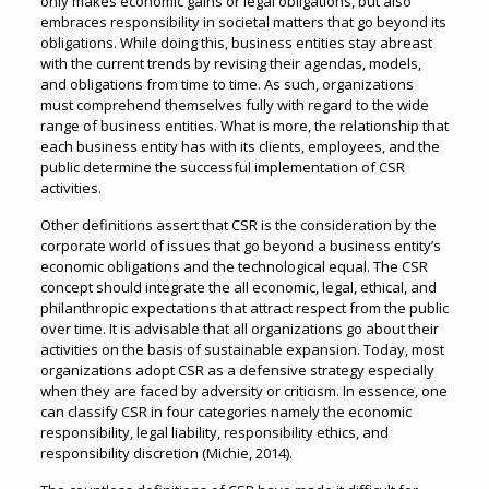
only makes economic gains or legal obligations, but also
embraces responsibility in societal matters that go beyond its
obligations. While doing this, business entities stay abreast
with the current trends by revising their agendas, models,
and obligations from time to time. As such, organizations
must comprehend themselves fully with regard to the wide
range of business entities. What is more, the relationship that
each business entity has with its clients, employees, and the
public determine the successful implementation of CSR
activities.
Other definitions assert that CSR is the consideration by the
corporate world of issues that go beyond a business entity’s
economic obligations and the technological equal. The CSR
concept should integrate the all economic, legal, ethical, and
philanthropic expectations that attract respect from the public
over time. It is advisable that all organizations go about their
activities on the basis of sustainable expansion. Today, most
organizations adopt CSR as a defensive strategy especially
when they are faced by adversity or criticism. In essence, one
can classify CSR in four categories namely the economic
responsibility, legal liability, responsibility ethics, and
responsibility discretion (Michie, 2014).