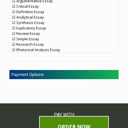
☑ Argumentative Essay
☑ Critical Essay
☑ Definition Essay
☑ Analytical Essay
☑ Synthesis Essay
☑ Explicatory Essay
☑ Review Essay
☑ Simple Essay
☑ Research Essay
☑ Rhetorical Analysis Essay
Payment Options
PAY WITH
ORDER NOW