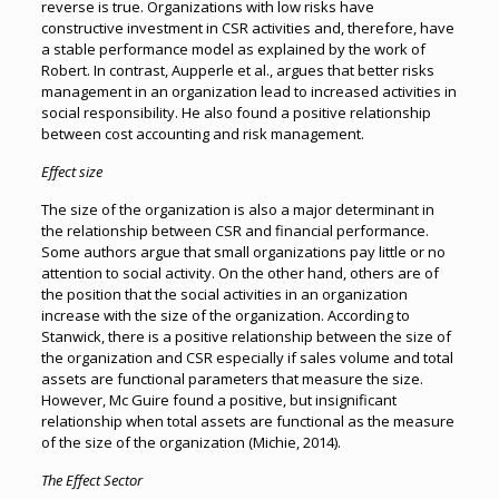
reverse is true. Organizations with low risks have
constructive investment in CSR activities and, therefore, have
a stable performance model as explained by the work of
Robert. In contrast, Aupperle et al., argues that better risks
management in an organization lead to increased activities in
social responsibility. He also found a positive relationship
between cost accounting and risk management.
Effect size
The size of the organization is also a major determinant in
the relationship between CSR and financial performance.
Some authors argue that small organizations pay little or no
attention to social activity. On the other hand, others are of
the position that the social activities in an organization
increase with the size of the organization. According to
Stanwick, there is a positive relationship between the size of
the organization and CSR especially if sales volume and total
assets are functional parameters that measure the size.
However, Mc Guire found a positive, but insignificant
relationship when total assets are functional as the measure
of the size of the organization (Michie, 2014).
The Effect Sector