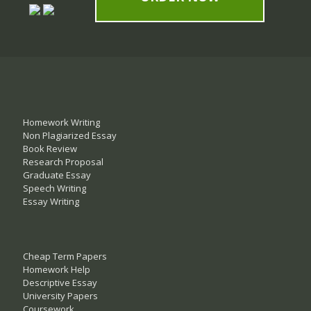
Homework Writing
Non Plagiarized Essay
Book Review
Research Proposal
Graduate Essay
Speech Writing
Essay Writing
Cheap Term Papers
Homework Help
Descriptive Essay
University Papers
Coursework