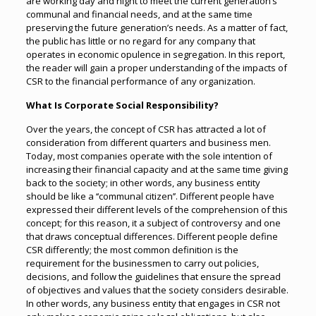
are working day and night to meet the current generation’s
communal and financial needs, and at the same time
preserving the future generation’s needs. As a matter of fact,
the public has little or no regard for any company that
operates in economic opulence in segregation. In this report,
the reader will gain a proper understanding of the impacts of
CSR to the financial performance of any organization.
What Is Corporate Social Responsibility?
Over the years, the concept of CSR has attracted a lot of
consideration from different quarters and business men.
Today, most companies operate with the sole intention of
increasing their financial capacity and at the same time giving
back to the society; in other words, any business entity
should be like a ‘‘communal citizen’’. Different people have
expressed their different levels of the comprehension of this
concept; for this reason, it a subject of controversy and one
that draws conceptual differences. Different people define
CSR differently; the most common definition is the
requirement for the businessmen to carry out policies,
decisions, and follow the guidelines that ensure the spread
of objectives and values that the society considers desirable.
In other words, any business entity that engages in CSR not