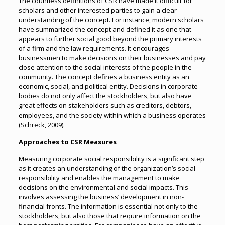
The countless definitions of CSR have made it difficult for
scholars and other interested parties to gain a clear
understanding of the concept. For instance, modern scholars
have summarized the concept and defined it as one that
appears to further social good beyond the primary interests
of a firm and the law requirements. It encourages
businessmen to make decisions on their businesses and pay
close attention to the social interests of the people in the
community. The concept defines a business entity as an
economic, social, and political entity. Decisions in corporate
bodies do not only affect the stockholders, but also have
great effects on stakeholders such as creditors, debtors,
employees, and the society within which a business operates
(Schreck, 2009).
Approaches to CSR Measures
Measuring corporate social responsibility is a significant step
as it creates an understanding of the organization’s social
responsibility and enables the management to make
decisions on the environmental and social impacts. This
involves assessing the business’ development in non-
financial fronts. The information is essential not only to the
stockholders, but also those that require information on the