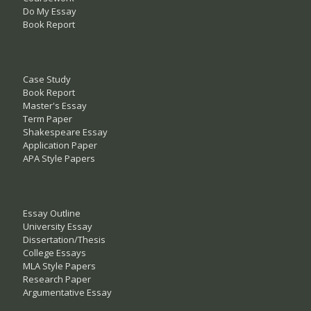
Do My Essay
Book Report
Case Study
Book Report
Master's Essay
Term Paper
Shakespeare Essay
Application Paper
APA Style Papers
Essay Outline
University Essay
Dissertation/Thesis
College Essays
MLA Style Papers
Research Paper
Argumentative Essay