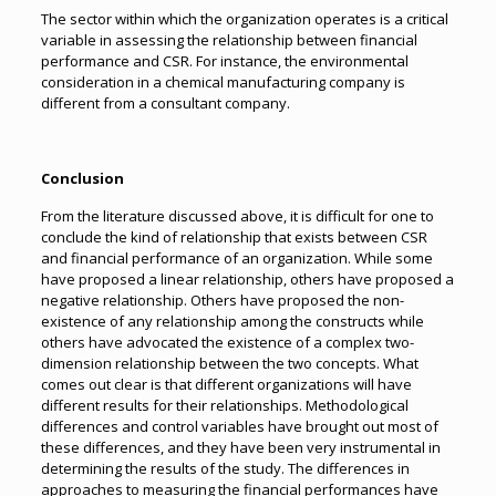
The sector within which the organization operates is a critical
variable in assessing the relationship between financial
performance and CSR. For instance, the environmental
consideration in a chemical manufacturing company is
different from a consultant company.
Conclusion
From the literature discussed above, it is difficult for one to
conclude the kind of relationship that exists between CSR
and financial performance of an organization. While some
have proposed a linear relationship, others have proposed a
negative relationship. Others have proposed the non-
existence of any relationship among the constructs while
others have advocated the existence of a complex two-
dimension relationship between the two concepts. What
comes out clear is that different organizations will have
different results for their relationships. Methodological
differences and control variables have brought out most of
these differences, and they have been very instrumental in
determining the results of the study. The differences in
approaches to measuring the financial performances have