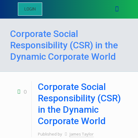
LOGIN
Corporate Social
Responsibility (CSR) in the
Dynamic Corporate World
Corporate Social
0
Responsibility (CSR)
in the Dynamic
Corporate World
Published by
James Taylor