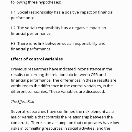
following three hypotheses:
H1: Social responsibility has a positive impact on financial
performance.
H2: The social responsibility has a negative impact on
financial performance.
H3: There is no link between social responsibility and
financial performance.
Effect of control variables
Previous researches have indicated inconsistence in the
results concerning the relationship between CSR and
financial performance. The differences in these results are
attributed to the difference in the control variables, in the
different companies. These variables are discussed.
The Effect Risk
Several researches have confirmed the risk element as a
major variable that controls the relationship between the
constructs. There is an assumption that corporates have low
risks in committing resources in social activities, and the