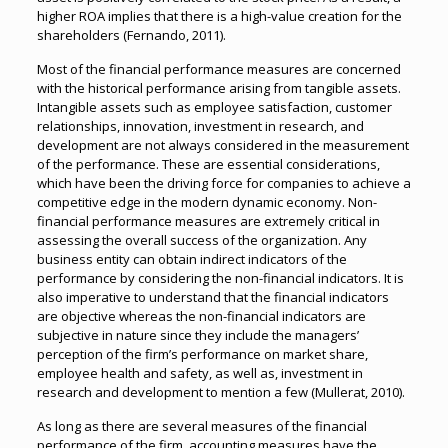
higher ROA implies that there is a high-value creation for the
shareholders (Fernando, 2011).
Most of the financial performance measures are concerned
with the historical performance arising from tangible assets.
Intangible assets such as employee satisfaction, customer
relationships, innovation, investment in research, and
development are not always considered in the measurement
of the performance. These are essential considerations,
which have been the driving force for companies to achieve a
competitive edge in the modern dynamic economy. Non-
financial performance measures are extremely critical in
assessing the overall success of the organization. Any
business entity can obtain indirect indicators of the
performance by considering the non-financial indicators. It is
also imperative to understand that the financial indicators
are objective whereas the non-financial indicators are
subjective in nature since they include the managers’
perception of the firm’s performance on market share,
employee health and safety, as well as, investment in
research and development to mention a few (Mullerat, 2010).
As long as there are several measures of the financial
performance of the firm, accounting measures have the