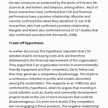
the two constructs as evidenced by the works of Preston, Mc
Guire et al. and Kohers and Simpson, among others. Most of
these researches have confirmed that CSR and financial
performance have a positive relationship. Allouche and
Laroche confirmed this when they identified 72 out of 85
researches, who had confirmed a positive relationship.
Margolis and Walsh also confirmed 54 out of 127 studies that
also confirmed a positive link (Fernando, 2006).
Trade-off hypothesis
As earlier discussed, this hypothesis stipulates that CSR
activities lead to increasing costs and, are therefore,
detrimental to the financial improvement of the organization.
They argue that if an organization invests in environmentally-
friendly equipment and their competitors fail to follow suit,
then they generate a competitive disadvantage. This leads to
a continuous reduction in profits and creates discontent
among the stockholders. This Aupperle et al. (1985) has also
confirmed this hypothesis, when he argues that investing in
social activities such as charity and community development
projects leads to the use of more resources that could be
disadvantageous. It is even more drastic if the competitors
are not engaging in those practices. The negative relationship