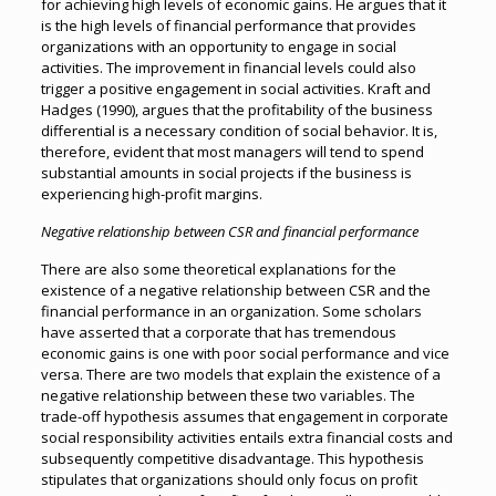
for achieving high levels of economic gains. He argues that it
is the high levels of financial performance that provides
organizations with an opportunity to engage in social
activities. The improvement in financial levels could also
trigger a positive engagement in social activities. Kraft and
Hadges (1990), argues that the profitability of the business
differential is a necessary condition of social behavior. It is,
therefore, evident that most managers will tend to spend
substantial amounts in social projects if the business is
experiencing high-profit margins.
Negative relationship between CSR and financial performance
There are also some theoretical explanations for the
existence of a negative relationship between CSR and the
financial performance in an organization. Some scholars
have asserted that a corporate that has tremendous
economic gains is one with poor social performance and vice
versa. There are two models that explain the existence of a
negative relationship between these two variables. The
trade-off hypothesis assumes that engagement in corporate
social responsibility activities entails extra financial costs and
subsequently competitive disadvantage. This hypothesis
stipulates that organizations should only focus on profit