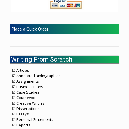
Place a Quick Order
Writing From Scratch
☑ Articles
☑ Annotated Bibliographies
☑ Assignments
☑ Business Plans
☑ Case Studies
☑ Coursework
☑ Creative Writing
☑ Dissertations
☑ Essays
☑ Personal Statements
☑ Reports