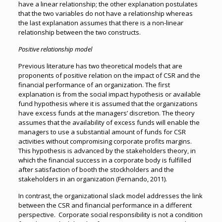
have a linear relationship; the other explanation postulates
that the two variables do not have a relationship whereas
the last explanation assumes that there is a non-linear
relationship between the two constructs.
Positive relationship model
Previous literature has two theoretical models that are
proponents of positive relation on the impact of CSR and the
financial performance of an organization. The first
explanation is from the social impact hypothesis or available
fund hypothesis where it is assumed that the organizations
have excess funds at the managers’ discretion. The theory
assumes that the availability of excess funds will enable the
managers to use a substantial amount of funds for CSR
activities without compromising corporate profits margins.
This hypothesis is advanced by the stakeholders theory, in
which the financial success in a corporate body is fulfilled
after satisfaction of booth the stockholders and the
stakeholders in an organization (Fernando, 2011).
In contrast, the organizational slack model addresses the link
between the CSR and financial performance in a different
perspective. Corporate social responsibility is not a condition