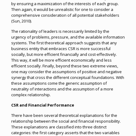
by ensuring a maximization of the interests of each group.
Then again, it would be unrealistic for one to consider a
comprehensive consideration of all potential stakeholders
(Sun, 2010).
The rationality of leaders is necessarily limited by the
urgency of problems, pressure, and the available information
systems. The first theoretical approach suggests that any
business entity that embraces CSR is more successful
socially, but more efficient financially and cost-effectively.
This way, it will be more efficient economically and less
efficient socially. Finally, beyond these two extreme views,
one may consider the assumptions of positive and negative
synergy that cross the different conceptual foundations. With
these assumptions come the generic assumption of
neutrality of interactions and the assumption of a more
complex relationship.
CSR and Financial Performance
There have been several theoretical explanations for the
relationship between the social and financial responsibility.
These explanations are classified into three distinct
categories: the first category asserts that the two variables