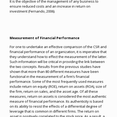
It is the objective of the management of any business to
ensure reduced costs and an increase in return on
investment (Fernando, 2006).
Measurement of Financial Performance
For one to undertake an effective comparison of the CSR and
financial performance of an organization, it is imperative that
they understand how to effect the measurement of the latter.
Such information will be critical in providing the link between
the two concepts. Results from the previous studies have
shown that more than 80 different measures have been
functional in the measurement of a firm’s financial
performance. Some of the most frequently used measures
include return on equity (ROE), return on assets (ROA), size of
the firm, return on sales, and the asset age. Of all these
measures, return on assets is considered the most authentic
measure of financial performance. Its authenticity is based
on its ability to resist the effects of a differential degree of
leverage that is common in different firms. The return on
asset is positively correlated to the stock price. As a result, a