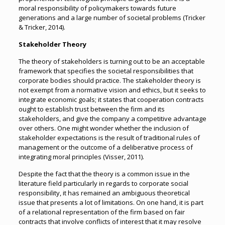
moral responsibility of policymakers towards future
generations and a large number of societal problems (Tricker
& Tricker, 2014).
Stakeholder Theory
The theory of stakeholders is turning out to be an acceptable
framework that specifies the societal responsibilities that
corporate bodies should practice. The stakeholder theory is
not exempt from a normative vision and ethics, but it seeks to
integrate economic goals; it states that cooperation contracts
ought to establish trust between the firm and its
stakeholders, and give the company a competitive advantage
over others. One might wonder whether the inclusion of
stakeholder expectations is the result of traditional rules of
management or the outcome of a deliberative process of
integrating moral principles (Visser, 2011).
Despite the fact that the theory is a common issue in the
literature field particularly in regards to corporate social
responsibility, it has remained an ambiguous theoretical
issue that presents a lot of limitations. On one hand, it is part
of a relational representation of the firm based on fair
contracts that involve conflicts of interest that it may resolve