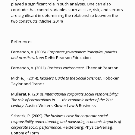
played a significant role in such analysis. One can also
conclude that control variables such as size, risk, and sectors
are significant in determining the relationship between the
two constructs (Michie, 2014).
References
Fernando, A. (2006).
Corporate governance: Principles, policies
and practices
. New Delhi: Pearson Education.
Fernando, A. (2011).
Business environment
. Chennai: Pearson.
Michie, J. (2014).
Reader’s Guide to the Social Sciences
. Hoboken:
Taylor and Francis.
Mullerat, R. (2010).
International corporate social responsibility:
The role of corporations in the economic order of the 21st
century
. Austin: Wolters Kluwer Law & Business ;.
Schreck, P. (2009).
The business case for corporate social
responsibility understanding and measuring economic impacts of
corporate social performance
. Heidelberg: Physica-Verlag.
Bottom of Form