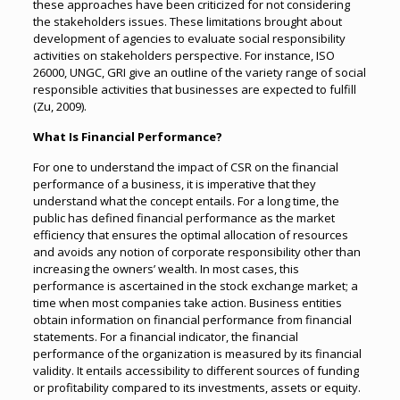
these approaches have been criticized for not considering
the stakeholders issues. These limitations brought about
development of agencies to evaluate social responsibility
activities on stakeholders perspective. For instance, ISO
26000, UNGC, GRI give an outline of the variety range of social
responsible activities that businesses are expected to fulfill
(Zu, 2009).
What Is Financial Performance?
For one to understand the impact of CSR on the financial
performance of a business, it is imperative that they
understand what the concept entails. For a long time, the
public has defined financial performance as the market
efficiency that ensures the optimal allocation of resources
and avoids any notion of corporate responsibility other than
increasing the owners’ wealth. In most cases, this
performance is ascertained in the stock exchange market; a
time when most companies take action. Business entities
obtain information on financial performance from financial
statements. For a financial indicator, the financial
performance of the organization is measured by its financial
validity. It entails accessibility to different sources of funding
or profitability compared to its investments, assets or equity.