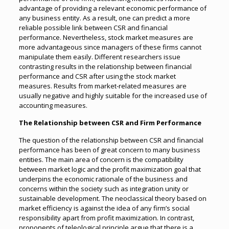
advantage of providing a relevant economic performance of
any business entity. As a result, one can predict a more
reliable possible link between CSR and financial
performance. Nevertheless, stock market measures are
more advantageous since managers of these firms cannot
manipulate them easily. Different researchers issue
contrasting results in the relationship between financial
performance and CSR after using the stock market
measures. Results from market-related measures are
usually negative and highly suitable for the increased use of
accounting measures.
The Relationship between CSR and Firm Performance
The question of the relationship between CSR and financial
performance has been of great concern to many business
entities. The main area of concern is the compatibility
between market logic and the profit maximization goal that
underpins the economic rationale of the business and
concerns within the society such as integration unity or
sustainable development. The neoclassical theory based on
market efficiency is against the idea of any firm’s social
responsibility apart from profit maximization. In contrast,
proponents of teleological principle argue that there is a