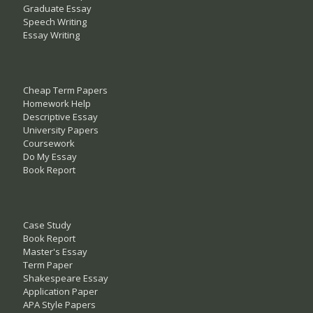
Graduate Essay
Speech Writing
Essay Writing
Cheap Term Papers
Homework Help
Descriptive Essay
University Papers
Coursework
Do My Essay
Book Report
Case Study
Book Report
Master's Essay
Term Paper
Shakespeare Essay
Application Paper
APA Style Papers