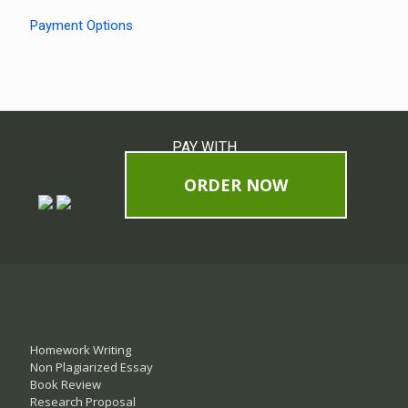
Payment Options
PAY WITH
ORDER NOW
Homework Writing
Non Plagiarized Essay
Book Review
Research Proposal