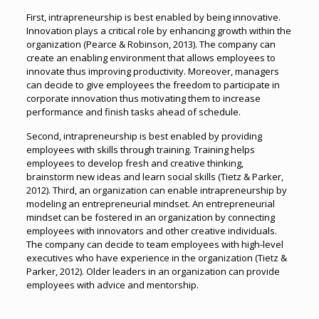
First, intrapreneurship is best enabled by being innovative.
Innovation plays a critical role by enhancing growth within the
organization (Pearce & Robinson, 2013). The company can
create an enabling environment that allows employees to
innovate thus improving productivity. Moreover, managers
can decide to give employees the freedom to participate in
corporate innovation thus motivating them to increase
performance and finish tasks ahead of schedule.
Second, intrapreneurship is best enabled by providing
employees with skills through training. Training helps
employees to develop fresh and creative thinking,
brainstorm new ideas and learn social skills (Tietz & Parker,
2012). Third, an organization can enable intrapreneurship by
modeling an entrepreneurial mindset. An entrepreneurial
mindset can be fostered in an organization by connecting
employees with innovators and other creative individuals.
The company can decide to team employees with high-level
executives who have experience in the organization (Tietz &
Parker, 2012). Older leaders in an organization can provide
employees with advice and mentorship.