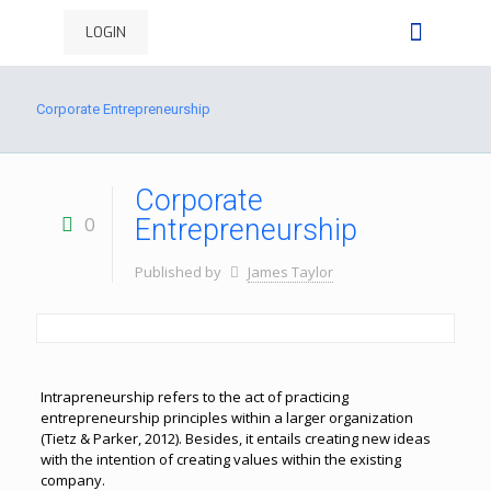
LOGIN
Corporate Entrepreneurship
Corporate
0
Entrepreneurship
Published by
James Taylor
Intrapreneurship refers to the act of practicing
entrepreneurship principles within a larger organization
(Tietz & Parker, 2012). Besides, it entails creating new ideas
with the intention of creating values within the existing
company.