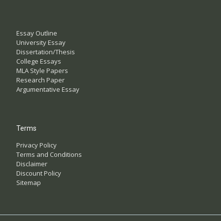
Essay Outline
University Essay
Dissertation/Thesis
College Essays
MLA Style Papers
Research Paper
Argumentative Essay
Terms
Privacy Policy
Terms and Conditions
Disclaimer
Discount Policy
Sitemap