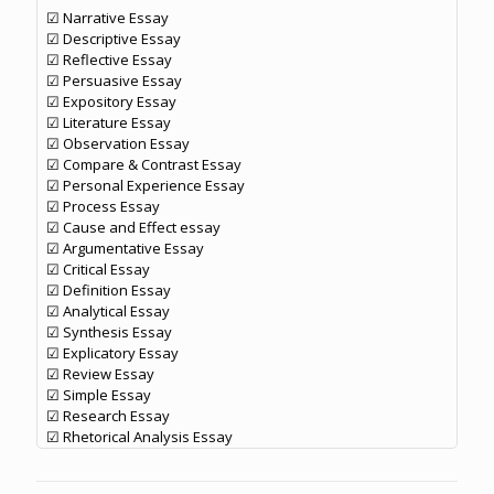
☑ Narrative Essay
☑ Descriptive Essay
☑ Reflective Essay
☑ Persuasive Essay
☑ Expository Essay
☑ Literature Essay
☑ Observation Essay
☑ Compare & Contrast Essay
☑ Personal Experience Essay
☑ Process Essay
☑ Cause and Effect essay
☑ Argumentative Essay
☑ Critical Essay
☑ Definition Essay
☑ Analytical Essay
☑ Synthesis Essay
☑ Explicatory Essay
☑ Review Essay
☑ Simple Essay
☑ Research Essay
☑ Rhetorical Analysis Essay