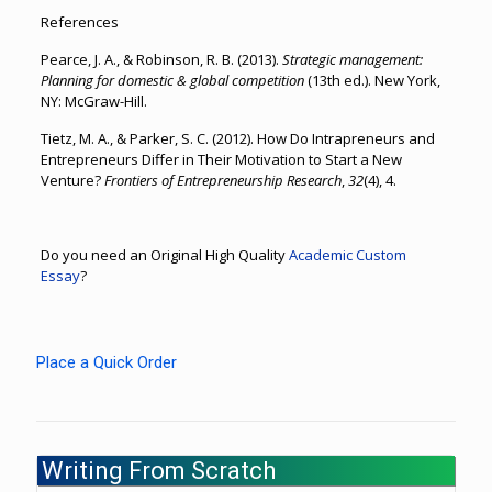
References
Pearce, J. A., & Robinson, R. B. (2013).
Strategic management:
Planning for domestic & global competition
(13th ed.). New York,
NY: McGraw-Hill.
Tietz, M. A., & Parker, S. C. (2012). How Do Intrapreneurs and
Entrepreneurs Differ in Their Motivation to Start a New
Venture?
Frontiers of Entrepreneurship Research
,
32
(4), 4.
Do you need an Original High Quality
Academic Custom
Essay
?
Place a Quick Order
Writing From Scratch