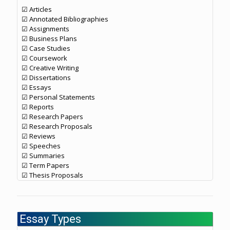
☑ Articles
☑ Annotated Bibliographies
☑ Assignments
☑ Business Plans
☑ Case Studies
☑ Coursework
☑ Creative Writing
☑ Dissertations
☑ Essays
☑ Personal Statements
☑ Reports
☑ Research Papers
☑ Research Proposals
☑ Reviews
☑ Speeches
☑ Summaries
☑ Term Papers
☑ Thesis Proposals
Essay Types