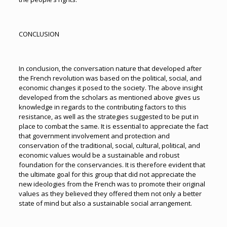
CONCLUSION
In conclusion, the conversation nature that developed after
the French revolution was based on the political, social, and
economic changes it posed to the society. The above insight
developed from the scholars as mentioned above gives us
knowledge in regards to the contributing factors to this
resistance, as well as the strategies suggested to be put in
place to combat the same. It is essential to appreciate the fact
that government involvement and protection and
conservation of the traditional, social, cultural, political, and
economic values would be a sustainable and robust
foundation for the conservancies. It is therefore evident that
the ultimate goal for this group that did not appreciate the
new ideologies from the French was to promote their original
values as they believed they offered them not only a better
state of mind but also a sustainable social arrangement.