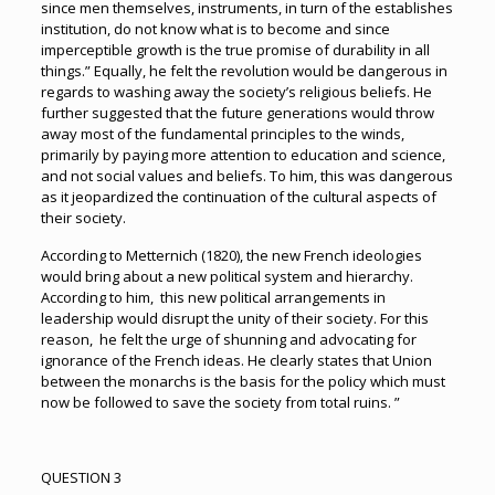
since men themselves, instruments, in turn of the establishes
institution, do not know what is to become and since
imperceptible growth is the true promise of durability in all
things.” Equally, he felt the revolution would be dangerous in
regards to washing away the society’s religious beliefs. He
further suggested that the future generations would throw
away most of the fundamental principles to the winds,
primarily by paying more attention to education and science,
and not social values and beliefs. To him, this was dangerous
as it jeopardized the continuation of the cultural aspects of
their society.
According to Metternich (1820), the new French ideologies
would bring about a new political system and hierarchy.
According to him, this new political arrangements in
leadership would disrupt the unity of their society. For this
reason, he felt the urge of shunning and advocating for
ignorance of the French ideas. He clearly states that Union
between the monarchs is the basis for the policy which must
now be followed to save the society from total ruins. ”
QUESTION 3