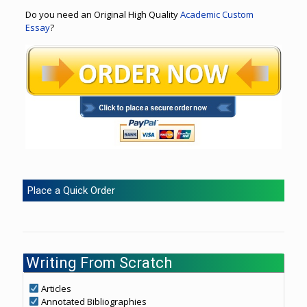
Do you need an Original High Quality
Academic Custom
Essay
?
Place a Quick Order
Writing From Scratch
Articles
Annotated Bibliographies