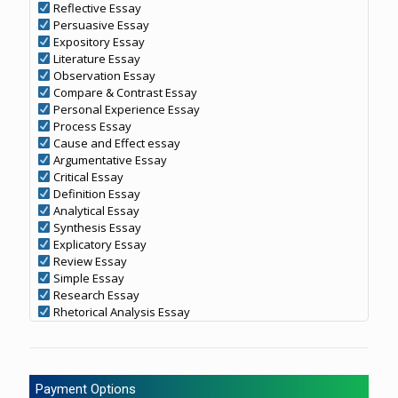
Reflective Essay
Persuasive Essay
Expository Essay
Literature Essay
Observation Essay
Compare & Contrast Essay
Personal Experience Essay
Process Essay
Cause and Effect essay
Argumentative Essay
Critical Essay
Definition Essay
Analytical Essay
Synthesis Essay
Explicatory Essay
Review Essay
Simple Essay
Research Essay
Rhetorical Analysis Essay
Payment Options