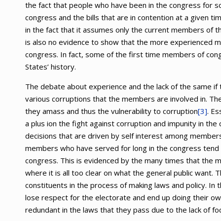
the fact that people who have been in the congress for
congress and the bills that are in contention at a given t
in the fact that it assumes only the current members of t
is also no evidence to show that the more experienced 
congress. In fact, some of the first time members of con
States’ history.
The debate about experience and the lack of the same if 
various corruptions that the members are involved in. T
they amass and thus the vulnerability to corruption
[3]
. E
a plus ion the fight against corruption and impunity in the
decisions that are driven by self interest among members
members who have served for long in the congress tend not
congress. This is evidenced by the many times that the m
where it is all too clear on what the general public want.
constituents in the process of making laws and policy. 
lose respect for the electorate and end up doing their o
redundant in the laws that they pass due to the lack of fo