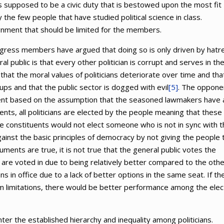
is supposed to be a civic duty that is bestowed upon the most fit
ly the few people that have studied political science in class.
gnment that should be limited for the members.
ngress members have argued that doing so is only driven by hatr
l public is that every other politician is corrupt and serves in the
hat the moral values of politicians deteriorate over time and tha
oups and that the public sector is dogged with evil
[5]
. The oppone
tment based on the assumption that the seasoned lawmakers have 
ts, all politicians are elected by the people meaning that these
the constituents would not elect someone who is not in sync with t
gainst the basic principles of democracy by not giving the people 
ments are true, it is not true that the general public votes the
are voted in due to being relatively better compared to the othe
ans in office due to a lack of better options in the same seat. If th
m limitations, there would be better performance among the ele
r the established hierarchy and inequality among politicians.