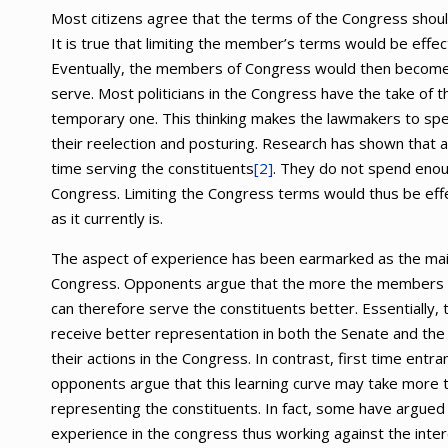
Most citizens agree that the terms of the Congress shoul
It is true that limiting the member’s terms would be effe
Eventually, the members of Congress would then become 
serve. Most politicians in the Congress have the take of t
temporary one. This thinking makes the lawmakers to spend 
their reelection and posturing. Research has shown that 
time serving the constituents
[2]
. They do not spend enou
Congress. Limiting the Congress terms would thus be effec
as it currently is.
The aspect of experience has been earmarked as the main
Congress. Opponents argue that the more the members s
can therefore serve the constituents better. Essentially, t
receive better representation in both the Senate and th
their actions in the Congress. In contrast, first time ent
opponents argue that this learning curve may take more th
representing the constituents. In fact, some have argued 
experience in the congress thus working against the inte