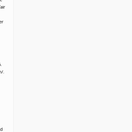
air
er
.
/.
ed