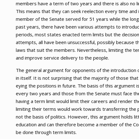
members have a term of two years and there is also no lim
This means that they can seek reelection every time and i
member of the Senate served for 51 years while the lon
past years, there have been various attempts to introduce 
periods, most states enacted term limits but the decis
attempts, all have been unsuccessful, possibly because 
laws that suit the members. Nevertheless, limiting the t
and improve service delivery to the people.
The general argument for opponents of the introduction of 
in itself. It is not surprising that the majority of those 
eying the positions in future. The basis of this argument 
every two years and those from the Senate must face thei
having a term limit would limit their careers and rende
limiting their terms would work towards transferring the 
not the basis of politics. However, this argument holds l
education and can therefore become a member of the Cong
be done through term limits.