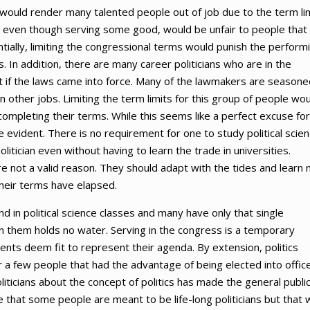
would render many talented people out of job due to the term lim
m, even though serving some good, would be unfair to people that
entially, limiting the congressional terms would punish the perform
n addition, there are many career politicians who are in the
 if the laws came into force. Many of the lawmakers are seasone
in other jobs. Limiting the term limits for this group of people wo
mpleting their terms. While this seems like a perfect excuse for
uite evident. There is no requirement for one to study political scie
litician even without having to learn the trade in universities.
ore not a valid reason. They should adapt with the tides and learn
 their terms have elapsed.
 in political science classes and many have only that single
in them holds no water. Serving in the congress is a temporary
nts deem fit to represent their agenda. By extension, politics
r a few people that had the advantage of being elected into office
iticians about the concept of politics has made the general public
ve that some people are meant to be life-long politicians but that