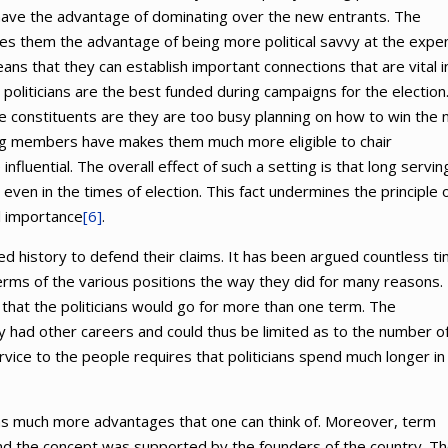
have the advantage of dominating over the new entrants. The
s them the advantage of being more political savvy at the expe
means that they can establish important connections that are vital i
ng politicians are the best funded during campaigns for the election
e constituents are they are too busy planning on how to win the 
ng members have makes them much more eligible to chair
uential. The overall effect of such a setting is that long servin
n in the times of election. This fact undermines the principle 
l importance
[6]
.
 history to defend their claims. It has been argued countless t
 terms of the various positions the way they did for many reasons.
that the politicians would go for more than one term. The
ry had other careers and could thus be limited as to the number o
ce to the people requires that politicians spend much longer in
has much more advantages that one can think of. Moreover, term
and the concept was supported by the founders of the country. T