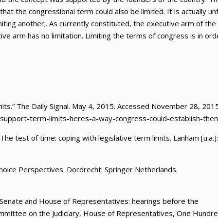
hat the congressional term could also be limited. It is actually unf
iting another;. As currently constituted, the executive arm of the
ive arm has no limitation. Limiting the terms of congress is in ord
ts.” The Daily Signal. May 4, 2015. Accessed November 28, 2015
-support-term-limits-heres-a-way-congress-could-establish-them
he test of time: coping with legislative term limits. Lanham [u.a.]:
Choice Perspectives. Dordrecht: Springer Netherlands.
. Senate and House of Representatives: hearings before the
Committee on the Judiciary, House of Representatives, One Hundr