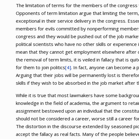
The limitation of terms for the members of the congress 
Opponents of term limitation argue that limiting the ter
exceptional in their service delivery in the congress. Ess
members for evils committed by nonperforming members. I
congress and they would be pushed out of the job market
political scientists who have no other skills or experience 
mean that they cannot get employment elsewhere after co
the removal of term limits, it is veiled in fallacy that is q
for them to join politics
[4]
. In fact, anyone can become a po
Arguing that their jobs will be permanently lost is theref
skills if they wish to be absorbed in the job market after
While it is true that most lawmakers have some background
knowledge in the field of academia, the argument to reta
assignment bestowed upon an individual that the constitue
should not be considered a career, worse still a career fo
The distortion in the discourse extended by seasoned piol
accept the fallacy as real facts. Many of the people belie