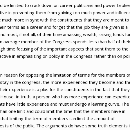
d be limited to crack down on career politicians and power broker
ctive in preventing them from gaining too much power and influen
much more in sync with the constituents that they are meant to
heir terms as a career and forget that the job they are given is a
most, if not all, of their time amassing wealth, raising funds fo
an average member of the Congress spends less than half of thei
gh time focusing of the important aspects that sent them to the
tive in emphasizing on policy in the Congress rather than on poli
 reason for opposing the limitation of terms for the members o
tay in the congress, the more experienced they become and th
heir experience is a plus for the constituents in the fact that they
e House. In truth, a person who has more experience can expedit
rants have little experience and must undergo a learning curve. The
an one limit and could limit the time that the members have in
that limiting the term of members can limit the amount of
rests of the public. The arguments do have some truth elements i