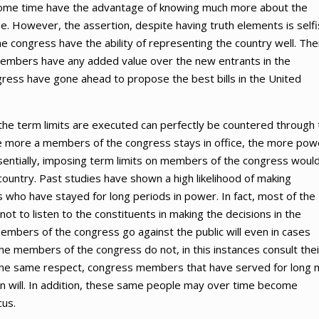
 some time have the advantage of knowing much more about the
ime. However, the assertion, despite having truth elements is self
he congress have the ability of representing the country well. Th
members have any added value over the new entrants in the
gress have gone ahead to propose the best bills in the United
the term limits are executed can perfectly be countered through 
he more a members of the congress stays in office, the more pow
ssentially, imposing term limits on members of the congress woul
 country. Past studies have shown a high likelihood of making
 who have stayed for long periods in power. In fact, most of the
 to listen to the constituents in making the decisions in the
embers of the congress go against the public will even in cases
 The members of the congress do not, in this instances consult thei
In the same respect, congress members that have served for long
wn will. In addition, these same people may over time become
cus.