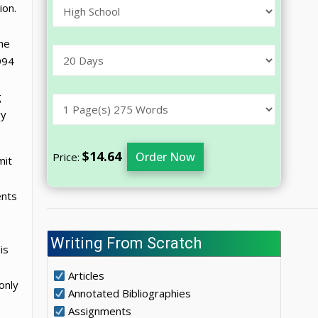
ion.
the
994
g
ry
$14.64
Order Now
Price:
mit
ents
Writing From Scratch
is
Articles
only
Annotated Bibliographies
Assignments