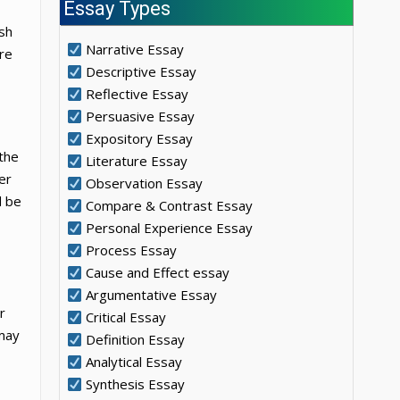
Essay Types
ish
Narrative Essay
ere
Descriptive Essay
Reflective Essay
Persuasive Essay
Expository Essay
the
Literature Essay
er
Observation Essay
d be
Compare & Contrast Essay
Personal Experience Essay
Process Essay
Cause and Effect essay
Argumentative Essay
r
Critical Essay
 may
Definition Essay
Analytical Essay
Synthesis Essay