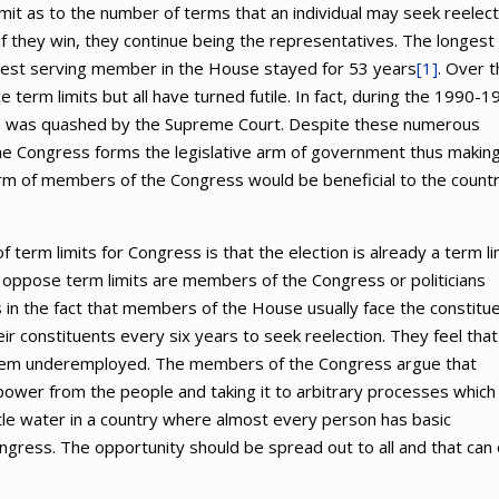
it as to the number of terms that an individual may seek reelect
f they win, they continue being the representatives. The longest
gest serving member in the House stayed for 53 years
[1]
. Over 
term limits but all have turned futile. In fact, during the 1990-1
ion was quashed by the Supreme Court. Despite these numerous
the Congress forms the legislative arm of government thus makin
erm of members of the Congress would be beneficial to the count
term limits for Congress is that the election is already a term li
that oppose term limits are members of the Congress or politicians
is in the fact that members of the House usually face the constitu
r constituents every six years to seek reelection. They feel that
r them underemployed. The members of the Congress argue that
power from the people and taking it to arbitrary processes which 
ittle water in a country where almost every person has basic
ress. The opportunity should be spread out to all and that can 