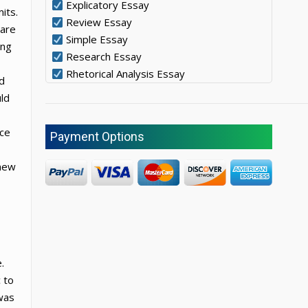
Explicatory Essay
its.
Review Essay
 are
Simple Essay
ing
Research Essay
Rhetorical Analysis Essay
d
uld
nce
Payment Options
 new
.
 to
 was