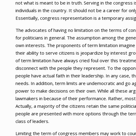
not what is meant to be in truth. Serving in the congress 
individuals in the country. It should not be a career for on
Essentially, congress representation is a temporary assi
The advocates of having no limitation on the terms of co
for politicians in general. The assumption among the genera
own interests. The proponents of term limitation imagine t
their ability to serve citizens is jeopardize by interest gr
of term limitation have always cried foul over this trea
disconnect with the people they represent. To the opponen
people have actual faith in their leadership. In any case, 
needs. In addition, term limits are undemocratic and go a
power to make decisions on their own. While all these argu
lawmakers in because of their performance. Rather, most 
Actually, a majority of the citizens retain the same politici
people are presented with more options through the ter
class of leaders.
Limiting the term of congress members may work to counte