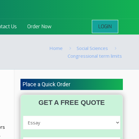
LOGIN
tact Us
Order Now
Home
Social Sciences
Congressional term limits
Place a Quick Order
GET A FREE QUOTE
ers
,