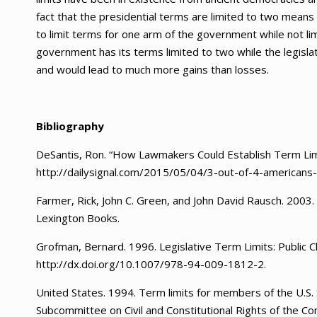
fact that the presidential terms are limited to two means t
to limit terms for one arm of the government while not lim
government has its terms limited to two while the legislat
and would lead to much more gains than losses.
Bibliography
DeSantis, Ron. “How Lawmakers Could Establish Term Limi
http://dailysignal.com/2015/05/04/3-out-of-4-americans
Farmer, Rick, John C. Green, and John David Rausch. 2003. T
Lexington Books.
Grofman, Bernard. 1996. Legislative Term Limits: Public 
http://dx.doi.org/10.1007/978-94-009-1812-2.
United States. 1994. Term limits for members of the U.S
Subcommittee on Civil and Constitutional Rights of the 