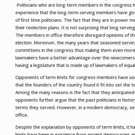
Politicians who are long-term members in the congress 
experience that the long-term serving members have give
of first time politicians. The fact that they are in power 
their reelection plans. It is not surprising that long servi
The members in office therefore disregard opinions of th
election. Moreover, the many years that seasoned servi
committees in the congress thus making them even more infl
lawmakers have a better advantage over the newcomers eve
having a legislature that is made up of lawmakers of equa
Opponents of term limits for congress members have used
that the founders of the country found it fit into set the
Among the many reasons is the fact that they anticipated 
opponents further argue that the past politicians in histo
terms they served. However, in a modern democracy, servi
office.
Despite the explanation by opponents of term limits, it 
limits have been in existence from ancient democracies 