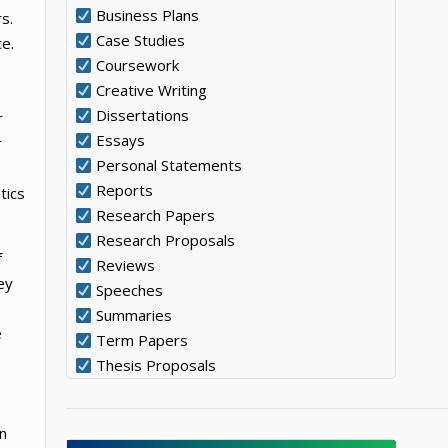
Business Plans
s.
Case Studies
ce.
Coursework
Creative Writing
Dissertations
r
Essays
r
Personal Statements
Reports
tics
Research Papers
Research Proposals
f
Reviews
ey
Speeches
Summaries
e
Term Papers
Thesis Proposals
n