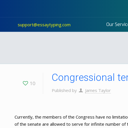
Our Servic
support@essaytyping.com
Congressional te
10
Published by
James Taylor
Currently, the members of the Congress have no limitat
of the senate are allowed to serve for infinite number of