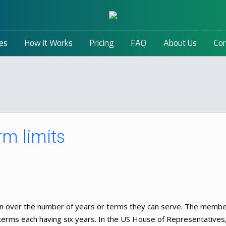
es
How it Works
Pricing
FAQ
About Us
Con
rm limits
ion over the number of years or terms they can serve. The memb
 terms each having six years. In the US House of Representatives