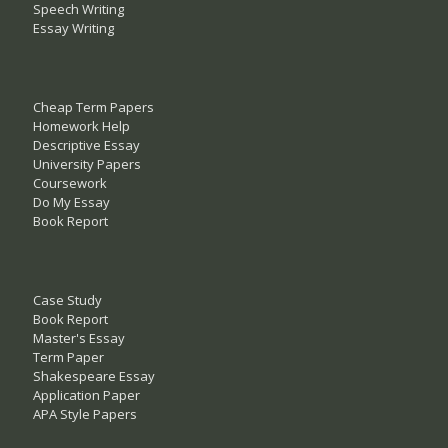
Speech Writing
Essay Writing
Cheap Term Papers
Homework Help
Descriptive Essay
University Papers
Coursework
Do My Essay
Book Report
Case Study
Book Report
Master's Essay
Term Paper
Shakespeare Essay
Application Paper
APA Style Papers