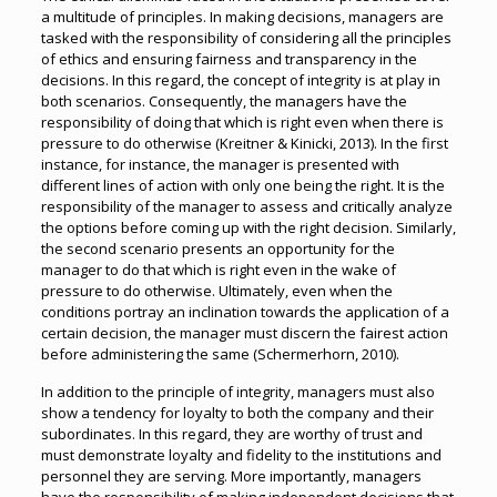
a multitude of principles. In making decisions, managers are
tasked with the responsibility of considering all the principles
of ethics and ensuring fairness and transparency in the
decisions. In this regard, the concept of integrity is at play in
both scenarios. Consequently, the managers have the
responsibility of doing that which is right even when there is
pressure to do otherwise (Kreitner & Kinicki, 2013). In the first
instance, for instance, the manager is presented with
different lines of action with only one being the right. It is the
responsibility of the manager to assess and critically analyze
the options before coming up with the right decision. Similarly,
the second scenario presents an opportunity for the
manager to do that which is right even in the wake of
pressure to do otherwise. Ultimately, even when the
conditions portray an inclination towards the application of a
certain decision, the manager must discern the fairest action
before administering the same (Schermerhorn, 2010).
In addition to the principle of integrity, managers must also
show a tendency for loyalty to both the company and their
subordinates. In this regard, they are worthy of trust and
must demonstrate loyalty and fidelity to the institutions and
personnel they are serving. More importantly, managers