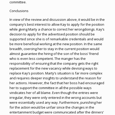
committee.
Conclusions
In view of the review and discussion above, it would be in the
company’s best interest to allow Kay to apply for the position
while giving Marty a chance to correct her wrongdoings. Kay’s
decision to apply for the advertised position should be
supported since she is of remarkable credentials and would
be more beneficial working at the new position. In the same
breadth, coercing her to stay in the current position would
almost guarantee the hiring of the son of the boss’ friend
who is even less competent. The manger has the
responsibility of ensuring that the company gets the right
replacement for the new vacancy while devising ways to
replace Kay’s position. Marty’s situation is far more complex
and requires deeper insights to understand the reason for
her actions. However, the fact that her boss had encouraged
her to support the committee in all the possible ways
vindicates her of all blame. Even though the entries were
irregular, they were only entered in the wrong accounts but
were essentially used any way. Furthermore, punishing her
for the action would be unfair since the changes in the
entertainment budget were communicated after the dinners’