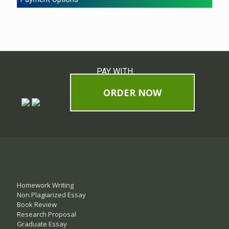
PAY WITH
ORDER NOW
Homework Writing
Non Plagiarized Essay
Book Review
Research Proposal
Graduate Essay