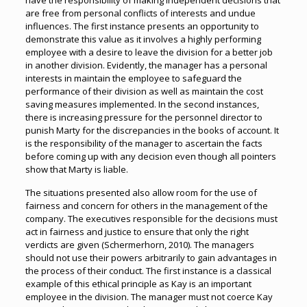
have the responsibility of making independent decisions that
are free from personal conflicts of interests and undue
influences. The first instance presents an opportunity to
demonstrate this value as it involves a highly performing
employee with a desire to leave the division for a better job
in another division. Evidently, the manager has a personal
interests in maintain the employee to safeguard the
performance of their division as well as maintain the cost
saving measures implemented. In the second instances,
there is increasing pressure for the personnel director to
punish Marty for the discrepancies in the books of account. It
is the responsibility of the manager to ascertain the facts
before coming up with any decision even though all pointers
show that Marty is liable.
The situations presented also allow room for the use of
fairness and concern for others in the management of the
company. The executives responsible for the decisions must
act in fairness and justice to ensure that only the right
verdicts are given (Schermerhorn, 2010). The managers
should not use their powers arbitrarily to gain advantages in
the process of their conduct. The first instance is a classical
example of this ethical principle as Kay is an important
employee in the division. The manager must not coerce Kay