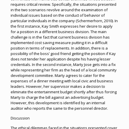
requires critical review. Specifically, the situations presented
in the two scenarios revolve around the examination of
individual issues based on the conduct of behavior of
particular individuals in the company (Schermerhorn, 2010). In
the first instance, Kay Smith expresses her desire to apply
for a position in a different business division. The main
challenge is in the fact that current business division has
implemented cost saving measure putting it in a difficult
position in terms of replacements. In addition, there is a
possibility of the boss’ good friend getting the position if Kay
does not tender her application despite his having lesser
credentials. In the second instance, Marty Jose gets into a fix
while representing her firm as the head of a local community
development committee. Marty agrees to cater for the
expenses of a dinner meeting with local civic and business
leaders. However, her supervisor makes a decision to
eliminate the entertainment budget shortly after thus forcing
Marty to charge the bill against an advertising budget.
However, this development is identified by an internal
auditor who reports the same to the personnel director.
Discussion
The ethical dilemmas faced in the situations presented cover