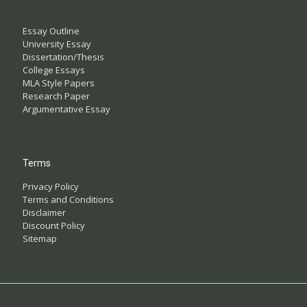
Essay Outline
University Essay
Dissertation/Thesis
College Essays
MLA Style Papers
Research Paper
Argumentative Essay
Terms
Privacy Policy
Terms and Conditions
Disclaimer
Discount Policy
Sitemap