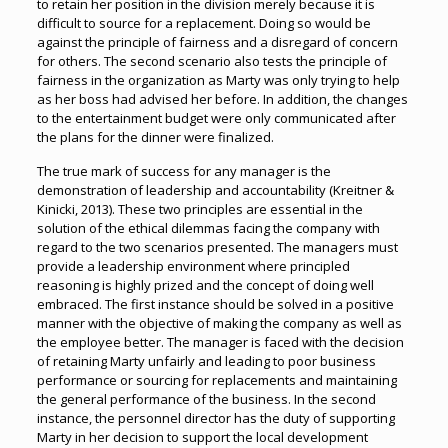
to retain her position in the division merely because it is
difficult to source for a replacement. Doing so would be
against the principle of fairness and a disregard of concern
for others. The second scenario also tests the principle of
fairness in the organization as Marty was only trying to help
as her boss had advised her before. In addition, the changes
to the entertainment budget were only communicated after
the plans for the dinner were finalized.
The true mark of success for any manager is the
demonstration of leadership and accountability (Kreitner &
Kinicki, 2013). These two principles are essential in the
solution of the ethical dilemmas facing the company with
regard to the two scenarios presented. The managers must
provide a leadership environment where principled
reasoning is highly prized and the concept of doing well
embraced. The first instance should be solved in a positive
manner with the objective of making the company as well as
the employee better. The manager is faced with the decision
of retaining Marty unfairly and leading to poor business
performance or sourcing for replacements and maintaining
the general performance of the business. In the second
instance, the personnel director has the duty of supporting
Marty in her decision to support the local development