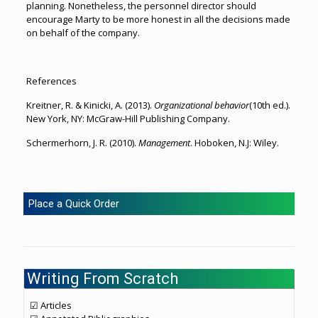
planning. Nonetheless, the personnel director should
encourage Marty to be more honest in all the decisions made
on behalf of the company.
References
Kreitner, R. & Kinicki, A. (2013).
Organizational behavior
(10th ed.).
New York, NY: McGraw-Hill Publishing Company.
Schermerhorn, J. R. (2010).
Management
. Hoboken, N.J: Wiley.
Place a Quick Order
Writing From Scratch
☑ Articles