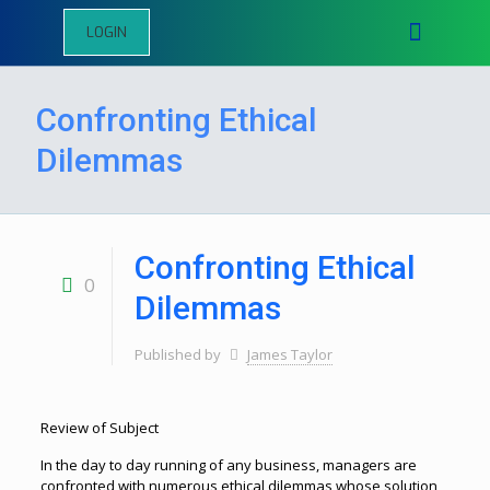
LOGIN
Confronting Ethical
Dilemmas
Confronting Ethical
0
Dilemmas
Published by
James Taylor
Review of Subject
In the day to day running of any business, managers are
confronted with numerous ethical dilemmas whose solution