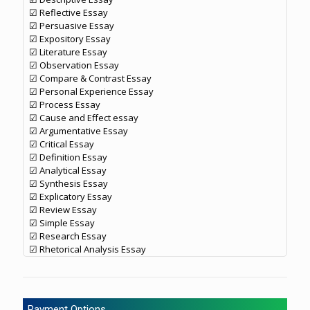
☑ Reflective Essay
☑ Persuasive Essay
☑ Expository Essay
☑ Literature Essay
☑ Observation Essay
☑ Compare & Contrast Essay
☑ Personal Experience Essay
☑ Process Essay
☑ Cause and Effect essay
☑ Argumentative Essay
☑ Critical Essay
☑ Definition Essay
☑ Analytical Essay
☑ Synthesis Essay
☑ Explicatory Essay
☑ Review Essay
☑ Simple Essay
☑ Research Essay
☑ Rhetorical Analysis Essay
Payment Options