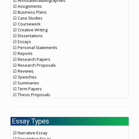
☑ Annotated Bibliographies
☑ Assignments
☑ Business Plans
☑ Case Studies
☑ Coursework
☑ Creative Writing
☑ Dissertations
☑ Essays
☑ Personal Statements
☑ Reports
☑ Research Papers
☑ Research Proposals
☑ Reviews
☑ Speeches
☑ Summaries
☑ Term Papers
☑ Thesis Proposals
Essay Types
☑ Narrative Essay
☑ Descriptive Essay