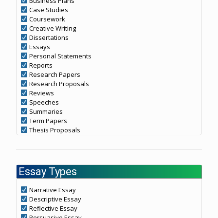
Business Plans
Case Studies
Coursework
Creative Writing
Dissertations
Essays
Personal Statements
Reports
Research Papers
Research Proposals
Reviews
Speeches
Summaries
Term Papers
Thesis Proposals
Essay Types
Narrative Essay
Descriptive Essay
Reflective Essay
Persuasive Essay