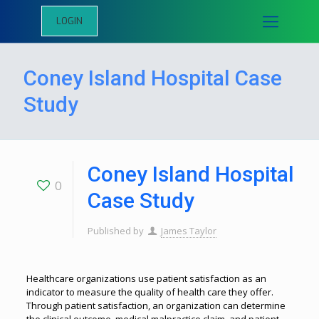
LOGIN
Coney Island Hospital Case
Study
Coney Island Hospital
0
Case Study
Published by
James Taylor
Healthcare organizations use patient satisfaction as an
indicator to measure the quality of health care they offer.
Through patient satisfaction, an organization can determine