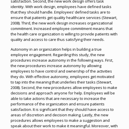
satisfaction. Second, the new work design offers task
identity. With work design, employees have defined tasks
that they should handle. Employees’ defined tasks are to
ensure that patients get quality healthcare services (Stewart,
2008). Third, the new work design increases organizational
commitment. Increased employee commitment means that
the health care organization is willing to provide patients with
quality and access to care thus satisfying their needs.
Autonomy in an organization helps in building a true
employee engagement. Regarding this study, the new
procedures increase autonomy in the following ways. First,
the new procedures increase autonomy by allowing
employees to have control and ownership of the activities
they do. With effective autonomy, employees get motivated
to tap into the meaning that underlies their tasks (Stewart,
2008). Second, the new procedures allow employees to make
decisions and approach anyone for help. Employees will be
able to take actions that are necessary to increase the
performance of the organization and ensure patients
satisfaction. It is significant that they should have access to
areas of discretion and decision making. Lastly, the new
procedures allows employees to make a suggestion and
speak about their work to make it meaningful. Moreover, with