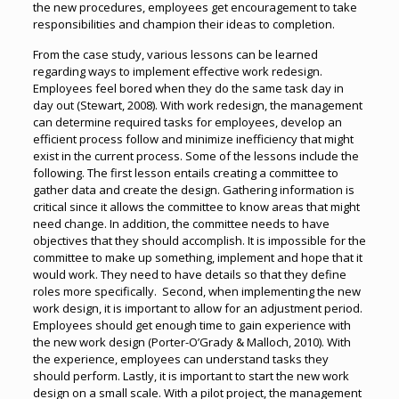
the new procedures, employees get encouragement to take
responsibilities and champion their ideas to completion.
From the case study, various lessons can be learned
regarding ways to implement effective work redesign.
Employees feel bored when they do the same task day in
day out (Stewart, 2008). With work redesign, the management
can determine required tasks for employees, develop an
efficient process follow and minimize inefficiency that might
exist in the current process. Some of the lessons include the
following. The first lesson entails creating a committee to
gather data and create the design. Gathering information is
critical since it allows the committee to know areas that might
need change. In addition, the committee needs to have
objectives that they should accomplish. It is impossible for the
committee to make up something, implement and hope that it
would work. They need to have details so that they define
roles more specifically. Second, when implementing the new
work design, it is important to allow for an adjustment period.
Employees should get enough time to gain experience with
the new work design (Porter-O’Grady & Malloch, 2010). With
the experience, employees can understand tasks they
should perform. Lastly, it is important to start the new work
design on a small scale. With a pilot project, the management