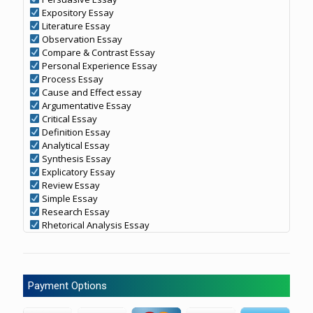
Expository Essay
Literature Essay
Observation Essay
Compare & Contrast Essay
Personal Experience Essay
Process Essay
Cause and Effect essay
Argumentative Essay
Critical Essay
Definition Essay
Analytical Essay
Synthesis Essay
Explicatory Essay
Review Essay
Simple Essay
Research Essay
Rhetorical Analysis Essay
Payment Options