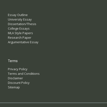
Essay Outline
University Essay
Dissertation/Thesis
College Essays
MLA Style Papers
Research Paper
Argumentative Essay
Terms
Privacy Policy
Terms and Conditions
Disclaimer
Discount Policy
Sitemap