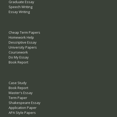
Graduate Essay
Speech Writing
Essay Writing
Cheap Term Papers
Homework Help
Descriptive Essay
University Papers
Coursework
Do My Essay
Book Report
Case Study
Book Report
Master's Essay
Term Paper
Shakespeare Essay
Application Paper
APA Style Papers