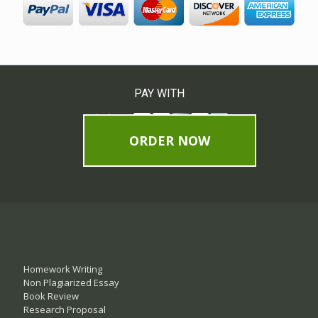
PAY WITH
ORDER NOW
Homework Writing
Non Plagiarized Essay
Book Review
Research Proposal