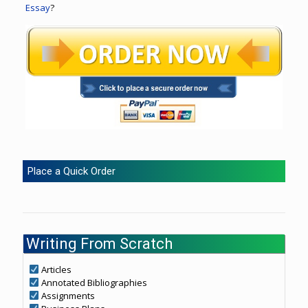
Essay
?
Place a Quick Order
Writing From Scratch
Articles
Annotated Bibliographies
Assignments