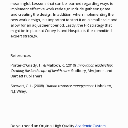
meaningful. Lessons that can be learned regarding ways to
implement effective work redesign include gathering data
and creating the design. In addition, when implementing the
new work design, it is important to start it on a small scale and
allow for an adjustment period. Lastly, the HR strategy that
might be in place at Coney Island Hospital is the committed
expert strategy.
References
Porter-O’Grady, T., & Malloch, K. (2010).
Innovation leadership:
Creating the landscape of health care
. Sudbury, MA: Jones and
Bartlett Publishers.
Stewart, G. L. (2008).
Human resource management
. Hoboken,
N.J: Wiley.
Do you need an Original High Quality
Academic Custom