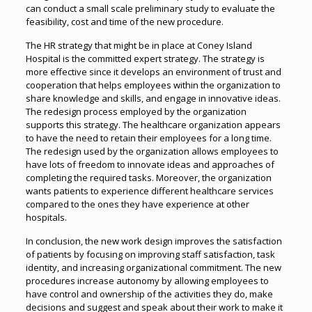
can conduct a small scale preliminary study to evaluate the
feasibility, cost and time of the new procedure.
The HR strategy that might be in place at Coney Island
Hospital is the committed expert strategy. The strategy is
more effective since it develops an environment of trust and
cooperation that helps employees within the organization to
share knowledge and skills, and engage in innovative ideas.
The redesign process employed by the organization
supports this strategy. The healthcare organization appears
to have the need to retain their employees for a long time.
The redesign used by the organization allows employees to
have lots of freedom to innovate ideas and approaches of
completing the required tasks. Moreover, the organization
wants patients to experience different healthcare services
compared to the ones they have experience at other
hospitals.
In conclusion, the new work design improves the satisfaction
of patients by focusing on improving staff satisfaction, task
identity, and increasing organizational commitment. The new
procedures increase autonomy by allowing employees to
have control and ownership of the activities they do, make
decisions and suggest and speak about their work to make it