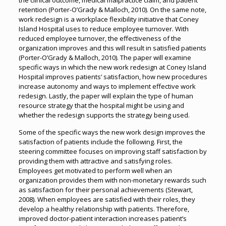
the clinical outcome, medical malpractice claim, and patient
retention (Porter-O’Grady & Malloch, 2010). On the same note,
work redesign is a workplace flexibility initiative that Coney
Island Hospital uses to reduce employee turnover. With
reduced employee turnover, the effectiveness of the
organization improves and this will result in satisfied patients
(Porter-O’Grady & Malloch, 2010). The paper will examine
specific ways in which the new work redesign at Coney Island
Hospital improves patients’ satisfaction, how new procedures
increase autonomy and ways to implement effective work
redesign. Lastly, the paper will explain the type of human
resource strategy that the hospital might be using and
whether the redesign supports the strategy being used.
Some of the specific ways the new work design improves the
satisfaction of patients include the following. First, the
steering committee focuses on improving staff satisfaction by
providing them with attractive and satisfying roles.
Employees get motivated to perform well when an
organization provides them with non-monetary rewards such
as satisfaction for their personal achievements (Stewart,
2008). When employees are satisfied with their roles, they
develop a healthy relationship with patients. Therefore,
improved doctor-patient interaction increases patient’s