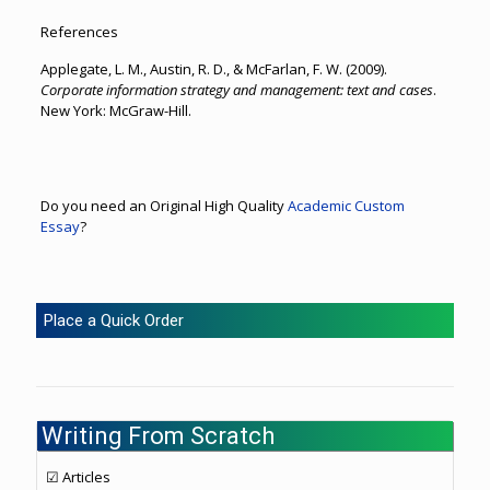
References
Applegate, L. M., Austin, R. D., & McFarlan, F. W. (2009).
Corporate information strategy and management: text and cases
.
New York: McGraw-Hill.
Do you need an Original High Quality
Academic Custom
Essay
?
Place a Quick Order
Writing From Scratch
☑ Articles