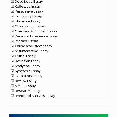
☑ Descriptive Essay
☑ Reflective Essay
☑ Persuasive Essay
☑ Expository Essay
☑ Literature Essay
☑ Observation Essay
☑ Compare & Contrast Essay
☑ Personal Experience Essay
☑ Process Essay
☑ Cause and Effect essay
☑ Argumentative Essay
☑ Critical Essay
☑ Definition Essay
☑ Analytical Essay
☑ Synthesis Essay
☑ Explicatory Essay
☑ Review Essay
☑ Simple Essay
☑ Research Essay
☑ Rhetorical Analysis Essay