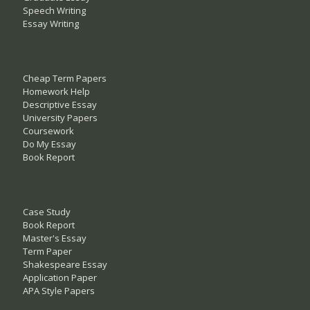
Speech Writing
Essay Writing
Cheap Term Papers
Homework Help
Descriptive Essay
University Papers
Coursework
Do My Essay
Book Report
Case Study
Book Report
Master's Essay
Term Paper
Shakespeare Essay
Application Paper
APA Style Papers