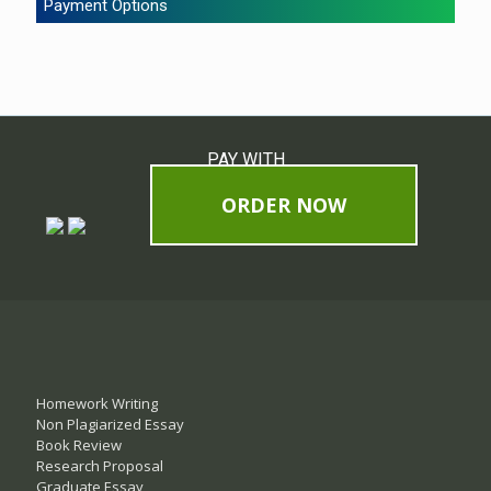
Payment Options
PAY WITH
ORDER NOW
Homework Writing
Non Plagiarized Essay
Book Review
Research Proposal
Graduate Essay