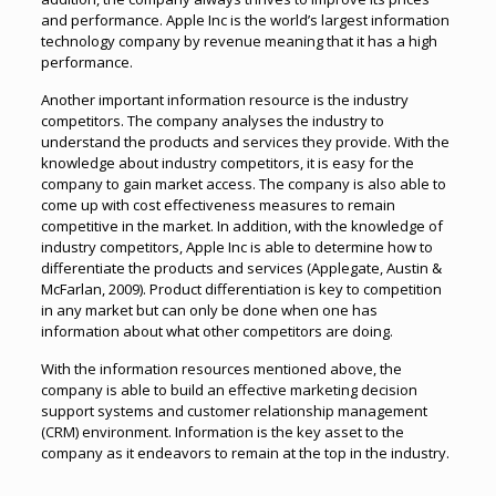
and performance. Apple Inc is the world’s largest information
technology company by revenue meaning that it has a high
performance.
Another important information resource is the industry
competitors. The company analyses the industry to
understand the products and services they provide. With the
knowledge about industry competitors, it is easy for the
company to gain market access. The company is also able to
come up with cost effectiveness measures to remain
competitive in the market. In addition, with the knowledge of
industry competitors, Apple Inc is able to determine how to
differentiate the products and services (Applegate, Austin &
McFarlan, 2009). Product differentiation is key to competition
in any market but can only be done when one has
information about what other competitors are doing.
With the information resources mentioned above, the
company is able to build an effective marketing decision
support systems and customer relationship management
(CRM) environment. Information is the key asset to the
company as it endeavors to remain at the top in the industry.