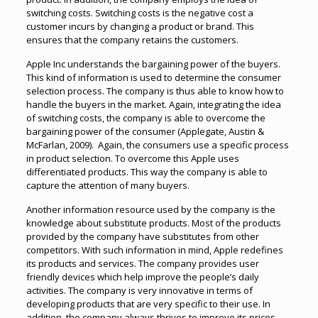
switching costs. Switching costs is the negative cost a
customer incurs by changing a product or brand. This
ensures that the company retains the customers.
Apple Inc understands the bargaining power of the buyers.
This kind of information is used to determine the consumer
selection process. The company is thus able to know how to
handle the buyers in the market. Again, integrating the idea
of switching costs, the company is able to overcome the
bargaining power of the consumer (Applegate, Austin &
McFarlan, 2009). Again, the consumers use a specific process
in product selection. To overcome this Apple uses
differentiated products. This way the company is able to
capture the attention of many buyers.
Another information resource used by the company is the
knowledge about substitute products. Most of the products
provided by the company have substitutes from other
competitors. With such information in mind, Apple redefines
its products and services. The company provides user
friendly devices which help improve the people’s daily
activities. The company is very innovative in terms of
developing products that are very specific to their use. In
addition, the company always thrives to improve its prices