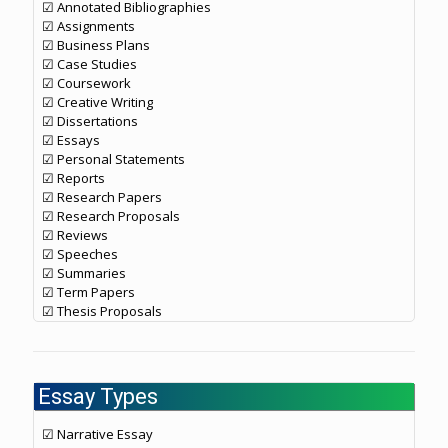
☑ Annotated Bibliographies
☑ Assignments
☑ Business Plans
☑ Case Studies
☑ Coursework
☑ Creative Writing
☑ Dissertations
☑ Essays
☑ Personal Statements
☑ Reports
☑ Research Papers
☑ Research Proposals
☑ Reviews
☑ Speeches
☑ Summaries
☑ Term Papers
☑ Thesis Proposals
Essay Types
☑ Narrative Essay