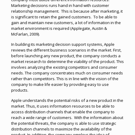
Marketing decisions runs hand in hand with customer
relationship management. This is because after marketing, it
is significant to retain the gained customers. To be able to
gain and maintain new customers, a lot of information in the
market environment is required (Applegate, Austin &
McFarlan, 2009).
In building its marketing decision support systems, Apple
reviews the different business scenarios in the market. First,
before launching any new product, the company conducts a
market research to determine the viability of the product. This
involves analyzing the existing competitors and consumer
needs. The company concentrates much on consumer needs
rather than competitors. This is in line with the vision of the
company to make life easier by providing easy to use
products.
Apple understands the potential risks of a new product in the
market. Thus, it uses information resources to be able to
access distribution channels that enable the company to
reach a wide range of customers. With the information about
the potential threats, the company is able to use strategic
distribution channels to maximize the availability of the
product. In addition, the company employs the idea of