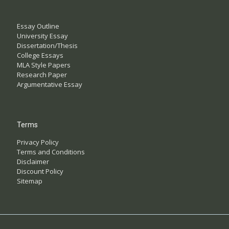
Essay Outline
University Essay
Dissertation/Thesis
College Essays
MLA Style Papers
Research Paper
Argumentative Essay
Terms
Privacy Policy
Terms and Conditions
Disclaimer
Discount Policy
Sitemap