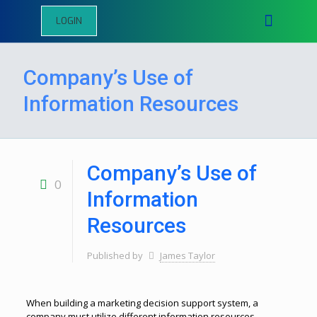
LOGIN
Company’s Use of
Information Resources
Company’s Use of
0
Information
Resources
Published by
James Taylor
When building a marketing decision support system, a
company must utilize different information resources.