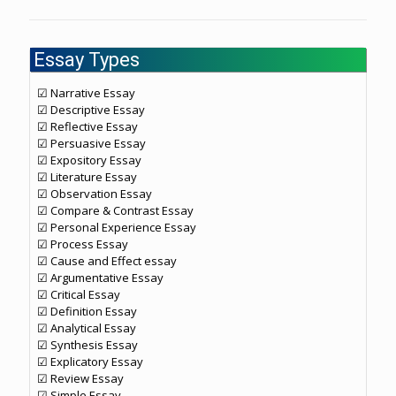
Essay Types
☑ Narrative Essay
☑ Descriptive Essay
☑ Reflective Essay
☑ Persuasive Essay
☑ Expository Essay
☑ Literature Essay
☑ Observation Essay
☑ Compare & Contrast Essay
☑ Personal Experience Essay
☑ Process Essay
☑ Cause and Effect essay
☑ Argumentative Essay
☑ Critical Essay
☑ Definition Essay
☑ Analytical Essay
☑ Synthesis Essay
☑ Explicatory Essay
☑ Review Essay
☑ Simple Essay