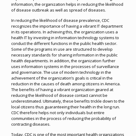
information, the organization helps in reducing the likelihood
of disease outbreak as well as spread of diseases.
In reducing the likelihood of disease prevalence, CDC
recognizes the importance of having a vibrant IT department
in its operations. In achieving this, the organization uses a
health IT by investing in information technology systems to
conduct the different functions in the public health sector.
Some of the programs in use are structured to develop
necessary standards for sharing information in the public
health departments. In addition, the organization further
uses information systems in the processes of surveillance
and governance. The use of modern technology in the
achievement of the organization’s goals is critical in the
reduction in the causes of death among citizens in America.
The benefits of having a vibrant organization geared at
reducing the likelihood of disease contact cannot be
underestimated. Ultimately, these benefits trickle down to the
local citizens thus guaranteeing their health in the long run.
CDC therefore helps not only individuals but entire
communities in the process of reducing the probability of
contracting diseases.
Today, CDC is one of the most important health organizations