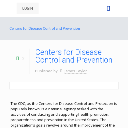
LOGIN
Centers for Disease Control and Prevention
Centers for Disease
2
Control and Prevention
Published by
James Taylor
The CDC, as the Centers for Disease Control and Protection is
popularly known, is a national agency tasked with the
activities of conducting and supporting health promotion,
preparedness and prevention in the United States. The
organization’s goals revolve around the improvement of the