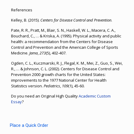
References
Kelley, B. (2015).
Centers for Disease Control and Prevention
.
Pate, R. R., Pratt, M., Blair, S. N., Haskell, W. L., Macera, C. A.,
Bouchard, C., … & Kriska, A. (1995). Physical activity and public
health: a recommendation from the Centers for Disease
Control and Prevention and the American College of Sports
Medicine.
Jama
,
273
(5), 402-407.
Ogden, C. L., Kuczmarski, R. J., Flegal, K. M., Mei, Z., Guo, S., Wei,
R., … & Johnson, C. L. (2002). Centers for Disease Control and
Prevention 2000 growth charts for the United States:
improvements to the 1977 National Center for Health
Statistics version.
Pediatrics
,
109
(1), 45-60.
Do you need an Original High Quality
Academic Custom
Essay
?
Place a Quick Order