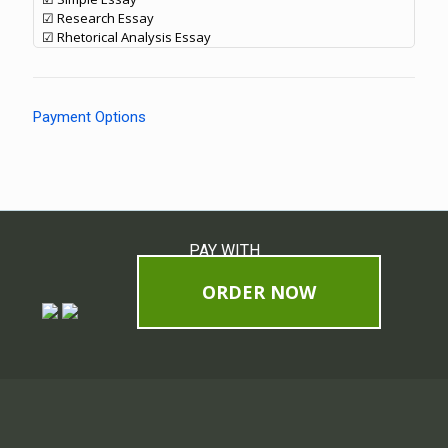
☑ Research Essay
☑ Rhetorical Analysis Essay
Payment Options
PAY WITH
ORDER NOW