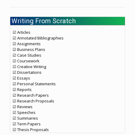
Writing From Scratch
☑ Articles
☑ Annotated Bibliographies
☑ Assignments
☑ Business Plans
☑ Case Studies
☑ Coursework
☑ Creative Writing
☑ Dissertations
☑ Essays
☑ Personal Statements
☑ Reports
☑ Research Papers
☑ Research Proposals
☑ Reviews
☑ Speeches
☑ Summaries
☑ Term Papers
☑ Thesis Proposals