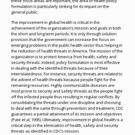
these focus areas are important, the area of health policy
formulation is particularly striking for its impact on the
general public.
The improvement in global health is critical in the
achievement of the organization’s mission and goals in both
the short and long term periods. It is only through solution
provision that the government can increase the focus on
emerging problems in the public health sector thus helping in
the reduction of health threats in America. The mission of the
organization is to protect America from health, safety and
security threats. Indeed, policy formulation is most effective
in dealing with the identified threats because of their
interrelatedness. For instance, security threats are related to
the advent of health threats because people fight for the
remaining resources. Highly communicable diseases are
most prone to security and safety threats as the people fight
off the infected people thus resulting in regular conflicts. By
consolidating the threats under one discipline and choosing
to deal with the same through prevention and treatment, CDC
guarantees a partial attainment of its mission and objectives
(Pate et al, 1995). Ultimately, improvement in global health is a
critical step in the elimination of health, safety and security
threats as identified in CDC’s mission.