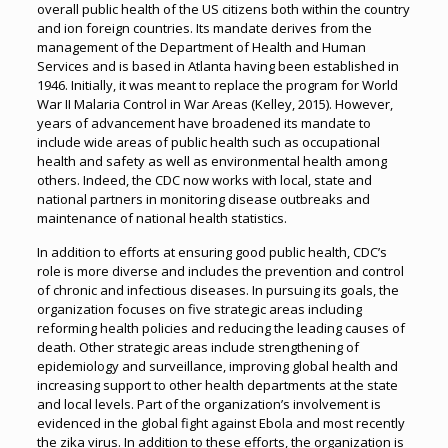
overall public health of the US citizens both within the country
and ion foreign countries. Its mandate derives from the
management of the Department of Health and Human
Services and is based in Atlanta having been established in
1946. Initially, it was meant to replace the program for World
War II Malaria Control in War Areas (Kelley, 2015). However,
years of advancement have broadened its mandate to
include wide areas of public health such as occupational
health and safety as well as environmental health among
others. Indeed, the CDC now works with local, state and
national partners in monitoring disease outbreaks and
maintenance of national health statistics.
In addition to efforts at ensuring good public health, CDC’s
role is more diverse and includes the prevention and control
of chronic and infectious diseases. In pursuing its goals, the
organization focuses on five strategic areas including
reforming health policies and reducing the leading causes of
death. Other strategic areas include strengthening of
epidemiology and surveillance, improving global health and
increasing support to other health departments at the state
and local levels. Part of the organization’s involvement is
evidenced in the global fight against Ebola and most recently
the zika virus. In addition to these efforts, the organization is