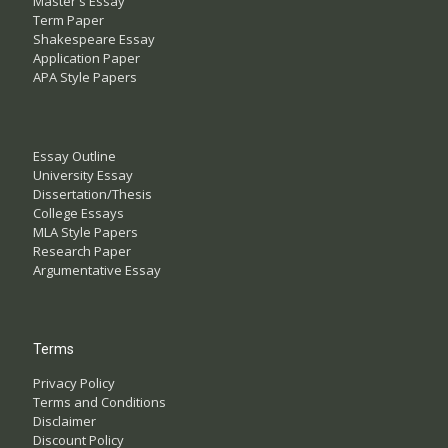
Master's Essay
Term Paper
Shakespeare Essay
Application Paper
APA Style Papers
Essay Outline
University Essay
Dissertation/Thesis
College Essays
MLA Style Papers
Research Paper
Argumentative Essay
Terms
Privacy Policy
Terms and Conditions
Disclaimer
Discount Policy