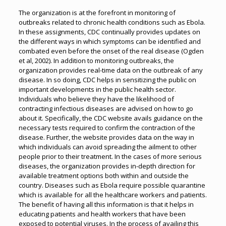
The organization is at the forefront in monitoring of
outbreaks related to chronic health conditions such as Ebola.
In these assignments, CDC continually provides updates on
the different ways in which symptoms can be identified and
combated even before the onset of the real disease (Ogden
et al, 2002). In addition to monitoring outbreaks, the
organization provides real-time data on the outbreak of any
disease. In so doing, CDC helps in sensitizing the public on
important developments in the public health sector.
Individuals who believe they have the likelihood of
contracting infectious diseases are advised on how to go
about it. Specifically, the CDC website avails guidance on the
necessary tests required to confirm the contraction of the
disease. Further, the website provides data on the way in
which individuals can avoid spreading the ailment to other
people prior to their treatment. In the cases of more serious
diseases, the organization provides in-depth direction for
available treatment options both within and outside the
country. Diseases such as Ebola require possible quarantine
which is available for all the healthcare workers and patients.
The benefit of having all this information is that it helps in
educating patients and health workers that have been
exposed to potential viruses. In the process of availing this