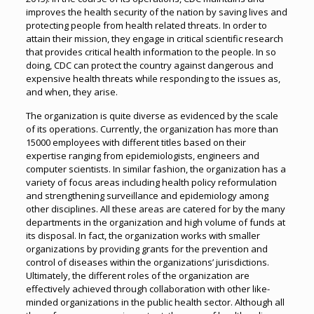
improves the health security of the nation by saving lives and
protecting people from health related threats. In order to
attain their mission, they engage in critical scientific research
that provides critical health information to the people. In so
doing, CDC can protect the country against dangerous and
expensive health threats while responding to the issues as,
and when, they arise.
The organization is quite diverse as evidenced by the scale
of its operations. Currently, the organization has more than
15000 employees with different titles based on their
expertise ranging from epidemiologists, engineers and
computer scientists. In similar fashion, the organization has a
variety of focus areas including health policy reformulation
and strengthening surveillance and epidemiology among
other disciplines. All these areas are catered for by the many
departments in the organization and high volume of funds at
its disposal. In fact, the organization works with smaller
organizations by providing grants for the prevention and
control of diseases within the organizations’ jurisdictions.
Ultimately, the different roles of the organization are
effectively achieved through collaboration with other like-
minded organizations in the public health sector. Although all