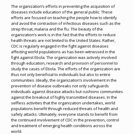
The organization’s efforts in preventing the acquisition of
diseases include education of the general public. These
efforts are focused on teaching the people how to identify
and avoid the contraction of infectious diseases such as the
strep throat, malaria and the flu. The beauty of the
organization’s work is in the fact that the efforts to reduce
health threats are not limited to the United States. Rather,
CDC is regularly engaged in the fight against diseases
affecting world populations as has been witnessed in the
fight against Ebola. The organization was actively involved
through education, research and provision of personnel to
study the cases of Ebola. The efforts of the organization are
thus not only beneficial to individuals but also to entire
communities. Ideally, the organization’s involvement in the
prevention of disease outbreaks not only safeguards
individuals against disease attacks but cushions communities
against the breakout of highly transmitted diseases. In the
selfless activities that the organization undertakes, world
populations benefit through reduced threats of health and
safety attacks. Ultimately, everyone stands to benefit from
the continued involvement of CDC in the prevention, control
and treatment of emerging health conditions across the
world.