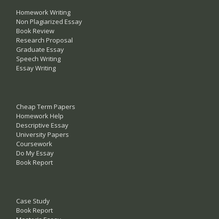
Homework Writing
Non Plagiarized Essay
Book Review
Research Proposal
Graduate Essay
Speech Writing
Essay Writing
Cheap Term Papers
Homework Help
Descriptive Essay
University Papers
Coursework
Do My Essay
Book Report
Case Study
Book Report