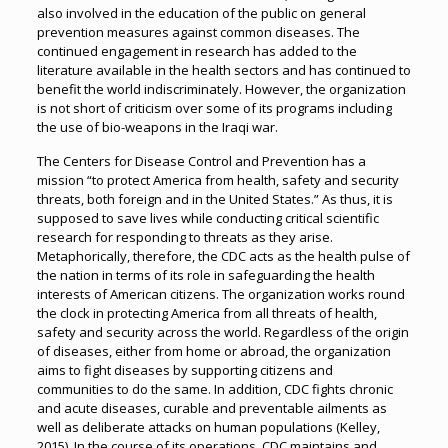
also involved in the education of the public on general
prevention measures against common diseases. The
continued engagement in research has added to the
literature available in the health sectors and has continued to
benefit the world indiscriminately. However, the organization
is not short of criticism over some of its programs including
the use of bio-weapons in the Iraqi war.
The Centers for Disease Control and Prevention has a
mission “to protect America from health, safety and security
threats, both foreign and in the United States.” As thus, it is
supposed to save lives while conducting critical scientific
research for responding to threats as they arise.
Metaphorically, therefore, the CDC acts as the health pulse of
the nation in terms of its role in safeguarding the health
interests of American citizens. The organization works round
the clock in protecting America from all threats of health,
safety and security across the world. Regardless of the origin
of diseases, either from home or abroad, the organization
aims to fight diseases by supporting citizens and
communities to do the same. In addition, CDC fights chronic
and acute diseases, curable and preventable ailments as
well as deliberate attacks on human populations (Kelley,
2015). In the course of its operations, CDC maintains and