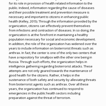
for its role in provision of health related information to the
public. Indeed, information regarding the cause of diseases
and their possible treatment and prevention measure is
necessary and important to citizens in enhancing public
health (Kelley, 2015). Through the information provided by the
organization, citizens can effectively prevent themselves
from infections and contraction of diseases. In so doing, the
organization is at the forefront in maintaining a healthy
population necessary for social and economic development.
In addition, the role of the organization has widened over the
years to include information on bioterrorist threats such as
anthrax. In fact, the center is one of the only two centers that
have a repository for smallpox with the other one being in
Russia. Through such efforts, the organization helps in
intelligence gathering regarding bioterrorist attacks. These
attempts are not only geared towards the maintenance of
good health for the citizens. Rather, it helps in the
sustenance of both safety and security by alleviating threats
from bioterrorist agents such as anthrax. Over all these
years, the organization has continued to respond to
emergencies in the public health sectors including
preparation against the threat of terrorism.