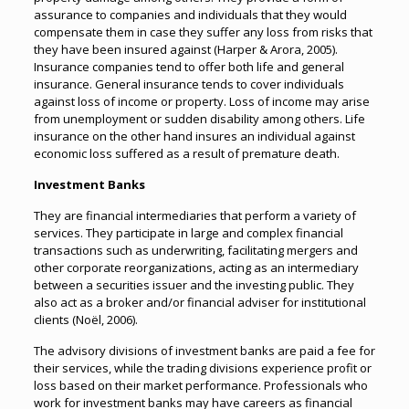
assurance to companies and individuals that they would
compensate them in case they suffer any loss from risks that
they have been insured against (Harper & Arora, 2005).
Insurance companies tend to offer both life and general
insurance. General insurance tends to cover individuals
against loss of income or property. Loss of income may arise
from unemployment or sudden disability among others. Life
insurance on the other hand insures an individual against
economic loss suffered as a result of premature death.
Investment Banks
They are financial intermediaries that perform a variety of
services. They participate in large and complex financial
transactions such as underwriting, facilitating mergers and
other corporate reorganizations, acting as an intermediary
between a securities issuer and the investing public. They
also act as a broker and/or financial adviser for institutional
clients (Noël, 2006).
The advisory divisions of investment banks are paid a fee for
their services, while the trading divisions experience profit or
loss based on their market performance. Professionals who
work for investment banks may have careers as financial