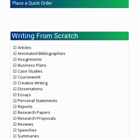
Place a Quick Order
Writing From Scratch
☑ Articles
☑ Annotated Bibliographies
☑ Assignments
☑ Business Plans
☑ Case Studies
☑ Coursework
☑ Creative Writing
☑ Dissertations
☑ Essays
☑ Personal Statements
☑ Reports
☑ Research Papers
☑ Research Proposals
☑ Reviews
☑ Speeches
☑ Summaries