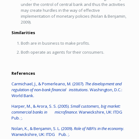
under the control of central bank and thus the activities
may create hurdles in the way of effective
implementation of monetary policies (Nolan & Benjamin,
2009).
Similarities
Both are in business to make profits.
Both operate as agents for their consumers.
References
Carmichael, J., & Pomerleano, M. (2007).
The development and
regulation of non-bank financial institutions
. Washington, D.C.:
World Bank.
Harper, M., & Arora, S. S. (2005).
Small customers, big market:
commercial banks in microfinance
. Warwickshire, UK: ITDG
Pub. ;.
Nolan, K., & Benjamin, S. L. (2009).
Role of NBFIs in the economy
.
Warwickshire, UK: ITDG Pub. ;.