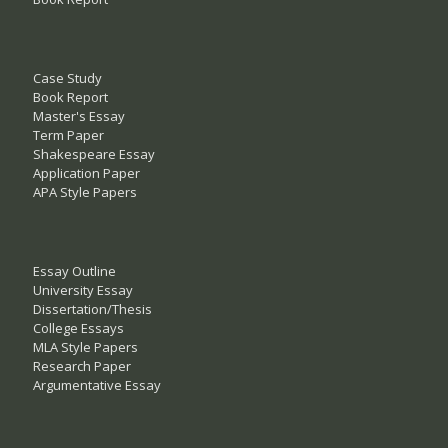
Case Study
Book Report
Master's Essay
Term Paper
Shakespeare Essay
Application Paper
APA Style Papers
Essay Outline
University Essay
Dissertation/Thesis
College Essays
MLA Style Papers
Research Paper
Argumentative Essay