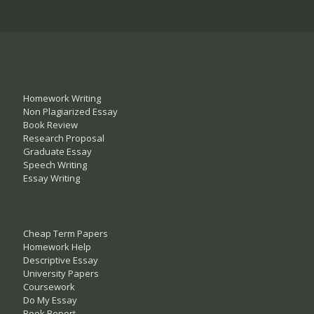
Homework Writing
Non Plagiarized Essay
Book Review
Research Proposal
Graduate Essay
Speech Writing
Essay Writing
Cheap Term Papers
Homework Help
Descriptive Essay
University Papers
Coursework
Do My Essay
Book Report