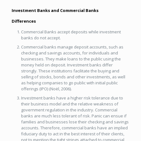
Investment Banks and Commercial Banks
Differences
Commercial Banks accept deposits while investment
banks do not accept.
Commercial banks manage deposit accounts, such as
checking and savings accounts, for individuals and
businesses. They make loans to the public using the
money held on deposit. Investment banks differ
strongly. These institutions facilitate the buying and
selling of stocks, bonds and other investments, as well
as helping companies to go public with initial public
offerings (IPO) (Noël, 2006).
Investment banks have a higher risk tolerance due to
their business model and the relative weakness of
government regulation in the industry. Commercial
banks are much less tolerant of risk. Panic can ensue if
families and businesses lose their checking and savings
accounts. Therefore, commercial banks have an implied
fiduciary duty to act in the best interest of their clients,
not to mention the tight strings attached to commercial