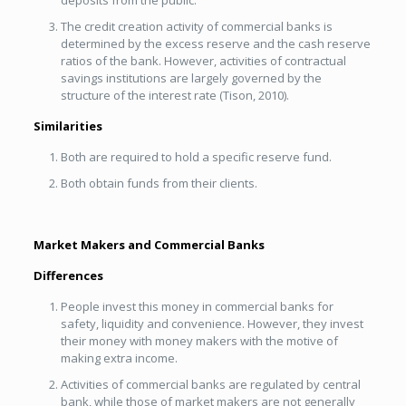
deposits from the public.
The credit creation activity of commercial banks is
determined by the excess reserve and the cash reserve
ratios of the bank. However, activities of contractual
savings institutions are largely governed by the
structure of the interest rate (Tison, 2010).
Similarities
Both are required to hold a specific reserve fund.
Both obtain funds from their clients.
Market Makers and Commercial Banks
Differences
People invest this money in commercial banks for
safety, liquidity and convenience. However, they invest
their money with money makers with the motive of
making extra income.
Activities of commercial banks are regulated by central
bank, while those of market makers are not generally