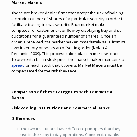
Market Makers
These are broker-dealer firms that accept the risk of holding
a certain number of shares of a particular security in order to
facilitate trading in that security. Each market maker
competes for customer order flow by displaying buy and sell
quotations for a guaranteed number of shares. Once an
order is received, the market maker immediately sells from its
own inventory or seeks an offsetting order (Nolan &
Benjamin, 2009). This process takes place in mere seconds.
To prevent a fall in stock price, the market maker maintains a
spread
on each stock that it covers. Market Makers must be
compensated for the risk they take.
Comparison of these Categories with Commercial
Banks
Risk Pooling Institutions and Commercial Banks
Differences
The two institutions have different principles that they
use in their day to day operations. Commercial banks