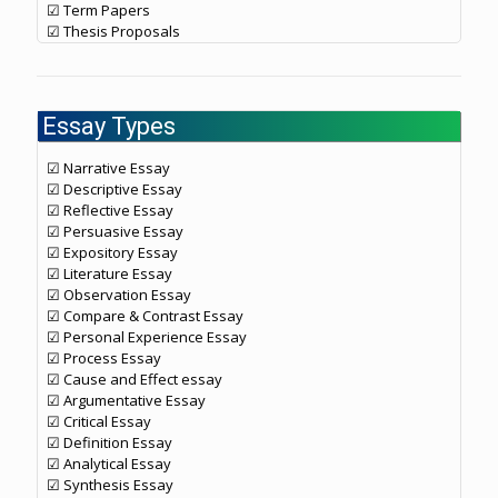
☑ Term Papers
☑ Thesis Proposals
Essay Types
☑ Narrative Essay
☑ Descriptive Essay
☑ Reflective Essay
☑ Persuasive Essay
☑ Expository Essay
☑ Literature Essay
☑ Observation Essay
☑ Compare & Contrast Essay
☑ Personal Experience Essay
☑ Process Essay
☑ Cause and Effect essay
☑ Argumentative Essay
☑ Critical Essay
☑ Definition Essay
☑ Analytical Essay
☑ Synthesis Essay