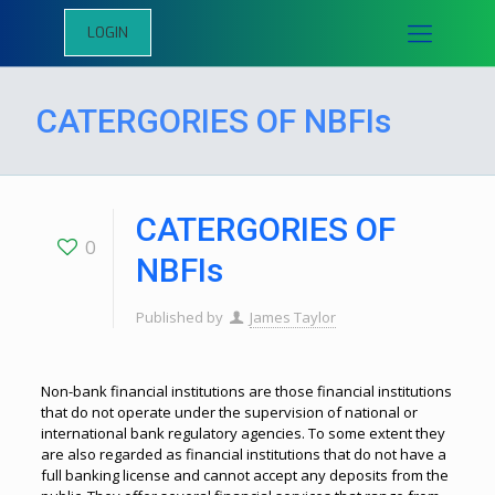
LOGIN
CATERGORIES OF NBFIs
CATERGORIES OF
0
NBFIs
Published by
James Taylor
Non-bank financial institutions are those financial institutions
that do not operate under the supervision of national or
international bank regulatory agencies. To some extent they
are also regarded as financial institutions that do not have a
full banking license and cannot accept any deposits from the