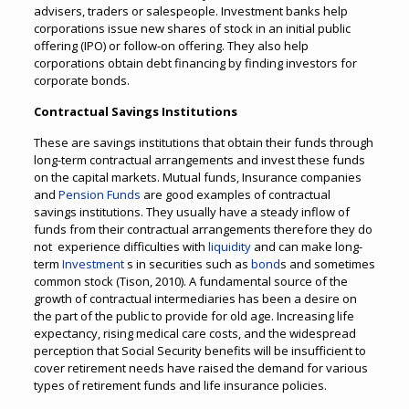
advisers, traders or salespeople. Investment banks help
corporations issue new shares of stock in an initial public
offering (IPO) or follow-on offering. They also help
corporations obtain debt financing by finding investors for
corporate bonds.
Contractual Savings Institutions
These are savings institutions that obtain their funds through
long-term contractual arrangements and invest these funds
on the capital markets. Mutual funds, Insurance companies
and
Pension Funds
are good examples of contractual
savings institutions. They usually have a steady inflow of
funds from their contractual arrangements therefore they do
not experience difficulties with
liquidity
and can make long-
term
Investment
s in securities such as
bond
s and sometimes
common stock (Tison, 2010). A fundamental source of the
growth of contractual intermediaries has been a desire on
the part of the public to provide for old age. Increasing life
expectancy, rising medical care costs, and the widespread
perception that Social Security benefits will be insufficient to
cover retirement needs have raised the demand for various
types of retirement funds and life insurance policies.