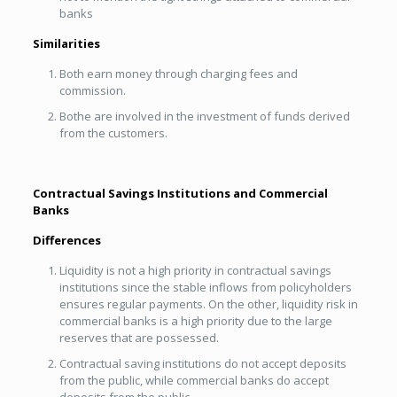
banks
Similarities
Both earn money through charging fees and
commission.
Bothe are involved in the investment of funds derived
from the customers.
Contractual Savings Institutions and Commercial
Banks
Differences
Liquidity is not a high priority in contractual savings
institutions since the stable inflows from policyholders
ensures regular payments. On the other, liquidity risk in
commercial banks is a high priority due to the large
reserves that are possessed.
Contractual saving institutions do not accept deposits
from the public, while commercial banks do accept