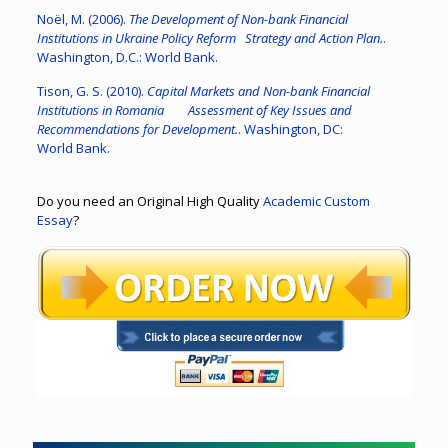
Noël, M. (2006).
The Development of Non-bank Financial
Institutions in Ukraine Policy Reform Strategy and Action Plan.
.
Washington, D.C.: World Bank.
Tison, G. S. (2010).
Capital Markets and Non-bank Financial
Institutions in Romania Assessment of Key Issues and
Recommendations for Development.
. Washington, DC:
World Bank.
Do you need an Original High Quality
Academic Custom
Essay
?