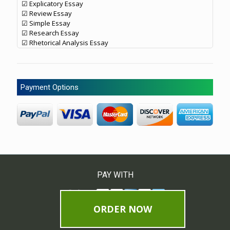
☑ Explicatory Essay
☑ Review Essay
☑ Simple Essay
☑ Research Essay
☑ Rhetorical Analysis Essay
Payment Options
PAY WITH
ORDER NOW