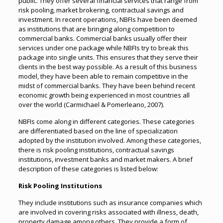
public. They offer several financial services that range from
risk pooling, market brokering, contractual savings and
investment. In recent operations, NBFIs have been deemed
as institutions that are bringing along competition to
commercial banks. Commercial banks usually offer their
services under one package while NBFIs try to break this
package into single units. This ensures that they serve their
clients in the best way possible. As a result of this business
model, they have been able to remain competitive in the
midst of commercial banks. They have been behind recent
economic growth being experienced in most countries all
over the world (Carmichael & Pomerleano, 2007).
NBFIs come along in different categories. These categories
are differentiated based on the line of specialization
adopted by the institution involved. Among these categories,
there is risk pooling institutions, contractual savings
institutions, investment banks and market makers. A brief
description of these categories is listed below:
Risk Pooling Institutions
They include institutions such as insurance companies which
are involved in covering risks associated with illness, death,
property damage among others. They provide a form of