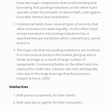
have two major components that involve lending and
borrowing. Risk pooling institutions on the other hand
operate under the principle of utmost faith, subrogation,
insurable interest and contribution.
Commercial banks have several types of services that
allow consumers to retain liquidity. On the other hand,
money invested in risk pooling institutions has a
specified time period before which a beneficiary cannot
access it.
The major risk that risk pooling institutions are involved
in is reinsurance prices in the market going up due to
funds shortage as a result of large number of
repayments. Commercial banks on the other hand are
exposed to credit risks, interest rate risks and liquidity
risks due to the large leverage that they possess
(Harper & Arora, 2005).
Similarities
Both process payments for their clients.
Both operate as agents for their consumers.