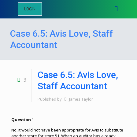
LOGIN
Case 6.5: Avis Love, Staff
Accountant
Case 6.5: Avis Love,
3
Staff Accountant
Published by
James Taylor
Question 1
No, it would not have been appropriate for Avis to substitute
another store for store 51. When an auditor has already