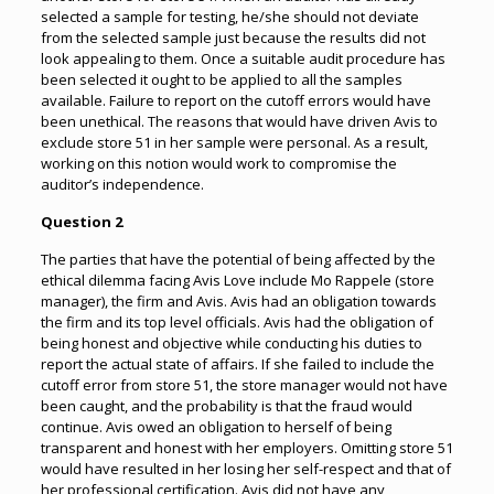
selected a sample for testing, he/she should not deviate
from the selected sample just because the results did not
look appealing to them. Once a suitable audit procedure has
been selected it ought to be applied to all the samples
available. Failure to report on the cutoff errors would have
been unethical. The reasons that would have driven Avis to
exclude store 51 in her sample were personal. As a result,
working on this notion would work to compromise the
auditor’s independence.
Question 2
The parties that have the potential of being affected by the
ethical dilemma facing Avis Love include Mo Rappele (store
manager), the firm and Avis. Avis had an obligation towards
the firm and its top level officials. Avis had the obligation of
being honest and objective while conducting his duties to
report the actual state of affairs. If she failed to include the
cutoff error from store 51, the store manager would not have
been caught, and the probability is that the fraud would
continue. Avis owed an obligation to herself of being
transparent and honest with her employers. Omitting store 51
would have resulted in her losing her self-respect and that of
her professional certification. Avis did not have any