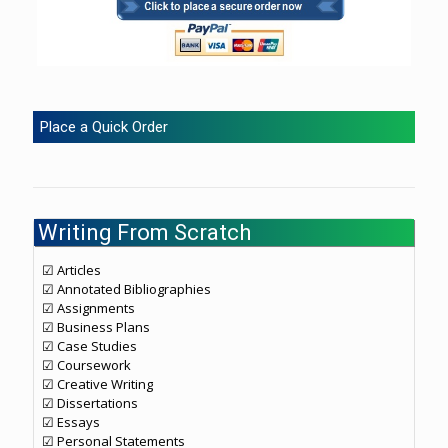
Place a Quick Order
Writing From Scratch
☑ Articles
☑ Annotated Bibliographies
☑ Assignments
☑ Business Plans
☑ Case Studies
☑ Coursework
☑ Creative Writing
☑ Dissertations
☑ Essays
☑ Personal Statements