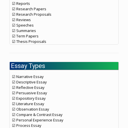
☑ Reports
☑ Research Papers
☑ Research Proposals
☑ Reviews
☑ Speeches
☑ Summaries
☑ Term Papers
☑ Thesis Proposals
Essay Types
☑ Narrative Essay
☑ Descriptive Essay
☑ Reflective Essay
☑ Persuasive Essay
☑ Expository Essay
☑ Literature Essay
☑ Observation Essay
☑ Compare & Contrast Essay
☑ Personal Experience Essay
☑ Process Essay