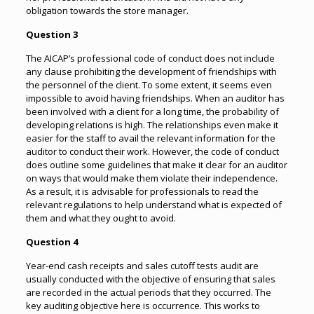
obligation towards the store manager.
Question 3
The AICAP’s professional code of conduct does not include
any clause prohibiting the development of friendships with
the personnel of the client. To some extent, it seems even
impossible to avoid having friendships. When an auditor has
been involved with a client for a long time, the probability of
developing relations is high. The relationships even make it
easier for the staff to avail the relevant information for the
auditor to conduct their work. However, the code of conduct
does outline some guidelines that make it clear for an auditor
on ways that would make them violate their independence.
As a result, it is advisable for professionals to read the
relevant regulations to help understand what is expected of
them and what they ought to avoid.
Question 4
Year-end cash receipts and sales cutoff tests audit are
usually conducted with the objective of ensuring that sales
are recorded in the actual periods that they occurred. The
key auditing objective here is occurrence. This works to