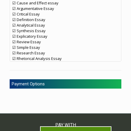
☑ Cause and Effect essay
☑ Argumentative Essay
☑ Critical Essay
☑ Definition Essay
☑ Analytical Essay
☑ Synthesis Essay
☑ Explicatory Essay
☑ Review Essay
☑ Simple Essay
☑ Research Essay
☑ Rhetorical Analysis Essay
Payment Options
PAY WITH