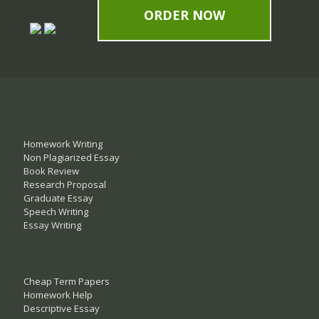
ORDER NOW
Homework Writing
Non Plagiarized Essay
Book Review
Research Proposal
Graduate Essay
Speech Writing
Essay Writing
Cheap Term Papers
Homework Help
Descriptive Essay