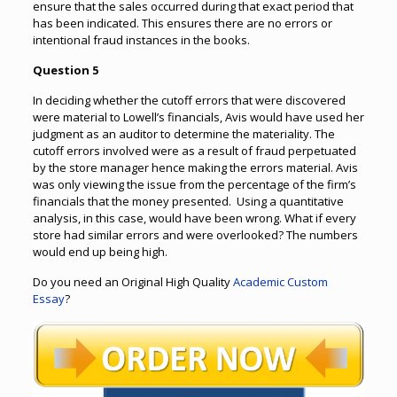
ensure that the sales occurred during that exact period that
has been indicated. This ensures there are no errors or
intentional fraud instances in the books.
Question 5
In deciding whether the cutoff errors that were discovered
were material to Lowell’s financials, Avis would have used her
judgment as an auditor to determine the materiality. The
cutoff errors involved were as a result of fraud perpetuated
by the store manager hence making the errors material. Avis
was only viewing the issue from the percentage of the firm’s
financials that the money presented. Using a quantitative
analysis, in this case, would have been wrong. What if every
store had similar errors and were overlooked? The numbers
would end up being high.
Do you need an Original High Quality
Academic Custom
Essay
?