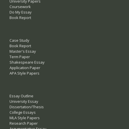
University Papers
Coursework
Do My Essay
Book Report
Case Study
Book Report
Master's Essay
Term Paper
Shakespeare Essay
Application Paper
APA Style Papers
Essay Outline
University Essay
Dissertation/Thesis
College Essays
MLA Style Papers
Research Paper
Argumentative Essay